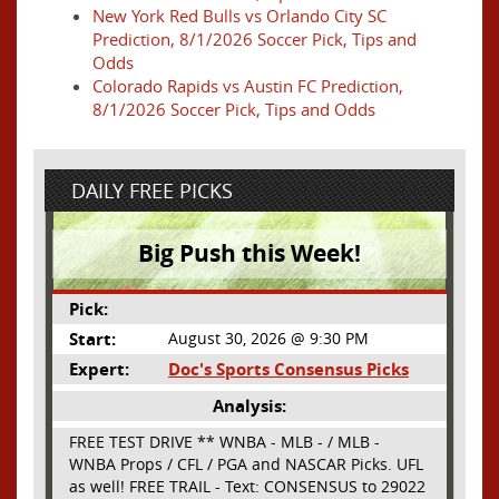
New York Red Bulls vs Orlando City SC
Prediction, 8/1/2026 Soccer Pick, Tips and
Odds
Colorado Rapids vs Austin FC Prediction,
8/1/2026 Soccer Pick, Tips and Odds
DAILY FREE PICKS
Big Push this Week!
Pick:
Start:
August 30, 2026 @ 9:30 PM
Expert:
Doc's Sports Consensus Picks
Analysis:
FREE TEST DRIVE ** WNBA - MLB - / MLB -
WNBA Props / CFL / PGA and NASCAR Picks. UFL
as well! FREE TRAIL - Text: CONSENSUS to 29022