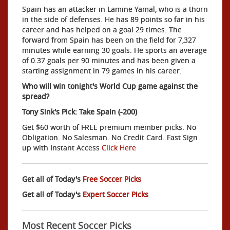
Spain has an attacker in Lamine Yamal, who is a thorn
in the side of defenses. He has 89 points so far in his
career and has helped on a goal 29 times. The
forward from Spain has been on the field for 7,327
minutes while earning 30 goals. He sports an average
of 0.37 goals per 90 minutes and has been given a
starting assignment in 79 games in his career.
Who will win tonight's World Cup game against the
spread?
Tony Sink's Pick: Take Spain (-200)
Get $60 worth of FREE premium member picks. No
Obligation. No Salesman. No Credit Card. Fast Sign
up with Instant Access
Click Here
Get all of Today's
Free Soccer Picks
Get all of Today's
Expert Soccer Picks
Most Recent Soccer Picks