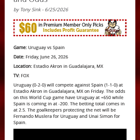
by Tony Sink - 6/25/2026
Game:
Uruguay vs Spain
Date:
Friday, June 26, 2026
Location:
Estadio Akron in Guadalajara, MX
TV:
FOX
Uruguay (0-2-0) will compete against Spain (1-1-0) at
Estadio Akron in Guadalajara, MX on Friday. The odds
on this World Cup game have Uruguay at +650 while
Spain is coming in at -200. The betting total comes in
at 2.5. The goalkeepers protecting the net will be
Fernando Muslera for Uruguay and Unai Simon for
Spain.