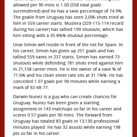
allowed per 90 mins is 1.00 (558 total goals
surrendered) and he has a save percentage of 74.9%.
The goalie from Uruguay has seen 2,096 shots tried at
him in 559 career starts. Muslera (329-115-114 record
during his career) has tallied 199 shutouts, which has
him sitting with a 35.8%% shutout percentage.
Unai Simon will reside in front of the net for Spain. In
his career, Simon has given up 251 goals and has
tallied 559 saves in 237 starts. Simon has earned 73
shutouts while defending 781 shots tried against him
in 21,158 career mins. He is the owner of a save % of
71.6% and his clean sheet rate sits at 31.1%%. He has
conceded 1.07 goals per 90 minutes while earning a
mark of 92-68-77.
Darwin Nunez is a guy who can create chances for
Uruguay. Nunez has been given a starting
assignment in 143 matchups so far in his career and
scores 0.57 goals per 90 mins. The forward from
Uruguay has totaled 83 goals in 13,130 professional
minutes played. He has 32 assists while earning 198
pts so far in his career.