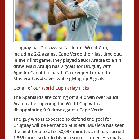
Uruguay has 2 draws so far in the World Cup,
including 2-2 against Cape Verde their last time out.
In their first game, they played Saudi Arabia to a 1-1
draw. Maxi Araujo has 2 goals for Uruguay with
Agustin Canobbio has 1. Goalkeeper Fernando
Muslera has 4 saves while giving up 3 goals.
Get all of our
World Cup Parlay Picks
The Spaniards are coming off a 4-0 win over Saudi
Arabia after opening the World Cup with a
disappointing 0-0 draw against Cape Verde.
The guy who is expected to defend the goal for
Uruguay will be Fernando Muslera. Muslera has seen
the field for a total of 50,037 minutes and has earned
1,569 stops so far in his pro soccer career. His goals