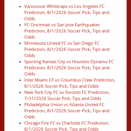
Vancouver Whitecaps vs Los Angeles FC
Prediction, 8/1/2026 Soccer Pick, Tips and
Odds
FC Cincinnati vs San Jose Earthquakes
Prediction, 8/1/2026 Soccer Pick, Tips and
Odds
Minnesota United FC vs San Diego FC
Prediction, 8/1/2026 Soccer Pick, Tips and
Odds
Sporting Kansas City vs Houston Dynamo FC
Prediction, 8/1/2026 Soccer Pick, Tips and
Odds
Inter Miami CF vs Columbus Crew Prediction,
8/1/2026 Soccer Pick, Tips and Odds
New York City FC vs Toronto FC Prediction,
7/31/2026 Soccer Pick, Tips and Odds
Philadelphia Union vs Atlanta United FC
Prediction, 8/1/2026 Soccer Pick, Tips and
Odds
Chicago Fire FC vs Charlotte FC Prediction,
8/1/2026 Soccer Pick, Tips and Odds