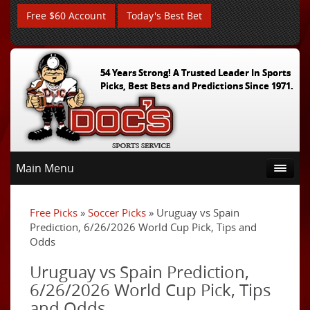
Free $60 Account
Today's Best Bet
54 Years Strong! A Trusted Leader In Sports
Picks, Best Bets and Predictions Since 1971.
Main Menu
Free Picks
»
Soccer Picks
» Uruguay vs Spain
Prediction, 6/26/2026 World Cup Pick, Tips and
Odds
Uruguay vs Spain Prediction,
6/26/2026 World Cup Pick, Tips
and Odds