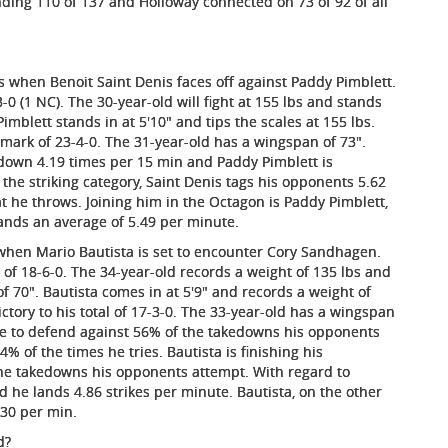
nding 110 of 137 and Holloway connected on 73 of 92 of all
is when Benoit Saint Denis faces off against Paddy Pimblett.
-0 (1 NC). The 30-year-old will fight at 155 lbs and stands
imblett stands in at 5'10" and tips the scales at 155 lbs.
 mark of 23-4-0. The 31-year-old has a wingspan of 73".
edown 4.19 times per 15 min and Paddy Pimblett is
the striking category, Saint Denis tags his opponents 5.62
at he throws. Joining him in the Octagon is Paddy Pimblett,
lands an average of 5.49 per minute.
ee when Mario Bautista is set to encounter Cory Sandhagen.
of 18-6-0. The 34-year-old records a weight of 135 lbs and
f 70". Bautista comes in at 5'9" and records a weight of
victory to his total of 17-3-0. The 33-year-old has a wingspan
le to defend against 56% of the takedowns his opponents
% of the times he tries. Bautista is finishing his
the takedowns his opponents attempt. With regard to
d he lands 4.86 strikes per minute. Bautista, on the other
.30 per min.
d?