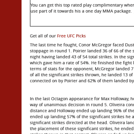
You can get this top rated play complimentary whe
use part of it towards his a one day MMA package
Get all of our
Free UFC Picks
The last time he fought, Conor McGregor faced Dusti
stoppage in round 1. Poirier landed 36 of 66 of the 
night having landed 43 of 54 total strikes. In the sig
which gave him a rate of 54%. He finished the fight l
terms of stats for the opponent, McGregor landed 71
of all the significant strikes thrown, he landed 13 o
connected on by Poirier and 62% of them landed by
In the last Octagon appearance for Max Holloway, h
way of unanimous decision in round 5. Oliveira conn
distance and Holloway ended up landing 96% of the 
ended up landing 57% of the significant strikes he 
significant strikes directed at the head. Oliveira land
the placement of these significant strikes, he ended 