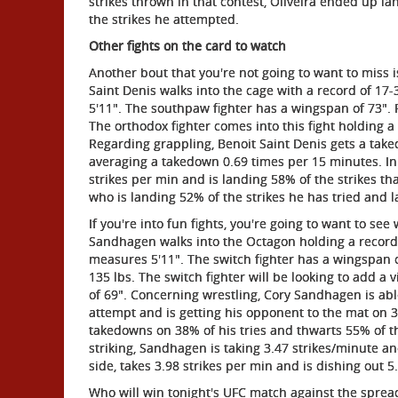
strikes thrown in that contest, Oliveira ended up la
the strikes he attempted.
Other fights on the card to watch
Another bout that you're not going to want to miss 
Saint Denis walks into the cage with a record of 17-3
5'11". The southpaw fighter has a wingspan of 73". P
The orthodox fighter comes into this fight holding a
Regarding grappling, Benoit Saint Denis gets a tak
averaging a takedown 0.69 times per 15 minutes. In 
strikes per min and is landing 58% of the strikes th
who is landing 52% of the strikes he has tried and 
If you're into fun fights, you're going to want to s
Sandhagen walks into the Octagon holding a record 
measures 5'11". The switch fighter has a wingspan o
135 lbs. The switch fighter will be looking to add a 
of 69". Concerning wrestling, Cory Sandhagen is ab
attempt and is getting his opponent to the mat on 34
takedowns on 38% of his tries and thwarts 55% of 
striking, Sandhagen is taking 3.47 strikes/minute an
side, takes 3.98 strikes per min and is dishing out 5
Who will win tonight's UFC match against the sprea