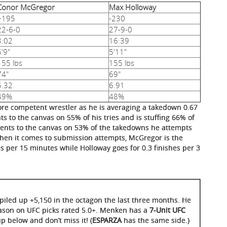
Conor McGregor
Max Holloway
+195
-230
22-6-0
27-9-0
8:02
16:39
5'9"
5'11"
155 lbs
155 lbs
74"
69"
5.32
6.91
49%
48%
ore competent wrestler as he is averaging a takedown 0.67
s to the canvas on 55% of his tries and is stuffing 66% of
nents to the canvas on 53% of the takedowns he attempts
hen it comes to submission attempts, McGregor is the
shes per 15 minutes while Holloway goes for 0.3 finishes per 3
iled up +5,150 in the octagon the last three months. He
 season on UFC picks rated 5.0+. Menken has a
7-Unit UFC
up below and don’t miss it! (
ESPARZA
has the same side.)