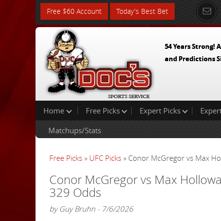
Free $60 Account
Today's Best Bet
54 Years Strong! A
and Predictions S
Home
Free Picks
Expert Picks
Exper
Matchups/Stats
Free Picks
»
UFC Picks
» Conor McGregor vs Max Hol
Conor McGregor vs Max Holloway
329 Odds
by Guy Bruhn - 7/6/2026