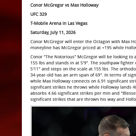
Conor McGregor vs Max Holloway
UFC 329
T-Mobile Arena in Las Vegas
Saturday, July 11, 2026
Conor McGregor will enter the Octagon with Max Hol
moneyline has McGregor priced at +195 while Hollow
Conor "The Notorious" McGregor will be looking to ad
155 lbs and stands in at 5'9". The southpaw fighter
5'11" and steps on the scale at 155 lbs. The orthodo
34-year-old has an arm span of 69". In terms of sig
while Max Holloway connects on 6.91 significant st
significant strikes he throws while Holloway lands 
absorbs 4.66 significant strikes per min and "Bless
significant strikes that are thrown his way and Holl