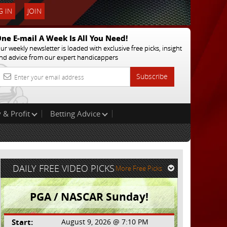
 IN
JOIN
ne E-mail A Week Is All You Need!
ur weekly newsletter is loaded with exclusive free picks, insight
nd advice from our expert handicappers
Subscribe
 & Profit
Betting Advice
DAILY FREE VIDEO PICKS
More Free Picks
PGA / NASCAR Sunday!
Start:
August 9, 2026 @ 7:10 PM