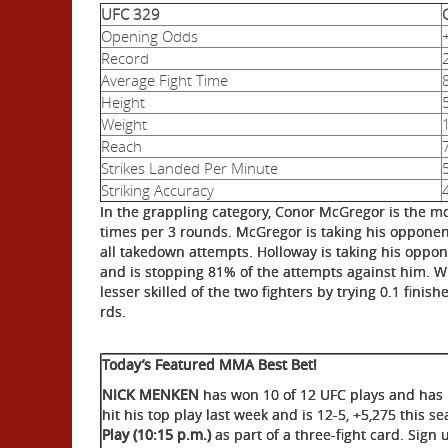
UFC 329
Opening Odds
Record
Average Fight Time
Height
Weight
Reach
Strikes Landed Per Minute
Striking Accuracy
In the grappling category, Conor McGregor is the m
times per 3 rounds. McGregor is taking his opponent
all takedown attempts. Holloway is taking his oppo
and is stopping 81% of the attempts against him. W
lesser skilled of the two fighters by trying 0.1 fini
rds.
Today’s Featured MMA Best Bet!
NICK MENKEN
has won 10 of 12 UFC plays and has p
hit his top play last week and is 12-5, +5,275 this
Play (10:15 p.m.)
as part of a three-fight card. Sign 