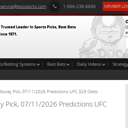
service@docsports.com
1-866-238-6696
MEMBER LOG
O
 Trusted Leader In Sports Picks, Best Bets
O
a
ince 1971.
ts/Betting Systems
Best Bets
Daily Videos
Strategy
loway Pick, 07/11/2026 Predictions UFC 329 Odds
 Pick, 07/11/2026 Predictions UFC