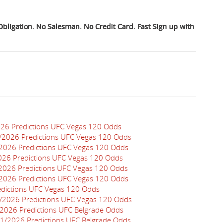
ligation. No Salesman. No Credit Card. Fast Sign up with
/2026 Predictions UFC Vegas 120 Odds
8/2026 Predictions UFC Vegas 120 Odds
8/2026 Predictions UFC Vegas 120 Odds
8/2026 Predictions UFC Vegas 120 Odds
08/2026 Predictions UFC Vegas 120 Odds
/2026 Predictions UFC Vegas 120 Odds
Predictions UFC Vegas 120 Odds
08/2026 Predictions UFC Vegas 120 Odds
1/2026 Predictions UFC Belgrade Odds
/01/2026 Predictions UFC Belgrade Odds