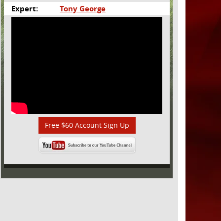
Expert:
Tony George
Free $60 Account Sign Up