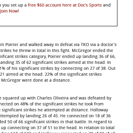
n you set up a
free $60 account here at Doc’s Sports
and
.
Join Now!
n Poirier and walked away in defeat via TKO via a doctor's
strikes he threw in total in this fight. McGregor ended the
nificant strikes category, Poirier ended up landing 36 of 66,
anding 35 of 62 significant strikes aimed at the head. In
% of his significant strikes by connecting on 27 of 38. Out
f 21 aimed at the head. 22% of the significant strikes
 McGregor were done at a distance.
e squared up with Charles Oliveira and was defeated by
ected on 48% of the significant strikes he took from
significant strikes he attempted at distance. Holloway
attempted by landing 26 of 45. He connected on 18 of 36
ed 50 of 66 significant strikes in that battle. In regard to
up connecting on 37 of 51 to the head. In relation to total