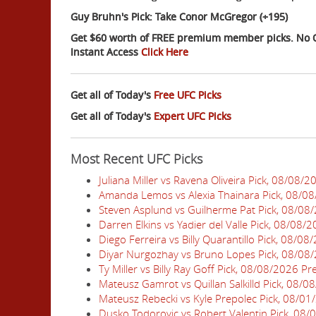
Guy Bruhn's Pick: Take Conor McGregor (+195)
Get $60 worth of FREE premium member picks. No Ob
Instant Access
Click Here
Get all of Today's
Free UFC Picks
Get all of Today's
Expert UFC Picks
Most Recent UFC Picks
Juliana Miller vs Ravena Oliveira Pick, 08/08
Amanda Lemos vs Alexia Thainara Pick, 08/0
Steven Asplund vs Guilherme Pat Pick, 08/0
Darren Elkins vs Yadier del Valle Pick, 08/0
Diego Ferreira vs Billy Quarantillo Pick, 08/
Diyar Nurgozhay vs Bruno Lopes Pick, 08/08
Ty Miller vs Billy Ray Goff Pick, 08/08/2026 
Mateusz Gamrot vs Quillan Salkilld Pick, 08/
Mateusz Rebecki vs Kyle Prepolec Pick, 08/0
Dusko Todorovic vs Robert Valentin Pick, 08