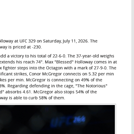
loway at UFC 329 on Saturday, July 11, 2026. The
ay is priced at -230.
d a victory to his total of 22-6-0. The 37-year-old weighs
 extends his reach 74". Max "Blessed" Holloway comes in at
x fighter steps into the Octagon with a mark of 27-9-0. The
nificant strikes, Conor McGregor connects on 5.32 per min
rikes per min. McGregor is connecting on 49% of the
48%. Regarding defending in the cage, "The Notorious"
ed" absorbs 4.61. McGregor also stops 54% of the
oway is able to curb 58% of them.