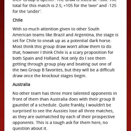
total for this match is 2.5, +105 for the ‘over’ and -125
for the ‘under’.
Chile
With so much attention given to other South
American teams like Brazil and Argentina, the stage is
set for Chile to sneak up as a potential dark horse.
Most think this group draw won’t allow them to do
that, however I think Chile is a scary proposition for
both Spain and Holland. Not only do I see them
getting through group play and beating out one of
the two Group B favorites, but they will be a difficult
draw once the knockout stages begin.
Australia
No other team has three more talented opponents in
front of them than Australia does with their group B
gauntlet of a schedule. Quite frankly, I wouldn’t be
surprised to see the Aussies lose all three matches,
as they are outmatched by each of their prospective
opponents. This is a tough ask for them here, no
question about it.