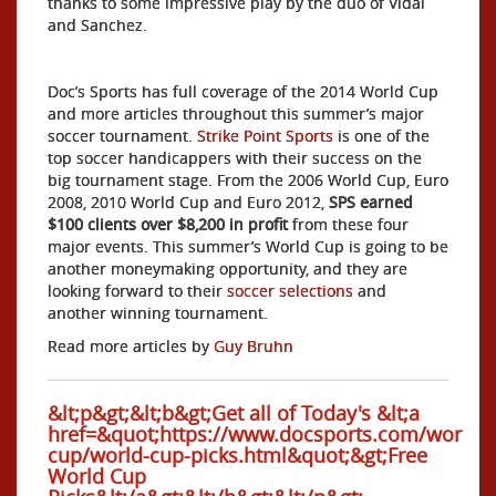
thanks to some impressive play by the duo of Vidal
and Sanchez.
Doc’s Sports has full coverage of the 2014 World Cup
and more articles throughout this summer’s major
soccer tournament.
Strike Point Sports
is one of the
top soccer handicappers with their success on the
big tournament stage. From the 2006 World Cup, Euro
2008, 2010 World Cup and Euro 2012,
SPS earned
$100 clients over $8,200 in profit
from these four
major events. This summer’s World Cup is going to be
another moneymaking opportunity, and they are
looking forward to their
soccer selections
and
another winning tournament.
Read more articles by
Guy Bruhn
&lt;p&gt;&lt;b&gt;Get all of Today's &lt;a
href=&quot;https://www.docsports.com/world-
cup/world-cup-picks.html&quot;&gt;Free
World Cup