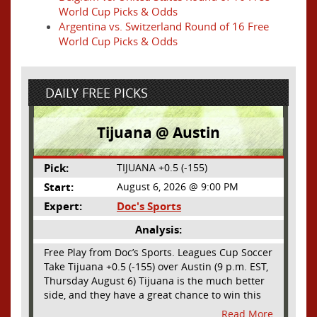
World Cup Picks & Odds
Argentina vs. Switzerland Round of 16 Free
World Cup Picks & Odds
DAILY FREE PICKS
Tijuana @ Austin
Pick:
TIJUANA +0.5 (-155)
Start:
August 6, 2026 @ 9:00 PM
Expert:
Doc's Sports
Analysis:
Free Play from Doc’s Sports. Leagues Cup Soccer
Take Tijuana +0.5 (-155) over Austin (9 p.m. EST,
Thursday August 6) Tijuana is the much better
side, and they have a great chance to win this
outright, but we will pay the juice for the extra
Read More