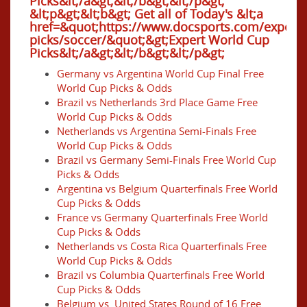
Picks&lt;/a&gt;&lt;/b&gt;&lt;/p&gt;
&lt;p&gt;&lt;b&gt; Get all of Today's &lt;a
href=&quot;https://www.docsports.com/expert-
picks/soccer/&quot;&gt;Expert World Cup
Picks&lt;/a&gt;&lt;/b&gt;&lt;/p&gt;
Germany vs Argentina World Cup Final Free
World Cup Picks & Odds
Brazil vs Netherlands 3rd Place Game Free
World Cup Picks & Odds
Netherlands vs Argentina Semi-Finals Free
World Cup Picks & Odds
Brazil vs Germany Semi-Finals Free World Cup
Picks & Odds
Argentina vs Belgium Quarterfinals Free World
Cup Picks & Odds
France vs Germany Quarterfinals Free World
Cup Picks & Odds
Netherlands vs Costa Rica Quarterfinals Free
World Cup Picks & Odds
Brazil vs Columbia Quarterfinals Free World
Cup Picks & Odds
Belgium vs. United States Round of 16 Free