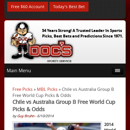
Free $60 Account
Today's Best Bet
54 Years Strong! A Trusted Leader In Sports
Picks, Best Bets and Predictions Since 1971.
Main Menu
Free Picks
»
MBL Picks
» Chile vs Australia Group B
Free World Cup Picks & Odds
Chile vs Australia Group B Free World Cup
Picks & Odds
by
Guy Bruhn
- 6/10/2014
2014