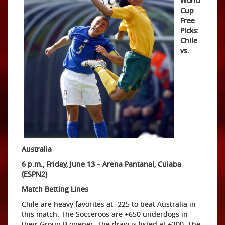
World
Cup
Free
Picks:
Chile
vs.
Australia
6 p.m., Friday, June 13 – Arena Pantanal, Cuiaba
(ESPN2)
Match Betting Lines
Chile are heavy favorites at -225 to beat Australia in
this match. The Socceroos are +650 underdogs in
their Group B opener. The draw is listed at +300. The