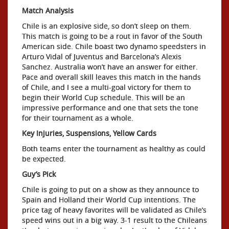
Match Analysis
Chile is an explosive side, so don’t sleep on them.
This match is going to be a rout in favor of the South
American side. Chile boast two dynamo speedsters in
Arturo Vidal of Juventus and Barcelona’s Alexis
Sanchez. Australia won’t have an answer for either.
Pace and overall skill leaves this match in the hands
of Chile, and I see a multi-goal victory for them to
begin their World Cup schedule. This will be an
impressive performance and one that sets the tone
for their tournament as a whole.
Key Injuries, Suspensions, Yellow Cards
Both teams enter the tournament as healthy as could
be expected.
Guy’s Pick
Chile is going to put on a show as they announce to
Spain and Holland their World Cup intentions. The
price tag of heavy favorites will be validated as Chile’s
speed wins out in a big way. 3-1 result to t
he Chileans