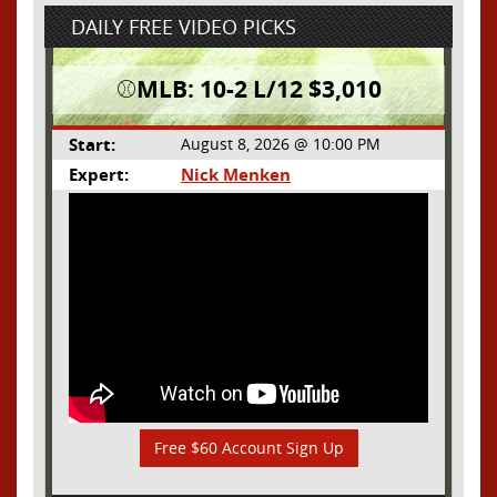
DAILY FREE VIDEO PICKS
⚾️MLB: 10-2 L/12 $3,010
Start:
August 8, 2026 @ 10:00 PM
Expert:
Nick Menken
Free $60 Account Sign Up