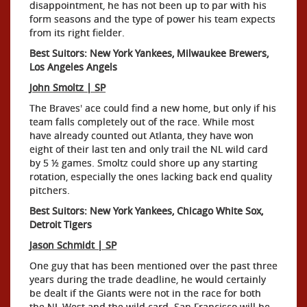
disappointment, he has not been up to par with his
form seasons and the type of power his team expects
from its right fielder.
Best Suitors: New York Yankees, Milwaukee Brewers,
Los Angeles Angels
John Smoltz | SP
The Braves' ace could find a new home, but only if his
team falls completely out of the race. While most
have already counted out Atlanta, they have won
eight of their last ten and only trail the NL wild card
by 5 ½ games. Smoltz could shore up any starting
rotation, especially the ones lacking back end quality
pitchers.
Best Suitors: New York Yankees, Chicago White Sox,
Detroit Tigers
Jason Schmidt | SP
One guy that has been mentioned over the past three
years during the trade deadline, he would certainly
be dealt if the Giants were not in the race for both
the NL West and the wild card. San Francisco will be