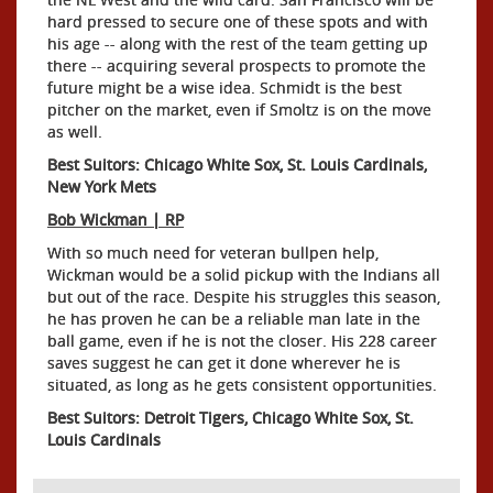
hard pressed to secure one of these spots and with
his age -- along with the rest of the team getting up
there -- acquiring several prospects to promote the
future might be a wise idea. Schmidt is the best
pitcher on the market, even if Smoltz is on the move
as well.
Best Suitors: Chicago White Sox, St. Louis Cardinals,
New York Mets
Bob Wickman | RP
With so much need for veteran bullpen help,
Wickman would be a solid pickup with the Indians all
but out of the race. Despite his struggles this season,
he has proven he can be a reliable man late in the
ball game, even if he is not the closer. His 228 career
saves suggest he can get it done wherever he is
situated, as long as he gets consistent opportunities.
Best Suitors: Detroit Tigers, Chicago White Sox, St.
Louis Cardinals