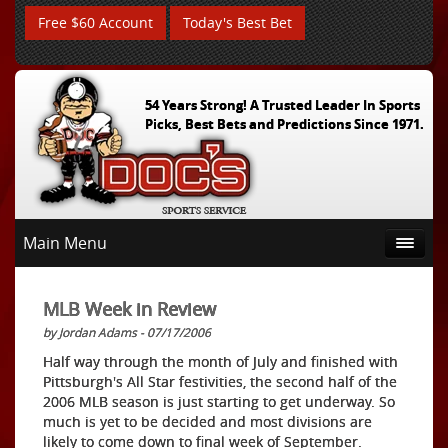
Free $60 Account
Today's Best Bet
54 Years Strong! A Trusted Leader In Sports
Picks, Best Bets and Predictions Since 1971.
Main Menu
MLB Week in Review
by Jordan Adams - 07/17/2006
Half way through the month of July and finished with
Pittsburgh's All Star festivities, the second half of the
2006 MLB season is just starting to get underway. So
much is yet to be decided and most divisions are
likely to come down to final week of September.