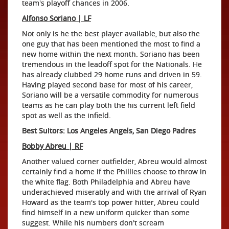
team's playoff chances in 2006.
Alfonso Soriano | LF
Not only is he the best player available, but also the
one guy that has been mentioned the most to find a
new home within the next month. Soriano has been
tremendous in the leadoff spot for the Nationals. He
has already clubbed 29 home runs and driven in 59.
Having played second base for most of his career,
Soriano will be a versatile commodity for numerous
teams as he can play both the his current left field
spot as well as the infield.
Best Suitors: Los Angeles Angels, San Diego Padres
Bobby Abreu | RF
Another valued corner outfielder, Abreu would almost
certainly find a home if the Phillies choose to throw in
the white flag. Both Philadelphia and Abreu have
underachieved miserably and with the arrival of Ryan
Howard as the team's top power hitter, Abreu could
find himself in a new uniform quicker than some
suggest. While his numbers don't scream