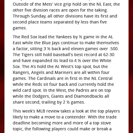
Outside of the Mets' vice grip hold on the NL East, the
other five division races are open for the taking.
Through Sunday, all other divisions have its first and
second place teams separated by less than five
games.
The Red Sox lead the Yankees by ½ game in the AL
East while the Blue Jays continue to make themselves
a factor, sitting 3 ½ back and eleven games over .500.
The Tigers still hold baseball's best record at 62-30
and have expanded its lead to 4 ½ over the White
Sox. The A's hold the AL West's top spot, but the
Rangers, Angels and Mariners are all within four
games. The Cardinals are in first in the NL Central
while the Reds sit four back and currently hold the
wild card spot. In the West, the Padres are on top
while the Dodgers, Giants and Diamondbacks all
share second, trailing by 2 ½ games.
This week's MLB review takes a look at the top players
likely to make a move to a contender. With the trade
deadline becoming more and more of a top stove
topic, the following players could make or break a