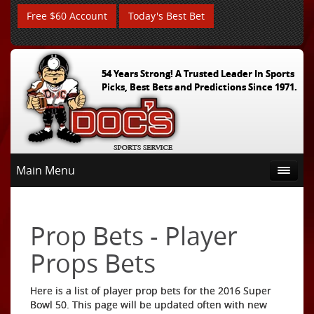
Free $60 Account
Today's Best Bet
54 Years Strong! A Trusted Leader In Sports
Picks, Best Bets and Predictions Since 1971.
Main Menu
Prop Bets - Player
Props Bets
Here is a list of player prop bets for the 2016 Super
Bowl 50. This page will be updated often with new