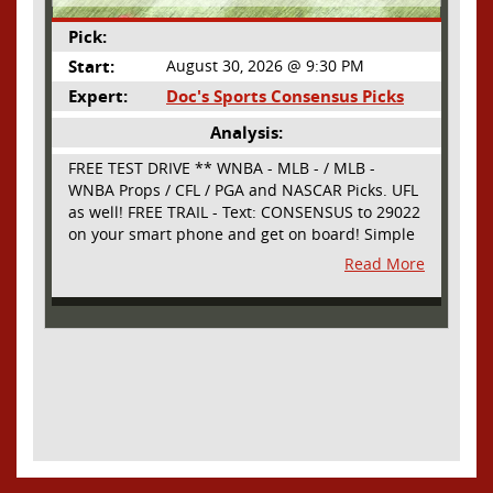
Pick:
Start:
August 30, 2026 @ 9:30 PM
Expert:
Doc's Sports Consensus Picks
Analysis:
FREE TEST DRIVE ** WNBA - MLB - / MLB -
WNBA Props / CFL / PGA and NASCAR Picks. UFL
as well! FREE TRAIL - Text: CONSENSUS to 29022
on your smart phone and get on board! Simple
sign up - no obligation All Major Sports will be
Read More
covered and adding NASCAR and PROPS as well