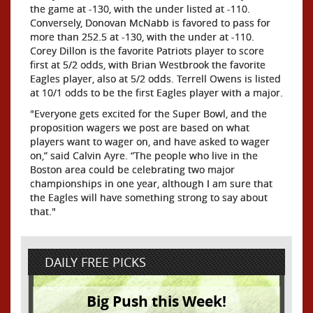
the game at -130, with the under listed at -110.
Conversely, Donovan McNabb is favored to pass for
more than 252.5 at -130, with the under at -110.
Corey Dillon is the favorite Patriots player to score
first at 5/2 odds, with Brian Westbrook the favorite
Eagles player, also at 5/2 odds. Terrell Owens is listed
at 10/1 odds to be the first Eagles player with a major.
"Everyone gets excited for the Super Bowl, and the
proposition wagers we post are based on what
players want to wager on, and have asked to wager
on,” said Calvin Ayre. “The people who live in the
Boston area could be celebrating two major
championships in one year, although I am sure that
the Eagles will have something strong to say about
that."
DAILY FREE PICKS
Big Push this Week!