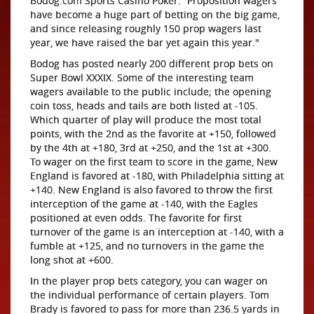
Bodog.com Sports Casino Poker. “Proposition wagers
have become a huge part of betting on the big game,
and since releasing roughly 150 prop wagers last
year, we have raised the bar yet again this year."
Bodog has posted nearly 200 different prop bets on
Super Bowl XXXIX. Some of the interesting team
wagers available to the public include; the opening
coin toss, heads and tails are both listed at -105.
Which quarter of play will produce the most total
points, with the 2nd as the favorite at +150, followed
by the 4th at +180, 3rd at +250, and the 1st at +300.
To wager on the first team to score in the game, New
England is favored at -180, with Philadelphia sitting at
+140. New England is also favored to throw the first
interception of the game at -140, with the Eagles
positioned at even odds. The favorite for first
turnover of the game is an interception at -140, with a
fumble at +125, and no turnovers in the game the
long shot at +600.
In the player prop bets category, you can wager on
the individual performance of certain players. Tom
Brady is favored to pass for more than 236.5 yards in