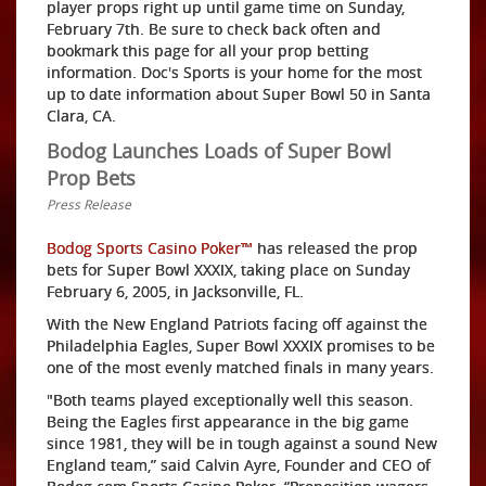
player props right up until game time on Sunday,
February 7th. Be sure to check back often and
bookmark this page for all your prop betting
information. Doc's Sports is your home for the most
up to date information about Super Bowl 50 in Santa
Clara, CA.
Bodog Launches Loads of Super Bowl
Prop Bets
Press Release
Bodog Sports Casino Poker™
has released the prop
bets for Super Bowl XXXIX, taking place on Sunday
February 6, 2005, in Jacksonville, FL.
With the New England Patriots facing off against the
Philadelphia Eagles, Super Bowl XXXIX promises to be
one of the most evenly matched finals in many years.
"Both teams played exceptionally well this season.
Being the Eagles first appearance in the big game
since 1981, they will be in tough against a sound New
England team,” said Calvin Ayre, Founder and CEO of