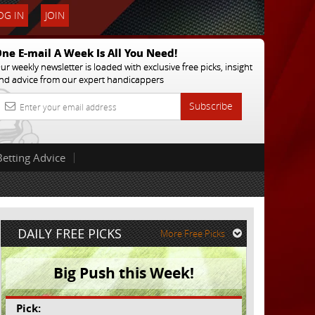
OG IN
JOIN
ne E-mail A Week Is All You Need!
ur weekly newsletter is loaded with exclusive free picks, insight
nd advice from our expert handicappers
Subscribe
Betting Advice
DAILY FREE PICKS
More Free Picks
Big Push this Week!
Pick: