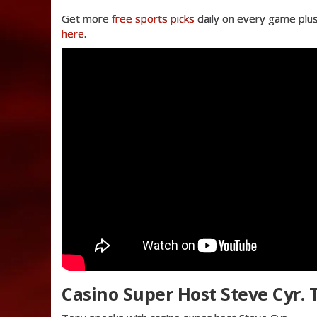
Get more
free sports picks
daily on every game plus
here
.
Casino Super Host Steve Cyr. T