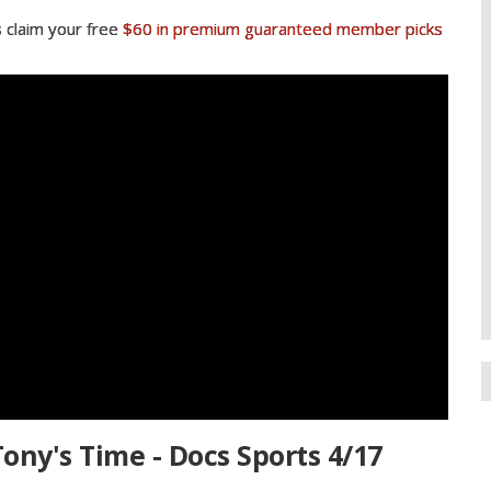
 claim your free
$60 in premium guaranteed member picks
ony's Time - Docs Sports 4/17