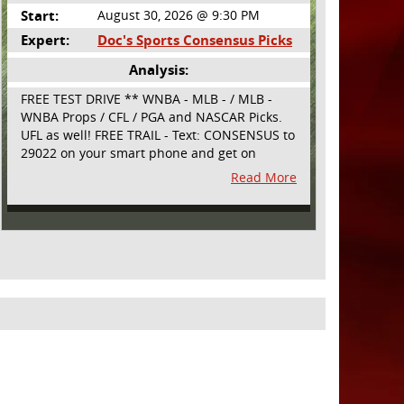
Start:
August 30, 2026 @ 9:30 PM
Expert:
Doc's Sports Consensus Picks
Analysis:
FREE TEST DRIVE ** WNBA - MLB - / MLB -
WNBA Props / CFL / PGA and NASCAR Picks.
UFL as well! FREE TRAIL - Text: CONSENSUS to
29022 on your smart phone and get on
board! Simple sign up - no obligation All
Read More
Major Sports will be covered and adding
NASCAR and PROPS as well