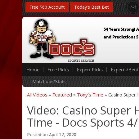
Free $60 Account
Today's Best Bet
54 Years Strong! A
and Predictions S
Home
Free Picks
Expert Picks
Experts/Bett
Matchups/Stats
All Videos
»
Featured
»
Tony's Time
» Casino Super 
Video: Casino Super H
Time - Docs Sports 4
Posted on April 17, 2020