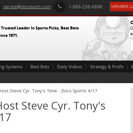
service@docsports.com
1-866-238-6696
MEMBER L
O
 Trusted Leader In Sports Picks, Best Bets
O
a
ince 1971.
ing Systems
Best Bets
Daily Videos
Strategy & Profit
Host Steve Cyr. Tony's Time - Docs Sports 4/17
ost Steve Cyr. Tony's
/17