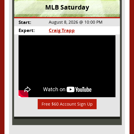
MLB Saturday
Start:
August 8, 2026 @ 10:00 PM
Expert:
Craig Trapp
Free $60 Account Sign Up