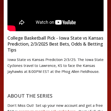
College Basketball Pick - Iowa State vs Kansas
Prediction, 2/3/2025 Best Bets, Odds & Betting
Tips
Iowa State vs Kansas Prediction 2/3/25. The Iowa State
Cyclones travel to Lawrence, KS to face the Kansas
Jayhawks at 8:00PM EST at the Phog Allen Fieldhouse.
ABOUT THE SERIES
Don't Miss Out! Set up your new account and get a free