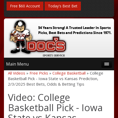
Free $60 Account
Today's Best Bet
54 Years Strong! A Trusted Leader In Sports
Picks, Best Bets and Predictions Since 1971.
Main Menu
All Videos
»
Free Picks
»
College Basketball
» College
Basketball Pick - Iowa State vs Kansas Prediction,
2/3/2025 Best Bets, Odds & Betting Tips
Video: College
Basketball Pick - Iowa
State vs Kansas