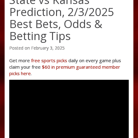
Prediction, 2/3/2025
Best Bets, Odds &
Betting Tips
Posted on February 3, 2025
Get more
free sports picks
daily on every game plus
claim your free
$60 in premium guaranteed member
picks here
.