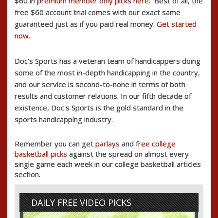
$60 in
premium member only picks here
. Best of all, the
free $60 account trial comes with our exact same
guaranteed just as if you paid real money.
Get started
now
.
Doc's Sports has a veteran team of handicappers doing
some of the most in-depth handicapping in the country,
and our service is second-to-none in terms of both
results and customer relations. In our fifth decade of
existence, Doc's Sports is the gold standard in the
sports handicapping industry.
Remember you can get
parlays
and
free college
basketball picks
against the spread on almost every
single game each week in our college basketball articles
section.
DAILY FREE VIDEO PICKS