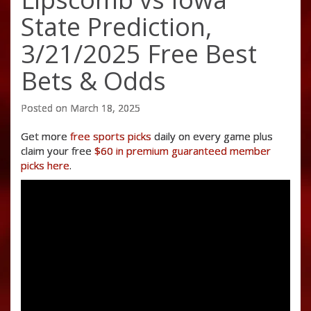
State Prediction,
3/21/2025 Free Best
Bets & Odds
Posted on March 18, 2025
Get more
free sports picks
daily on every game plus
claim your free
$60 in premium guaranteed member
picks here
.