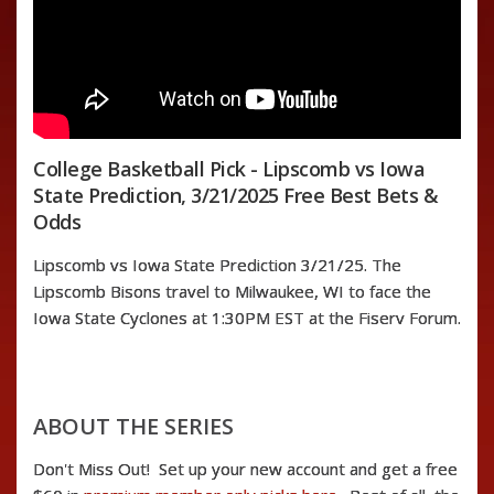
College Basketball Pick - Lipscomb vs Iowa
State Prediction, 3/21/2025 Free Best Bets &
Odds
Lipscomb vs Iowa State Prediction 3/21/25. The
Lipscomb Bisons travel to Milwaukee, WI to face the
Iowa State Cyclones at 1:30PM EST at the Fiserv Forum.
ABOUT THE SERIES
Don't Miss Out! Set up your new account and get a free