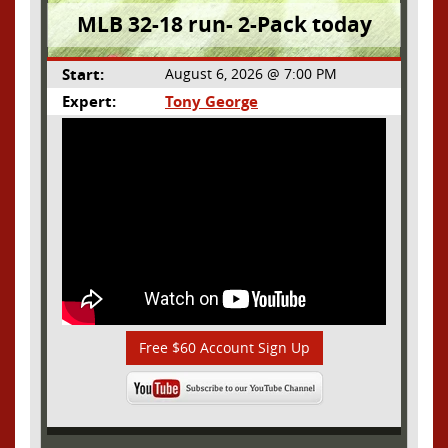
MLB 32-18 run- 2-Pack today
Start:
August 6, 2026 @ 7:00 PM
Expert:
Tony George
Free $60 Account Sign Up