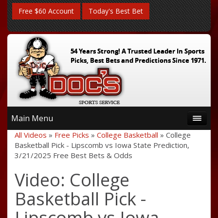
Free $60 Account
Today's Best Bet
54 Years Strong! A Trusted Leader In Sports
Picks, Best Bets and Predictions Since 1971.
Main Menu
All Videos
»
Free Picks
»
College Basketball
» College
Basketball Pick - Lipscomb vs Iowa State Prediction,
3/21/2025 Free Best Bets & Odds
Video: College
Basketball Pick -
Lipscomb vs Iowa