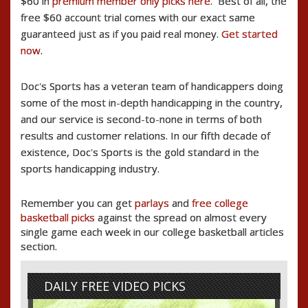
$60 in
premium member only picks here
. Best of all, the
free $60 account trial comes with our exact same
guaranteed just as if you paid real money.
Get started
now
.
Doc's Sports has a veteran team of handicappers doing
some of the most in-depth handicapping in the country,
and our service is second-to-none in terms of both
results and customer relations. In our fifth decade of
existence, Doc's Sports is the gold standard in the
sports handicapping industry.
Remember you can get
parlays
and
free college
basketball picks
against the spread on almost every
single game each week in our college basketball articles
section.
DAILY FREE VIDEO PICKS