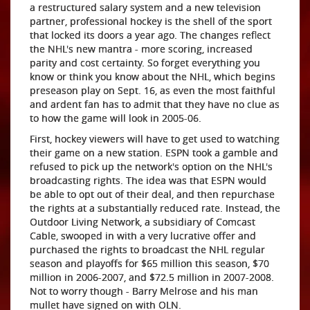
a restructured salary system and a new television
partner, professional hockey is the shell of the sport
that locked its doors a year ago. The changes reflect
the NHL's new mantra - more scoring, increased
parity and cost certainty. So forget everything you
know or think you know about the NHL, which begins
preseason play on Sept. 16, as even the most faithful
and ardent fan has to admit that they have no clue as
to how the game will look in 2005-06.
First, hockey viewers will have to get used to watching
their game on a new station. ESPN took a gamble and
refused to pick up the network's option on the NHL's
broadcasting rights. The idea was that ESPN would
be able to opt out of their deal, and then repurchase
the rights at a substantially reduced rate. Instead, the
Outdoor Living Network, a subsidiary of Comcast
Cable, swooped in with a very lucrative offer and
purchased the rights to broadcast the NHL regular
season and playoffs for $65 million this season, $70
million in 2006-2007, and $72.5 million in 2007-2008.
Not to worry though - Barry Melrose and his man
mullet have signed on with OLN.