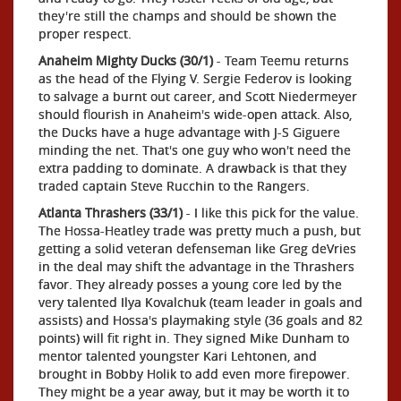
they're still the champs and should be shown the
proper respect.
Anaheim Mighty Ducks (30/1)
- Team Teemu returns
as the head of the Flying V. Sergie Federov is looking
to salvage a burnt out career, and Scott Niedermeyer
should flourish in Anaheim's wide-open attack. Also,
the Ducks have a huge advantage with J-S Giguere
minding the net. That's one guy who won't need the
extra padding to dominate. A drawback is that they
traded captain Steve Rucchin to the Rangers.
Atlanta Thrashers (33/1)
- I like this pick for the value.
The Hossa-Heatley trade was pretty much a push, but
getting a solid veteran defenseman like Greg deVries
in the deal may shift the advantage in the Thrashers
favor. They already posses a young core led by the
very talented Ilya Kovalchuk (team leader in goals and
assists) and Hossa's playmaking style (36 goals and 82
points) will fit right in. They signed Mike Dunham to
mentor talented youngster Kari Lehtonen, and
brought in Bobby Holik to add even more firepower.
They might be a year away, but it may be worth it to