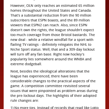
However, OLN only reaches an estimated 65 million
homes throughout the United States and Canada.
That's a substantial reduction from the 90 million
subscribers that ESPN boasts, and the 89 million
viewers that ESPN2 can reach. Also, since ESPN
doesn't own the rights, the league shouldn't expect
too much coverage from those Bristol bastards. The
new deal - while a relative windfall for a sport with
flailing TV ratings - definitely relegates the NHL to
Niche Sport status. Well, that and a 309-day lockout
will turn off any fan base. Right now hockey's
popularity lies somewhere around the WNBA and
extreme dodgeball.
Next, besides the ideological alterations that the
league has experienced, there have been
considerable changes to the practical aspects of the
game. A competition committee revisited several
issues that were pinpointed as problem areas during
the pre-lockout days. The highlights of their adopted
rule changes are:
1) No more ties. Instead of records that read like Lotto