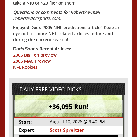
take a $10 or $20 flier on them.
Questions or comments for Robert? e-mail
robert@docsports.com.
Enjoyed Doc's 2005 NHL predictions article? Keep an
eye out for more NHL-related articles before and
during the current season!
Doc's Sports Recent Articles:
2005 Big Ten preview
2005 MAC Preview
NFL Rookies
DAILY FREE VIDEO PICKS
+36,095 Run!
Start:
August 10, 2026 @ 9:40 PM
Expert:
Scott Spreitzer