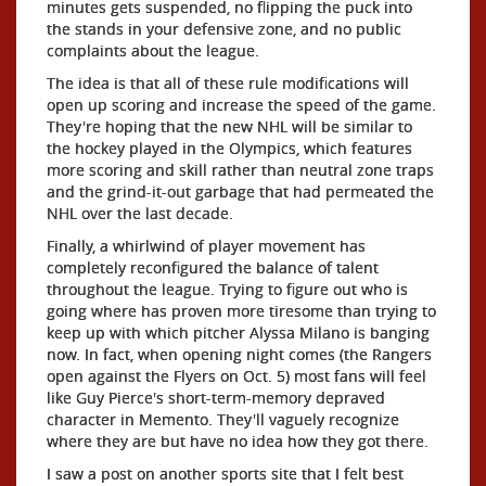
minutes gets suspended, no flipping the puck into
the stands in your defensive zone, and no public
complaints about the league.
The idea is that all of these rule modifications will
open up scoring and increase the speed of the game.
They're hoping that the new NHL will be similar to
the hockey played in the Olympics, which features
more scoring and skill rather than neutral zone traps
and the grind-it-out garbage that had permeated the
NHL over the last decade.
Finally, a whirlwind of player movement has
completely reconfigured the balance of talent
throughout the league. Trying to figure out who is
going where has proven more tiresome than trying to
keep up with which pitcher Alyssa Milano is banging
now. In fact, when opening night comes (the Rangers
open against the Flyers on Oct. 5) most fans will feel
like Guy Pierce's short-term-memory depraved
character in Memento. They'll vaguely recognize
where they are but have no idea how they got there.
I saw a post on another sports site that I felt best