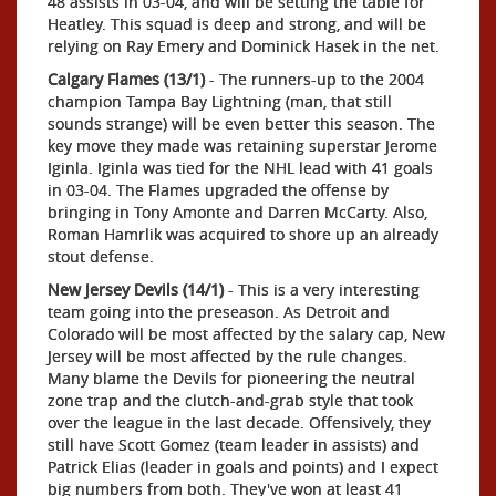
48 assists in 03-04, and will be setting the table for
Heatley. This squad is deep and strong, and will be
relying on Ray Emery and Dominick Hasek in the net.
Calgary Flames (13/1)
- The runners-up to the 2004
champion Tampa Bay Lightning (man, that still
sounds strange) will be even better this season. The
key move they made was retaining superstar Jerome
Iginla. Iginla was tied for the NHL lead with 41 goals
in 03-04. The Flames upgraded the offense by
bringing in Tony Amonte and Darren McCarty. Also,
Roman Hamrlik was acquired to shore up an already
stout defense.
New Jersey Devils (14/1)
- This is a very interesting
team going into the preseason. As Detroit and
Colorado will be most affected by the salary cap, New
Jersey will be most affected by the rule changes.
Many blame the Devils for pioneering the neutral
zone trap and the clutch-and-grab style that took
over the league in the last decade. Offensively, they
still have Scott Gomez (team leader in assists) and
Patrick Elias (leader in goals and points) and I expect
big numbers from both. They've won at least 41