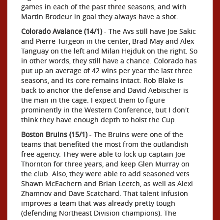
games in each of the past three seasons, and with
Martin Brodeur in goal they always have a shot.
Colorado Avalance (14/1)
- The Avs still have Joe Sakic
and Pierre Turgeon in the center, Brad May and Alex
Tanguay on the left and Milan Hejduk on the right. So
in other words, they still have a chance. Colorado has
put up an average of 42 wins per year the last three
seasons, and its core remains intact. Rob Blake is
back to anchor the defense and David Aebischer is
the man in the cage. I expect them to figure
prominently in the Western Conference, but I don't
think they have enough depth to hoist the Cup.
Boston Bruins (15/1)
- The Bruins were one of the
teams that benefited the most from the outlandish
free agency. They were able to lock up captain Joe
Thornton for three years, and keep Glen Murray on
the club. Also, they were able to add seasoned vets
Shawn McEachern and Brian Leetch, as well as Alexi
Zhamnov and Dave Scatchard. That talent infusion
improves a team that was already pretty tough
(defending Northeast Division champions). The