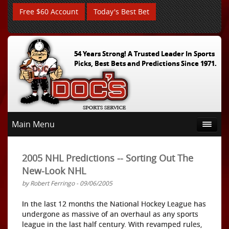
Free $60 Account
Today's Best Bet
54 Years Strong! A Trusted Leader In Sports
Picks, Best Bets and Predictions Since 1971.
Main Menu
2005 NHL Predictions -- Sorting Out The
New-Look NHL
by Robert Ferringo - 09/06/2005
In the last 12 months the National Hockey League has
undergone as massive of an overhaul as any sports
league in the last half century. With revamped rules,