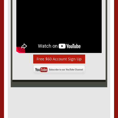
Free $60 Account Sign Up