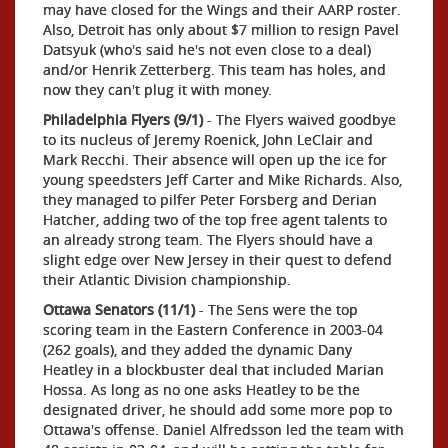
may have closed for the Wings and their AARP roster.
Also, Detroit has only about $7 million to resign Pavel
Datsyuk (who's said he's not even close to a deal)
and/or Henrik Zetterberg. This team has holes, and
now they can't plug it with money.
Philadelphia Flyers (9/1)
- The Flyers waived goodbye
to its nucleus of Jeremy Roenick, John LeClair and
Mark Recchi. Their absence will open up the ice for
young speedsters Jeff Carter and Mike Richards. Also,
they managed to pilfer Peter Forsberg and Derian
Hatcher, adding two of the top free agent talents to
an already strong team. The Flyers should have a
slight edge over New Jersey in their quest to defend
their Atlantic Division championship.
Ottawa Senators (11/1)
- The Sens were the top
scoring team in the Eastern Conference in 2003-04
(262 goals), and they added the dynamic Dany
Heatley in a blockbuster deal that included Marian
Hossa. As long as no one asks Heatley to be the
designated driver, he should add some more pop to
Ottawa's offense. Daniel Alfredsson led the team with