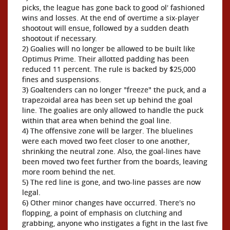
picks, the league has gone back to good ol' fashioned
wins and losses. At the end of overtime a six-player
shootout will ensue, followed by a sudden death
shootout if necessary.
2) Goalies will no longer be allowed to be built like
Optimus Prime. Their allotted padding has been
reduced 11 percent. The rule is backed by $25,000
fines and suspensions.
3) Goaltenders can no longer "freeze" the puck, and a
trapezoidal area has been set up behind the goal
line. The goalies are only allowed to handle the puck
within that area when behind the goal line.
4) The offensive zone will be larger. The bluelines
were each moved two feet closer to one another,
shrinking the neutral zone. Also, the goal-lines have
been moved two feet further from the boards, leaving
more room behind the net.
5) The red line is gone, and two-line passes are now
legal.
6) Other minor changes have occurred. There's no
flopping, a point of emphasis on clutching and
grabbing, anyone who instigates a fight in the last five