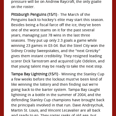
pressure will be on Andrew Raycroft, the only goalie
on the roster.
Pittsburgh Penguins (15/1)
- The March of the
Penguins back to hockey's elite may start this season.
Besides being a fiscal farce off the ice, they've been
one of the worst teams on it for the past several
years, managing just 78 wins in the last three
seasons. They put up only 2.3 goals a game while
winning 23 games in 03-04. But the Steel City won the
Sidney Crosby Sweepstakes, and the "next Gretzky"
gives them instant credibility. They resigned leading
scorer Dick Tarnstrom and acquired Lyle Odelein, and
that young talent may be ready to take the next step.
Tampa Bay Lightning (15/1)
- Winning the Stanley Cup
a few weeks before the lockout must've been kind of
like winning the lottery and then finding out we're
going back to the barter system. Tampa Bay caught
lightning in a bottle in the summer of 2004, and the
defending Stanley Cup champions have brought back
the principals involved in that run. Dave Andreychuk,
Martin St. Louis, and Vincent Lecavalier are all back
and ready to go. They roster reeks of old age, but