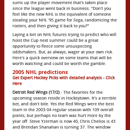
sums up the player movement that's taken place
since the league went back in business: "Don't you
feel like the new NHL is the equivalent of someone
stealing your NHL '95 game for Sega, randomizing the
rosters, and then giving it back to you?"
Laying a bet on NHL futures trying to predict who will
hoist the Cup next summer could be a great
opportunity to fleece some unsuspecting
oddsmakers. But, as always, wager at your own risk.
Here's a quick overview on some teams that will be
worth watching and could be worth the gamble.
2005 NHL predictions
Get Expert Hockey Picks with detailed analysis - Click
Here
Detroit Red Wings (17/2)
- The favorites for the
upcoming season reside in Hockeytown. It's a terrible
bet, and don't bite. Yes the Red Wings were the best
team in the 2003-04 regular season with 109 overall
points, but perhaps no team was hurt more by the
year off. Steve Yzerman is now 40, Chris Chelios is 43
and Brendan Shanahan is turning 37. The window