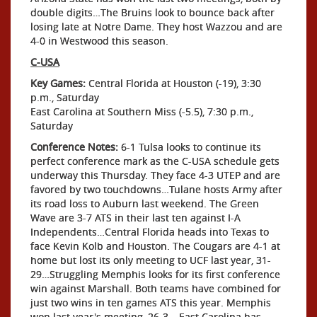
double digits…The Bruins look to bounce back after
losing late at Notre Dame. They host Wazzou and are
4-0 in Westwood this season.
C-USA
Key Games:
Central Florida at Houston (-19), 3:30
p.m., Saturday
East Carolina at Southern Miss (-5.5), 7:30 p.m.,
Saturday
Conference Notes:
6-1 Tulsa looks to continue its
perfect conference mark as the C-USA schedule gets
underway this Thursday. They face 4-3 UTEP and are
favored by two touchdowns…Tulane hosts Army after
its road loss to Auburn last weekend. The Green
Wave are 3-7 ATS in their last ten against I-A
Independents…Central Florida heads into Texas to
face Kevin Kolb and Houston. The Cougars are 4-1 at
home but lost its only meeting to UCF last year, 31-
29…Struggling Memphis looks for its first conference
win against Marshall. Both teams have combined for
just two wins in ten games ATS this year. Memphis
won last year's meeting, 26-3… East Carolina has