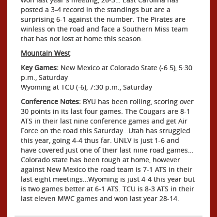
posted a 3-4 record in the standings but are a
surprising 6-1 against the number. The Pirates are
winless on the road and face a Southern Miss team
that has not lost at home this season.
Mountain West
Key Games:
New Mexico at Colorado State (-6.5), 5:30
p.m., Saturday
Wyoming at TCU (-6), 7:30 p.m., Saturday
Conference Notes:
BYU has been rolling, scoring over
30 points in its last four games. The Cougars are 8-1
ATS in their last nine conference games and get Air
Force on the road this Saturday…Utah has struggled
this year, going 4-4 thus far. UNLV is just 1-6 and
have covered just one of their last nine road games…
Colorado state has been tough at home, however
against New Mexico the road team is 7-1 ATS in their
last eight meetings…Wyoming is just 4-4 this year but
is two games better at 6-1 ATS. TCU is 8-3 ATS in their
last eleven MWC games and won last year 28-14.