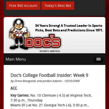
Free $60 Account
Today's Best Bet
54 Years Strong! A Trusted Leader In Sports
Picks, Best Bets and Predictions Since 1971.
Main Menu
Doc's College Football Insider: Week 9
by Drew Mangione and Jordan Adams - 10/25/2006
ACC
Key Games:
No. 10 Clemson (-4.5) at Virginia Tech,
7:30 p.m., Thursday
Miami (Fl.) at No. 21 Georgia Tech (-6), 3:30 p.m.,