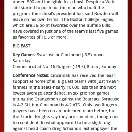
under .500 and ineligible for a bowl. Despite a Web
site started to push out the man who built the
program, the school's president has said Bowden will
leave on his own terms…The Boston College Eagles,
which are 36-point favorites over the Buffalo Bills,
have covered in just one of the team's last five games
as favorites of 10.5 or more.
BIG EAST
Key Games:
Syracuse at Cincinnati (-6.5), noon,
Saturday
Connecticut at No. 16 Rutgers (-19.5), 8 p.m., Sunday
Conference Notes:
Cincinnati has received the least
support at home of all Big East teams with just 19,694
fannies in the seats-nearly 10,000 less than the next
lowest average attendance. In six gridiron games
pitting the Orangemen against the Bearcats, Syracuse
is 4-2 SU, but Cincinnati is 4-2 ATS…Only two Rutgers
players have been on an unbeaten team before, but
the Scarlet Knights say they are confident, though not
too confident. In what appeared to be a slight dig
against head coach Greg Schiano's last employer-the