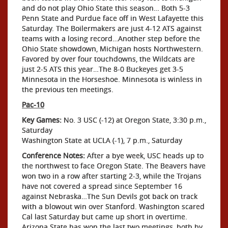
and do not play Ohio State this season… Both 5-3
Penn State and Purdue face off in West Lafayette this
Saturday. The Boilermakers are just 4-12 ATS against
teams with a losing record…Another step before the
Ohio State showdown, Michigan hosts Northwestern.
Favored by over four touchdowns, the Wildcats are
just 2-5 ATS this year…The 8-0 Buckeyes get 3-5
Minnesota in the Horseshoe. Minnesota is winless in
the previous ten meetings.
Pac-10
Key Games:
No. 3 USC (-12) at Oregon State, 3:30 p.m.,
Saturday
Washington State at UCLA (-1), 7 p.m., Saturday
Conference Notes:
After a bye week, USC heads up to
the northwest to face Oregon State. The Beavers have
won two in a row after starting 2-3, while the Trojans
have not covered a spread since September 16
against Nebraska…The Sun Devils got back on track
with a blowout win over Stanford. Washington scared
Cal last Saturday but came up short in overtime.
Arizona State has won the last two meetings, both by