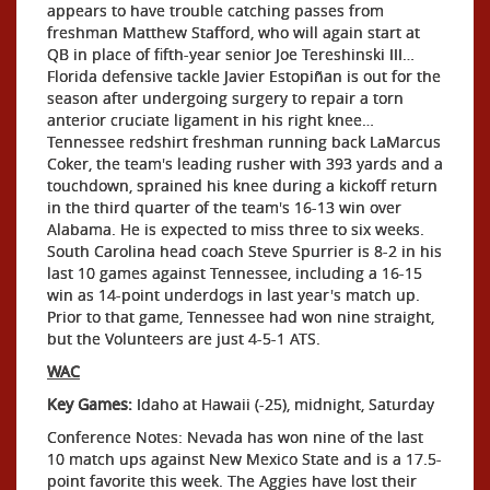
appears to have trouble catching passes from
freshman Matthew Stafford, who will again start at
QB in place of fifth-year senior Joe Tereshinski III…
Florida defensive tackle Javier Estopiñan is out for the
season after undergoing surgery to repair a torn
anterior cruciate ligament in his right knee…
Tennessee redshirt freshman running back LaMarcus
Coker, the team's leading rusher with 393 yards and a
touchdown, sprained his knee during a kickoff return
in the third quarter of the team's 16-13 win over
Alabama. He is expected to miss three to six weeks.
South Carolina head coach Steve Spurrier is 8-2 in his
last 10 games against Tennessee, including a 16-15
win as 14-point underdogs in last year's match up.
Prior to that game, Tennessee had won nine straight,
but the Volunteers are just 4-5-1 ATS.
WAC
Key Games:
Idaho at Hawaii (-25), midnight, Saturday
Conference Notes: Nevada has won nine of the last
10 match ups against New Mexico State and is a 17.5-
point favorite this week. The Aggies have lost their