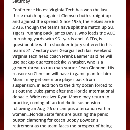
Saturday
Conference Notes: Virginia Tech has won the last
three match ups against Clemson both straight up
and against the spread. Since 1985, the Hokies are 6-
2 ATS, though the teams have split the match up SU.
Tigers' running back James Davis, who leads the ACC
in rushing yards with 961 yards and 16 TDs, is
questionable with a shoulder injury suffered in his
team's 31-7 victory over Georgia Tech last weekend.
Virginia Tech head coach Frank Beamer said he will
use backup quarterback Ike Whitaker, who is a
greater threat to run than starter Sean Glennon. His
reason: so Clemson will have to game plan for him…
Miami may get one more player back from
suspension, in addition to the dirty dozen forced to
sit out the Duke game after the Florida International
debacle. Wide receiver Ryan Moore may return to
practice, coming off an indefinite suspension
following an Aug. 26 on-campus altercation with a
woman…Florida State fans are pushing the panic
button clamoring for coach Bobby Bowden's
retirement as the team faces the prospect of being