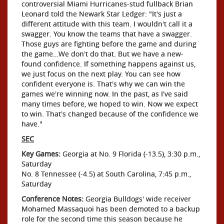
controversial Miami Hurricanes-stud fullback Brian
Leonard told the Newark Star Ledger: "It's just a
different attitude with this team. I wouldn't call it a
swagger. You know the teams that have a swagger.
Those guys are fighting before the game and during
the game…We don't do that. But we have a new-
found confidence. If something happens against us,
we just focus on the next play. You can see how
confident everyone is. That's why we can win the
games we're winning now. In the past, as I've said
many times before, we hoped to win. Now we expect
to win. That's changed because of the confidence we
have."
SEC
Key Games:
Georgia at No. 9 Florida (-13.5), 3:30 p.m.,
Saturday
No. 8 Tennessee (-4.5) at South Carolina, 7:45 p.m.,
Saturday
Conference Notes:
Georgia Bulldogs' wide receiver
Mohamed Massaquoi has been demoted to a backup
role for the second time this season because he