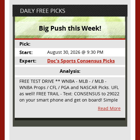
DAILY FREE PICKS
Big Push this Week!
Pick:
Start:
August 30, 2026 @ 9:30 PM
Expert:
Doc's Sports Consensus Picks
Analysis:
FREE TEST DRIVE ** WNBA - MLB - / MLB -
WNBA Props / CFL / PGA and NASCAR Picks. UFL
as well! FREE TRAIL - Text: CONSENSUS to 29022
on your smart phone and get on board! Simple
sign up - no obligation All Major Sports will be
Read More
covered and adding NASCAR and PROPS as well