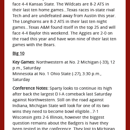
face 4-4 Kansas State. The Wildcats are 8-2 ATS in
their last ten home games…Texas races in-state rival
Tech and are undefeated away from Austin this year.
The Longhorns are 8-2 ATS in their last ten night
games…Texas A&M found itself in the top 25 and will
face 4-4 Baylor this weekend. The Aggies are 2-0 on
the road this year and have won nine of their last ten
games with the Bears.
Big 10
Key Games:
Northwestern at No. 2 Michigan (-33), 12
p.m., Saturday
Minnesota at No. 1 Ohio State (-27), 3:30 p.m.,
Saturday
Conference Notes:
Sparty looks to continue its high
after back the largest D I-A comeback last Saturday
against Northwestern. Still on the road against
Indiana, Michigan State will look for one of its two
wins they need to become bowl eligible…7-1
Wisconsin gets 2-6 Illinois, however the biggest
question remains about the Badgers is have they
been tested in the conference. They lost to Michigan