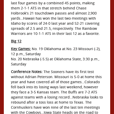
last four games by a combined 45 points, making
them 2-1-1 ATS in that stretch behind Chase
Holbrook's 21 touchdown passes and almost 2,900
yards…Hawaii has won the last two meetings with
Idaho by scores of 24-0 last year and 52-21 covering
spreads of 2.5 and 21.5, respectively. The Rainbow
Warriors are 10-1-1 ATS in their last 12 as a favorite.
Big 12
Key Games:
No. 19 Oklahoma at No. 23 Missouri (-2),
12 p.m., Saturday
No. 20 Nebraska (-5.5) at Oklahoma State, 3:30 p.m.,
Saturday
Conference Notes:
The Sooners have its first test
without Adrian Peterson. Missouri is 5-0 at home this
year and have covered all of those games…Colorado
fell back into its losing ways last weekend, however
they face a 3-5 Kansas team. The Buffs are 7-2 ATS
against teams with a losing record…Nebraska looks to
rebound after a toss loss at home to Texas. The
Cornhuskers have won nine of the last ten meetings
with the Cowboys…Iowa State heads on the road to