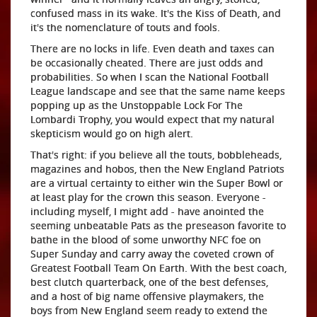
confused mass in its wake. It's the Kiss of Death, and
it's the nomenclature of touts and fools.
There are no locks in life. Even death and taxes can
be occasionally cheated. There are just odds and
probabilities. So when I scan the National Football
League landscape and see that the same name keeps
popping up as the Unstoppable Lock For The
Lombardi Trophy, you would expect that my natural
skepticism would go on high alert.
That's right: if you believe all the touts, bobbleheads,
magazines and hobos, then the New England Patriots
are a virtual certainty to either win the Super Bowl or
at least play for the crown this season. Everyone -
including myself, I might add - have anointed the
seeming unbeatable Pats as the preseason favorite to
bathe in the blood of some unworthy NFC foe on
Super Sunday and carry away the coveted crown of
Greatest Football Team On Earth. With the best coach,
best clutch quarterback, one of the best defenses,
and a host of big name offensive playmakers, the
boys from New England seem ready to extend the