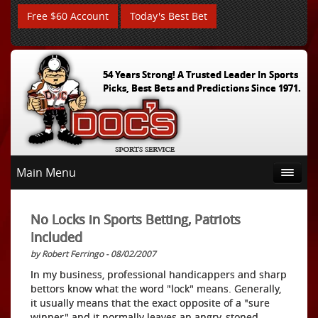
Free $60 Account
Today's Best Bet
54 Years Strong! A Trusted Leader In Sports
Picks, Best Bets and Predictions Since 1971.
Main Menu
No Locks in Sports Betting, Patriots
Included
by Robert Ferringo - 08/02/2007
In my business, professional handicappers and sharp
bettors know what the word "lock" means. Generally,
it usually means that the exact opposite of a "sure
winner" and it normally leaves an angry, stoned,