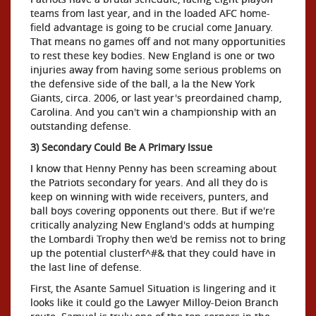
teams from last year, and in the loaded AFC home-
field advantage is going to be crucial come January.
That means no games off and not many opportunities
to rest these key bodies. New England is one or two
injuries away from having some serious problems on
the defensive side of the ball, a la the New York
Giants, circa. 2006, or last year's preordained champ,
Carolina. And you can't win a championship with an
outstanding defense.
3) Secondary Could Be A Primary Issue
I know that Henny Penny has been screaming about
the Patriots secondary for years. And all they do is
keep on winning with wide receivers, punters, and
ball boys covering opponents out there. But if we're
critically analyzing New England's odds at humping
the Lombardi Trophy then we'd be remiss not to bring
up the potential clusterf^#& that they could have in
the last line of defense.
First, the Asante Samuel Situation is lingering and it
looks like it could go the Lawyer Milloy-Deion Branch