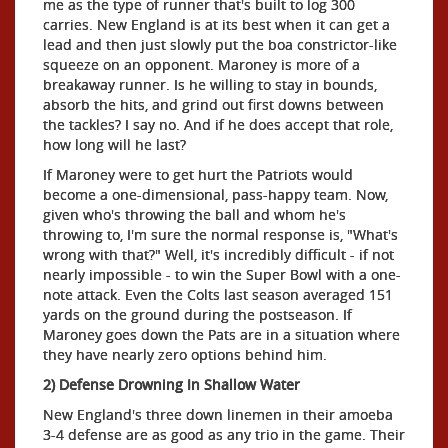
me as the type of runner that's built to log 300
carries. New England is at its best when it can get a
lead and then just slowly put the boa constrictor-like
squeeze on an opponent. Maroney is more of a
breakaway runner. Is he willing to stay in bounds,
absorb the hits, and grind out first downs between
the tackles? I say no. And if he does accept that role,
how long will he last?
If Maroney were to get hurt the Patriots would
become a one-dimensional, pass-happy team. Now,
given who's throwing the ball and whom he's
throwing to, I'm sure the normal response is, "What's
wrong with that?" Well, it's incredibly difficult - if not
nearly impossible - to win the Super Bowl with a one-
note attack. Even the Colts last season averaged 151
yards on the ground during the postseason. If
Maroney goes down the Pats are in a situation where
they have nearly zero options behind him.
2) Defense Drowning In Shallow Water
New England's three down linemen in their amoeba
3-4 defense are as good as any trio in the game. Their