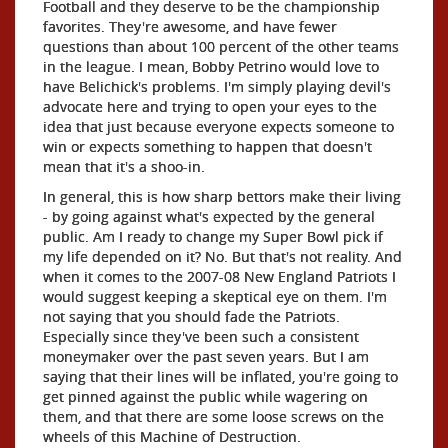
Football and they deserve to be the championship
favorites. They're awesome, and have fewer
questions than about 100 percent of the other teams
in the league. I mean, Bobby Petrino would love to
have Belichick's problems. I'm simply playing devil's
advocate here and trying to open your eyes to the
idea that just because everyone expects someone to
win or expects something to happen that doesn't
mean that it's a shoo-in.
In general, this is how sharp bettors make their living
- by going against what's expected by the general
public. Am I ready to change my Super Bowl pick if
my life depended on it? No. But that's not reality. And
when it comes to the 2007-08 New England Patriots I
would suggest keeping a skeptical eye on them. I'm
not saying that you should fade the Patriots.
Especially since they've been such a consistent
moneymaker over the past seven years. But I am
saying that their lines will be inflated, you're going to
get pinned against the public while wagering on
them, and that there are some loose screws on the
wheels of this Machine of Destruction.