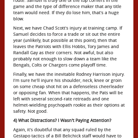
route. Samuel is truly one of the top corners in the
game and the type of difference maker that any title
team would need. If they do lose him, that's a huge
blow.
Next, we have Chad Scott's injury at training camp. If
Samuel decides to force a trade or sit out the entire
year (unlikely, but possible at this point), then that
leaves the Patriots with Ellis Hobbs, Tory James and
Randall Gay as their corners. Not awful, but also
probably not enough to slow down a team like the
Bengals, Colts or Chargers come playoff time.
Finally, we have the inevitable Rodney Harrison injury.
I'm sure he'll injure his shoulder, neck, knee or groin
on some cheap shot hit on a defenseless cheerleader
or opposing fan. When that happens, the Pats will be
left with several second-rate retreads and one
helmet-wielding psychopath rookie as their options at
safety. Not good.
4) What Distractions? I Wasn't Paying Attention?
Again, it's doubtful that any squad ruled by the
Gestapo tactics of a Bill Belichick staff would have to