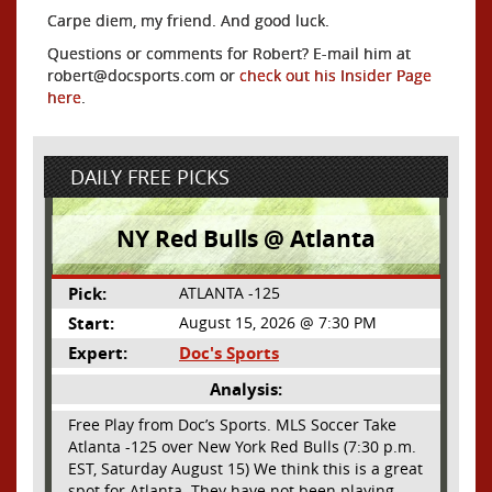
Carpe diem, my friend. And good luck.
Questions or comments for Robert? E-mail him at
robert@docsports.com or
check out his Insider Page
here
.
DAILY FREE PICKS
NY Red Bulls @ Atlanta
Pick:
ATLANTA -125
Start:
August 15, 2026 @ 7:30 PM
Expert:
Doc's Sports
Analysis:
Free Play from Doc’s Sports. MLS Soccer Take
Atlanta -125 over New York Red Bulls (7:30 p.m.
EST, Saturday August 15) We think this is a great
spot for Atlanta. They have not been playing