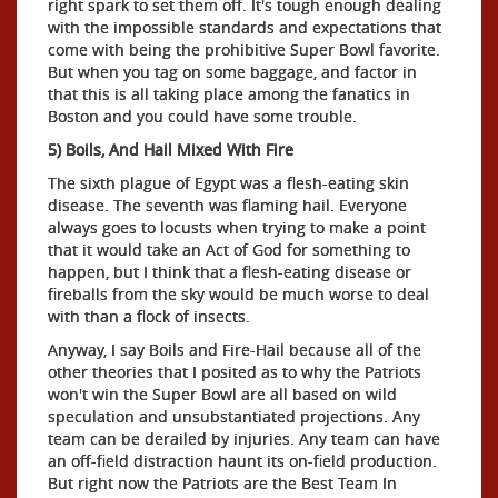
right spark to set them off. It's tough enough dealing
with the impossible standards and expectations that
come with being the prohibitive Super Bowl favorite.
But when you tag on some baggage, and factor in
that this is all taking place among the fanatics in
Boston and you could have some trouble.
5) Boils, And Hail Mixed With Fire
The sixth plague of Egypt was a flesh-eating skin
disease. The seventh was flaming hail. Everyone
always goes to locusts when trying to make a point
that it would take an Act of God for something to
happen, but I think that a flesh-eating disease or
fireballs from the sky would be much worse to deal
with than a flock of insects.
Anyway, I say Boils and Fire-Hail because all of the
other theories that I posited as to why the Patriots
won't win the Super Bowl are all based on wild
speculation and unsubstantiated projections. Any
team can be derailed by injuries. Any team can have
an off-field distraction haunt its on-field production.
But right now the Patriots are the Best Team In