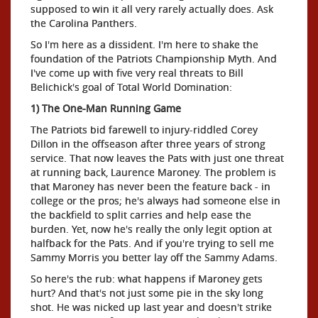
supposed to win it all very rarely actually does. Ask
the Carolina Panthers.
So I'm here as a dissident. I'm here to shake the
foundation of the Patriots Championship Myth. And
I've come up with five very real threats to Bill
Belichick's goal of Total World Domination:
1) The One-Man Running Game
The Patriots bid farewell to injury-riddled Corey
Dillon in the offseason after three years of strong
service. That now leaves the Pats with just one threat
at running back, Laurence Maroney. The problem is
that Maroney has never been the feature back - in
college or the pros; he's always had someone else in
the backfield to split carries and help ease the
burden. Yet, now he's really the only legit option at
halfback for the Pats. And if you're trying to sell me
Sammy Morris you better lay off the Sammy Adams.
So here's the rub: what happens if Maroney gets
hurt? And that's not just some pie in the sky long
shot. He was nicked up last year and doesn't strike