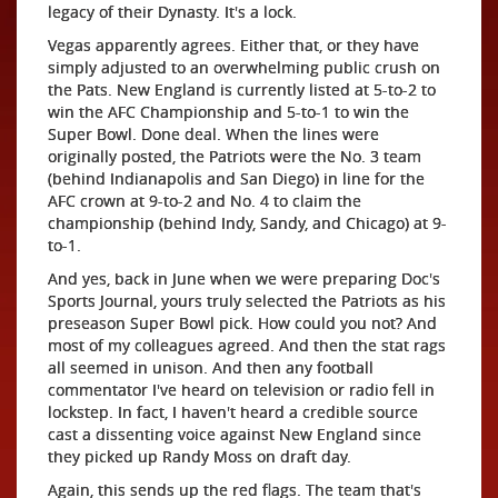
legacy of their Dynasty. It's a lock.
Vegas apparently agrees. Either that, or they have
simply adjusted to an overwhelming public crush on
the Pats. New England is currently listed at 5-to-2 to
win the AFC Championship and 5-to-1 to win the
Super Bowl. Done deal. When the lines were
originally posted, the Patriots were the No. 3 team
(behind Indianapolis and San Diego) in line for the
AFC crown at 9-to-2 and No. 4 to claim the
championship (behind Indy, Sandy, and Chicago) at 9-
to-1.
And yes, back in June when we were preparing Doc's
Sports Journal, yours truly selected the Patriots as his
preseason Super Bowl pick. How could you not? And
most of my colleagues agreed. And then the stat rags
all seemed in unison. And then any football
commentator I've heard on television or radio fell in
lockstep. In fact, I haven't heard a credible source
cast a dissenting voice against New England since
they picked up Randy Moss on draft day.
Again, this sends up the red flags. The team that's