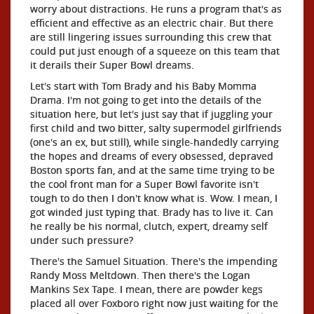
worry about distractions. He runs a program that's as
efficient and effective as an electric chair. But there
are still lingering issues surrounding this crew that
could put just enough of a squeeze on this team that
it derails their Super Bowl dreams.
Let's start with Tom Brady and his Baby Momma
Drama. I'm not going to get into the details of the
situation here, but let's just say that if juggling your
first child and two bitter, salty supermodel girlfriends
(one's an ex, but still), while single-handedly carrying
the hopes and dreams of every obsessed, depraved
Boston sports fan, and at the same time trying to be
the cool front man for a Super Bowl favorite isn't
tough to do then I don't know what is. Wow. I mean, I
got winded just typing that. Brady has to live it. Can
he really be his normal, clutch, expert, dreamy self
under such pressure?
There's the Samuel Situation. There's the impending
Randy Moss Meltdown. Then there's the Logan
Mankins Sex Tape. I mean, there are powder kegs
placed all over Foxboro right now just waiting for the