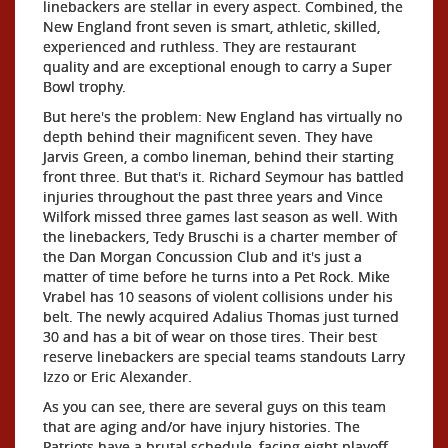
linebackers are stellar in every aspect. Combined, the
New England front seven is smart, athletic, skilled,
experienced and ruthless. They are restaurant
quality and are exceptional enough to carry a Super
Bowl trophy.
But here's the problem: New England has virtually no
depth behind their magnificent seven. They have
Jarvis Green, a combo lineman, behind their starting
front three. But that's it. Richard Seymour has battled
injuries throughout the past three years and Vince
Wilfork missed three games last season as well. With
the linebackers, Tedy Bruschi is a charter member of
the Dan Morgan Concussion Club and it's just a
matter of time before he turns into a Pet Rock. Mike
Vrabel has 10 seasons of violent collisions under his
belt. The newly acquired Adalius Thomas just turned
30 and has a bit of wear on those tires. Their best
reserve linebackers are special teams standouts Larry
Izzo or Eric Alexander.
As you can see, there are several guys on this team
that are aging and/or have injury histories. The
Patriots have a brutal schedule, facing eight playoff