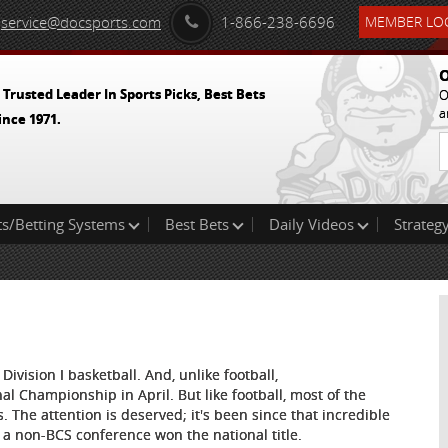
service@docsports.com
1-866-238-6696
MEMBER LOG
O
 Trusted Leader In Sports Picks, Best Bets
O
a
ince 1971.
ts/Betting Systems
Best Bets
Daily Videos
Strategy
Division I basketball. And, unlike football,
al Championship in April. But like football, most of the
s. The attention is deserved; it's been since that incredible
 non-BCS conference won the national title.