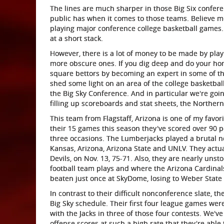
The lines are much sharper in those Big Six confer
public has when it comes to those teams. Believe me,
playing major conference college basketball games. A
at a short stack.
However, there is a lot of money to be made by pla
more obscure ones. If you dig deep and do your ho
square bettors by becoming an expert in some of the 
shed some light on an area of the college basketb
the Big Sky Conference. And in particular we're goi
filling up scoreboards and stat sheets, the Norther
This team from Flagstaff, Arizona is one of my favor
their 15 games this season they've scored over 90 
three occasions. The Lumberjacks played a brutal 
Kansas, Arizona, Arizona State and UNLV. They actua
Devils, on Nov. 13, 75-71. Also, they are nearly u
football team plays and where the Arizona Cardinal
beaten just once at SkyDome, losing to Weber State 
In contrast to their difficult nonconference slate, 
Big Sky schedule. Their first four league games wer
with the Jacks in three of those four contests. We've
offense scores at such a high rate that they're abl