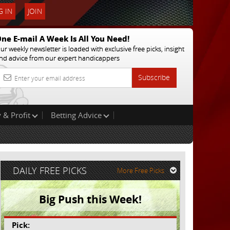
 IN
JOIN
ne E-mail A Week Is All You Need!
ur weekly newsletter is loaded with exclusive free picks, insight
nd advice from our expert handicappers
Subscribe
 & Profit
Betting Advice
DAILY FREE PICKS
More Free Picks
Big Push this Week!
Pick: