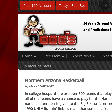
Free $60 Account
Today's Best Bet
54 Years Strong! A
and Predictions S
Home
Free Picks
Expert Picks
Exper
Matchups/Stats
Northern Arizona Basketball
by Max - 01/09/2007
In college hoops, there are over 300 teams that play 
all of the teams have a chance to play for the Nation
national attention is given to the Big Six conference
1990 UNLV Runnin' Rebels team that someone from a