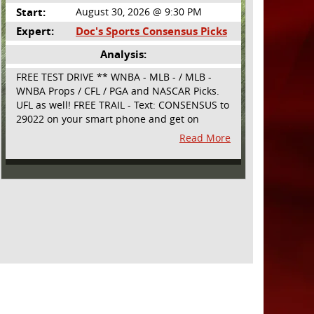
Start:
August 30, 2026 @ 9:30 PM
Expert:
Doc's Sports Consensus Picks
Analysis:
FREE TEST DRIVE ** WNBA - MLB - / MLB -
WNBA Props / CFL / PGA and NASCAR Picks.
UFL as well! FREE TRAIL - Text: CONSENSUS to
29022 on your smart phone and get on
board! Simple sign up - no obligation All
Read More
Major Sports will be covered and adding
NASCAR and PROPS as well