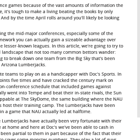
ence games because of the vast amounts of information the
 it's tough to make a living beating the books by only
nd by the time April rolls around you'll likely be looking
ying the mid-major conferences, especially some of the
mework you can actually gain a sizeable advantage over
lesser-known leagues. In this article, we're going to try to
all landscape that not too many common bettors wander:
ng to break down one team from the Big Sky that's been
n Arizona Lumberjacks.
ite teams to play on as a handicapper with Doc's Sports. In
points five times and have cracked the century mark on
non-conference schedule that included games against
lly went into Tempe and beat their in-state rivals, the Sun
nstoppable at The SkyDome, the same building where the NAU
s host their training camp. The Lumberjacks have been
in a game that NAU actually led at halftime.
the Lumberjacks have actually been very fortunate with their
e at home and here at Doc's we've been able to cash in
 been partial to them in part because of the fact that their
e to cover some monster numbers. They play a lot of guys -