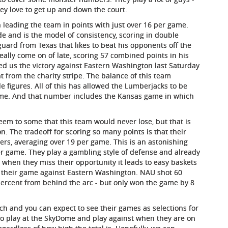
ey love to get up and down the court.
n leading the team in points with just over 16 per game.
e and is the model of consistency, scoring in double
 guard from Texas that likes to beat his opponents off the
eally come on of late, scoring 57 combined points in his
ed us the victory against Eastern Washington last Saturday
t from the charity stripe. The balance of this team
 figures. All of this has allowed the Lumberjacks to be
game. And that number includes the Kansas game in which
em to some that this team would never lose, but that is
on. The tradeoff for scoring so many points is that their
ers, averaging over 19 per game. This is an astonishing
er game. They play a gambling style of defense and already
when they miss their opportunity it leads to easy baskets
 is their game against Eastern Washington. NAU shot 60
percent from behind the arc - but only won the game by 8
ch and you can expect to see their games as selections for
 to play at the SkyDome and play against when they are on