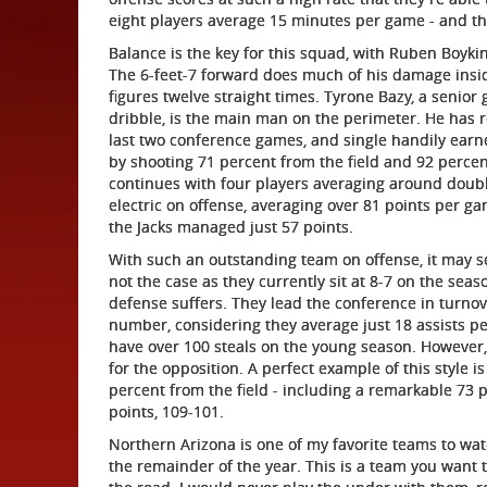
eight players average 15 minutes per game - and th
Balance is the key for this squad, with Ruben Boyki
The 6-feet-7 forward does much of his damage insid
figures twelve straight times. Tyrone Bazy, a senior
dribble, is the main man on the perimeter. He has r
last two conference games, and single handily earn
by shooting 71 percent from the field and 92 percen
continues with four players averaging around double
electric on offense, averaging over 81 points per 
the Jacks managed just 57 points.
With such an outstanding team on offense, it may se
not the case as they currently sit at 8-7 on the seas
defense suffers. They lead the conference in turnov
number, considering they average just 18 assists p
have over 100 steals on the young season. However, 
for the opposition. A perfect example of this style
percent from the field - including a remarkable 73 
points, 109-101.
Northern Arizona is one of my favorite teams to wat
the remainder of the year. This is a team you want