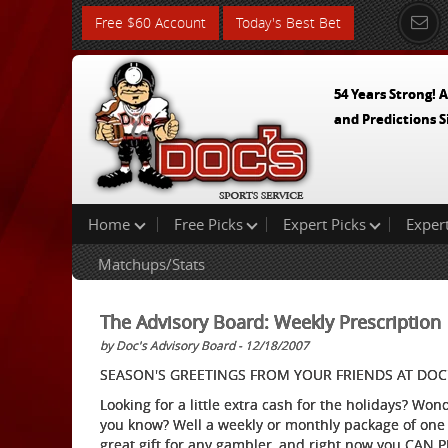
Free $60 Account
Today's Best Bet
54 Years Strong! A
and Predictions S
Home
Free Picks
Expert Picks
Exper
Matchups/Stats
The Advisory Board: Weekly Prescription
by Doc's Advisory Board - 12/18/2007
SEASON'S GREETINGS FROM YOUR FRIENDS AT DOC'
Looking for a little extra cash for the holidays? Wo
you know? Well a weekly or monthly package of one 
great gift for any gambler, and right now you CAN