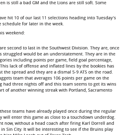
en is still a bad GM and the Lions are still soft. Some
ave hit 10 of our last 11 selections heading into Tuesday's
 schedule for later in the week.
this weekend:
re second to last in the Southwest Division. They are, once
has struggled would be an understatement. They are in the
egories including points per game, field goal percentage,
his lack of offense and inflated lines by the bookies has
t the spread and they are a dismal 5-9 ATS on the road.
Nuggets team that averages 106 points per game on the
g had three nights off and this team seems to get its wins
art of another winning streak with Portland, Sacramento
s these teams have already played once during the regular
y will enter this game as close to a touchdown underdog.
ht now, without a head coach after firing Karl Dorrell and
 Sin City. It will be interesting to see if the Bruins play