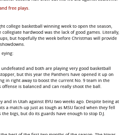
and free plays
.
aight college basketball winning week to open the season,
 collegiate hardwood was the lack of good games. Literally,
ps, but hopefully the week before Christmas will provide
25 showdowns.
 eying:
re undefeated and both are playing very good basketball
stopper, but this year the Panthers have opened it up on
ng in right away to boost the current No. 9 team in the
s offense is balanced and can really shoot the ball.
y and in Utah against BYU two weeks ago. Despite being at
ts a match-up just as tough as MSU faced when they fell
s the bigs, but do its guards have enough to stop D.J.
 the best of the first two months of the season. The Hoyas