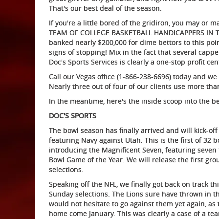
That's our best deal of the season.
If you're a little bored of the gridiron, you may or
TEAM OF COLLEGE BASKETBALL HANDICAPPERS IN THE C
banked nearly $200,000 for dime bettors to this poi
signs of stopping! Mix in the fact that several cap
Doc's Sports Services is clearly a one-stop profit ce
Call our Vegas office (1-866-238-6696) today and we
Nearly three out of four of our clients use more th
In the meantime, here's the inside scoop into the b
DOC'S SPORTS
The bowl season has finally arrived and will kick-of
featuring Navy against Utah. This is the first of 32 
introducing the Magnificent Seven, featuring seven 
Bowl Game of the Year. We will release the first gr
selections.
Speaking off the NFL, we finally got back on track th
Sunday selections. The Lions sure have thrown in the
would not hesitate to go against them yet again, as 
home come January. This was clearly a case of a te