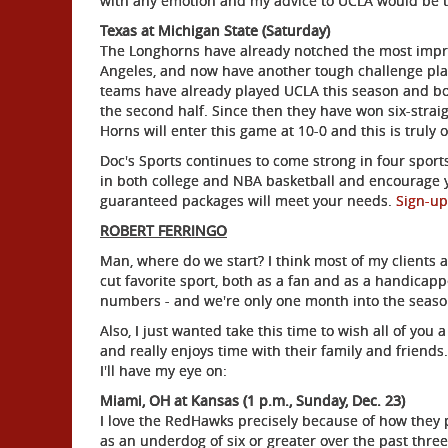
with any emotion and my advice to UCLA would be to
Texas at Michigan State (Saturday)
The Longhorns have already notched the most impres
Angeles, and now have another tough challenge pla
teams have already played UCLA this season and bot
the second half. Since then they have won six-strai
Horns will enter this game at 10-0 and this is truly
Doc's Sports continues to come strong in four sports
in both college and NBA basketball and encourage y
guaranteed packages will meet your needs.
Sign-up
ROBERT FERRINGO
Man, where do we start? I think most of my clients 
cut favorite sport, both as a fan and as a handicap
numbers - and we're only one month into the seaso
Also, I just wanted take this time to wish all of yo
and really enjoys time with their family and friends
I'll have my eye on:
Miami, OH at Kansas (1 p.m., Sunday, Dec. 23)
I love the RedHawks precisely because of how they p
as an underdog of six or greater over the past three 