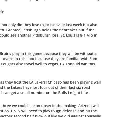
ek:
not only did they lose to Jacksonville last week but also
h. Granted, Pittsburgh holds the tiebreaker but if the
ould see another Pittsburgh loss. St. Louis is 8-1 ATS in
Bruins play in this game because they will be without a
t teams in this spot because they are familiar with Sam
ougars also travel well to Vegas. BYU should win this
as they host the LA Lakers! Chicago has been playing well
d the Lakers have lost four out of their last six road
 can get a small number on the Bulls I might bite.
e three we could see an upset in the making. Arizona will
stion. UNLV will need to play tough defense and hit the
another second half blow out like we did against Louisville.