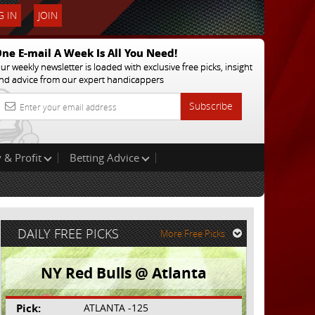
 IN
JOIN
ne E-mail A Week Is All You Need!
ur weekly newsletter is loaded with exclusive free picks, insight
nd advice from our expert handicappers
Subscribe
 & Profit
Betting Advice
DAILY FREE PICKS
More Free Picks
NY Red Bulls @ Atlanta
Pick:
ATLANTA -125