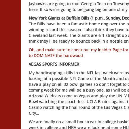
Jayhawks are going to rout Georgia Tech on Tuesday 
here. If so we're going to be going big on one of my
New York Giants at Buffalo Bills (1 p.m., Sunday, Dec
The Bills have been a fantastic home dog over the p
winning record this season. I also think they have to 
Cleveland last week. The Giants are 6-1 straight up 
think they'll be ready to bounce back in a hostile e
Oh, and make sure to check out my Insider Page for
to DOMINATE the hardwood
.
VEGAS SPORTS INFORMER
My handicapping skills in the NFL last week were as
looking at a possible NFL Game of the Month and don
have a play on all 32 bowl games so don't forget to
coming week for me will be a busy one, as I will be
Arizona Wildcats come to Vegas and play the UNLV Re
Bowl watching the coach-less UCLA Bruins against t
Casino watching the final round of the Las Vegas Class
City…
We are finally on a small hot streak in college bask
week in college and NBA we are looking at some HU