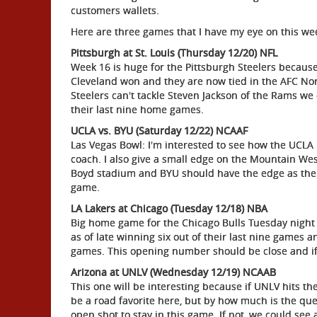
customers wallets.
Here are three games that I have my eye on this we
Pittsburgh at St. Louis (Thursday 12/20) NFL
Week 16 is huge for the Pittsburgh Steelers because 
Cleveland won and they are now tied in the AFC Nort
Steelers can't tackle Steven Jackson of the Rams we c
their last nine home games.
UCLA vs. BYU (Saturday 12/22) NCAAF
Las Vegas Bowl: I'm interested to see how the UCLA 
coach. I also give a small edge on the Mountain Wes
Boyd stadium and BYU should have the edge as the C
game.
LA Lakers at Chicago (Tuesday 12/18) NBA
Big home game for the Chicago Bulls Tuesday night 
as of late winning six out of their last nine games an
games. This opening number should be close and if I
Arizona at UNLV (Wednesday 12/19) NCAAB
This one will be interesting because if UNLV hits th
be a road favorite here, but by how much is the que
open shot to stay in this game. If not, we could see 