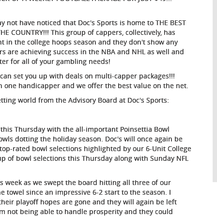
 may not have noticed that Doc's Sports is home to THE BEST
OUNTRY!!! This group of cappers, collectively, has
nt in the college hoops season and they don't show any
pers are achieving success in the NBA and NHL as well and
nter for all of your gambling needs!
 can set you up with deals on multi-capper packages!!!
an one handicapper and we offer the best value on the net.
etting world from the Advisory Board at Doc's Sports:
f this Thursday with the all-important Poinsettia Bowl
bowls dotting the holiday season. Doc's will once again be
top-rated bowl selections highlighted by our 6-Unit College
oup of bowl selections this Thursday along with Sunday NFL
is week as we swept the board hitting all three of our
 towel since an impressive 6-2 start to the season. I
their playoff hopes are gone and they will again be left
am not being able to handle prosperity and they could