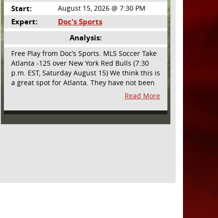
Start:
August 15, 2026 @ 7:30 PM
Expert:
Doc's Sports
Analysis:
Free Play from Doc’s Sports. MLS Soccer Take
Atlanta -125 over New York Red Bulls (7:30
p.m. EST, Saturday August 15) We think this is
a great spot for Atlanta. They have not been
playing their best lately but this will be a
Read More
homecoming for them as they have not
played a home match since May 9, before the
World Cup. Even though they lost last time
out, we liked what we saw from them at
Philly. They were up by two goals most of the
match vs the Union but they were a man
down and Philadelphia scored two goals in
extra time to steal three points. As we stated,
Atlanta has not played at home in a long time
and we think this return will give them an
extra burst of energy and it’s not like the Red
Bulls are a great side. They are quite far