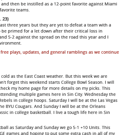
and then be instilled as a 12-point favorite against Miami
 favorite teams.
. 23)
ast three years but they are yet to defeat a team with a
be primed for a let down after their critical loss in
and 5-2 against the spread on the road this year and I
nvironment.
 free plays, updates, and general ramblings as we continue
 cold as the East Coast weather. But this week we are
't forget this weekend starts College Bowl Season. I will
 check my home page for more details on my picks. This
 attending multiple games here in Sin City. Wednesday the
bels in college hoops. Saturday I will be at the Las Vegas
he BYU Cougars. And Sunday I will be at the Orleans
ic in college basketball. I live a tough life here in Sin
etball as Saturday and Sunday we go 5-1 +10 Units. This
GE games and hoping to put some extra cash in all of my