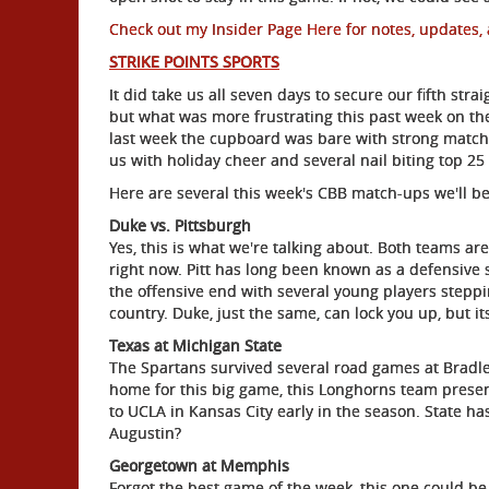
Check out my Insider Page Here for notes, updates, 
STRIKE POINTS SPORTS
It did take us all seven days to secure our fifth str
but what was more frustrating this past week on the
last week the cupboard was bare with strong matchu
us with holiday cheer and several nail biting top 
Here are several this week's CBB match-ups we'll be
Duke vs. Pittsburgh
Yes, this is what we're talking about. Both teams a
right now. Pitt has long been known as a defensive 
the offensive end with several young players steppi
country. Duke, just the same, can lock you up, but it
Texas at Michigan State
The Spartans survived several road games at Bradle
home for this big game, this Longhorns team presen
to UCLA in Kansas City early in the season. State ha
Augustin?
Georgetown at Memphis
Forgot the best game of the week, this one could be