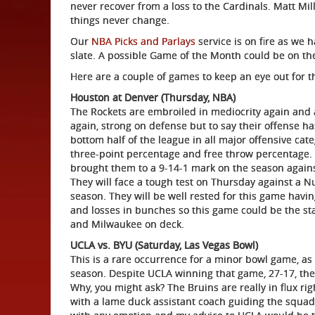
never recover from a loss to the Cardinals. Matt Mill
things never change.
Our
NBA Picks and Parlays
service is on fire as we h
slate. A possible Game of the Month could be on the
Here are a couple of games to keep an eye out for 
Houston at Denver (Thursday, NBA)
The Rockets are embroiled in mediocrity again and a
again, strong on defense but to say their offense 
bottom half of the league in all major offensive cat
three-point percentage and free throw percentage. T
brought them to a 9-14-1 mark on the season agains
They will face a tough test on Thursday against a 
season. They will be well rested for this game havin
and losses in bunches so this game could be the st
and Milwaukee on deck.
UCLA vs. BYU (Saturday, Las Vegas Bowl)
This is a rare occurrence for a minor bowl game, a
season. Despite UCLA winning that game, 27-17, the
Why, you might ask? The Bruins are really in flux rig
with a lame duck assistant coach guiding the squad in