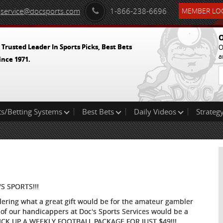
service@docsports.com
1-866-238-6696
MEMBER LOG
O
 Trusted Leader In Sports Picks, Best Bets
O
a
ince 1971.
ts/Betting Systems
Best Bets
Daily Videos
Strategy
S SPORTS!!!
ndering what a great gift would be for the amateur gambler
of our handicappers at Doc's Sports Services would be a
 PICK UP A WEEKLY FOOTBALL PACKAGE FOR JUST $49!!!