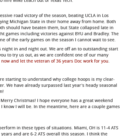
 hire Mike Leach out of Texas Tech.
sive road victory of the season, beating UCLA in Los
ying Michigan State in their home away from home. Both
h should have beaten them, but State collapsed late in
ght games including victories against BYU and Bradley. The
 one of the early games on the season I cannot wait to see.
 night in and night out. We are off an to outstanding start
ou to try us out, as we are confident one of our many
 now and let the veteran of 36 years Doc work for you
.
are starting to understand why college hoops is my clear-
per. We have already surpassed last year's heady seasonal
n!
u a Merry Christmas! I hope everyone has a great weekend
. I know I will be. In the meantime, here are a couple games
erform in these types of situations. Miami, OH is 11-4 ATS
years and are 6-2 ATS overall this season. I think the