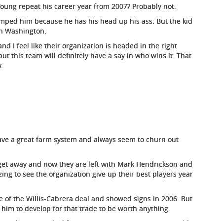
i Young repeat his career year from 2007? Probably not.
mped him because he has his head up his ass. But the kid
in Washington.
nd I feel like their organization is headed in the right
but this team will definitely have a say in who wins it. That
.
ave a great farm system and always seem to churn out
 get away and now they are left with Mark Hendrickson and
zing to see the organization give up their best players year
e of the Willis-Cabrera deal and showed signs in 2006. But
 him to develop for that trade to be worth anything.