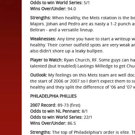
Odds to win World Series:
5/1
Wins Over/Under:
94.0
Strengths:
When healthy, the Mets rotation is the be
Majors. Johan and Pedro are as nasty a 1-2 punch as 
Beltran - and a versatile lineup.
Weaknesses:
Any time you have to start a writeup w
healthy. Their corner outfield spots are very weak a
also didn't shore up a leaky bullpen.
Player to Watch:
Ryan Church, RF. Some guys can ha
talented (but troubled) Lastings Milledge to get Ch
Outlook:
My feelings on this Mets team are well doc
the start of 2006 or 2007 so I don't expect them to 
healthy and they split the difference of '06 and '07 
PHILADELPHIA PHILLIES
2007 Record:
89-73 (first)
Odds to win NL Pennant:
8/1
Odds to win World Series:
22/1
Wins Over/Under:
86.5
Strengths:
The top of Philadelphia's order is elite.