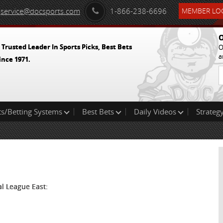
service@docsports.com
1-866-238-6696
MEMBER LOG
O
 Trusted Leader In Sports Picks, Best Bets
O
a
ince 1971.
ts/Betting Systems
Best Bets
Daily Videos
Strategy
al League East: