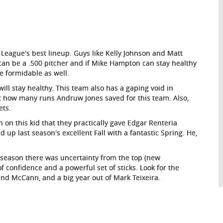
League's best lineup. Guys like Kelly Johnson and Matt
 can be a .500 pitcher and if Mike Hampton can stay healthy
re formidable as well.
ll stay healthy. This team also has a gaping void in
ust how many runs Andruw Jones saved for this team. Also,
ets.
h on this kid that they practically gave Edgar Renteria
 up last season's excellent Fall with a fantastic Spring. He,
t season there was uncertainty from the top (new
 confidence and a powerful set of sticks. Look for the
nd McCann, and a big year out of Mark Teixeira.