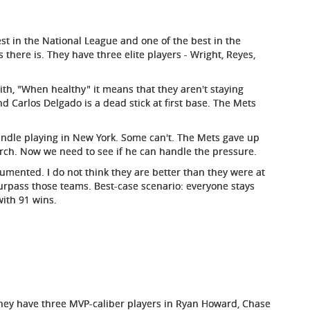
st in the National League and one of the best in the
there is. They have three elite players - Wright, Reyes,
ith, "When healthy" it means that they aren't staying
nd Carlos Delgado is a dead stick at first base. The Mets
ndle playing in New York. Some can't. The Mets gave up
urch. Now we need to see if he can handle the pressure.
umented. I do not think they are better than they were at
surpass those teams. Best-case scenario: everyone stays
with 91 wins.
 They have three MVP-caliber players in Ryan Howard, Chase