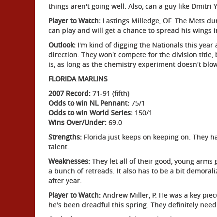
things aren't going well. Also, can a guy like Dmitr
Player to Watch:
Lastings Milledge, OF. The Mets du
can play and will get a chance to spread his wings 
Outlook:
I'm kind of digging the Nationals this year a
direction. They won't compete for the division title, 
is, as long as the chemistry experiment doesn't blow
FLORIDA MARLINS
2007 Record:
71-91 (fifth)
Odds to win NL Pennant:
75/1
Odds to win World Series:
150/1
Wins Over/Under:
69.0
Strengths:
Florida just keeps on keeping on. They h
talent.
Weaknesses:
They let all of their good, young arms
a bunch of retreads. It also has to be a bit demorali
after year.
Player to Watch:
Andrew Miller, P. He was a key piec
he's been dreadful this spring. They definitely need