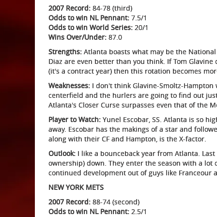
2007 Record:
84-78 (third)
Odds to win NL Pennant:
7.5/1
Odds to win World Series:
20/1
Wins Over/Under:
87.0
Strengths:
Atlanta boasts what may be the National 
Diaz are even better than you think. If Tom Glavine
(it's a contract year) then this rotation becomes mo
Weaknesses:
I don't think Glavine-Smoltz-Hampton wi
centerfield and the hurlers are going to find out j
Atlanta's Closer Curse surpasses even that of the M
Player to Watch:
Yunel Escobar, SS. Atlanta is so hig
away. Escobar has the makings of a star and followed
along with their CF and Hampton, is the X-factor.
Outlook:
I like a bounceback year from Atlanta. Las
ownership) down. They enter the season with a lot of
continued development out of guys like Franceour a
NEW YORK METS
2007 Record:
88-74 (second)
Odds to win NL Pennant:
2.5/1