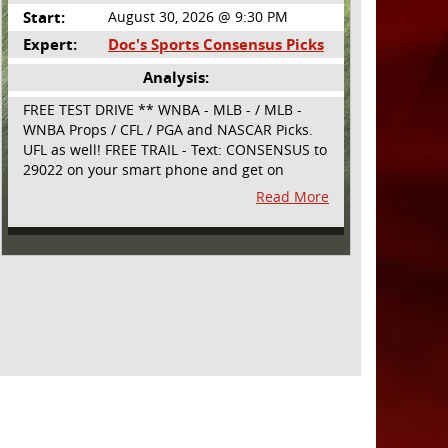
Start:
August 30, 2026 @ 9:30 PM
Expert:
Doc's Sports Consensus Picks
Analysis:
FREE TEST DRIVE ** WNBA - MLB - / MLB -
WNBA Props / CFL / PGA and NASCAR Picks.
UFL as well! FREE TRAIL - Text: CONSENSUS to
29022 on your smart phone and get on
board! Simple sign up - no obligation All
Read More
Major Sports will be covered and adding
NASCAR and PROPS as well