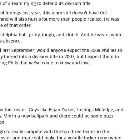
of a team trying to defend its division title.
 innings last year, this team still doesn't have the
and will also hurt a lot more than people realize. He was
e of that order.
ladelphia ball: gritty, tough, and clutch. And he wears white
's absence.
d last September, would anyone expect the 2008 Phillies to
ucked into a division title in 2007, but I expect them to
ving Phils that we've come to know and love.
this roster. Guys like Elijah Dukes, Lastings Milledge, and
gy. Mix in a new ballpark and there could be some buzz
on.
gh to really compete with the top three teams in the
 roster and that could make for a volatile locker room when