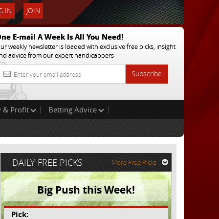
 IN
JOIN
ne E-mail A Week Is All You Need!
ur weekly newsletter is loaded with exclusive free picks, insight
nd advice from our expert handicappers
Subscribe
 & Profit
Betting Advice
DAILY FREE PICKS
More Free Picks
Big Push this Week!
Pick: