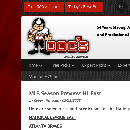
Free $60 Account
Today's Best Bet
54 Years Strong! A
and Predictions S
Home
Free Picks
Expert Picks
Exper
Matchups/Stats
MLB Season Preview: NL East
by Robert Ferringo - 03/29/2008
Here are some picks and predictions for the Nation
NATIONAL LEAGUE EAST
ATLANTA BRAVES