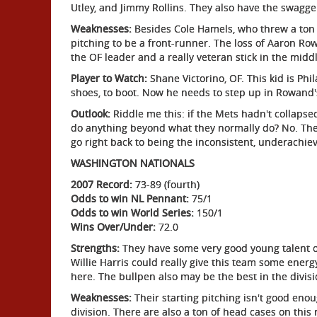
Utley, and Jimmy Rollins. They also have the swagger 
Weaknesses:
Besides Cole Hamels, who threw a ton of
pitching to be a front-runner. The loss of Aaron Row
the OF leader and a really veteran stick in the middl
Player to Watch:
Shane Victorino, OF. This kid is Phi
shoes, to boot. Now he needs to step up in Rowand
Outlook:
Riddle me this: if the Mets hadn't collapse
do anything beyond what they normally do? No. They l
go right back to being the inconsistent, underachie
WASHINGTON NATIONALS
2007 Record:
73-89 (fourth)
Odds to win NL Pennant:
75/1
Odds to win World Series:
150/1
Wins Over/Under:
72.0
Strengths:
They have some very good young talent on 
Willie Harris could really give this team some ener
here. The bullpen also may be the best in the divisi
Weaknesses:
Their starting pitching isn't good enou
division. There are also a ton of head cases on this