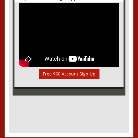
Free $60 Account Sign Up