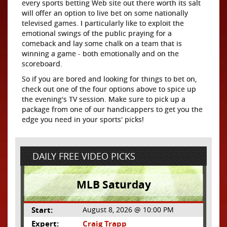
every sports betting Web site out there worth its salt
will offer an option to live bet on some nationally
televised games. I particularly like to exploit the
emotional swings of the public praying for a
comeback and lay some chalk on a team that is
winning a game - both emotionally and on the
scoreboard.
So if you are bored and looking for things to bet on,
check out one of the four options above to spice up
the evening's TV session. Make sure to pick up a
package from one of our handicappers to get you the
edge you need in your sports' picks!
DAILY FREE VIDEO PICKS
MLB Saturday
Start:
August 8, 2026 @ 10:00 PM
Expert:
Craig Trapp