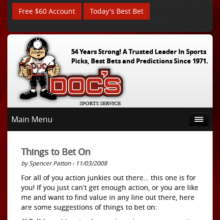
Free $60 Account
Today's Best Bet
54 Years Strong! A Trusted Leader In Sports
Picks, Best Bets and Predictions Since 1971.
Main Menu
Things to Bet On
by Spencer Patton - 11/03/2008
For all of you action junkies out there… this one is for
you! If you just can't get enough action, or you are like
me and want to find value in any line out there, here
are some suggestions of things to bet on: