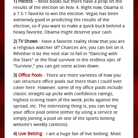
1) Politics
-- Most books out there have a prop on the
results of the election on Nov. 4. Right now, Obama is
a 7.5-1 favorite to win the election. Vegas has been
extremely
good in predicting the results of the
election, so if you want to make a quick buck behind a
heavy favorite, Obama might deserve your cash.
2) TV Shows
- Have a favorite reality show that you are
a religious watcher of? Chances are, you can bet on it.
Whether it be the next star to fall in "Dancing with
the Stars" or the final survivor in the endless epic of
"Survivor," you can get some action down.
3)
Office Pools
- There are more varieties of how you
can structure office pools out there than I could ever
cover here. However, some of my office pools include
classic straight-up picks with confidence ratings,
highest scoring team of the week, picks against the
spread, etc. The interesting thing is, you can bring
your office pool online (either by using a service or
simply joining a pool on one of the sports betting
website's weekly contests).
4)
Live Betting
- I am a huge fan of live betting. Most