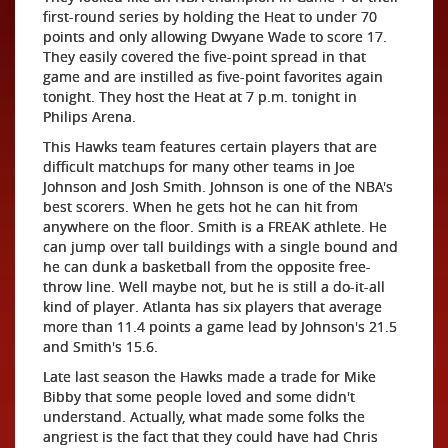
first-round series by holding the Heat to under 70
points and only allowing Dwyane Wade to score 17.
They easily covered the five-point spread in that
game and are instilled as five-point favorites again
tonight. They host the Heat at 7 p.m. tonight in
Philips Arena.
This Hawks team features certain players that are
difficult matchups for many other teams in Joe
Johnson and Josh Smith. Johnson is one of the NBA's
best scorers. When he gets hot he can hit from
anywhere on the floor. Smith is a FREAK athlete. He
can jump over tall buildings with a single bound and
he can dunk a basketball from the opposite free-
throw line. Well maybe not, but he is still a do-it-all
kind of player. Atlanta has six players that average
more than 11.4 points a game lead by Johnson's 21.5
and Smith's 15.6.
Late last season the Hawks made a trade for Mike
Bibby that some people loved and some didn't
understand. Actually, what made some folks the
angriest is the fact that they could have had Chris