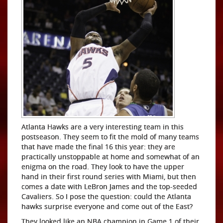
Atlanta Hawks are a very interesting team in this
postseason. They seem to fit the mold of many teams
that have made the final 16 this year: they are
practically unstoppable at home and somewhat of an
enigma on the road. They look to have the upper
hand in their first round series with Miami, but then
comes a date with LeBron James and the top-seeded
Cavaliers. So I pose the question: could the Atlanta
hawks surprise everyone and come out of the East?
They looked like an NBA champion in Game 1 of their