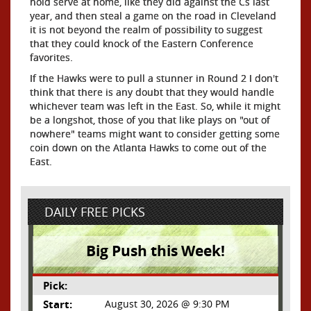
hold serve at home, like they did against the Cs last
year, and then steal a game on the road in Cleveland
it is not beyond the realm of possibility to suggest
that they could knock of the Eastern Conference
favorites.
If the Hawks were to pull a stunner in Round 2 I don't
think that there is any doubt that they would handle
whichever team was left in the East. So, while it might
be a longshot, those of you that like plays on "out of
nowhere" teams might want to consider getting some
coin down on the Atlanta Hawks to come out of the
East.
DAILY FREE PICKS
Big Push this Week!
Pick:
Start:
August 30, 2026 @ 9:30 PM