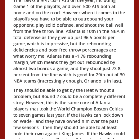
The Hawks are 47-35-1 ATS on the year, including
Game 1 of the playoffs, and over .500 ATS both at
home and on the road. However when it comes to the
playoffs you have to be able to outrebound your
opponent, play solid defense, and shoot the ball well
from the free throw line. Atlanta is 10th in the NBA in
total defense as they give up just 96.5 points per
game, which is impressive, but the rebounding
deficiencies and poor free throw percentages are
what worry me. Atlanta has a -1.78 rebounding
margin, which means they get out-rebounded by
almost two boards a game, and they shoot just 73.8
percent from the line which is good for 29th out of 30
NBA teams (interestingly enough, Orlando is in last).
They should be able to get by the Heat without a
problem, but Round 2 could be a completely different
story. However, this is the same core of Atlanta
players that took the World Champion Boston Celtics
to seven games last year. If the Hawks can lock down
on Wade - and they have owned him over the past
few seasons - then they should be able to at least
hold their own against King James. If the Hawks could