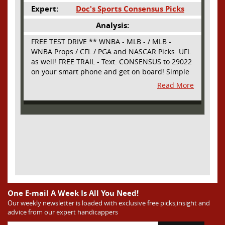
Expert:
Doc's Sports Consensus Picks
Analysis:
FREE TEST DRIVE ** WNBA - MLB - / MLB -
WNBA Props / CFL / PGA and NASCAR Picks. UFL
as well! FREE TRAIL - Text: CONSENSUS to 29022
on your smart phone and get on board! Simple
sign up - no obligation All Major Sports will be
Read More
covered and adding NASCAR and PROPS as well
One E-mail A Week Is All You Need!
Our weekly newsletter is loaded with exclusive free picks,insight and
advice from our expert handicappers