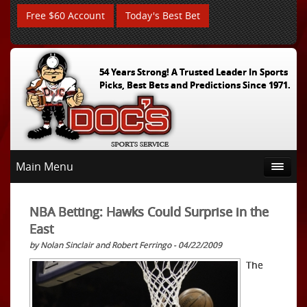
Free $60 Account
Today's Best Bet
54 Years Strong! A Trusted Leader In Sports
Picks, Best Bets and Predictions Since 1971.
Main Menu
NBA Betting: Hawks Could Surprise in the
East
by Nolan Sinclair and Robert Ferringo - 04/22/2009
The