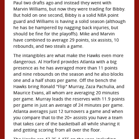
Paul two drafts ago and instead they went with
Marvin Williams, but now they were trading for Bibby.
But hold on one second, Bibby is a solid NBA point
guard and Williams is having a solid season (although
he has be hampered by nagging back injuries, but
should be fine for the playoffs). Mike and Marvin
have combined to average 29 points, six assists, 10
rebounds, and two steals a game.
The intangibles are what make the Hawks even more
dangerous. Al Horford provides Atlanta with a big
presence as he has averaged more than 11 points
and nine rebounds on the season and he also blocks
one and a half shots per game. Off the bench the
Hawks bring Ronald "Flip" Murray, Zaza Pachulia, and
Maurice Evans, all whom are averaging 20 minutes
per game. Murray leads the reserves with 11.9 points
per game in just an average of 24 minutes per game.
Atlanta averages just 12 turnovers a game and when
you compare that to the 20+ assists you have a team
that takes care of the basketball all while sharing it
and getting scoring from all over the floor.