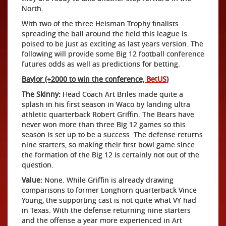
North.
With two of the three Heisman Trophy finalists
spreading the ball around the field this league is
poised to be just as exciting as last years version. The
following will provide some Big 12 football conference
futures odds as well as predictions for betting.
Baylor (+2000 to win the conference,
BetUS
)
The Skinny:
Head Coach Art Briles made quite a
splash in his first season in Waco by landing ultra
athletic quarterback Robert Griffin. The Bears have
never won more than three Big 12 games so this
season is set up to be a success. The defense returns
nine starters, so making their first bowl game since
the formation of the Big 12 is certainly not out of the
question.
Value:
None. While Griffin is already drawing
comparisons to former Longhorn quarterback Vince
Young, the supporting cast is not quite what VY had
in Texas. With the defense returning nine starters
and the offense a year more experienced in Art