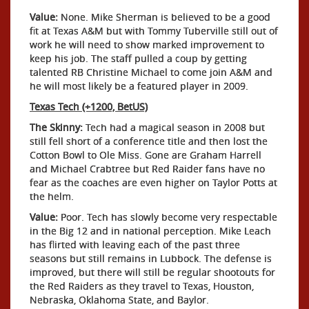
Value:
None. Mike Sherman is believed to be a good
fit at Texas A&M but with Tommy Tuberville still out of
work he will need to show marked improvement to
keep his job. The staff pulled a coup by getting
talented RB Christine Michael to come join A&M and
he will most likely be a featured player in 2009.
Texas Tech (+1200, BetUS)
The Skinny:
Tech had a magical season in 2008 but
still fell short of a conference title and then lost the
Cotton Bowl to Ole Miss. Gone are Graham Harrell
and Michael Crabtree but Red Raider fans have no
fear as the coaches are even higher on Taylor Potts at
the helm.
Value:
Poor. Tech has slowly become very respectable
in the Big 12 and in national perception. Mike Leach
has flirted with leaving each of the past three
seasons but still remains in Lubbock. The defense is
improved, but there will still be regular shootouts for
the Red Raiders as they travel to Texas, Houston,
Nebraska, Oklahoma State, and Baylor.