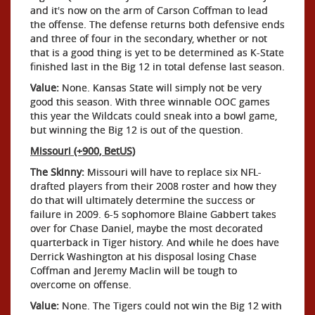
and it's now on the arm of Carson Coffman to lead
the offense. The defense returns both defensive ends
and three of four in the secondary, whether or not
that is a good thing is yet to be determined as K-State
finished last in the Big 12 in total defense last season.
Value:
None. Kansas State will simply not be very
good this season. With three winnable OOC games
this year the Wildcats could sneak into a bowl game,
but winning the Big 12 is out of the question.
Missouri (+900, BetUS)
The Skinny:
Missouri will have to replace six NFL-
drafted players from their 2008 roster and how they
do that will ultimately determine the success or
failure in 2009. 6-5 sophomore Blaine Gabbert takes
over for Chase Daniel, maybe the most decorated
quarterback in Tiger history. And while he does have
Derrick Washington at his disposal losing Chase
Coffman and Jeremy Maclin will be tough to
overcome on offense.
Value:
None. The Tigers could not win the Big 12 with