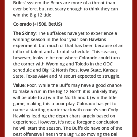
Briles' system the Bears are more of a threat than
ever before, but not scary enough to think they can
win the Big 12 title.
Colorado (+1500, BetUS)
The Skinny:
The Buffaloes have yet to experience a
winning season in the four year Dan Hawkins
experiment, but much of that has been because of an
influx of talent and a brutal schedule. This season,
however, looks to be one where Colorado could turn
the corner with Wyoming and Toledo in the OOC
schedule and Big 12 North foes, Iowa State, Kansas
State, Texas A&M and Missouri expected to struggle.
Value:
Poor. While the Buffs may have a good chance
to make a run in the Big 12 North it is unlikely they
will be able to a) win the North and b) win the title
game, making this a poor play. Colorado has yet to
name a starting quarterback with coach's son Cody
Hawkins leading the depth chart largely based on
experience. However, it's not a foregone conclusion
he will start the season. The Buffs do have one of the
best offensive lines in the Big 12 so moving the ball