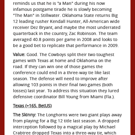
reminds us that he is "a Man" during his now
infamous postgame tirade he is slowly becoming
"The Man" in Stillwater. Oklahoma State returns Big
12 leading rusher Kendall Hunter, All-American wide
receiver Dez Bryant, and maybe the most underrated
quarterback in the country, Zac Robinson. The team
averaged 40.8 points per game in 2008 and looks to
be a good bet to replicate that performance in 2009.
Value:
Good. The Cowboys split their two toughest
games with Texas at home and Oklahoma on the
road. If they can win one of those games the
conference could end in a three-way tie like last
season. The defense will need to improve after
allowing 103 points in their final two games (both
losses) last year. To address this situation they lured
defensive coordinator Bill Young from Miami (Fla.).
Texas (+165, BetUS)
The Skinny:
The Longhorns were two giant plays away
from playing for a Big 12 title last season. A dropped
interception followed by a magical play by Michael
Crabtree dropped Texas into a three-way tie, which