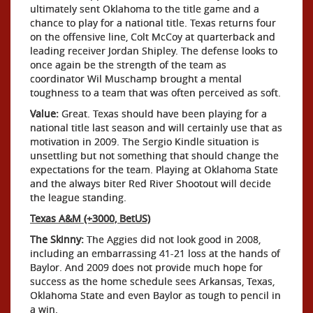
ultimately sent Oklahoma to the title game and a
chance to play for a national title. Texas returns four
on the offensive line, Colt McCoy at quarterback and
leading receiver Jordan Shipley. The defense looks to
once again be the strength of the team as
coordinator Wil Muschamp brought a mental
toughness to a team that was often perceived as soft.
Value:
Great. Texas should have been playing for a
national title last season and will certainly use that as
motivation in 2009. The Sergio Kindle situation is
unsettling but not something that should change the
expectations for the team. Playing at Oklahoma State
and the always biter Red River Shootout will decide
the league standing.
Texas A&M (+3000, BetUS)
The Skinny:
The Aggies did not look good in 2008,
including an embarrassing 41-21 loss at the hands of
Baylor. And 2009 does not provide much hope for
success as the home schedule sees Arkansas, Texas,
Oklahoma State and even Baylor as tough to pencil in
a win.