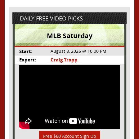
DAILY FREE VIDEO PICKS
MLB Saturday
Start:
August 8, 2026 @ 10:00 PM
Expert:
Craig Trapp
Free $60 Account Sign Up