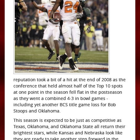
reputation took a bit of a hit at the end of 2008 as the
conference that held almost half of the Top 10 spots
at one point in the season fell flat in the postseason
as they went a combined 4-3 in bowl games -
including yet another BCS title game loss for Bob
Stoops and Oklahoma.
This season is expected to be just as competitive as
Texas, Oklahoma, and Oklahoma State all return their
brightest stars, while Kansas and Nebraska look like
they are ready to take another step forward in the