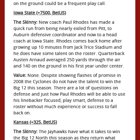
on the ground could be a frequent play call.
Iowa State (+7500, BetUS)
The Skinny:
New coach Paul Rhodes has made a
quick run from being nearly exiled from Pitt, to
Auburn defensive coordinator and now to a head
coach at Iowa State. Rhodes comes back home after
growing up 10 minutes from Jack Trice Stadium and
he does have some talent on the roster. Quarterback
Austen Arnaud averaged 250 yards through the air
and 140 on the ground in his first year under center.
Value:
None. Despite showing flashes of promise in
2008 the Cyclones do not have the talent to win the
Big 12 this season. There are a lot of questions on
defense and just how Paul Rhodes will be able to use
his linebacker focused, play smart, defense to a
roster without much experience or success to fall
back on.
Kansas (+325, BetUS)
The Skinny:
The Jayhawks have what it takes to win
the Big 12 North this season as they return what