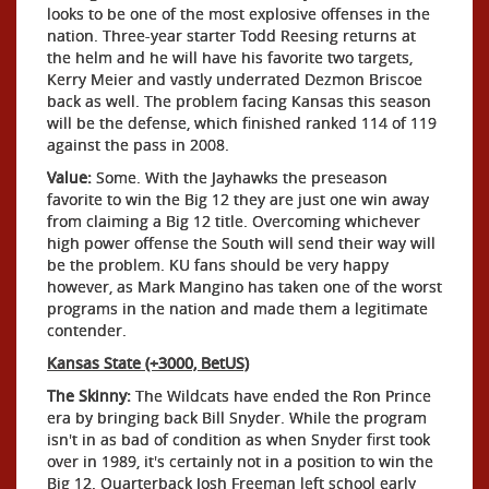
looks to be one of the most explosive offenses in the
nation. Three-year starter Todd Reesing returns at
the helm and he will have his favorite two targets,
Kerry Meier and vastly underrated Dezmon Briscoe
back as well. The problem facing Kansas this season
will be the defense, which finished ranked 114 of 119
against the pass in 2008.
Value:
Some. With the Jayhawks the preseason
favorite to win the Big 12 they are just one win away
from claiming a Big 12 title. Overcoming whichever
high power offense the South will send their way will
be the problem. KU fans should be very happy
however, as Mark Mangino has taken one of the worst
programs in the nation and made them a legitimate
contender.
Kansas State (+3000, BetUS)
The Skinny:
The Wildcats have ended the Ron Prince
era by bringing back Bill Snyder. While the program
isn't in as bad of condition as when Snyder first took
over in 1989, it's certainly not in a position to win the
Big 12. Quarterback Josh Freeman left school early