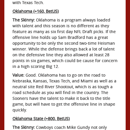
with Texas Tech.
Oklahoma (+160, BetUS)
The Skinny:
Oklahoma is a program always loaded
with talent and this season is no different as they
feature as many as six first day NFL Draft picks. If the
offensive line holds up Sam Bradford has a great
opportunity to be only the second two-time Heisman
winner. While the defense brings back a lot of talent
on the defensive line they also allowed at least 28
points in six games, which could be cause for concern
in a high scoring Big 12.
Value:
Good. Oklahoma has to go on the road to
Nebraska, Kansas, Texas Tech, and Miami as well as a
neutral site Red River Shootout, which is as tough a
road schedule as you will find in the country. The
Sooners have the talent to make it back to the title
game, but will have to get the offensive line in shape
quickly.
Oklahoma State (+800, BetUS)
The Skinny:
Cowboys coach Mike Gundy not only