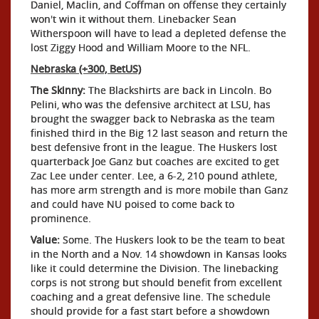
Daniel, Maclin, and Coffman on offense they certainly
won't win it without them. Linebacker Sean
Witherspoon will have to lead a depleted defense the
lost Ziggy Hood and William Moore to the NFL.
Nebraska (+300, BetUS)
The Skinny:
The Blackshirts are back in Lincoln. Bo
Pelini, who was the defensive architect at LSU, has
brought the swagger back to Nebraska as the team
finished third in the Big 12 last season and return the
best defensive front in the league. The Huskers lost
quarterback Joe Ganz but coaches are excited to get
Zac Lee under center. Lee, a 6-2, 210 pound athlete,
has more arm strength and is more mobile than Ganz
and could have NU poised to come back to
prominence.
Value:
Some. The Huskers look to be the team to beat
in the North and a Nov. 14 showdown in Kansas looks
like it could determine the Division. The linebacking
corps is not strong but should benefit from excellent
coaching and a great defensive line. The schedule
should provide for a fast start before a showdown