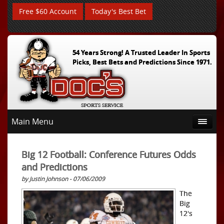
Free $60 Account
Today's Best Bet
54 Years Strong! A Trusted Leader In Sports
Picks, Best Bets and Predictions Since 1971.
Main Menu
Big 12 Football: Conference Futures Odds
and Predictions
by Justin Johnson - 07/06/2009
The
Big
12's