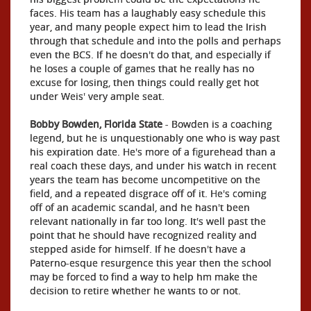
faces. His team has a laughably easy schedule this
year, and many people expect him to lead the Irish
through that schedule and into the polls and perhaps
even the BCS. If he doesn't do that, and especially if
he loses a couple of games that he really has no
excuse for losing, then things could really get hot
under Weis' very ample seat.
Bobby Bowden, Florida State
- Bowden is a coaching
legend, but he is unquestionably one who is way past
his expiration date. He's more of a figurehead than a
real coach these days, and under his watch in recent
years the team has become uncompetitive on the
field, and a repeated disgrace off of it. He's coming
off of an academic scandal, and he hasn't been
relevant nationally in far too long. It's well past the
point that he should have recognized reality and
stepped aside for himself. If he doesn't have a
Paterno-esque resurgence this year then the school
may be forced to find a way to help hm make the
decision to retire whether he wants to or not.