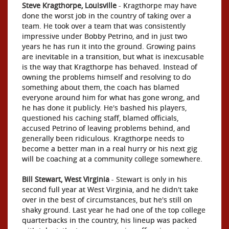
Steve Kragthorpe, Louisville
- Kragthorpe may have
done the worst job in the country of taking over a
team. He took over a team that was consistently
impressive under Bobby Petrino, and in just two
years he has run it into the ground. Growing pains
are inevitable in a transition, but what is inexcusable
is the way that Kragthorpe has behaved. Instead of
owning the problems himself and resolving to do
something about them, the coach has blamed
everyone around him for what has gone wrong, and
he has done it publicly. He's bashed his players,
questioned his caching staff, blamed officials,
accused Petrino of leaving problems behind, and
generally been ridiculous. Kragthorpe needs to
become a better man in a real hurry or his next gig
will be coaching at a community college somewhere.
Bill Stewart, West Virginia
- Stewart is only in his
second full year at West Virginia, and he didn't take
over in the best of circumstances, but he's still on
shaky ground. Last year he had one of the top college
quarterbacks in the country, his lineup was packed