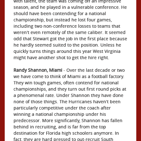
with talent, the team was coming off an impressive
season, and he played in a vulnerable conference. He
should have been contending for a national
championship, but instead he lost four games,
including two non-conference losses to teams that
weren't even remotely of the same caliber. It seemed
odd that Stewart got the job in the first place because
he hardly seemed suited to the position. Unless he
quickly turns things around this year West Virginia
might have another shot to get the hire right.
Randy Shannon, Miami
- Over the last decade or two
we have come to think of Miami as a football factory.
They win tough games, often contend for national
championships, and they turn out first round picks at
a phenomenal rate. Under Shannon they have done
none of those things. The Hurricanes haven't been
particularly competitive under the coach after
winning a national championship under his
predecessor. More significantly, Shannon has fallen
behind in recruiting, and is far from the top
destination for Florida high schoolers anymore. In
fact, they are hard pressed to out-recruit South