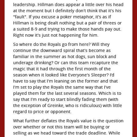
leadership. Hillman does appear a little over his head
at the moment but I definitely don't think that it's his
"fault". If you excuse a poker metaphor, it's as if
Hillman is being dealt nothing but a pair of threes or
a suited 8-9 and trying to make those hands pay out.
Right now it's just not happening for him.
So where do the Royals go from here? Will they
continue the downward spiral that's become as
familiar in the summer as hot dogs, sun block and
underage drinking? Or can this team recapture the
magic that it had through the first month of the
season when it looked like Everyone's Sleeper? I'd
have to say that I'm leaning on the former and that
I'm set to play the Royals the same way that I've
played them for the last several seasons. Which is to
say that I'm ready to start blindly fading them (with
the exception of Greinke, who is ridiculous) with little
regard to price or opponent.
What further deflates the Royals value is the question
over whether or not this team will be buying or
selling as we head toward the trade deadline. While