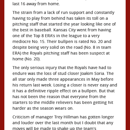
last 16 away from home.
The strain from a lack of run support and constantly
having to play from behind has taken its toll on a
pitching staff that started the year looking like one of
the best in baseball. Kansas City went from having
one of the Top 8 ERA's in the league to a very
mediocre No. 15. Their bullpen is rated No. 20 and
despite being very solid on the road (No. 8 in team
ERA) the Royals pitching staff has been suspect at
home (No. 20).
The only serious injury that the Royals have had to
endure was the loss of stud closer Joakim Soria. The
all star only made three appearances in May before
his return last week. Losing a closer is never easy and
it has a definitive ripple effect on a bullpen. But that
has not been the reason that everyone from the
starters to the middle relievers has been getting hit
harder as the season wears on.
Criticism of manager Trey Hillman has gotten longer
and louder over the last month but I doubt that any
moves will be made to shake up the team's