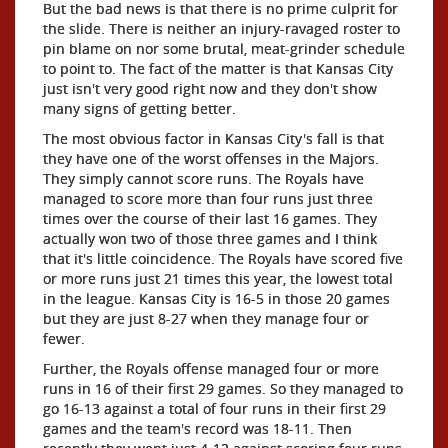
But the bad news is that there is no prime culprit for
the slide. There is neither an injury-ravaged roster to
pin blame on nor some brutal, meat-grinder schedule
to point to. The fact of the matter is that Kansas City
just isn't very good right now and they don't show
many signs of getting better.
The most obvious factor in Kansas City's fall is that
they have one of the worst offenses in the Majors.
They simply cannot score runs. The Royals have
managed to score more than four runs just three
times over the course of their last 16 games. They
actually won two of those three games and I think
that it's little coincidence. The Royals have scored five
or more runs just 21 times this year, the lowest total
in the league. Kansas City is 16-5 in those 20 games
but they are just 8-27 when they manage four or
fewer.
Further, the Royals offense managed four or more
runs in 16 of their first 29 games. So they managed to
go 16-13 against a total of four runs in their first 29
games and the team's record was 18-11. Then