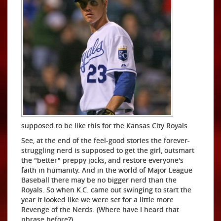
supposed to be like this for the Kansas City Royals.
See, at the end of the feel-good stories the forever-
struggling nerd is supposed to get the girl, outsmart
the "better" preppy jocks, and restore everyone's
faith in humanity. And in the world of Major League
Baseball there may be no bigger nerd than the
Royals. So when K.C. came out swinging to start the
year it looked like we were set for a little more
Revenge of the Nerds. (Where have I heard that
phrase before?)