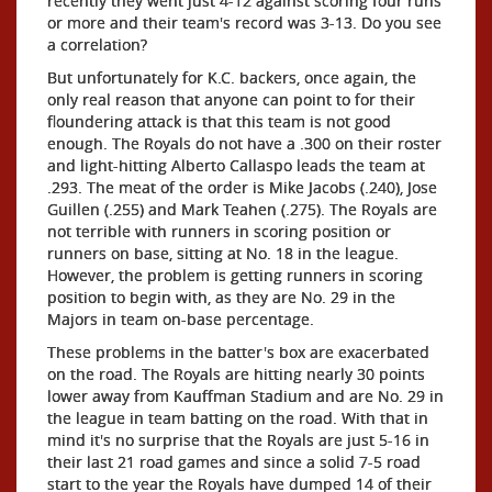
recently they went just 4-12 against scoring four runs
or more and their team's record was 3-13. Do you see
a correlation?
But unfortunately for K.C. backers, once again, the
only real reason that anyone can point to for their
floundering attack is that this team is not good
enough. The Royals do not have a .300 on their roster
and light-hitting Alberto Callaspo leads the team at
.293. The meat of the order is Mike Jacobs (.240), Jose
Guillen (.255) and Mark Teahen (.275). The Royals are
not terrible with runners in scoring position or
runners on base, sitting at No. 18 in the league.
However, the problem is getting runners in scoring
position to begin with, as they are No. 29 in the
Majors in team on-base percentage.
These problems in the batter's box are exacerbated
on the road. The Royals are hitting nearly 30 points
lower away from Kauffman Stadium and are No. 29 in
the league in team batting on the road. With that in
mind it's no surprise that the Royals are just 5-16 in
their last 21 road games and since a solid 7-5 road
start to the year the Royals have dumped 14 of their