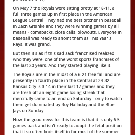
On May 7 the Royals were sitting pretty at 18-11, a
full three games up in first place in the American
League Central. They had the best pitcher in baseball
in Zach Greinke and they were winning games by all
means - comebacks, close calls, blowouts. Everyone in
baseball was ready to anoint them as This Year's
Rays. It was grand.
But then it's as if this sad sack franchised realized
who they were: one of the worst sports franchises of
the last 20 years. And they started playing like it.
The Royals are in the midst of a 6-21 free fall and are
presently in fourth place in the Central at 24-32.
Kansas City is 3-14 in their last 17 games and they
are fresh off an eight-game losing streak that
mercifully came to an end on Saturday - only to watch
them get dominated by Roy Halladay and the Blue
Jays on Sunday.
Now, the good news for this team is that it is only 6.5
games back and isn't ready to adopt the fetal position
that it so often finds itself in for most of the summer.