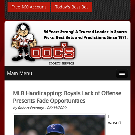
Free $60 Account
Today's Best Bet
54 Years Strong! A Trusted Leader In Sports
Picks, Best Bets and Predictions Since 1971.
Main Menu
MLB Handicapping: Royals Lack of Offense
Presents Fade Opportunities
by Robert Ferringo - 06/09/2009
It
wasn't