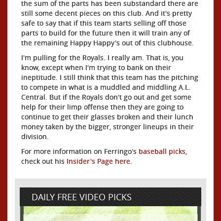
the sum of the parts has been substandard there are
still some decent pieces on this club. And it's pretty
safe to say that if this team starts selling off those
parts to build for the future then it will train any of
the remaining Happy Happy's out of this clubhouse.
I'm pulling for the Royals. I really am. That is, you
know, except when I'm trying to bank on their
ineptitude. I still think that this team has the pitching
to compete in what is a muddled and middling A.L.
Central. But if the Royals don't go out and get some
help for their limp offense then they are going to
continue to get their glasses broken and their lunch
money taken by the bigger, stronger lineups in their
division.
For more information on Ferringo's
baseball picks
,
check out his
Insider's Page here
.
DAILY FREE VIDEO PICKS