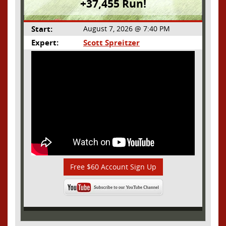
+37,455 Run!
Start:
August 7, 2026 @ 7:40 PM
Expert:
Scott Spreitzer
Free $60 Account Sign Up