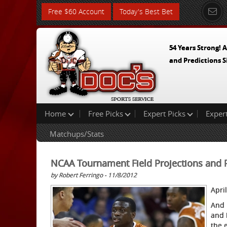
Free $60 Account
Today's Best Bet
54 Years Strong! A
and Predictions S
Home
Free Picks
Expert Picks
Exper
Matchups/Stats
NCAA Tournament Field Projections and P
by Robert Ferringo - 11/8/2012
April
And 
and 
the 