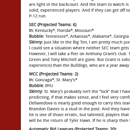
are light in the backcourt. And the team to watch is
solid, experienced players. And if they can get off
P-12 run.
SEC (Projected Teams: 6)
In:
Kentucky*, Florida*, Missouri*
Bubble:
Tennessee*, Arkansas*, Alabama*, Georgia
Skinny:
Just like in the Big Ten, I am pretty much jus
I could see a situation where neither SEC team gets 
However, I will take a flier on Anthony Grant’s clu
Green and Tony Mitchell are gone. But Grant is soli
experience) than the Bulldogs, who are a year away 
WCC (Projected Teams: 2)
In:
Gonzaga*, St. Mary’s*
Bubble:
BYU
Skinny:
St. Mary’s probably isn’t the “lock” that I h
predicting, if that makes sense, and I feel very com
Dellavedova is nearly good enough to carry this tea
Brandon Davies is a stud in the post. And they have 
he is one of those erratic, but talented, players th
will be the return of Tyler Haws. If he is sharp then
Automatic Bid Leagues (Projected Teams: 20):