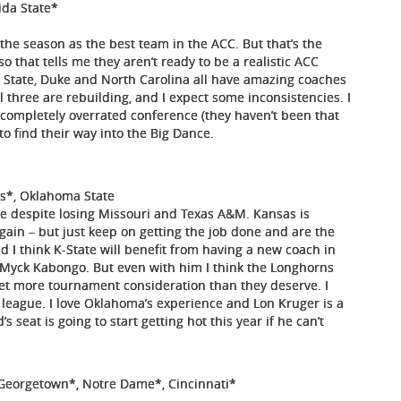
ida State*
s the season as the best team in the ACC. But that’s the
so that tells me they aren’t ready to be a realistic ACC
da State, Duke and North Carolina all have amazing coaches
l three are rebuilding, and I expect some inconsistencies. I
s completely overrated conference (they haven’t been that
o find their way into the Big Dance.
as*, Oklahoma State
nce despite losing Missouri and Texas A&M. Kansas is
ain – but just keep on getting the job done and are the
nd I think K-State will benefit from having a new coach in
 Myck Kabongo. But even with him I think the Longhorns
 get more tournament consideration than they deserve. I
league. I love Oklahoma’s experience and Lon Kruger is a
 seat is going to start getting hot this year if he can’t
, Georgetown*, Notre Dame*, Cincinnati*