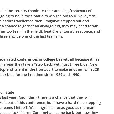
 in the country thanks to their amazing frontcourt of
g to be in for a battle to win the Missouri Valley title.
ore hadn’t transferred then I might’ve stepped out and
nt a chance to garner an at-large bid, they may need to win
her top team in the field), beat Creighton at least once, and
three and be one of the last teams in.
derrated conferences in college basketball because it has
his year they take a “step back” with just three bids. New
e top-end talent in the frontcourt to make another run at 28
back bids for the first time since 1989 and 1990.
on State
last year. And I think there is a chance that they will
ke it out of this conference, but I have a hard time stepping
e teams I left off. Washington is not as good as the team
 been a lock if Jared Cunningham came back, but now they