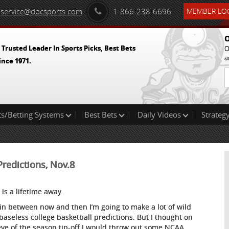
service@docsports.com
1-866-238-6696
MEMBER LOG
O
 Trusted Leader In Sports Picks, Best Bets
O
a
ince 1971.
ts/Betting Systems
Best Bets
Daily Videos
Strategy
redictions, Nov.8
 is a lifetime away.
in between now and then I’m going to make a lot of wild
baseless college basketball predictions. But I thought on
eve of the season tip-off I would throw out some NCAA