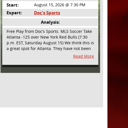
Start:
August 15, 2026 @ 7:30 PM
Expert:
Doc's Sports
Analysis:
Free Play from Doc’s Sports. MLS Soccer Take
Atlanta -125 over New York Red Bulls (7:30
p.m. EST, Saturday August 15) We think this is
a great spot for Atlanta. They have not been
playing their best lately but this will be a
Read More
homecoming for them as they have not
played a home match since May 9, before the
World Cup. Even though they lost last time
out, we liked what we saw from them at
Philly. They were up by two goals most of the
match vs the Union but they were a man
down and Philadelphia scored two goals in
extra time to steal three points. As we stated,
Atlanta has not played at home in a long time
and we think this return will give them an
extra burst of energy and it’s not like the Red
Bulls are a great side. They are quite far