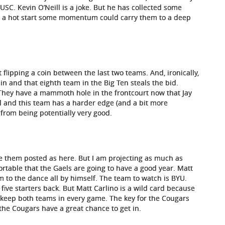
 USC. Kevin O’Neill is a joke. But he has collected some
 to a hot start some momentum could carry them to a deep
t flipping a coin between the last two teams. And, ironically,
in and that eighth team in the Big Ten steals the bid.
b. They have a mammoth hole in the frontcourt now that Jay
d and this team has a harder edge (and a bit more
from being potentially very good.
ave them posted as here. But I am projecting as much as
fortable that the Gaels are going to have a good year. Matt
m to the dance all by himself. The team to watch is BYU.
five starters back. But Matt Carlino is a wild card because
at keep both teams in every game. The key for the Cougars
 the Cougars have a great chance to get in.