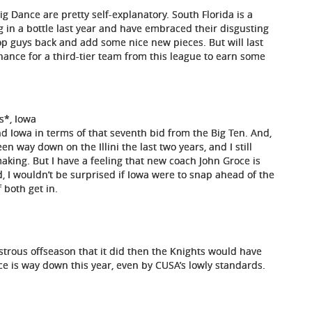
g Dance are pretty self-explanatory. South Florida is a
g in a bottle last year and have embraced their disgusting
t top guys back and add some nice new pieces. But will last
 chance for a third-tier team from this league to earn some
s*, Iowa
and Iowa in terms of that seventh bid from the Big Ten. And,
n way down on the Illini the last two years, and I still
making. But I have a feeling that new coach John Groce is
id, I wouldn’t be surprised if Iowa were to snap ahead of the
f both get in.
strous offseason that it did then the Knights would have
ce is way down this year, even by CUSA’s lowly standards.