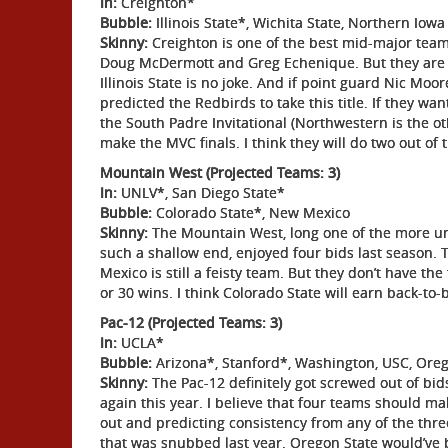
In:
Creighton*
Bubble:
Illinois State*, Wichita State, Northern Iowa
Skinny:
Creighton is one of the best mid-major teams
Doug McDermott and Greg Echenique. But they are goin
Illinois State is no joke. And if point guard Nic Mo
predicted the Redbirds to take this title. If they wa
the South Padre Invitational (Northwestern is the ot
make the MVC finals. I think they will do two out of 
Mountain West (Projected Teams: 3)
In:
UNLV*, San Diego State*
Bubble:
Colorado State*, New Mexico
Skinny:
The Mountain West, long one of the more un
such a shallow end, enjoyed four bids last season. T
Mexico is still a feisty team. But they don’t have th
or 30 wins. I think Colorado State will earn back-to-
Pac-12 (Projected Teams: 3)
In:
UCLA*
Bubble:
Arizona*, Stanford*, Washington, USC, Oreg
Skinny:
The Pac-12 definitely got screwed out of bids 
again this year. I believe that four teams should ma
out and predicting consistency from any of the thre
that was snubbed last year. Oregon State would’ve