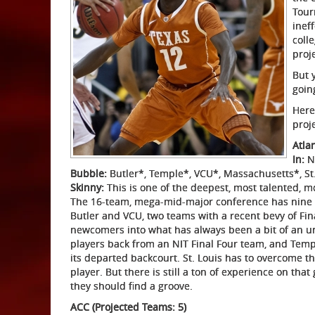
Tour
inef
coll
proj
But 
goin
Here
proj
Atla
In:
N
Bubble:
Butler*, Temple*, VCU*, Massachusetts*, St. 
Skinny:
This is one of the deepest, most talented, 
The 16-team, mega-mid-major conference has nine tea
Butler and VCU, two teams with a recent bevy of Fi
newcomers into what has always been a bit of an un
players back from an NIT Final Four team, and Templ
its departed backcourt. St. Louis has to overcome the
player. But there is still a ton of experience on tha
they should find a groove.
ACC (Projected Teams: 5)