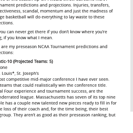
nament predictions and projections. Injuries, transfers,
fectiveness, scandal, momentum and just the madness of
ege basketball will do everything to lay waste to these
ections.
you can never get there if you don’t know where you’re
g, if you know what I mean.
 are my preseason NCAA Tournament predictions and
ections:
ntic-10 (Projected Teams: 5)
one
Louis*, St. Joseph’s
most competitive mid-major conference I have ever seen.
ms that could realistically win the conference title.
nal Four experience and tournament success, are the
derrated league. Massachusetts has seven of its top nine
e has a couple new talented new pieces ready to fill in for
 loss of their coach and, for the time being, their best
t group. They aren’t as good as their preseason ranking, but