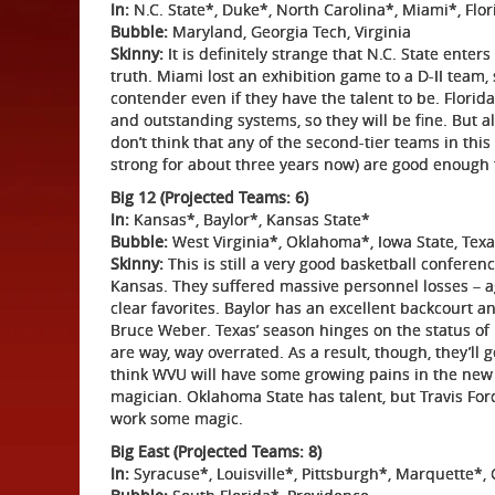
In:
N.C. State*, Duke*, North Carolina*, Miami*, Flor
Bubble:
Maryland, Georgia Tech, Virginia
Skinny:
It is definitely strange that N.C. State enter
truth. Miami lost an exhibition game to a D-II team, 
contender even if they have the talent to be. Flori
and outstanding systems, so they will be fine. But al
don’t think that any of the second-tier teams in thi
strong for about three years now) are good enough t
Big 12 (Projected Teams: 6)
In:
Kansas*, Baylor*, Kansas State*
Bubble:
West Virginia*, Oklahoma*, Iowa State, Tex
Skinny:
This is still a very good basketball confere
Kansas. They suffered massive personnel losses – ag
clear favorites. Baylor has an excellent backcourt a
Bruce Weber. Texas’ season hinges on the status of
are way, way overrated. As a result, though, they’ll
think WVU will have some growing pains in the new 
magician. Oklahoma State has talent, but Travis Ford’s
work some magic.
Big East (Projected Teams: 8)
In:
Syracuse*, Louisville*, Pittsburgh*, Marquette*