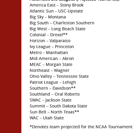
America East – Stony Brook
Atlantic Sun – USC-Upstate
Big Sky – Montana
Big South – Charleston Southern
Big West – Long Beach State
Colonial – Drexel**
Horizon – Valparaiso
Ivy League – Princeton
Metro – Manhattan
Mid-American – Akron
MEAC – Morgan State
Northeast – Wagner
Ohio Valley – Tennessee State
Patriot League – Lehigh
Southern – Davidson**
Southland – Oral Roberts
SWAC – Jackson State
Summit – South Dakota State
Sun Belt – North Texas**
WAC – Utah State
*Denotes team projected for the NCAA Tournament