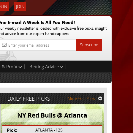
 IN
JOIN
ne E-mail A Week Is All You Need!
ur weekly newsletter is loaded with exclusive free picks, insight
nd advice from our expert handicappers
Subscribe
 & Profit
Betting Advice
DAILY FREE PICKS
More Free Picks
NY Red Bulls @ Atlanta
Pick:
ATLANTA -125