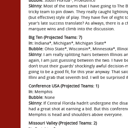
Bubble:
South Florida*, Providence
Skinny:
Most of the teams that I have going to The Bi
tricky team to pin down. They really caught lightnin
(but effective) style of play. They have five of eigh
year’s late success translate? As always, there is a
marquee wins and climb into the discussion.
Big Ten (Projected Teams: 7)
In:
Indiana*, Michigan*, Michigan State*
Bubble:
Ohio State*, Wisconsin*, Minnesota*, Illinoi
Skinny:
I am really splitting hairs between Illinois 
again, I am just guessing between the two. I have bee
don’t trust their guards’ shockingly awful decision-
going to be a good fit, for this year anyway. That sa
Illini and grab that seventh bid. I will be surprised i
Conference USA (Projected Teams: 1)
In:
Memphis
Bubble:
None
Skinny:
If Central Florida hadn’t undergone the disa
had a great shot at earning a bid. But this conferen
Memphis is head and shoulders above everyone.
Missouri Valley (Projected Teams: 2)