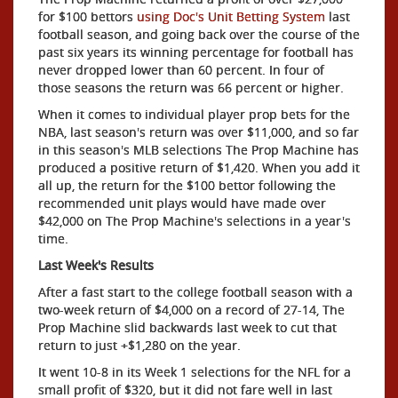
for $100 bettors
using Doc's Unit Betting System
last
football season, and going back over the course of the
past six years its winning percentage for football has
never dropped lower than 60 percent. In four of
those seasons the return was 66 percent or higher.
When it comes to individual player prop bets for the
NBA, last season's return was over $11,000, and so far
in this season's MLB selections The Prop Machine has
produced a positive return of $1,420. When you add it
all up, the return for the $100 bettor following the
recommended unit plays would have made over
$42,000 on The Prop Machine's selections in a year's
time.
Last Week's Results
After a fast start to the college football season with a
two-week return of $4,000 on a record of 27-14, The
Prop Machine slid backwards last week to cut that
return to just +$1,280 on the year.
It went 10-8 in its Week 1 selections for the NFL for a
small profit of $320, but it did not fare well in last