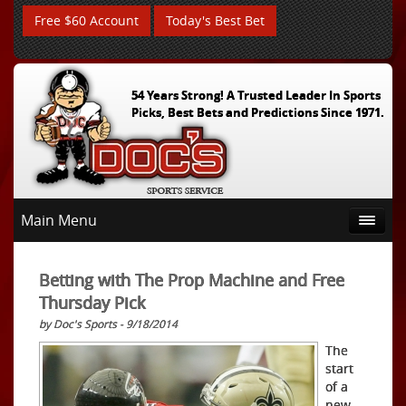
Free $60 Account
Today's Best Bet
54 Years Strong! A Trusted Leader In Sports
Picks, Best Bets and Predictions Since 1971.
Main Menu
Betting with The Prop Machine and Free
Thursday Pick
by Doc's Sports - 9/18/2014
The
start
of a
new