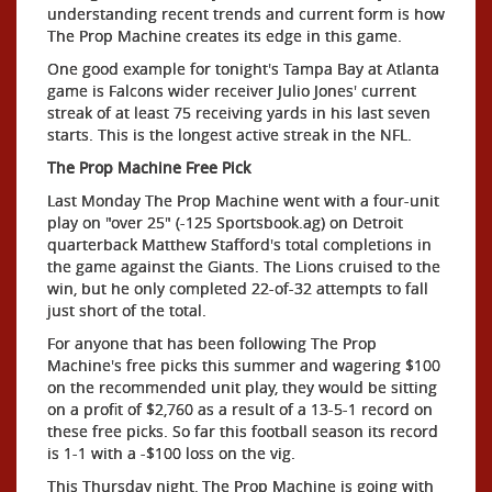
understanding recent trends and current form is how
The Prop Machine creates its edge in this game.
One good example for tonight's Tampa Bay at Atlanta
game is Falcons wider receiver Julio Jones' current
streak of at least 75 receiving yards in his last seven
starts. This is the longest active streak in the NFL.
The Prop Machine Free Pick
Last Monday The Prop Machine went with a four-unit
play on "over 25" (-125 Sportsbook.ag) on Detroit
quarterback Matthew Stafford's total completions in
the game against the Giants. The Lions cruised to the
win, but he only completed 22-of-32 attempts to fall
just short of the total.
For anyone that has been following The Prop
Machine's free picks this summer and wagering $100
on the recommended unit play, they would be sitting
on a profit of $2,760 as a result of a 13-5-1 record on
these free picks. So far this football season its record
is 1-1 with a -$100 loss on the vig.
This Thursday night, The Prop Machine is going with