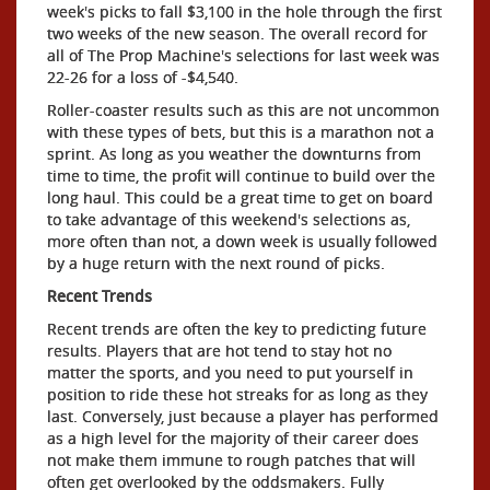
week's picks to fall $3,100 in the hole through the first
two weeks of the new season. The overall record for
all of The Prop Machine's selections for last week was
22-26 for a loss of -$4,540.
Roller-coaster results such as this are not uncommon
with these types of bets, but this is a marathon not a
sprint. As long as you weather the downturns from
time to time, the profit will continue to build over the
long haul. This could be a great time to get on board
to take advantage of this weekend's selections as,
more often than not, a down week is usually followed
by a huge return with the next round of picks.
Recent Trends
Recent trends are often the key to predicting future
results. Players that are hot tend to stay hot no
matter the sports, and you need to put yourself in
position to ride these hot streaks for as long as they
last. Conversely, just because a player has performed
as a high level for the majority of their career does
not make them immune to rough patches that will
often get overlooked by the oddsmakers. Fully