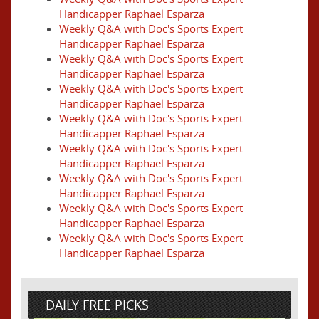
Handicapper Raphael Esparza
Weekly Q&A with Doc's Sports Expert
Handicapper Raphael Esparza
Weekly Q&A with Doc's Sports Expert
Handicapper Raphael Esparza
Weekly Q&A with Doc's Sports Expert
Handicapper Raphael Esparza
Weekly Q&A with Doc's Sports Expert
Handicapper Raphael Esparza
Weekly Q&A with Doc's Sports Expert
Handicapper Raphael Esparza
Weekly Q&A with Doc's Sports Expert
Handicapper Raphael Esparza
Weekly Q&A with Doc's Sports Expert
Handicapper Raphael Esparza
Weekly Q&A with Doc's Sports Expert
Handicapper Raphael Esparza
DAILY FREE PICKS