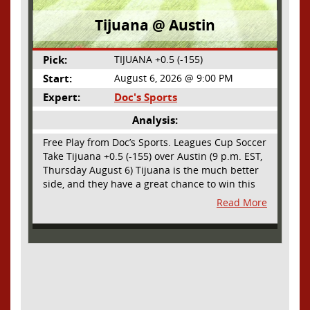
Tijuana @ Austin
Pick:
TIJUANA +0.5 (-155)
Start:
August 6, 2026 @ 9:00 PM
Expert:
Doc's Sports
Analysis:
Free Play from Doc’s Sports. Leagues Cup Soccer
Take Tijuana +0.5 (-155) over Austin (9 p.m. EST,
Thursday August 6) Tijuana is the much better
side, and they have a great chance to win this
outright, but we will pay the juice for the extra
Read More
half goal in the case of a draw. Tijuana has
shown they are a real force and a contender in
Liga MX this season and they could go far in
this tournament as Tijuana is hungry for some
hardware and a ticket to the Champions Cup
that goes to the top 3 teams in Leagues Cup
from both MLS and Liga MX. They have the
young phenom Gilberto Mora, who made a