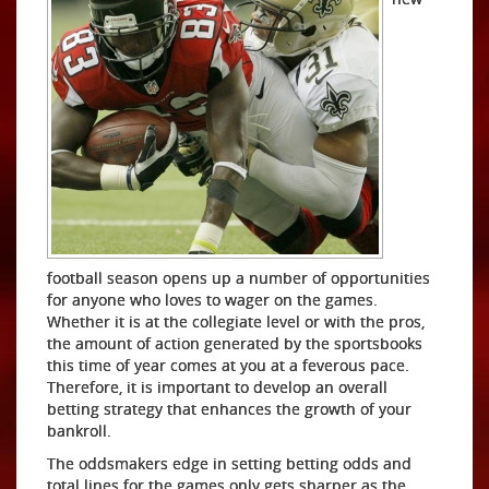
football season opens up a number of opportunities
for anyone who loves to wager on the games.
Whether it is at the collegiate level or with the pros,
the amount of action generated by the sportsbooks
this time of year comes at you at a feverous pace.
Therefore, it is important to develop an overall
betting strategy that enhances the growth of your
bankroll.
The oddsmakers edge in setting betting odds and
total lines for the games only gets sharper as the