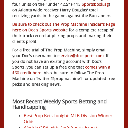
four units on the "under 42.5" (-115
Sportsbook.ag
)
on Atlanta wide receiver Harry Douglas' total
receiving yards in the game against the Buccaneers.
Be sure to check out The Prop Machine Insider's Page
here on Doc's Sports website
for a complete recap of
their track record at picking props and making their
clients profit.
For a free trial of The Prop Machine, simply email
your Doc's username to
service@docsports.com
. If
you do not have an existing account with Doc's
Sports, you can set up a free one that
comes with a
$60 credit here.
Also, be sure to follow The Prop
Machine on Twitter @propmachine1 for updated free
picks and breaking news.
Most Recent Weekly Sports Betting and
Handicapping
Best Prop Bets Tonight: MLB Division Winner
Odds
Weekly Q&A with Doc's Sports Expert