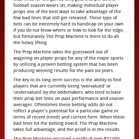
football season wears on, making individual player
props one of the best ways to take advantage of the
few bad lines that still get released. These type of
bets can be extremely hard to handicap on your own
if you do not know where or how to look for the edge,
but fortunately The Prop Machine is there to do all
the heavy lifting.
The Prop Machine takes the guesswork out of
wagering on player props for any of the major sports
by utilizing a proven betting system that has been
producing winning results for the past six years.
The key to its long-term success is the ability to find
players that are currently being 'overvalued' or
'undervalued' by the oddsmakers, who tend to base
their prop bet lines on past performance and season
averages. Oftentimes these betting odds do not
reflect a player's potential for a particular game in
terms of recent trends and current form. When these
bad lines hit the betting board, The Prop Machine
takes full advantage, and the proof is in the results.
The Prop Machine returned a profit of over $27,000