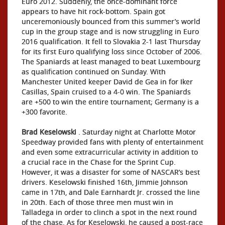
Euro 2012. Suddenly, the once-dominant force
appears to have hit rock-bottom. Spain got
unceremoniously bounced from this summer’s world
cup in the group stage and is now struggling in Euro
2016 qualification. It fell to Slovakia 2-1 last Thursday
for its first Euro qualifying loss since October of 2006.
The Spaniards at least managed to beat Luxembourg
as qualification continued on Sunday. With
Manchester United keeper David de Gea in for Iker
Casillas, Spain cruised to a 4-0 win. The Spaniards
are +500 to win the entire tournament; Germany is a
+300 favorite.
Brad Keselowski
. Saturday night at Charlotte Motor
Speedway provided fans with plenty of entertainment
and even some extracurricular activity in addition to
a crucial race in the Chase for the Sprint Cup.
However, it was a disaster for some of NASCAR’s best
drivers. Keselowski finished 16th, Jimmie Johnson
came in 17th, and Dale Earnhardt Jr. crossed the line
in 20th. Each of those three men must win in
Talladega in order to clinch a spot in the next round
of the chase. As for Keselowski, he caused a post-race