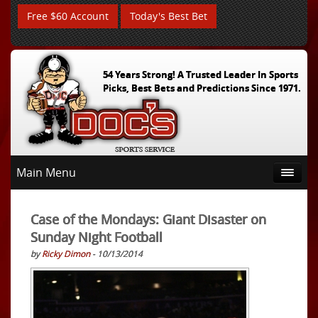
Free $60 Account
Today's Best Bet
54 Years Strong! A Trusted Leader In Sports
Picks, Best Bets and Predictions Since 1971.
Main Menu
Case of the Mondays: Giant Disaster on
Sunday Night Football
by
Ricky Dimon
- 10/13/2014