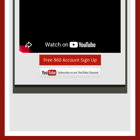
Free $60 Account Sign Up