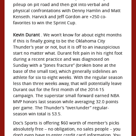
pileup on pit road and then got into verbal and
physical confrontations with Denny Hamlin and Matt
Kenseth. Harvick and Jeff Gordon are +250 co-
favorites to win the Sprint Cup.
Kevin Durant
. We won’t know for about eight months
if this is finally going to be the Oklahoma City
Thunder’s year or not, but it is off to an inauspicious
start no matter what. Durant felt pain in his right foot
during a recent practice and was diagnosed on
Sunday with a “Jones fracture” (broken bone at the
base of the small toe), which generally sidelines an
athlete for six to eight weeks. With the regular season
less than three weeks away, that will potentially leave
Durant out for the first month of the 2014-15
campaign. The superstar small forward earned NBA
MVP honors last season while averaging 32.0 points
per game. The Thunder’s “over/under” regular-
season win total is 53.5.
Doc’s Sports is offering $60 worth of member’s picks
absolutely free – no obligation, no sales people – you
don’t even have to enter credit card information. You