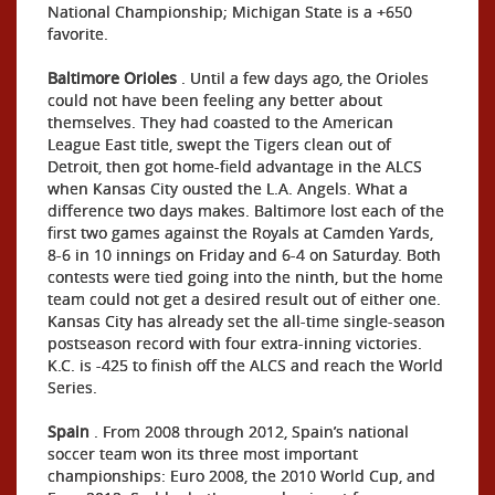
National Championship; Michigan State is a +650
favorite.
Baltimore Orioles
. Until a few days ago, the Orioles
could not have been feeling any better about
themselves. They had coasted to the American
League East title, swept the Tigers clean out of
Detroit, then got home-field advantage in the ALCS
when Kansas City ousted the L.A. Angels. What a
difference two days makes. Baltimore lost each of the
first two games against the Royals at Camden Yards,
8-6 in 10 innings on Friday and 6-4 on Saturday. Both
contests were tied going into the ninth, but the home
team could not get a desired result out of either one.
Kansas City has already set the all-time single-season
postseason record with four extra-inning victories.
K.C. is -425 to finish off the ALCS and reach the World
Series.
Spain
. From 2008 through 2012, Spain’s national
soccer team won its three most important
championships: Euro 2008, the 2010 World Cup, and