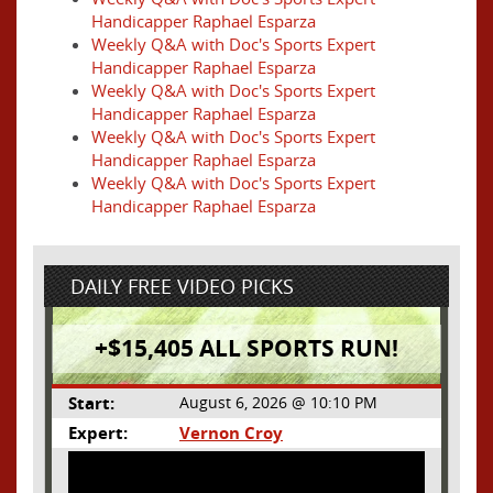
Handicapper Raphael Esparza
Weekly Q&A with Doc's Sports Expert
Handicapper Raphael Esparza
Weekly Q&A with Doc's Sports Expert
Handicapper Raphael Esparza
Weekly Q&A with Doc's Sports Expert
Handicapper Raphael Esparza
Weekly Q&A with Doc's Sports Expert
Handicapper Raphael Esparza
DAILY FREE VIDEO PICKS
+$15,405 ALL SPORTS RUN!
Start:
August 6, 2026 @ 10:10 PM
Expert:
Vernon Croy