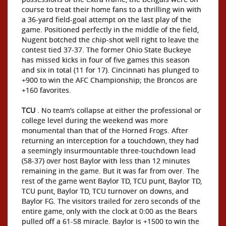
course to treat their home fans to a thrilling win with
a 36-yard field-goal attempt on the last play of the
game. Positioned perfectly in the middle of the field,
Nugent botched the chip-shot well right to leave the
contest tied 37-37. The former Ohio State Buckeye
has missed kicks in four of five games this season
and six in total (11 for 17). Cincinnati has plunged to
+900 to win the AFC Championship; the Broncos are
+160 favorites.
TCU
. No team’s collapse at either the professional or
college level during the weekend was more
monumental than that of the Horned Frogs. After
returning an interception for a touchdown, they had
a seemingly insurmountable three-touchdown lead
(58-37) over host Baylor with less than 12 minutes
remaining in the game. But it was far from over. The
rest of the game went Baylor TD, TCU punt, Baylor TD,
TCU punt, Baylor TD, TCU turnover on downs, and
Baylor FG. The visitors trailed for zero seconds of the
entire game, only with the clock at 0:00 as the Bears
pulled off a 61-58 miracle. Baylor is +1500 to win the