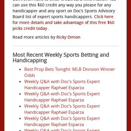
can use this $60 credit any way you please for any
handicapper and any sport on Doc’s Sports Advisory
Board list of expert sports handicappers.
Click here
for more details and take advantage of this free $60
picks credit today
.
Read more articles by
Ricky Dimon
Most Recent Weekly Sports Betting and
Handicapping
Best Prop Bets Tonight: MLB Division Winner
Odds
Weekly Q&A with Doc's Sports Expert
Handicapper Raphael Esparza
Weekly Q&A with Doc's Sports Expert
Handicapper Raphael Esparza
Weekly Q&A with Doc's Sports Expert
Handicapper Raphael Esparza
Weekly Q&A with Doc's Sports Expert
Handicapper Raphael Esparza
Weekly Q&A with Doc's Sports Expert