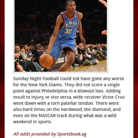
Sunday Night Football could not have gone any worse
for the New York Giants. They did not score a single
point against Philadelphia in a blowout loss. Adding
insult to injury, or vise versa, wide receiver Victor Cruz
went down with a torn patellar tendon. There were
also hard times on the hardwood, the diamond, and
even on the NASCAR track during what was a wild
weekend in sports.
All odds provided by Sportsbook.ag