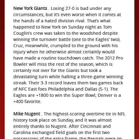
New York Giants
. Losing 27-0 is bad under any
circumstances, but it’s even worse when it comes at
the hands of a hated division rival. That’s what
happened to New York on Sunday night as Tom
Couglin’s crew was taken to the woodshed despite
winning the turnover battle (one to the Eagles’ two).
Cruz, meanwhile, crumpled to the ground with his
injury when he otherwise almost certainly would
have made a routine touchdown catch. The 2012 Pro
Bowler will miss the rest of the season, which is
certainly not over for the Giants but took a
devastating turn while halting a three-game winning
streak. Their 3-3 record leaves them two games back
of NFC East foes Philadelphia and Dallas (5-1). The
Eagles are +1800 to win the Super Bowl; Denver is a
+400 favorite.
Mike Nugent
. The highest-scoring overtime tie in NFL
history took place on Sunday, and it was almost
entirely thanks to Nugent. After Cincinnati and
Carolina exchanged field goals on the first two
possessions of the extra frame, the Bengals were on