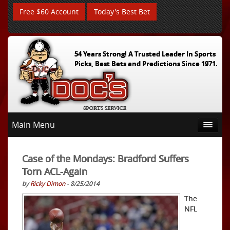
Free $60 Account
Today's Best Bet
54 Years Strong! A Trusted Leader In Sports
Picks, Best Bets and Predictions Since 1971.
Main Menu
Case of the Mondays: Bradford Suffers
Torn ACL-Again
by
Ricky Dimon
- 8/25/2014
The
NFL