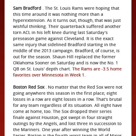
Sam Bradford
. The St. Louis Rams were hoping that
this time around it was nothing more than a
hyperextension. As it turns out, though, that was just
wishful thinking. Their quarterback suffered another
torn ACL in his left knee during last Saturday's
preseason game against Cleveland. It is the exact
same injury that sidelined Bradford starting in the
middle of the 2013 campaign. Bradford, of course, is
out for the season. Shaun Hill replaced the former
Oklahoma Sooner on Saturday and is now the No. 1
QB on St. Louis' depth chart.
The Rams are -3.5 home
favorites over Minnesota in Week 1
.
Boston Red Sox
. No matter that the Red Sox were not
going anywhere this season in the first place; eight
losses in a row are eight losses in a row. That's brutal
for any team regardless of its situation. All eight have
come at home, too. The Sox dropped their series
finale against Houston, got swept in four straight
outings by the Angels, and lost three in succession to
the Mariners. One year after winning the World
Series, Boston is the fourth-worst team in all of Major