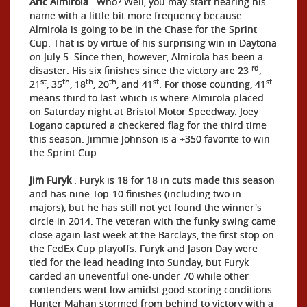
Aric Almirola
. Who? Well, you may start hearing his
name with a little bit more frequency because
Almirola is going to be in the Chase for the Sprint
Cup. That is by virtue of his surprising win in Daytona
on July 5. Since then, however, Almirola has been a
rd
disaster. His six finishes since the victory are 23
,
st
th
th
th
st
st
21
, 35
, 18
, 20
, and 41
. For those counting, 41
means third to last-which is where Almirola placed
on Saturday night at Bristol Motor Speedway. Joey
Logano captured a checkered flag for the third time
this season. Jimmie Johnson is a +350 favorite to win
the Sprint Cup.
Jim Furyk
. Furyk is 18 for 18 in cuts made this season
and has nine Top-10 finishes (including two in
majors), but he has still not yet found the winner's
circle in 2014. The veteran with the funky swing came
close again last week at the Barclays, the first stop on
the FedEx Cup playoffs. Furyk and Jason Day were
tied for the lead heading into Sunday, but Furyk
carded an uneventful one-under 70 while other
contenders went low amidst good scoring conditions.
Hunter Mahan stormed from behind to victory with a