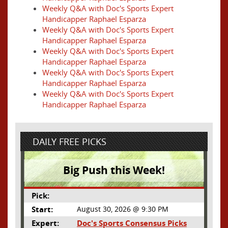
Weekly Q&A with Doc's Sports Expert
Handicapper Raphael Esparza
Weekly Q&A with Doc's Sports Expert
Handicapper Raphael Esparza
Weekly Q&A with Doc's Sports Expert
Handicapper Raphael Esparza
Weekly Q&A with Doc's Sports Expert
Handicapper Raphael Esparza
Weekly Q&A with Doc's Sports Expert
Handicapper Raphael Esparza
DAILY FREE PICKS
Big Push this Week!
Pick:
Start:
August 30, 2026 @ 9:30 PM
Expert:
Doc's Sports Consensus Picks