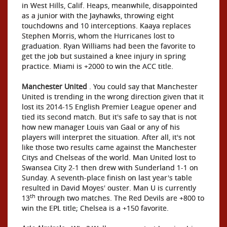
in West Hills, Calif. Heaps, meanwhile, disappointed
as a junior with the Jayhawks, throwing eight
touchdowns and 10 interceptions. Kaaya replaces
Stephen Morris, whom the Hurricanes lost to
graduation. Ryan Williams had been the favorite to
get the job but sustained a knee injury in spring
practice. Miami is +2000 to win the ACC title.
Manchester United
. You could say that Manchester
United is trending in the wrong direction given that it
lost its 2014-15 English Premier League opener and
tied its second match. But it's safe to say that is not
how new manager Louis van Gaal or any of his
players will interpret the situation. After all, it's not
like those two results came against the Manchester
Citys and Chelseas of the world. Man United lost to
Swansea City 2-1 then drew with Sunderland 1-1 on
Sunday. A seventh-place finish on last year's table
resulted in David Moyes' ouster. Man U is currently
th
13
through two matches. The Red Devils are +800 to
win the EPL title; Chelsea is a +150 favorite.