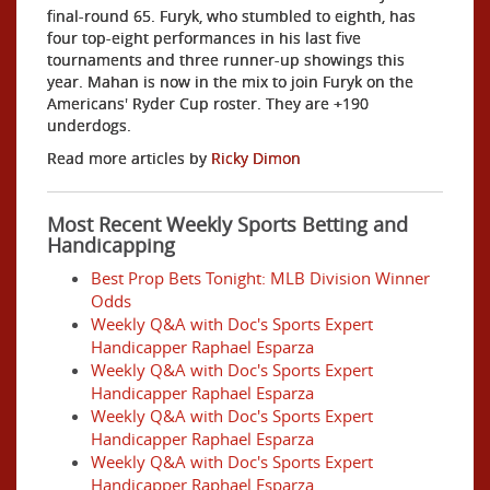
final-round 65. Furyk, who stumbled to eighth, has
four top-eight performances in his last five
tournaments and three runner-up showings this
year. Mahan is now in the mix to join Furyk on the
Americans' Ryder Cup roster. They are +190
underdogs.
Read more articles by
Ricky Dimon
Most Recent Weekly Sports Betting and
Handicapping
Best Prop Bets Tonight: MLB Division Winner
Odds
Weekly Q&A with Doc's Sports Expert
Handicapper Raphael Esparza
Weekly Q&A with Doc's Sports Expert
Handicapper Raphael Esparza
Weekly Q&A with Doc's Sports Expert
Handicapper Raphael Esparza
Weekly Q&A with Doc's Sports Expert
Handicapper Raphael Esparza