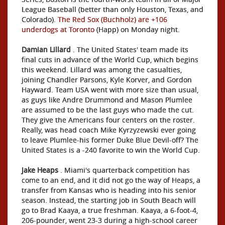
League Baseball (better than only Houston, Texas, and
Colorado).
The Red Sox (Buchholz) are +106
underdogs at Toronto
(Happ) on Monday night.
Damian Lillard
. The United States' team made its
final cuts in advance of the World Cup, which begins
this weekend. Lillard was among the casualties,
joining Chandler Parsons, Kyle Korver, and Gordon
Hayward. Team USA went with more size than usual,
as guys like Andre Drummond and Mason Plumlee
are assumed to be the last guys who made the cut.
They give the Americans four centers on the roster.
Really, was head coach Mike Kyrzyzewski ever going
to leave Plumlee-his former Duke Blue Devil-off? The
United States is a -240 favorite to win the World Cup.
Jake Heaps
. Miami's quarterback competition has
come to an end, and it did not go the way of Heaps, a
transfer from Kansas who is heading into his senior
season. Instead, the starting job in South Beach will
go to Brad Kaaya, a true freshman. Kaaya, a 6-foot-4,
206-pounder, went 23-3 during a high-school career