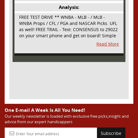
Analysis:
FREE TEST DRIVE ** WNBA - MLB - / MLB -
WNBA Props / CFL / PGA and NASCAR Picks. UFL
as well! FREE TRAIL - Text: CONSENSUS to 29022
on your smart phone and get on board! Simple
sign up - no obligation All Major Sports will be
Read More
covered and adding NASCAR and PROPS as well
One E-mail A Week Is All You Need!
Our weekly newsletter is loaded with exclusive free picks,insight and
advice from our expert handicappers
Subscribe