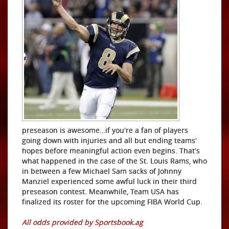
preseason is awesome…if you're a fan of players
going down with injuries and all but ending teams'
hopes before meaningful action even begins. That's
what happened in the case of the St. Louis Rams, who
in between a few Michael Sam sacks of Johnny
Manziel experienced some awful luck in their third
preseason contest. Meanwhile, Team USA has
finalized its roster for the upcoming FIBA World Cup.
All odds provided by Sportsbook.ag