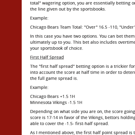
total" wagering option, you are essentially betting 
the line given out by the sportsbooks.
Example:
Chicago Bears Team Total: "Over" 16.5 -110, "Under"
In this case you have two options. You can bet them 
ultimately up to you. This bet also includes overtim
your sportsbook of choice.
First Half Spread
The "first half spread" betting option is a trickier 
into account the score at half time in order to deter
the full game spread is.
Example:
Chicago Bears +1.5 1H
Minnesota Vikings -1.5 1H
Depending on what side you are on, the score going 
score is 17-14 in favor of the Vikings, bettors holdi
able to cover the -1.5- first-half spread.
As I mentioned above, the first half point spread is t