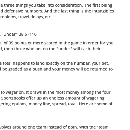
e three things you take into consideration. The first being
d defensive numbers. And the last thing is the intangibles
roblems, travel delays, etc.
, "Under" 38.5 -110
tal of 39 points or more scored in the game in order for you
ed, then those who bet on the "under" will cash their
e total happens to land exactly on the number, your bet,
ill be graded as a push and your money will be returned to
 to wager on. It draws in the most money among the four
. Sportsbooks offer up an endless amount of wagering
ring options; money line, spread, total. Here are some of
revolves around one team instead of both. With the "team