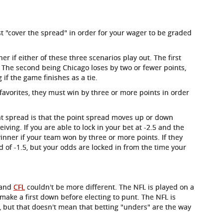
 "cover the spread" in order for your wager to be graded
er if either of these three scenarios play out. The first
 The second being Chicago loses by two or fewer points,
if the game finishes as a tie.
 favorites, they must win by three or more points in order
t spread is that the point spread moves up or down
ving. If you are able to lock in your bet at -2.5 and the
winner if your team won by three or more points. If they
 of -1.5, but your odds are locked in from the time your
 and
CFL
couldn't be more different. The NFL is played on a
ake a first down before electing to punt. The NFL is
, but that doesn't mean that betting "unders" are the way