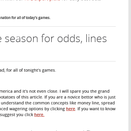
ation for all of today's games.
 season for odds, lines
d, for all of tonight's games.
rica and it's not even close. I will spare you the grand
atoes of this article. If you are a novice bettor who is just
ou understand the common concepts like money line, spread
nced wagering options by clicking
here
. If you want to know
 suggest you click
here.