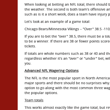
When looking at betting an NFL total, there should b
the weather. The second is both team's offensive an
such as is it a short week, does a team have injury p
Let's look at an example of a game total:
Chicago Bears/Minnesota Vikings – "Over" 38.5 -110
If you are to bet the "over" 38.5, there must be a to
to be a winner. If there are 38 or fewer points scor
tickets.
If totals are whole numbers such as 38 or 40 and th
regardless whether it's an "over" or "under" bet, w
you.
Advanced NFL Wagering Options
The NFL is the most popular sport in North America
major sports and there should be no surprises why
option to go along with the most common three wage
the popular options.
Team totals
This works almost exactly like the game total, but 