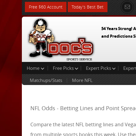
Free $60 Account
Today's Best Bet
54 Years Strong! A
and Predictions S
Home
Free Picks
Expert Picks
Exper
Matchups/Stats
More NFL
NFL Odds - Betting Lines and Point Sprea
Compare the latest NFL betting lines and Vega
from multiple sports books this week. Use th