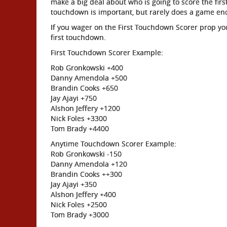
make a big deal about who is going to score the first
touchdown is important, but rarely does a game en
If you wager on the First Touchdown Scorer prop your
first touchdown.
First Touchdown Scorer Example:
Rob Gronkowski +400
Danny Amendola +500
Brandin Cooks +650
Jay Ajayi +750
Alshon Jeffery +1200
Nick Foles +3300
Tom Brady +4400
Anytime Touchdown Scorer Example:
Rob Gronkowski -150
Danny Amendola +120
Brandin Cooks ++300
Jay Ajayi +350
Alshon Jeffery +400
Nick Foles +2500
Tom Brady +3000