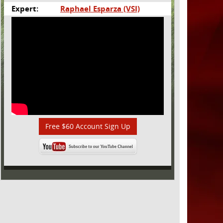
Expert:
Raphael Esparza (VSI)
Free $60 Account Sign Up