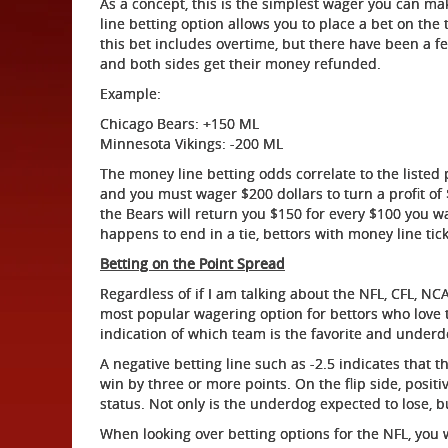
As a concept, this is the simplest wager you can m
line betting option allows you to place a bet on the
this bet includes overtime, but there have been a f
and both sides get their money refunded.
Example:
Chicago Bears: +150 ML
Minnesota Vikings: -200 ML
The money line betting odds correlate to the listed p
and you must wager $200 dollars to turn a profit of
the Bears will return you $150 for every $100 you wa
happens to end in a tie, bettors with money line tic
Betting on the Point Spread
Regardless of if I am talking about the NFL, CFL, N
most popular wagering option for bettors who love to
indication of which team is the favorite and under
A negative betting line such as -2.5 indicates that 
win by three or more points. On the flip side, posit
status. Not only is the underdog expected to lose, bu
When looking over betting options for the NFL, you wi