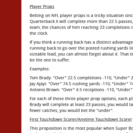
Player Props
Betting on NFL player props is a tricky situation sin
Quarterback X will complete more than 22.5 passes,
team, the chances of him reaching 23 completions is 
the clock.
If you think a running back has a distinct advantag
running back to go over the posted rushing yards li
sizeable lead, you can almost forget about it. That
be the one to suffer.
Examples:
Tom Brady: "Over" 22.5 completions -110, "Under" 
Jay Ajayi: "Over" 74.5 rushing yards -110, "Under" 7
Antonio Brown: "Over" 4.5 receptions -110, "Under"
For each of these three player prop options, each pl
Brady will complete at least 23 passes, you would tak
fewer catches, you would bet the "under".
First Touchdown Scorer/Anytime Touchdown Scorer
This proposition is the most popular when Super Bo