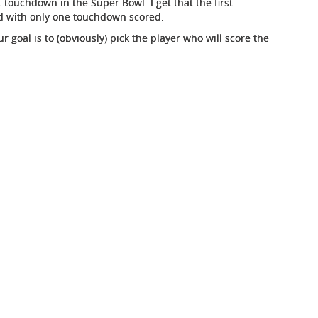
 touchdown in the Super Bowl. I get that the first
d with only one touchdown scored.
 goal is to (obviously) pick the player who will score the