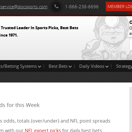
service@docsports.com
1-866-238-6696
MEMBER LOG
O
 Trusted Leader In Sports Picks, Best Bets
O
a
ince 1971.
ts/Betting Systems
Best Bets
Daily Videos
Strategy
ds for this Week
s odds, totals (over/under) and NFL point spreads
em with our
NFL expert picks
for daily best bets