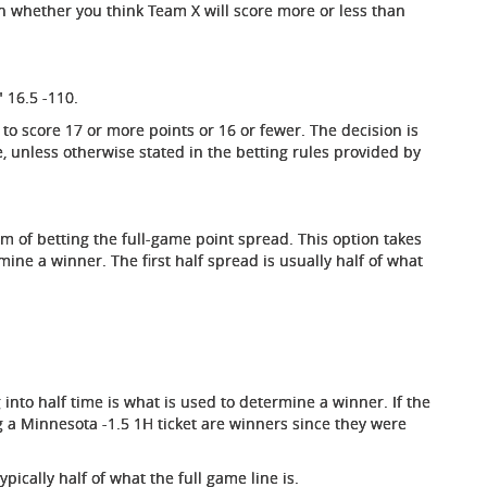
on whether you think Team X will score more or less than
 16.5 -110.
to score 17 or more points or 16 or fewer. The decision is
e, unless otherwise stated in the betting rules provided by
form of betting the full-game point spread. This option takes
mine a winner. The first half spread is usually half of what
into half time is what is used to determine a winner. If the
ng a Minnesota -1.5 1H ticket are winners since they were
ypically half of what the full game line is.