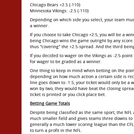
Chicago Bears +2.5 (-110)
Minnesota Vikings: -2.5 (-110)
Depending on which side you select, your team must
a winner.
If you choose to take Chicago +2.5, you will be a winn
being Chicago wins the game outright by any score.
thus "covering" the +2.5-spread. And the third being 
If you decided to wager on the Vikings as -2.5-point
for wager to be graded as a winner.
One thing to keep in mind when betting on the poin
depending on how much action a certain side is recei
line goes down to -1.5, your ticket would only be a 
won by two, they would have beat the closing spread
ticket is printed or you click place bet.
Betting Game Totals
Despite being classified as the same sport, the NFL
much smaller field and gives teams three downs to m
generally a much lower scoring league than the CFL
to turn a profit in the NFL.