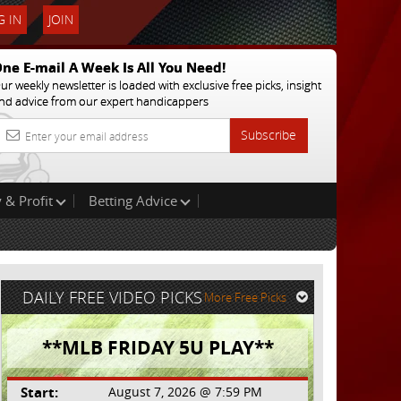
 IN
JOIN
ne E-mail A Week Is All You Need!
ur weekly newsletter is loaded with exclusive free picks, insight
nd advice from our expert handicappers
Subscribe
 & Profit
Betting Advice
DAILY FREE VIDEO PICKS
More Free Picks
**MLB FRIDAY 5U PLAY**
Start:
August 7, 2026 @ 7:59 PM