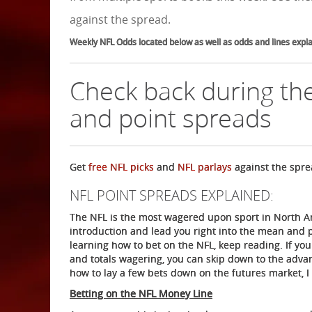
against the spread.
Weekly NFL Odds located below as well as odds and lines explan
Check back during the
and point spreads
Get
free NFL picks
and
NFL parlays
against the sprea
NFL POINT SPREADS EXPLAINED:
The NFL is the most wagered upon sport in North Ame
introduction and lead you right into the mean and pot
learning how to bet on the NFL, keep reading. If y
and totals wagering, you can skip down to the adva
how to lay a few bets down on the futures market, I
Betting on the NFL Money Line