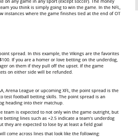
ake on any game in any sport (except soccer). The money
 team you think is simply going to win the game. In the NFL,
ew instances where the game finishes tied at the end of OT
oint spread. In this example, the Vikings are the favorites
 $100. If you are a homer or love betting on the underdog,
ger on them if they pull off the upset. If the game
kets on either side will be refunded.
CAA, Arena League or upcoming XFL, the point spread is the
 test football betting skills. The point spread is an
dog heading into their matchup.
the team is expected to not only win the game outright, but
ive betting lines such as +2.5 indicate a team's underdog
t they are expected to lose by at least a field goal
ll come across lines that look like the following: