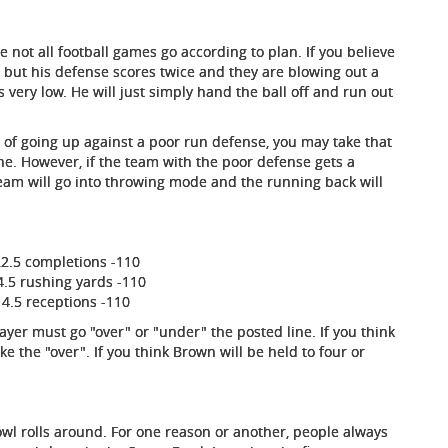
ce not all football games go according to plan. If you believe
 but his defense scores twice and they are blowing out a
very low. He will just simply hand the ball off and run out
e of going up against a poor run defense, you may take that
ne. However, if the team with the poor defense gets a
 team will go into throwing mode and the running back will
22.5 completions -110
4.5 rushing yards -110
 4.5 receptions -110
ayer must go "over" or "under" the posted line. If you think
e the "over". If you think Brown will be held to four or
wl rolls around. For one reason or another, people always