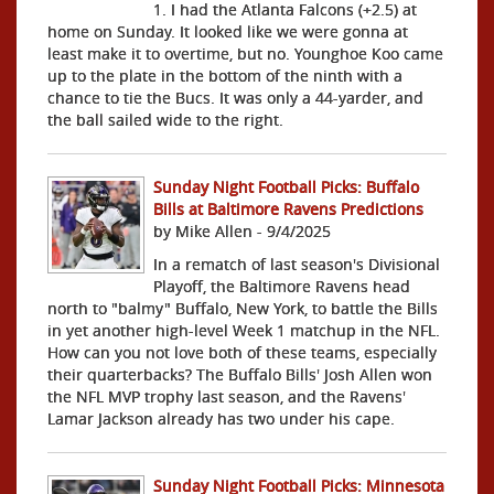
1. I had the Atlanta Falcons (+2.5) at
home on Sunday. It looked like we were gonna at
least make it to overtime, but no. Younghoe Koo came
up to the plate in the bottom of the ninth with a
chance to tie the Bucs. It was only a 44-yarder, and
the ball sailed wide to the right.
Sunday Night Football Picks: Buffalo
Bills at Baltimore Ravens Predictions
by Mike Allen - 9/4/2025
In a rematch of last season's Divisional
Playoff, the Baltimore Ravens head
north to "balmy" Buffalo, New York, to battle the Bills
in yet another high-level Week 1 matchup in the NFL.
How can you not love both of these teams, especially
their quarterbacks? The Buffalo Bills' Josh Allen won
the NFL MVP trophy last season, and the Ravens'
Lamar Jackson already has two under his cape.
Sunday Night Football Picks: Minnesota