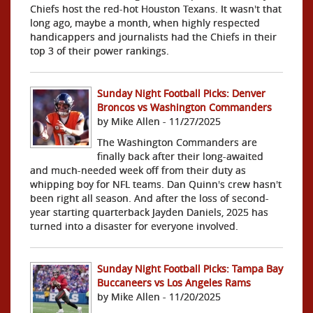
Chiefs host the red-hot Houston Texans. It wasn't that
long ago, maybe a month, when highly respected
handicappers and journalists had the Chiefs in their
top 3 of their power rankings.
Sunday Night Football Picks: Denver
Broncos vs Washington Commanders
by Mike Allen - 11/27/2025
The Washington Commanders are
finally back after their long-awaited
and much-needed week off from their duty as
whipping boy for NFL teams. Dan Quinn's crew hasn't
been right all season. And after the loss of second-
year starting quarterback Jayden Daniels, 2025 has
turned into a disaster for everyone involved.
Sunday Night Football Picks: Tampa Bay
Buccaneers vs Los Angeles Rams
by Mike Allen - 11/20/2025