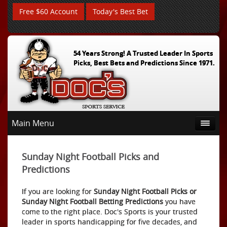
Free $60 Account
Today's Best Bet
54 Years Strong! A Trusted Leader In Sports
Picks, Best Bets and Predictions Since 1971.
Main Menu
Sunday Night Football Picks and
Predictions
If you are looking for
Sunday Night Football Picks or
Sunday Night Football Betting Predictions
you have
come to the right place. Doc's Sports is your trusted
leader in sports handicapping for five decades, and