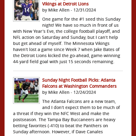
Vikings at Detroit Lions
by Mike Allen - 12/31/2024
One game for the #1 seed this Sunday
night! We have so much in front of us
with New Year's Eve, the college football playoff, and
NFL action on Saturday and Sunday, but I can't help
but get ahead of myself. The Minnesota Vikings
haven't lost a game since Week 7 when Jake Bates of
the Detroit Lions kicked the go-ahead, game-winning
44-yard field goal with just 15 seconds remaining.
Sunday Night Football Picks: Atlanta
Falcons at Washington Commanders
by Mike Allen - 12/24/2024
The Atlanta Falcons are a new team,
and I don't expect them to be much of
a threat if they win the NFC West and make the
postseason. The Tampa Bay Buccaneers are heavy
betting favorites (-410) to beat the Panthers on
Sunday afternoon. However, if Dave Canales