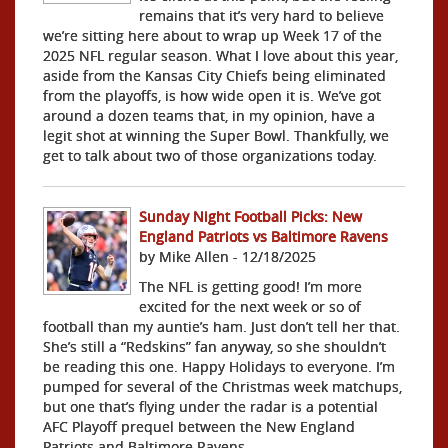
remains that it’s very hard to believe
we’re sitting here about to wrap up Week 17 of the
2025 NFL regular season. What I love about this year,
aside from the Kansas City Chiefs being eliminated
from the playoffs, is how wide open it is. We’ve got
around a dozen teams that, in my opinion, have a
legit shot at winning the Super Bowl. Thankfully, we
get to talk about two of those organizations today.
Sunday Night Football Picks: New
England Patriots vs Baltimore Ravens
by Mike Allen - 12/18/2025
The NFL is getting good! I’m more
excited for the next week or so of
football than my auntie’s ham. Just don’t tell her that.
She’s still a “Redskins” fan anyway, so she shouldn’t
be reading this one. Happy Holidays to everyone. I’m
pumped for several of the Christmas week matchups,
but one that’s flying under the radar is a potential
AFC Playoff prequel between the New England
Patriots and Baltimore Ravens.