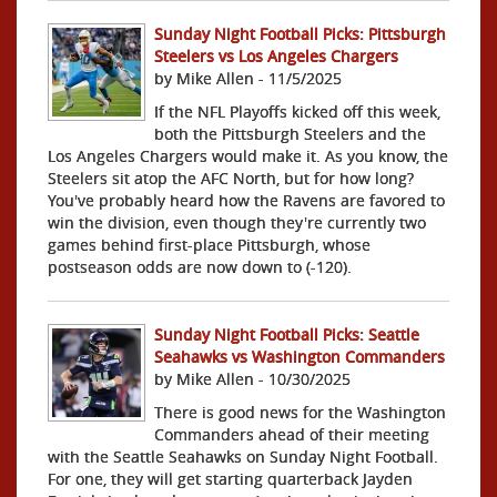
Sunday Night Football Picks: Pittsburgh
Steelers vs Los Angeles Chargers
by Mike Allen - 11/5/2025
If the NFL Playoffs kicked off this week,
both the Pittsburgh Steelers and the
Los Angeles Chargers would make it. As you know, the
Steelers sit atop the AFC North, but for how long?
You've probably heard how the Ravens are favored to
win the division, even though they're currently two
games behind first-place Pittsburgh, whose
postseason odds are now down to (-120).
Sunday Night Football Picks: Seattle
Seahawks vs Washington Commanders
by Mike Allen - 10/30/2025
There is good news for the Washington
Commanders ahead of their meeting
with the Seattle Seahawks on Sunday Night Football.
For one, they will get starting quarterback Jayden