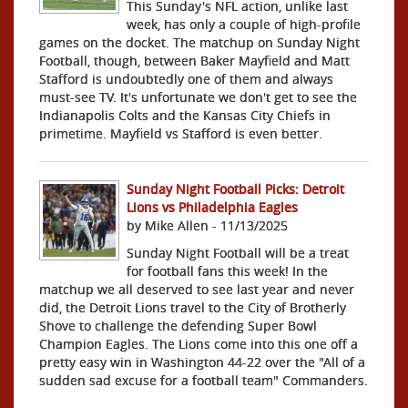
This Sunday's NFL action, unlike last
week, has only a couple of high-profile
games on the docket. The matchup on Sunday Night
Football, though, between Baker Mayfield and Matt
Stafford is undoubtedly one of them and always
must-see TV. It's unfortunate we don't get to see the
Indianapolis Colts and the Kansas City Chiefs in
primetime. Mayfield vs Stafford is even better.
Sunday Night Football Picks: Detroit
Lions vs Philadelphia Eagles
by Mike Allen - 11/13/2025
Sunday Night Football will be a treat
for football fans this week! In the
matchup we all deserved to see last year and never
did, the Detroit Lions travel to the City of Brotherly
Shove to challenge the defending Super Bowl
Champion Eagles. The Lions come into this one off a
pretty easy win in Washington 44-22 over the "All of a
sudden sad excuse for a football team" Commanders.