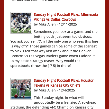
Sunday Night Football Picks: Minnesota
Vikings vs Dallas Cowboys
by Mike Allen - 12/11/2025
Sometimes you look at a game, and the
betting odds just seem too obvious.
You ask yourself, “Am I the only one who sees this line
is way off?” Those games can be some of the scariest
to pick. I felt that way last week about the Denver
Broncos vs Las Vegas Raiders game when I added it
to my basic strategy teaser. Why would the
sportsbooks throw the (-7.5) in there?
Sunday Night Football Picks: Houston
Texans vs Kansas City Chiefs
by Mike Allen - 12/4/2025
This Sunday night, in what will
undoubtedly be a frenzied Arrowhead
Stadium, the defending AFC Champion Kansas City