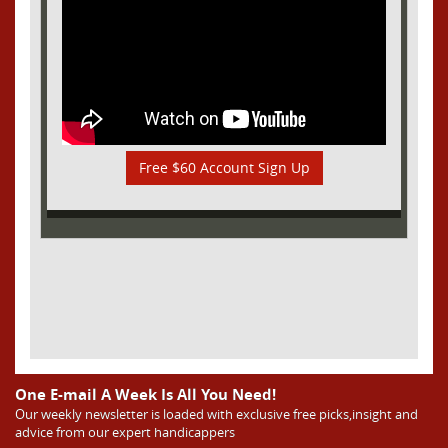
Free $60 Account Sign Up
One E-mail A Week Is All You Need!
Our weekly newsletter is loaded with exclusive free picks,insight and
advice from our expert handicappers