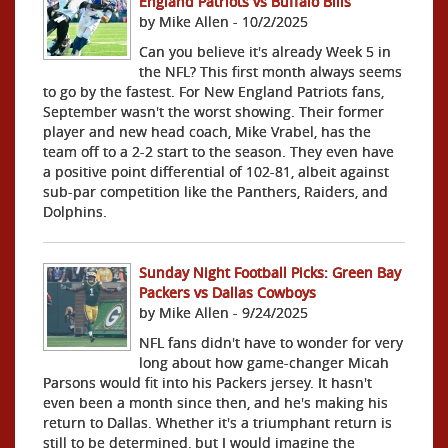
England Patriots vs Buffalo Bills
by Mike Allen - 10/2/2025
Can you believe it's already Week 5 in
the NFL? This first month always seems
to go by the fastest. For New England Patriots fans,
September wasn't the worst showing. Their former
player and new head coach, Mike Vrabel, has the
team off to a 2-2 start to the season. They even have
a positive point differential of 102-81, albeit against
sub-par competition like the Panthers, Raiders, and
Dolphins.
Sunday Night Football Picks: Green Bay
Packers vs Dallas Cowboys
by Mike Allen - 9/24/2025
NFL fans didn't have to wonder for very
long about how game-changer Micah
Parsons would fit into his Packers jersey. It hasn't
even been a month since then, and he's making his
return to Dallas. Whether it's a triumphant return is
still to be determined, but I would imagine the