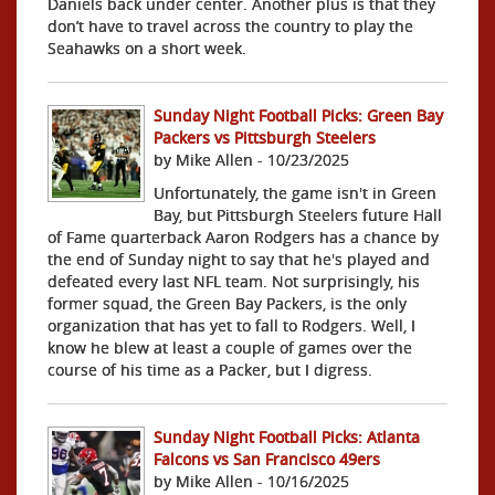
Daniels back under center. Another plus is that they
don’t have to travel across the country to play the
Seahawks on a short week.
Sunday Night Football Picks: Green Bay
Packers vs Pittsburgh Steelers
by Mike Allen - 10/23/2025
Unfortunately, the game isn't in Green
Bay, but Pittsburgh Steelers future Hall
of Fame quarterback Aaron Rodgers has a chance by
the end of Sunday night to say that he's played and
defeated every last NFL team. Not surprisingly, his
former squad, the Green Bay Packers, is the only
organization that has yet to fall to Rodgers. Well, I
know he blew at least a couple of games over the
course of his time as a Packer, but I digress.
Sunday Night Football Picks: Atlanta
Falcons vs San Francisco 49ers
by Mike Allen - 10/16/2025