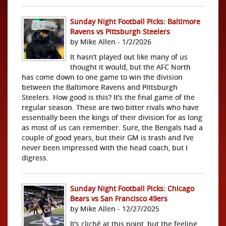
Sunday Night Football Picks: Baltimore
Ravens vs Pittsburgh Steelers
by Mike Allen - 1/2/2026
It hasn’t played out like many of us
thought it would, but the AFC North
has come down to one game to win the division
between the Baltimore Ravens and Pittsburgh
Steelers. How good is this? It’s the final game of the
regular season. These are two bitter rivals who have
essentially been the kings of their division for as long
as most of us can remember. Sure, the Bengals had a
couple of good years, but their GM is trash and I’ve
never been impressed with the head coach, but I
digress.
Sunday Night Football Picks: Chicago
Bears vs San Francisco 49ers
by Mike Allen - 12/27/2025
It’s cliché at this point, but the feeling