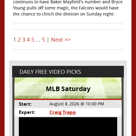
continues to have Baker Mayfield's number and Bryce
Young pulls off some magic, the Falcons would have
the chance to clinch the division on Sunday night.
1
2
3
4
5
...
5
|
Next >>
DAILY FREE VIDEO PICKS
MLB Saturday
Start:
August 8, 2026 @ 10:00 PM
Expert:
Craig Trapp