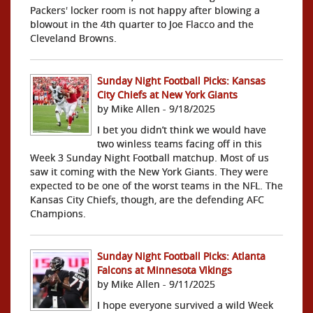
Packers' locker room is not happy after blowing a
blowout in the 4th quarter to Joe Flacco and the
Cleveland Browns.
Sunday Night Football Picks: Kansas
City Chiefs at New York Giants
by Mike Allen - 9/18/2025
I bet you didn’t think we would have
two winless teams facing off in this
Week 3 Sunday Night Football matchup. Most of us
saw it coming with the New York Giants. They were
expected to be one of the worst teams in the NFL. The
Kansas City Chiefs, though, are the defending AFC
Champions.
Sunday Night Football Picks: Atlanta
Falcons at Minnesota Vikings
by Mike Allen - 9/11/2025
I hope everyone survived a wild Week