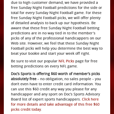
due to high customer demand, we have provided a
free Sunday Night Football predictions for the side or
total for every Sunday Night Football game. For these
free Sunday Night Football picks, we will offer plenty
of detailed analysis to back up our hypothesis. Be
aware that these free Sunday Night Football betting
predictions are in no way tied in to the member's
picks of any of the professional handicappers on our
Web site. However, we feel that these Sunday Night
Football picks will help you determine the best way to
beat your bookie and start your week off right.
Be sure to visit our popular
NFL Picks
page for free
betting predictions on every NFL game.
Doc’s Sports is offering $60 worth of member’s picks
absolutely free
– no obligation, no sales people – you
don’t even have to enter credit card information. You
can use this $60 credit any way you please for any
handicapper and any sport on Doc’s Sports Advisory
Board list of expert sports handicappers.
Click here
for more details and take advantage of this free $60
picks credit today
.