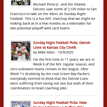
Michael Penix Jr. and the Atlanta
Falcons soar north of 2,100 miles to San
Francisco to take on the 49ers on Sunday Night
Football. This is a fun NFC matchup that we might be
looking back at in a few months as a tiebreaker for
two potential playoff wild card teams.
Sunday Night Football Picks: Detroit
Lions vs Kansas City Chiefs
by Mike Allen - 10/9/2025
For the first time in 11 years, we are in
Week 6 of the NFL regular season, and
zero unbeaten teams remain in the league. After
Week 1's drubbing by the rival Green Bay Packers,
everybody seemed to think that the Detroit Lions
were suffering from losing not one but both of their
coordinators to head coaching jobs.
Sunday Night Football Picks: New