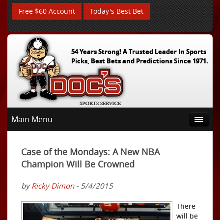
Free $60 Account
Today's Best Bet
54 Years Strong! A Trusted Leader In Sports
Picks, Best Bets and Predictions Since 1971.
Main Menu
Case of the Mondays: A New NBA
Champion Will Be Crowned
by
Ricky Dimon
- 5/4/2015
There
will be