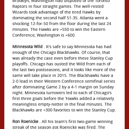
Brooklyn, Washington had disposed of the Toronto
Raptors in four straight games. The well-rested
Wizards took advantage of the tired Hawks by
dominating the second half 51-35. Atlanta went a
shocking 12-for-50 from the floor during the last 24
minutes. The Hawks are +550 to win the Eastern
Conference; Washington is +600.
Minnesota Wild
. It's safe to say Minnesota has had
enough of the Chicago Blackhawks. Of course, that
was already the case even before these Stanley Cup
playoffs. Chicago has ousted the Wild from each of
the last two postseasons, and it looks like more of the
same will take place in 2015. The Blackhawks have a
2-0 lead in their Western Conference semifinal series
after dominating Game 2 by a 4-1 margin on Sunday
night. Minnesota turnovers led to each of Chicago's
first three goals before the 'Hawks added a relatively
meaningless empty-netter in the final minutes. The
Blackhawks are +300 favorites to win the Stanley Cup.
Ron Roenicke
. All his team's first two-game winning
streak of the season got Roenicke was fired. The