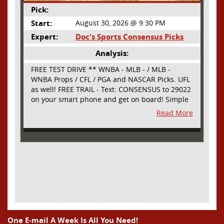
Pick:
Start:
August 30, 2026 @ 9:30 PM
Expert:
Doc's Sports Consensus Picks
Analysis:
FREE TEST DRIVE ** WNBA - MLB - / MLB -
WNBA Props / CFL / PGA and NASCAR Picks. UFL
as well! FREE TRAIL - Text: CONSENSUS to 29022
on your smart phone and get on board! Simple
sign up - no obligation All Major Sports will be
Read More
covered and adding NASCAR and PROPS as well
One E-mail A Week Is All You Need!