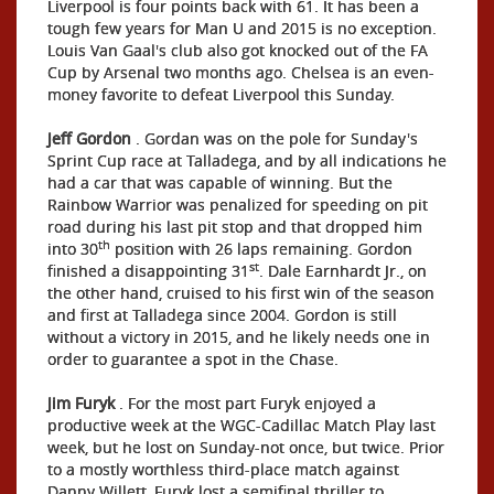
Liverpool is four points back with 61. It has been a
tough few years for Man U and 2015 is no exception.
Louis Van Gaal's club also got knocked out of the FA
Cup by Arsenal two months ago. Chelsea is an even-
money favorite to defeat Liverpool this Sunday.
Jeff Gordon
. Gordan was on the pole for Sunday's
Sprint Cup race at Talladega, and by all indications he
had a car that was capable of winning. But the
Rainbow Warrior was penalized for speeding on pit
road during his last pit stop and that dropped him
th
into 30
position with 26 laps remaining. Gordon
st
finished a disappointing 31
. Dale Earnhardt Jr., on
the other hand, cruised to his first win of the season
and first at Talladega since 2004. Gordon is still
without a victory in 2015, and he likely needs one in
order to guarantee a spot in the Chase.
Jim Furyk
. For the most part Furyk enjoyed a
productive week at the WGC-Cadillac Match Play last
week, but he lost on Sunday-not once, but twice. Prior
to a mostly worthless third-place match against
Danny Willett, Furyk lost a semifinal thriller to