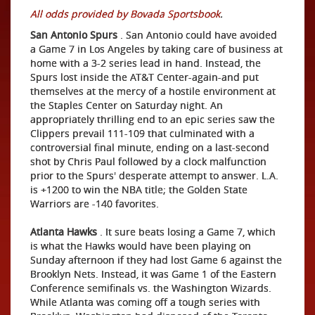
All odds provided by Bovada Sportsbook
.
San Antonio Spurs
. San Antonio could have avoided
a Game 7 in Los Angeles by taking care of business at
home with a 3-2 series lead in hand. Instead, the
Spurs lost inside the AT&T Center-again-and put
themselves at the mercy of a hostile environment at
the Staples Center on Saturday night. An
appropriately thrilling end to an epic series saw the
Clippers prevail 111-109 that culminated with a
controversial final minute, ending on a last-second
shot by Chris Paul followed by a clock malfunction
prior to the Spurs' desperate attempt to answer. L.A.
is +1200 to win the NBA title; the Golden State
Warriors are -140 favorites.
Atlanta Hawks
. It sure beats losing a Game 7, which
is what the Hawks would have been playing on
Sunday afternoon if they had lost Game 6 against the
Brooklyn Nets. Instead, it was Game 1 of the Eastern
Conference semifinals vs. the Washington Wizards.
While Atlanta was coming off a tough series with