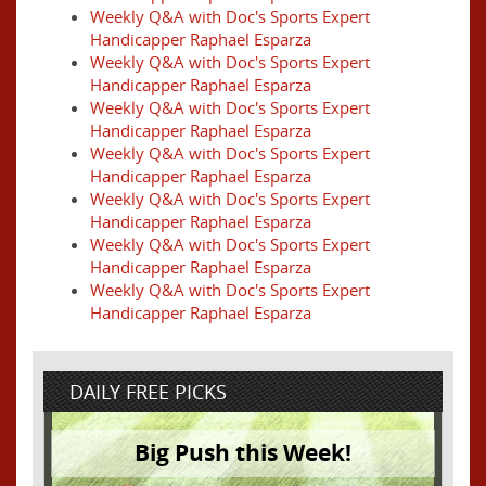
Weekly Q&A with Doc's Sports Expert
Handicapper Raphael Esparza
Weekly Q&A with Doc's Sports Expert
Handicapper Raphael Esparza
Weekly Q&A with Doc's Sports Expert
Handicapper Raphael Esparza
Weekly Q&A with Doc's Sports Expert
Handicapper Raphael Esparza
Weekly Q&A with Doc's Sports Expert
Handicapper Raphael Esparza
Weekly Q&A with Doc's Sports Expert
Handicapper Raphael Esparza
Weekly Q&A with Doc's Sports Expert
Handicapper Raphael Esparza
DAILY FREE PICKS
Big Push this Week!