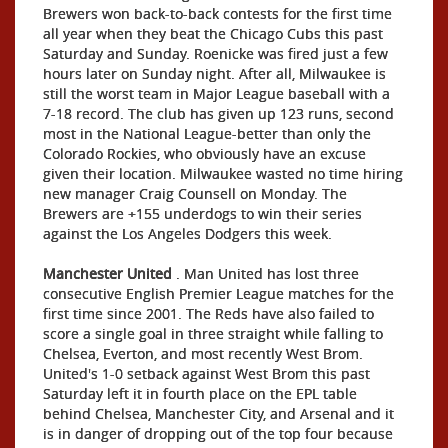
Brewers won back-to-back contests for the first time
all year when they beat the Chicago Cubs this past
Saturday and Sunday. Roenicke was fired just a few
hours later on Sunday night. After all, Milwaukee is
still the worst team in Major League baseball with a
7-18 record. The club has given up 123 runs, second
most in the National League-better than only the
Colorado Rockies, who obviously have an excuse
given their location. Milwaukee wasted no time hiring
new manager Craig Counsell on Monday. The
Brewers are +155 underdogs to win their series
against the Los Angeles Dodgers this week.
Manchester United
. Man United has lost three
consecutive English Premier League matches for the
first time since 2001. The Reds have also failed to
score a single goal in three straight while falling to
Chelsea, Everton, and most recently West Brom.
United's 1-0 setback against West Brom this past
Saturday left it in fourth place on the EPL table
behind Chelsea, Manchester City, and Arsenal and it
is in danger of dropping out of the top four because