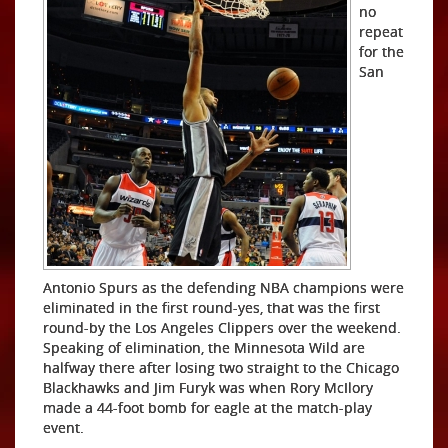
no
repeat
for the
San
Antonio Spurs as the defending NBA champions were
eliminated in the first round-yes, that was the first
round-by the Los Angeles Clippers over the weekend.
Speaking of elimination, the Minnesota Wild are
halfway there after losing two straight to the Chicago
Blackhawks and Jim Furyk was when Rory McIlory
made a 44-foot bomb for eagle at the match-play
event.