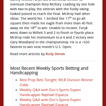
eventual champion Rory McIlory. Leading by one hole
with two to play, the veteran with the funky swing
looked poised to reach the final. McIlroy had other
th
ideas. The world No. 1 birdied the 17
to go all-
square then made his eagle from more than 40 feet
th
away on the 18
to win. Unable to recover, Furyk
went down to Willett 3 and 2 to finish in fourth place.
McIlroy rode his momentum to a 4 and 2 victory over
Gary Woodland in the championship. He is a +550
favorite to win next month's U.S. Open.
Read more articles by
Ricky Dimon
Most Recent Weekly Sports Betting and
Handicapping
Best Prop Bets Tonight: MLB Division Winner
Odds
Weekly Q&A with Doc's Sports Expert
Handicapper Raphael Esparza
Weekly Q&A with Doc's Sports Expert
Handicapper Raphael Esparza