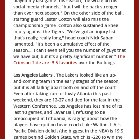
played my last game this season," he wrote on his
social media channels, "but I will be back stronger
than ever next season." On the other side of the ball,
starting guard Lester Cotton will also miss the
championship game. Cotton also sustained a knee
injury against the Tigers. "We've got an injury list
that's really, really long," head coach Nick Saban
lamented. "It's been a cumulative effect of the
season…. I can't even tell you the number of guys that
we have out, but it's a pretty significant number."
The
Crimson Tide are -3.5 favorites
over the Bulldogs.
Los Angeles Lakers
. The Lakers looked like an up-
and-coming team in the early stages of the season,
but it is all falling apart both on and off the court.
Even after taking care of lowly Atlanta this past
weekend, they are 12-27 and tied for the last in the
Western Conference. Los Angeles has lost nine of its
last 10 games, and LaVar Ball, refusing to be
preoccupied in Lithuania, is raging about how the
players have quit on head coach Luke Walton. L.A.'s
Pacific Division deficit (the biggest in the NBA) is 19.5
games behind Golden State, which is -220 to win the