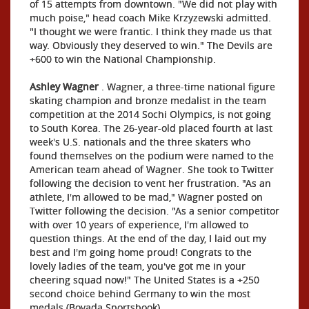
of 15 attempts from downtown. "We did not play with
much poise," head coach Mike Krzyzewski admitted.
"I thought we were frantic. I think they made us that
way. Obviously they deserved to win." The Devils are
+600 to win the National Championship.
Ashley Wagner
. Wagner, a three-time national figure
skating champion and bronze medalist in the team
competition at the 2014 Sochi Olympics, is not going
to South Korea. The 26-year-old placed fourth at last
week's U.S. nationals and the three skaters who
found themselves on the podium were named to the
American team ahead of Wagner. She took to Twitter
following the decision to vent her frustration. "As an
athlete, I'm allowed to be mad," Wagner posted on
Twitter following the decision. "As a senior competitor
with over 10 years of experience, I'm allowed to
question things. At the end of the day, I laid out my
best and I'm going home proud! Congrats to the
lovely ladies of the team, you've got me in your
cheering squad now!" The United States is a +250
second choice behind Germany to win the most
medals (Bovada Sportsbook).