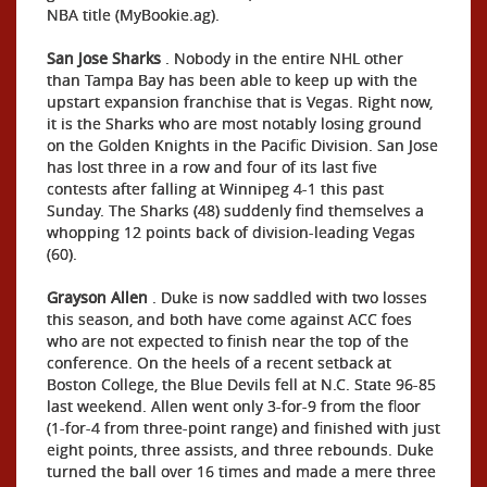
NBA title (MyBookie.ag).
San Jose Sharks
. Nobody in the entire NHL other
than Tampa Bay has been able to keep up with the
upstart expansion franchise that is Vegas. Right now,
it is the Sharks who are most notably losing ground
on the Golden Knights in the Pacific Division. San Jose
has lost three in a row and four of its last five
contests after falling at Winnipeg 4-1 this past
Sunday. The Sharks (48) suddenly find themselves a
whopping 12 points back of division-leading Vegas
(60).
Grayson Allen
. Duke is now saddled with two losses
this season, and both have come against ACC foes
who are not expected to finish near the top of the
conference. On the heels of a recent setback at
Boston College, the Blue Devils fell at N.C. State 96-85
last weekend. Allen went only 3-for-9 from the floor
(1-for-4 from three-point range) and finished with just
eight points, three assists, and three rebounds. Duke
turned the ball over 16 times and made a mere three