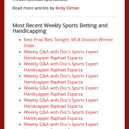
Read more articles by
Ricky Dimon
Most Recent Weekly Sports Betting and
Handicapping
Best Prop Bets Tonight: MLB Division Winner
Odds
Weekly Q&A with Doc's Sports Expert
Handicapper Raphael Esparza
Weekly Q&A with Doc's Sports Expert
Handicapper Raphael Esparza
Weekly Q&A with Doc's Sports Expert
Handicapper Raphael Esparza
Weekly Q&A with Doc's Sports Expert
Handicapper Raphael Esparza
Weekly Q&A with Doc's Sports Expert
Handicapper Raphael Esparza
Weekly Q&A with Doc's Sports Expert
Handicapper Raphael Esparza
Weekly Q&A with Doc's Sports Expert