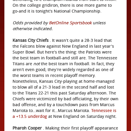
On the college gridiron, there is one more game to
go-and it is tonight's National Championship.
Odds provided by
BetOnline Sportsbook
unless
otherwise indicated.
Kansas City Chiefs
. It wasn't quite a 28-3 lead that
the Falcons blew against New England in last year's
Super Bowl. But here's the thing: the Patriots were
the best team in football-and still are. The Tennessee
Titans are
not
the best team in football. In fact, they
aren't even good; they're widely regarded as one of
the worst teams in recent playoff memory.
Nonetheless, Kansas City-playing at home-managed
to blow all of a 21-3 lead in the second half and lost
to the Titans 22-21 this past Saturday afternoon. The
Chiefs were victimized by bad officiating, by their own
bad offense, and by a touchdown pass from Marcus
Mariota to…wait for it…Marcus Mariota.
Tennessee is
a +13.5 underdog
at New England on Saturday night.
Pharoh Cooper
. Making their first playoff appearance