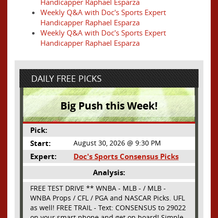
Handicapper Raphael Esparza
Weekly Q&A with Doc's Sports Expert
Handicapper Raphael Esparza
Weekly Q&A with Doc's Sports Expert
Handicapper Raphael Esparza
DAILY FREE PICKS
Big Push this Week!
Pick:
Start:
August 30, 2026 @ 9:30 PM
Expert:
Doc's Sports Consensus Picks
Analysis:
FREE TEST DRIVE ** WNBA - MLB - / MLB -
WNBA Props / CFL / PGA and NASCAR Picks. UFL
as well! FREE TRAIL - Text: CONSENSUS to 29022
on your smart phone and get on board! Simple