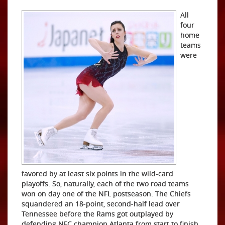
All
four
home
teams
were
favored by at least six points in the wild-card
playoffs. So, naturally, each of the two road teams
won on day one of the NFL postseason. The Chiefs
squandered an 18-point, second-half lead over
Tennessee before the Rams got outplayed by
defending NFC champion Atlanta from start to finish.