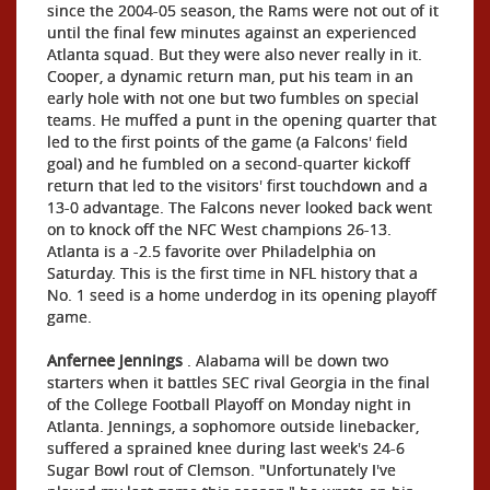
since the 2004-05 season, the Rams were not out of it
until the final few minutes against an experienced
Atlanta squad. But they were also never really in it.
Cooper, a dynamic return man, put his team in an
early hole with not one but two fumbles on special
teams. He muffed a punt in the opening quarter that
led to the first points of the game (a Falcons' field
goal) and he fumbled on a second-quarter kickoff
return that led to the visitors' first touchdown and a
13-0 advantage. The Falcons never looked back went
on to knock off the NFC West champions 26-13.
Atlanta is a -2.5 favorite over Philadelphia on
Saturday. This is the first time in NFL history that a
No. 1 seed is a home underdog in its opening playoff
game.
Anfernee Jennings
. Alabama will be down two
starters when it battles SEC rival Georgia in the final
of the College Football Playoff on Monday night in
Atlanta. Jennings, a sophomore outside linebacker,
suffered a sprained knee during last week's 24-6
Sugar Bowl rout of Clemson. "Unfortunately I've