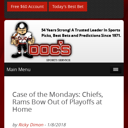
Free $60 Account
Today's Best Bet
54 Years Strong! A Trusted Leader In Sports
Picks, Best Bets and Predictions Since 1971.
Main Menu
Case of the Mondays: Chiefs,
Rams Bow Out of Playoffs at
Home
by
Ricky Dimon
- 1/8/2018