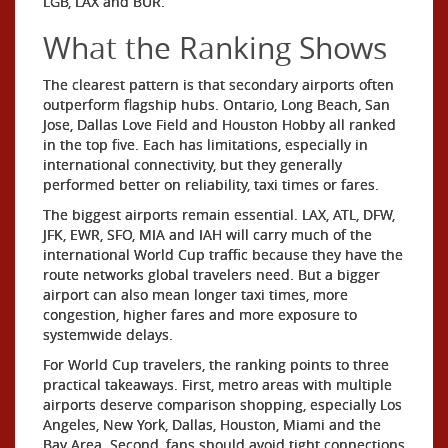
LGB, LAX and BUR.
What the Ranking Shows
The clearest pattern is that secondary airports often
outperform flagship hubs. Ontario, Long Beach, San
Jose, Dallas Love Field and Houston Hobby all ranked
in the top five. Each has limitations, especially in
international connectivity, but they generally
performed better on reliability, taxi times or fares.
The biggest airports remain essential. LAX, ATL, DFW,
JFK, EWR, SFO, MIA and IAH will carry much of the
international World Cup traffic because they have the
route networks global travelers need. But a bigger
airport can also mean longer taxi times, more
congestion, higher fares and more exposure to
systemwide delays.
For World Cup travelers, the ranking points to three
practical takeaways. First, metro areas with multiple
airports deserve comparison shopping, especially Los
Angeles, New York, Dallas, Houston, Miami and the
Bay Area. Second, fans should avoid tight connections