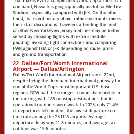
That makes EWR a complicated World Cup airport. On
one hand, Newark is geographically useful for MetLife
Stadium, especially compared with JFK. On the other
hand, its recent history of air-traffic constraints raises
the risk of disruptions. Travelers attending the final
or other New York/New Jersey matches may be better
served by choosing flights with extra schedule
padding, avoiding tight connections and comparing
EWR against LGA or JFK depending on route, price
and ground transportation.
22. Dallas/Fort Worth International
Airport — Dallas/Arlington
Dallas/Fort Worth International Airport ranks 22nd,
despite being the dominant international gateway for
one of the World Cup’s most important U.S. host
regions. DFW had the strongest connectivity profile in
the ranking, with 185 nonstop destinations, but its
operational numbers were weak. In 2025, only 71.4%
of departures left on time, the lowest departure on-
time rate among the 25 FIFA airports. Average
departure delay was 21.8 minutes, and average taxi-
out time was 19.6 minutes.