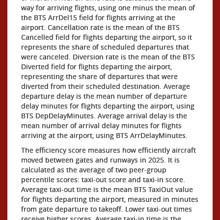
way for arriving flights, using one minus the mean of
the BTS ArrDel15 field for flights arriving at the
airport. Cancellation rate is the mean of the BTS
Cancelled field for flights departing the airport, so it
represents the share of scheduled departures that
were canceled. Diversion rate is the mean of the BTS
Diverted field for flights departing the airport,
representing the share of departures that were
diverted from their scheduled destination. Average
departure delay is the mean number of departure
delay minutes for flights departing the airport, using
BTS DepDelayMinutes. Average arrival delay is the
mean number of arrival delay minutes for flights
arriving at the airport, using BTS ArrDelayMinutes.
The efficiency score measures how efficiently aircraft
moved between gates and runways in 2025. It is
calculated as the average of two peer-group
percentile scores: taxi-out score and taxi-in score.
Average taxi-out time is the mean BTS TaxiOut value
for flights departing the airport, measured in minutes
from gate departure to takeoff. Lower taxi-out times
receive higher scores. Average taxi-in time is the