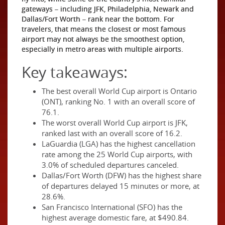
gateways – including JFK, Philadelphia, Newark and
Dallas/Fort Worth – rank near the bottom. For
travelers, that means the closest or most famous
airport may not always be the smoothest option,
especially in metro areas with multiple airports.
Key takeaways:
The best overall World Cup airport is Ontario
(ONT), ranking No. 1 with an overall score of
76.1.
The worst overall World Cup airport is JFK,
ranked last with an overall score of 16.2.
LaGuardia (LGA) has the highest cancellation
rate among the 25 World Cup airports, with
3.0% of scheduled departures canceled.
Dallas/Fort Worth (DFW) has the highest share
of departures delayed 15 minutes or more, at
28.6%.
San Francisco International (SFO) has the
highest average domestic fare, at $490.84.