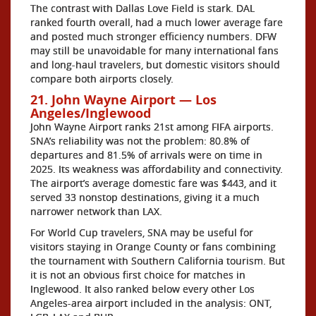
The contrast with Dallas Love Field is stark. DAL
ranked fourth overall, had a much lower average fare
and posted much stronger efficiency numbers. DFW
may still be unavoidable for many international fans
and long-haul travelers, but domestic visitors should
compare both airports closely.
21. John Wayne Airport — Los
Angeles/Inglewood
John Wayne Airport ranks 21st among FIFA airports.
SNA’s reliability was not the problem: 80.8% of
departures and 81.5% of arrivals were on time in
2025. Its weakness was affordability and connectivity.
The airport’s average domestic fare was $443, and it
served 33 nonstop destinations, giving it a much
narrower network than LAX.
For World Cup travelers, SNA may be useful for
visitors staying in Orange County or fans combining
the tournament with Southern California tourism. But
it is not an obvious first choice for matches in
Inglewood. It also ranked below every other Los
Angeles-area airport included in the analysis: ONT,