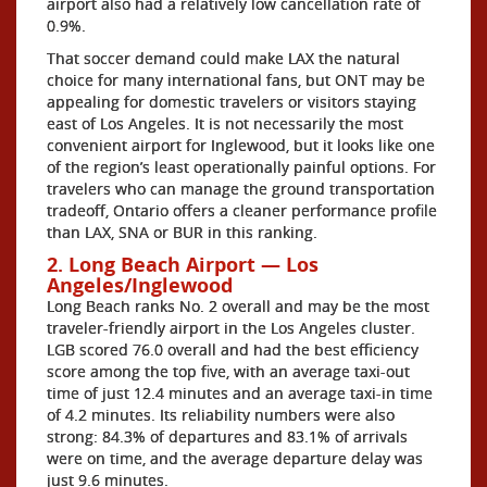
airport also had a relatively low cancellation rate of
0.9%.
That soccer demand could make LAX the natural
choice for many international fans, but ONT may be
appealing for domestic travelers or visitors staying
east of Los Angeles. It is not necessarily the most
convenient airport for Inglewood, but it looks like one
of the region’s least operationally painful options. For
travelers who can manage the ground transportation
tradeoff, Ontario offers a cleaner performance profile
than LAX, SNA or BUR in this ranking.
2. Long Beach Airport — Los
Angeles/Inglewood
Long Beach ranks No. 2 overall and may be the most
traveler-friendly airport in the Los Angeles cluster.
LGB scored 76.0 overall and had the best efficiency
score among the top five, with an average taxi-out
time of just 12.4 minutes and an average taxi-in time
of 4.2 minutes. Its reliability numbers were also
strong: 84.3% of departures and 83.1% of arrivals
were on time, and the average departure delay was
just 9.6 minutes.