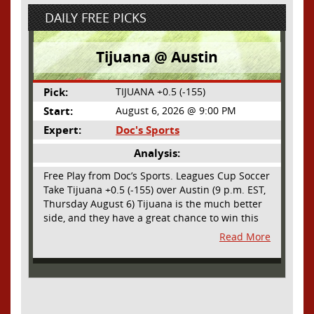
DAILY FREE PICKS
Tijuana @ Austin
Pick:
TIJUANA +0.5 (-155)
Start:
August 6, 2026 @ 9:00 PM
Expert:
Doc's Sports
Analysis:
Free Play from Doc’s Sports. Leagues Cup Soccer
Take Tijuana +0.5 (-155) over Austin (9 p.m. EST,
Thursday August 6) Tijuana is the much better
side, and they have a great chance to win this
outright, but we will pay the juice for the extra
Read More
half goal in the case of a draw. Tijuana has
shown they are a real force and a contender in
Liga MX this season and they could go far in
this tournament as Tijuana is hungry for some
hardware and a ticket to the Champions Cup