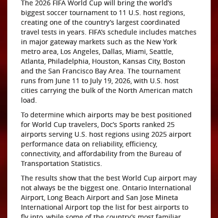
The 2026 FIFA World Cup will bring the world’s
biggest soccer tournament to 11 U.S. host regions,
creating one of the country’s largest coordinated
travel tests in years. FIFA’s schedule includes matches
in major gateway markets such as the New York
metro area, Los Angeles, Dallas, Miami, Seattle,
Atlanta, Philadelphia, Houston, Kansas City, Boston
and the San Francisco Bay Area. The tournament
runs from June 11 to July 19, 2026, with U.S. host
cities carrying the bulk of the North American match
load.
To determine which airports may be best positioned
for World Cup travelers, Doc’s Sports ranked 25
airports serving U.S. host regions using 2025 airport
performance data on reliability, efficiency,
connectivity, and affordability from the Bureau of
Transportation Statistics.
The results show that the best World Cup airport may
not always be the biggest one. Ontario International
Airport, Long Beach Airport and San Jose Mineta
International Airport top the list for best airports to
fly into, while some of the country’s most familiar