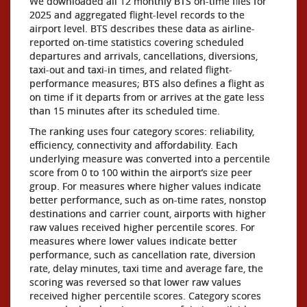
We downloaded all 12 monthly BTS on-time files for
2025 and aggregated flight-level records to the
airport level. BTS describes these data as airline-
reported on-time statistics covering scheduled
departures and arrivals, cancellations, diversions,
taxi-out and taxi-in times, and related flight-
performance measures; BTS also defines a flight as
on time if it departs from or arrives at the gate less
than 15 minutes after its scheduled time.
The ranking uses four category scores: reliability,
efficiency, connectivity and affordability. Each
underlying measure was converted into a percentile
score from 0 to 100 within the airport’s size peer
group. For measures where higher values indicate
better performance, such as on-time rates, nonstop
destinations and carrier count, airports with higher
raw values received higher percentile scores. For
measures where lower values indicate better
performance, such as cancellation rate, diversion
rate, delay minutes, taxi time and average fare, the
scoring was reversed so that lower raw values
received higher percentile scores. Category scores