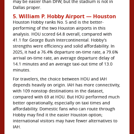
may be easier than DFW, but the stadium is not in
Dallas proper.
5. William P. Hobby Airport — Houston
Houston Hobby ranks No. 5 and is the better-
performing of the two Houston airports in this
analysis. HOU scored 64.8 overall, compared with
41.1 for George Bush Intercontinental. Hobby’s
strengths were efficiency and solid affordability. In
2025, it had a 76.4% departure on-time rate, a 79.6%
arrival on-time rate, an average departure delay of
14.1 minutes and an average taxi-out time of 13.0
minutes.
For travelers, the choice between HOU and IAH
depends heavily on origin. IAH has more connectivity,
with 109 nonstop destinations in the dataset,
compared with 69 at HOU. But HOU performed much
better operationally, especially on taxi times and
affordability. Domestic fans who can route through
Hobby may find it the easier Houston option;
international visitors may have fewer alternatives to
IAH.