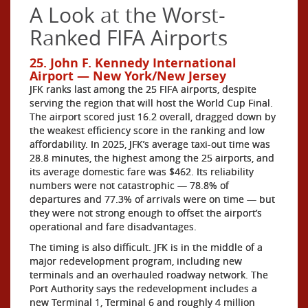
A Look at the Worst-
Ranked FIFA Airports
25. John F. Kennedy International
Airport — New York/New Jersey
JFK ranks last among the 25 FIFA airports, despite
serving the region that will host the World Cup Final.
The airport scored just 16.2 overall, dragged down by
the weakest efficiency score in the ranking and low
affordability. In 2025, JFK’s average taxi-out time was
28.8 minutes, the highest among the 25 airports, and
its average domestic fare was $462. Its reliability
numbers were not catastrophic — 78.8% of
departures and 77.3% of arrivals were on time — but
they were not strong enough to offset the airport’s
operational and fare disadvantages.
The timing is also difficult. JFK is in the middle of a
major redevelopment program, including new
terminals and an overhauled roadway network. The
Port Authority says the redevelopment includes a
new Terminal 1, Terminal 6 and roughly 4 million