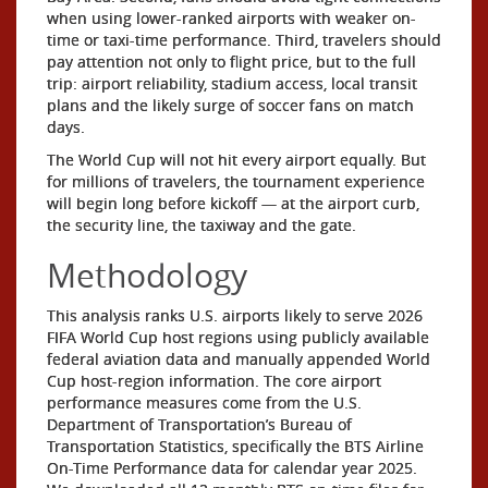
when using lower-ranked airports with weaker on-
time or taxi-time performance. Third, travelers should
pay attention not only to flight price, but to the full
trip: airport reliability, stadium access, local transit
plans and the likely surge of soccer fans on match
days.
The World Cup will not hit every airport equally. But
for millions of travelers, the tournament experience
will begin long before kickoff — at the airport curb,
the security line, the taxiway and the gate.
Methodology
This analysis ranks U.S. airports likely to serve 2026
FIFA World Cup host regions using publicly available
federal aviation data and manually appended World
Cup host-region information. The core airport
performance measures come from the U.S.
Department of Transportation’s Bureau of
Transportation Statistics, specifically the BTS Airline
On-Time Performance data for calendar year 2025.