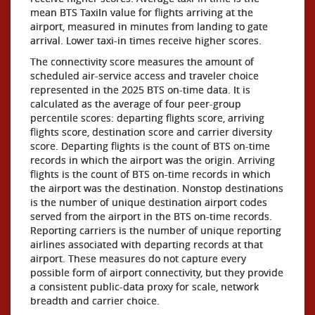
mean BTS TaxiIn value for flights arriving at the
airport, measured in minutes from landing to gate
arrival. Lower taxi-in times receive higher scores.
The connectivity score measures the amount of
scheduled air-service access and traveler choice
represented in the 2025 BTS on-time data. It is
calculated as the average of four peer-group
percentile scores: departing flights score, arriving
flights score, destination score and carrier diversity
score. Departing flights is the count of BTS on-time
records in which the airport was the origin. Arriving
flights is the count of BTS on-time records in which
the airport was the destination. Nonstop destinations
is the number of unique destination airport codes
served from the airport in the BTS on-time records.
Reporting carriers is the number of unique reporting
airlines associated with departing records at that
airport. These measures do not capture every
possible form of airport connectivity, but they provide
a consistent public-data proxy for scale, network
breadth and carrier choice.