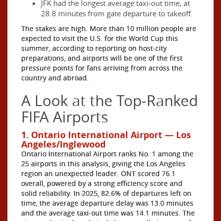
JFK had the longest average taxi-out time, at
28.8 minutes from gate departure to takeoff.
The stakes are high. More than 10 million people are
expected to visit the U.S. for the World Cup this
summer, according to reporting on host-city
preparations, and airports will be one of the first
pressure points for fans arriving from across the
country and abroad.
A Look at the Top-Ranked
FIFA Airports
1. Ontario International Airport — Los
Angeles/Inglewood
Ontario International Airport ranks No. 1 among the
25 airports in this analysis, giving the Los Angeles
region an unexpected leader. ONT scored 76.1
overall, powered by a strong efficiency score and
solid reliability. In 2025, 82.6% of departures left on
time, the average departure delay was 13.0 minutes
and the average taxi-out time was 14.1 minutes. The