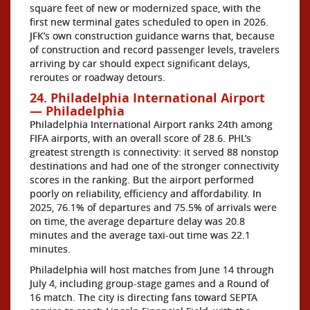
square feet of new or modernized space, with the
first new terminal gates scheduled to open in 2026.
JFK’s own construction guidance warns that, because
of construction and record passenger levels, travelers
arriving by car should expect significant delays,
reroutes or roadway detours.
24. Philadelphia International Airport
— Philadelphia
Philadelphia International Airport ranks 24th among
FIFA airports, with an overall score of 28.6. PHL’s
greatest strength is connectivity: it served 88 nonstop
destinations and had one of the stronger connectivity
scores in the ranking. But the airport performed
poorly on reliability, efficiency and affordability. In
2025, 76.1% of departures and 75.5% of arrivals were
on time, the average departure delay was 20.8
minutes and the average taxi-out time was 22.1
minutes.
Philadelphia will host matches from June 14 through
July 4, including group-stage games and a Round of
16 match. The city is directing fans toward SEPTA