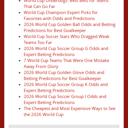
World Cup Underdogs: Best Bets for Teams
That Can Go Far
World Cup Champion Expert Picks for
Favorites with Odds and Predictions
2026 World Cup Golden Ball Odds and Betting
Predictions for Best Goalkeeper
World Cup Soccer Stars Who Dragged Weak
Teams Too Far
2026 World Cup Soccer Group G Odds and
Expert Betting Predictions
7 World Cup Teams That Were One Mistake
Away From Glory
2026 World Cup Golden Glove Odds and
Betting Predictions for Best Goalkeeper
2026 World Cup Soccer Group K Odds and
Expert Betting Predictions
2026 World Cup Soccer Group I Odds and
Expert Betting Predictions
The Cheapest and Most Expensive Ways to See
the 2026 World Cup