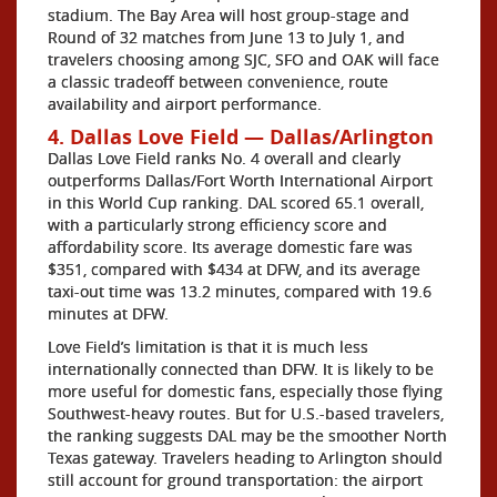
stadium. The Bay Area will host group-stage and
Round of 32 matches from June 13 to July 1, and
travelers choosing among SJC, SFO and OAK will face
a classic tradeoff between convenience, route
availability and airport performance.
4. Dallas Love Field — Dallas/Arlington
Dallas Love Field ranks No. 4 overall and clearly
outperforms Dallas/Fort Worth International Airport
in this World Cup ranking. DAL scored 65.1 overall,
with a particularly strong efficiency score and
affordability score. Its average domestic fare was
$351, compared with $434 at DFW, and its average
taxi-out time was 13.2 minutes, compared with 19.6
minutes at DFW.
Love Field’s limitation is that it is much less
internationally connected than DFW. It is likely to be
more useful for domestic fans, especially those flying
Southwest-heavy routes. But for U.S.-based travelers,
the ranking suggests DAL may be the smoother North
Texas gateway. Travelers heading to Arlington should
still account for ground transportation: the airport