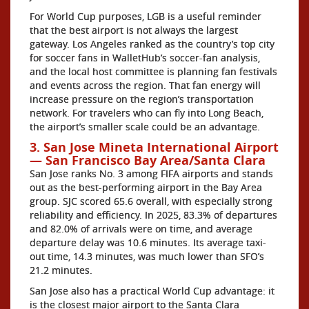
For World Cup purposes, LGB is a useful reminder
that the best airport is not always the largest
gateway. Los Angeles ranked as the country’s top city
for soccer fans in WalletHub’s soccer-fan analysis,
and the local host committee is planning fan festivals
and events across the region. That fan energy will
increase pressure on the region’s transportation
network. For travelers who can fly into Long Beach,
the airport’s smaller scale could be an advantage.
3. San Jose Mineta International Airport
— San Francisco Bay Area/Santa Clara
San Jose ranks No. 3 among FIFA airports and stands
out as the best-performing airport in the Bay Area
group. SJC scored 65.6 overall, with especially strong
reliability and efficiency. In 2025, 83.3% of departures
and 82.0% of arrivals were on time, and average
departure delay was 10.6 minutes. Its average taxi-
out time, 14.3 minutes, was much lower than SFO’s
21.2 minutes.
San Jose also has a practical World Cup advantage: it
is the closest major airport to the Santa Clara