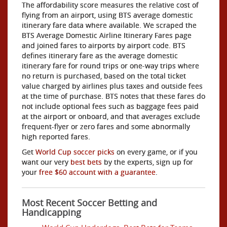
The affordability score measures the relative cost of
flying from an airport, using BTS average domestic
itinerary fare data where available. We scraped the
BTS Average Domestic Airline Itinerary Fares page
and joined fares to airports by airport code. BTS
defines itinerary fare as the average domestic
itinerary fare for round trips or one-way trips where
no return is purchased, based on the total ticket
value charged by airlines plus taxes and outside fees
at the time of purchase. BTS notes that these fares do
not include optional fees such as baggage fees paid
at the airport or onboard, and that averages exclude
frequent-flyer or zero fares and some abnormally
high reported fares.
Get
World Cup soccer picks
on every game, or if you
want our very
best bets
by the experts, sign up for
your
free $60 account with a guarantee
.
Most Recent Soccer Betting and
Handicapping