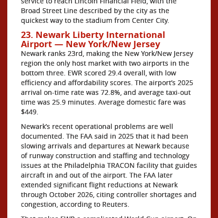
service to reach Lincoln Financial Field, with the
Broad Street Line described by the city as the
quickest way to the stadium from Center City.
23. Newark Liberty International
Airport — New York/New Jersey
Newark ranks 23rd, making the New York/New Jersey
region the only host market with two airports in the
bottom three. EWR scored 29.4 overall, with low
efficiency and affordability scores. The airport’s 2025
arrival on-time rate was 72.8%, and average taxi-out
time was 25.9 minutes. Average domestic fare was
$449.
Newark’s recent operational problems are well
documented. The FAA said in 2025 that it had been
slowing arrivals and departures at Newark because
of runway construction and staffing and technology
issues at the Philadelphia TRACON facility that guides
aircraft in and out of the airport. The FAA later
extended significant flight reductions at Newark
through October 2026, citing controller shortages and
congestion, according to Reuters.