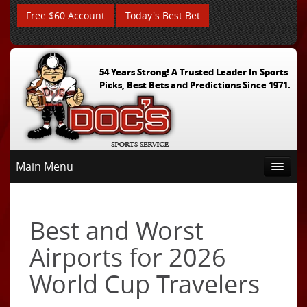
Free $60 Account
Today's Best Bet
54 Years Strong! A Trusted Leader In Sports
Picks, Best Bets and Predictions Since 1971.
Main Menu
Best and Worst
Airports for 2026
World Cup Travelers