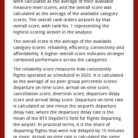
were calculated as the average of their available
measure-level scores, and the overall score was
calculated as the average of the available category
scores. The overall rank orders airports by that
overall score, with rank No. 1 representing the
highest-scoring airport in the analysis.
The overall score is the average of the available
category scores: reliability, efficiency, connectivity and
affordability. A higher overall score indicates stronger
combined performance across the categories.
The reliability score measures how consistently
flights operated as scheduled in 2025. It is calculated
as the average of six peer-group percentile scores:
departure on-time score, arrival on-time score,
cancellation score, diversion score, departure delay
score and arrival delay score. Departure on-time rate
is calculated as one minus the airport’s departure
delay rate, where the departure delay rate is the
mean of the BTS DepDel15 field for flights departing
the airport. In practical terms, it is the share of
departing flights that were not delayed by 15 minutes
or more. Arrival on-time rate is calculated the same