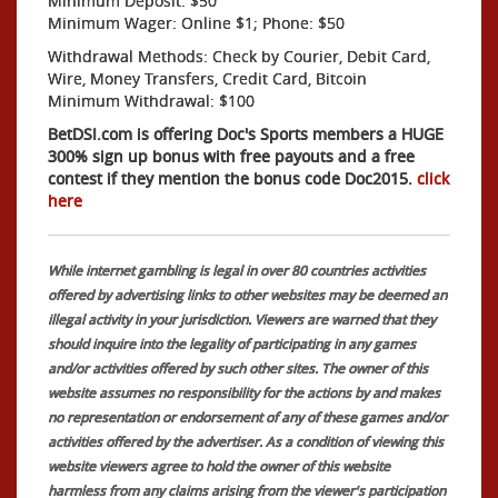
Minimum Deposit: $50
Minimum Wager: Online $1; Phone: $50
Withdrawal Methods: Check by Courier, Debit Card,
Wire, Money Transfers, Credit Card, Bitcoin
Minimum Withdrawal: $100
BetDSI.com is offering Doc's Sports members a HUGE
300% sign up bonus with free payouts and a free
contest if they mention the bonus code Doc2015.
click
here
While internet gambling is legal in over 80 countries activities
offered by advertising links to other websites may be deemed an
illegal activity in your jurisdiction. Viewers are warned that they
should inquire into the legality of participating in any games
and/or activities offered by such other sites. The owner of this
website assumes no responsibility for the actions by and makes
no representation or endorsement of any of these games and/or
activities offered by the advertiser. As a condition of viewing this
website viewers agree to hold the owner of this website
harmless from any claims arising from the viewer's participation