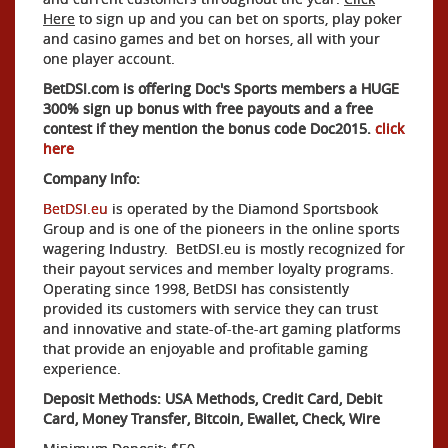
Here
to sign up and you can bet on sports, play poker
and casino games and bet on horses, all with your
one player account.
BetDSI.com is offering Doc's Sports members a HUGE
300% sign up bonus with free payouts and a free
contest if they mention the bonus code Doc2015.
click
here
Company Info:
BetDSI.eu
is operated by the Diamond Sportsbook
Group and is one of the pioneers in the online sports
wagering Industry. BetDSI.eu is mostly recognized for
their payout services and member loyalty programs.
Operating since 1998, BetDSI has consistently
provided its customers with service they can trust
and innovative and state-of-the-art gaming platforms
that provide an enjoyable and profitable gaming
experience.
Deposit Methods: USA Methods, Credit Card, Debit
Card, Money Transfer, Bitcoin, Ewallet, Check, Wire