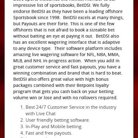
impressive list of sportsbooks, BetDSI. We fully
endorse BetDSI as they have been a leading offshore
Sportsbook since 1998. BetDSI excels at many things,
but Payouts are their forte. This is one of the few
offshores that is not afraid to book a sizeable bet
without batting an eye at paying it out. BetDSI also
has an excellent wagering interface that is adaptive
to any device type. Their software platform includes
amazing live wagering software for NFL, NBA, MMA,
MLB, and NHL in-progress action. When you add in
great customer service and fast payouts, you have a
winning combination and brand that is hard to beat.
BetDSI also offers great value with high bonus
packages combined with their Betpoint loyalty
program that gets you cash back on your betting
volume win or lose and with no rollovers required.
Best 24/7 Customer Service in the industry
with Live Chat
User friendly betting software.
In-Play and Mobile betting.
Fast and free payouts.