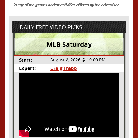
in any of the games and/or activities offered by the advertiser.
DAILY FREE VIDEO PICKS
MLB Saturday
Start:
August 8, 2026 @ 10:00 PM
Expert:
Craig Trapp