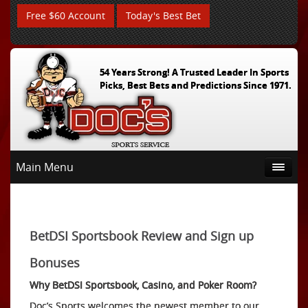
Free $60 Account
Today's Best Bet
54 Years Strong! A Trusted Leader In Sports
Picks, Best Bets and Predictions Since 1971.
Main Menu
BetDSI Sportsbook Review and Sign up
Bonuses
Why BetDSI Sportsbook, Casino, and Poker Room?
Doc’s Sports welcomes the newest member to our