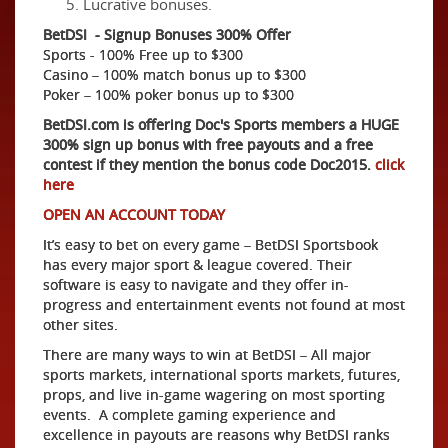
Lucrative bonuses.
BetDSI - Signup Bonuses 300% Offer
Sports - 100% Free up to $300
Casino – 100% match bonus up to $300
Poker – 100% poker bonus up to $300
BetDSI.com is offering Doc's Sports members a HUGE
300% sign up bonus with free payouts and a free
contest if they mention the bonus code Doc2015.
click
here
OPEN AN ACCOUNT TODAY
It’s easy to bet on every game – BetDSI Sportsbook
has every major sport & league covered. Their
software is easy to navigate and they offer in-
progress and entertainment events not found at most
other sites.
There are many ways to win at BetDSI – All major
sports markets, international sports markets, futures,
props, and live in-game wagering on most sporting
events. A complete gaming experience and
excellence in payouts are reasons why BetDSI ranks