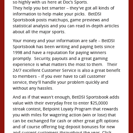
so highly with us here at Doc’s Sports.
They help you bet smarter – they've got all kinds of
information to help make your picks. BetDSI
Sportsbook posts matchups, game previews and
statistical analysis and you can read in-depth articles
about all the major sports.
Your money and your information are safe – BetDSI
Sportsbook has been writing and paying bets since
1998 and have a reputation for paying winners
promptly. Security, payouts and a great gaming
experience is what matters the most to them. Their
24/7 excellent Customer Service is also a great benefit
to members – if you ever have to call customer
service, they'll handle your problem quickly and
without any hassles.
And as if that wasn't enough, BetDSI Sportsbook adds
value with their everyday free to enter $25,0000
streak contest, Betpoint Loyaty Program that rewards
you with miles for wagering action (win or lose) that
can be exchanged for cash or other great gift options
and of course offering big deposit bonuses for new
and current customers throughout the year.
Click