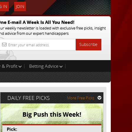
 IN
JOIN
ne E-mail A Week Is All You Need!
ur weekly newsletter is loaded with exclusive free picks, insight
nd advice from our expert handicappers
Subscribe
 & Profit
Betting Advice
DAILY FREE PICKS
More Free Picks
Big Push this Week!
Pick: