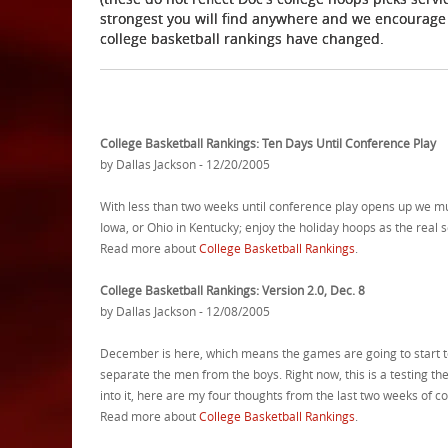
strongest you will find anywhere and we encourage
college basketball rankings have changed.
College Basketball Rankings: Ten Days Until Conference Play
by Dallas Jackson - 12/20/2005
With less than two weeks until conference play opens up we mus
Iowa, or Ohio in Kentucky; enjoy the holiday hoops as the real 
Read more about
College Basketball Rankings
.
College Basketball Rankings: Version 2.0, Dec. 8
by Dallas Jackson - 12/08/2005
December is here, which means the games are going to start to
separate the men from the boys. Right now, this is a testing t
into it, here are my four thoughts from the last two weeks of c
Read more about
College Basketball Rankings
.