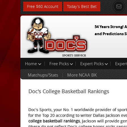
Free $60 Account
Today's Best Bet
54 Years Strong! A
and Predictions S
Home
Free Picks
Expert Picks
Exper
Matchups/Stats
More NCAA BK
Doc's College Basketball Rankings
Doc's Sports, your No. 1 worldwide provider of sport
for the Top 20 according to writer Dallas Jackson e
college basketball rankings
, Jackson will provide ge
(these do not reflect Doc's college hoops picks servi