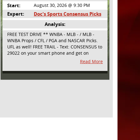
Start:
August 30, 2026 @ 9:30 PM
Expert:
Doc's Sports Consensus Picks
Analysis:
FREE TEST DRIVE ** WNBA - MLB - / MLB -
WNBA Props / CFL / PGA and NASCAR Picks.
UFL as well! FREE TRAIL - Text: CONSENSUS to
29022 on your smart phone and get on
board! Simple sign up - no obligation All
Read More
Major Sports will be covered and adding
NASCAR and PROPS as well