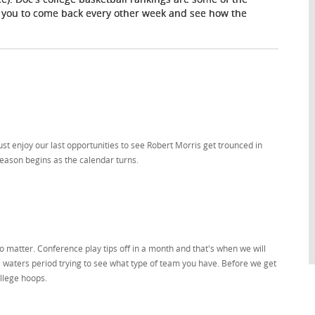
 you to come back every other week and see how the
t enjoy our last opportunities to see Robert Morris get trounced in
season begins as the calendar turns.
 matter. Conference play tips off in a month and that's when we will
he waters period trying to see what type of team you have. Before we get
ollege hoops.