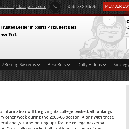
service@docsports.com
1-866-238-6696
MEMBER LOG
O
 Trusted Leader In Sports Picks, Best Bets
O
a
ince 1971.
ts/Betting Systems
Best Bets
Daily Videos
Strategy
s information will be giving its college basketball rankings
very other week during the 2005-06 season. Along with these
neral analysis and betting tips for the college basketball
ce). Doc's college basketball rankings are some of the