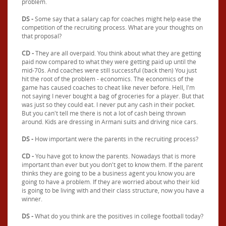
problem.
DS -
Some say that a salary cap for coaches might help ease the
competition of the recruiting process. What are your thoughts on
that proposal?
CD -
They are all overpaid. You think about what they are getting
paid now compared to what they were getting paid up until the
mid-70s. And coaches were still successful (back then) You just
hit the root of the problem - economics. The economics of the
game has caused coaches to cheat like never before. Hell, I'm
not saying I never bought a bag of groceries for a player. But that
was just so they could eat. I never put any cash in their pocket.
But you can't tell me there is not a lot of cash being thrown
around. Kids are dressing in Armani suits and driving nice cars.
DS -
How important were the parents in the recruiting process?
CD -
You have got to know the parents. Nowadays that is more
important than ever but you don't get to know them. If the parent
thinks they are going to be a business agent you know you are
going to have a problem. If they are worried about who their kid
is going to be living with and their class structure, now you have a
winner.
DS -
What do you think are the positives in college football today?