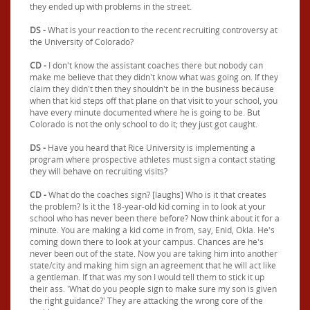
they ended up with problems in the street.
DS -
What is your reaction to the recent recruiting controversy at
the University of Colorado?
CD -
I don't know the assistant coaches there but nobody can
make me believe that they didn't know what was going on. If they
claim they didn't then they shouldn't be in the business because
when that kid steps off that plane on that visit to your school, you
have every minute documented where he is going to be. But
Colorado is not the only school to do it; they just got caught.
DS -
Have you heard that Rice University is implementing a
program where prospective athletes must sign a contact stating
they will behave on recruiting visits?
CD -
What do the coaches sign? [laughs] Who is it that creates
the problem? Is it the 18-year-old kid coming in to look at your
school who has never been there before? Now think about it for a
minute. You are making a kid come in from, say, Enid, Okla. He's
coming down there to look at your campus. Chances are he's
never been out of the state. Now you are taking him into another
state/city and making him sign an agreement that he will act like
a gentleman. If that was my son I would tell them to stick it up
their ass. 'What do you people sign to make sure my son is given
the right guidance?' They are attacking the wrong core of the