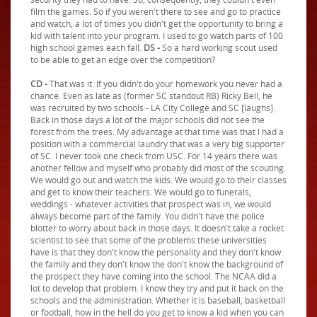
film the games. So if you weren't there to see and go to practice
and watch, a lot of times you didn't get the opportunity to bring a
kid with talent into your program. I used to go watch parts of 100
high school games each fall.
DS -
So a hard working scout used
to be able to get an edge over the competition?
CD -
That was it. If you didn't do your homework you never had a
chance. Even as late as (former SC standout RB) Ricky Bell, he
was recruited by two schools - LA City College and SC [laughs].
Back in those days a lot of the major schools did not see the
forest from the trees. My advantage at that time was that I had a
position with a commercial laundry that was a very big supporter
of SC. I never took one check from USC. For 14 years there was
another fellow and myself who probably did most of the scouting.
We would go out and watch the kids. We would go to their classes
and get to know their teachers. We would go to funerals,
weddings - whatever activities that prospect was in, we would
always become part of the family. You didn't have the police
blotter to worry about back in those days. It doesn't take a rocket
scientist to see that some of the problems these universities
have is that they don't know the personality and they don't know
the family and they don't know the don't know the background of
the prospect they have coming into the school. The NCAA did a
lot to develop that problem. I know they try and put it back on the
schools and the administration. Whether it is baseball, basketball
or football, how in the hell do you get to know a kid when you can