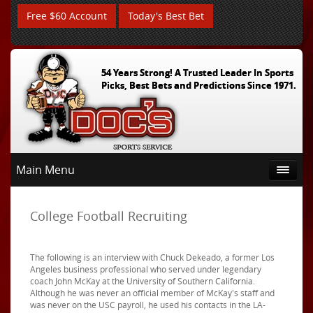
Free $60 Account
Today's Best Bet
54 Years Strong! A Trusted Leader In Sports
Picks, Best Bets and Predictions Since 1971.
Main Menu
College Football Recruiting
The following is an interview with Chuck Dekeado, a former Los
Angeles business professional who served under legendary
coach John McKay at the University of Southern California.
Although he was never an official member of McKay's staff and
was never on the USC payroll, he used his contacts in the LA-