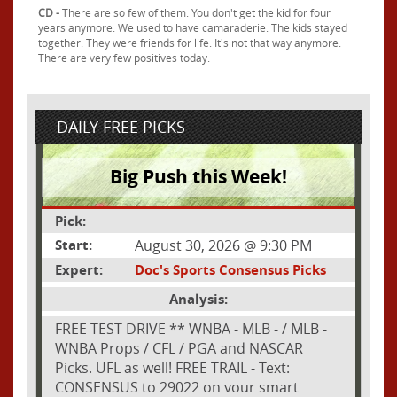
CD -
There are so few of them. You don't get the kid for four
years anymore. We used to have camaraderie. The kids stayed
together. They were friends for life. It's not that way anymore.
There are very few positives today.
DAILY FREE PICKS
Big Push this Week!
Pick:
Start:
August 30, 2026 @ 9:30 PM
Expert:
Doc's Sports Consensus Picks
Analysis:
FREE TEST DRIVE ** WNBA - MLB - / MLB -
WNBA Props / CFL / PGA and NASCAR
Picks. UFL as well! FREE TRAIL - Text:
CONSENSUS to 29022 on your smart