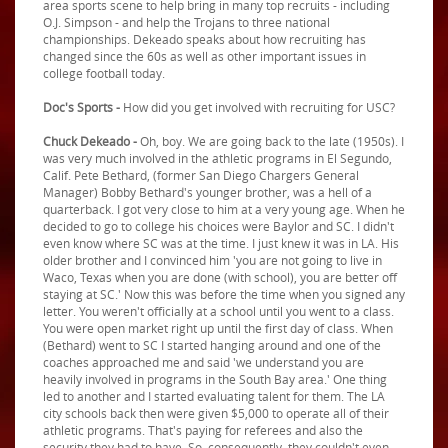
area sports scene to help bring in many top recruits - including
O.J. Simpson - and help the Trojans to three national
championships. Dekeado speaks about how recruiting has
changed since the 60s as well as other important issues in
college football today.
Doc's Sports -
How did you get involved with recruiting for USC?
Chuck Dekeado -
Oh, boy. We are going back to the late (1950s). I
was very much involved in the athletic programs in El Segundo,
Calif. Pete Bethard, (former San Diego Chargers General
Manager) Bobby Bethard's younger brother, was a hell of a
quarterback. I got very close to him at a very young age. When he
decided to go to college his choices were Baylor and SC. I didn't
even know where SC was at the time. I just knew it was in LA. His
older brother and I convinced him 'you are not going to live in
Waco, Texas when you are done (with school), you are better off
staying at SC.' Now this was before the time when you signed any
letter. You weren't officially at a school until you went to a class.
You were open market right up until the first day of class. When
(Bethard) went to SC I started hanging around and one of the
coaches approached me and said 'we understand you are
heavily involved in programs in the South Bay area.' One thing
led to another and I started evaluating talent for them. The LA
city schools back then were given $5,000 to operate all of their
athletic programs. That's paying for referees and also the
security they had to have. So, consequently, they couldn't even