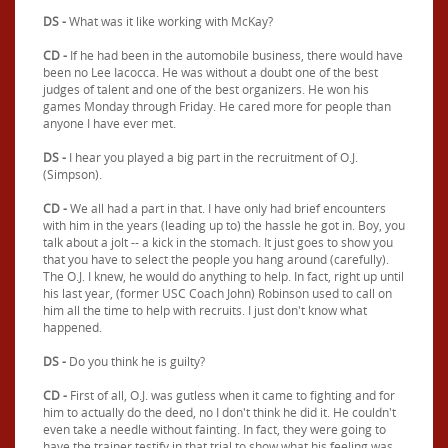
DS -
What was it like working with McKay?
CD -
If he had been in the automobile business, there would have
been no Lee Iacocca. He was without a doubt one of the best
judges of talent and one of the best organizers. He won his
games Monday through Friday. He cared more for people than
anyone I have ever met.
DS -
I hear you played a big part in the recruitment of O.J.
(Simpson).
CD -
We all had a part in that. I have only had brief encounters
with him in the years (leading up to) the hassle he got in. Boy, you
talk about a jolt -- a kick in the stomach. It just goes to show you
that you have to select the people you hang around (carefully).
The O.J. I knew, he would do anything to help. In fact, right up until
his last year, (former USC Coach John) Robinson used to call on
him all the time to help with recruits. I just don't know what
happened.
DS -
Do you think he is guilty?
CD -
First of all, O.J. was gutless when it came to fighting and for
him to actually do the deed, no I don't think he did it. He couldn't
even take a needle without fainting. In fact, they were going to
have the trainer testify in that trial to show what his feeling was