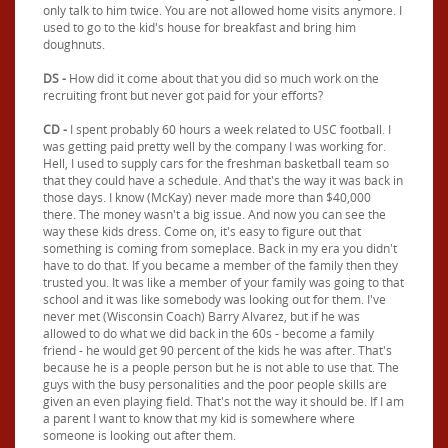
only talk to him twice. You are not allowed home visits anymore. I
used to go to the kid's house for breakfast and bring him
doughnuts.
DS -
How did it come about that you did so much work on the
recruiting front but never got paid for your efforts?
CD -
I spent probably 60 hours a week related to USC football. I
was getting paid pretty well by the company I was working for.
Hell, I used to supply cars for the freshman basketball team so
that they could have a schedule. And that's the way it was back in
those days. I know (McKay) never made more than $40,000
there. The money wasn't a big issue. And now you can see the
way these kids dress. Come on, it's easy to figure out that
something is coming from someplace. Back in my era you didn't
have to do that. If you became a member of the family then they
trusted you. It was like a member of your family was going to that
school and it was like somebody was looking out for them. I've
never met (Wisconsin Coach) Barry Alvarez, but if he was
allowed to do what we did back in the 60s - become a family
friend - he would get 90 percent of the kids he was after. That's
because he is a people person but he is not able to use that. The
guys with the busy personalities and the poor people skills are
given an even playing field. That's not the way it should be. If I am
a parent I want to know that my kid is somewhere where
someone is looking out after them.