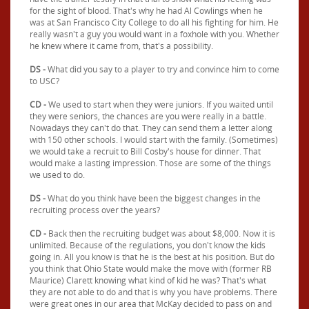
for the sight of blood. That's why he had Al Cowlings when he
was at San Francisco City College to do all his fighting for him. He
really wasn't a guy you would want in a foxhole with you. Whether
he knew where it came from, that's a possibility.
DS -
What did you say to a player to try and convince him to come
to USC?
CD -
We used to start when they were juniors. If you waited until
they were seniors, the chances are you were really in a battle.
Nowadays they can't do that. They can send them a letter along
with 150 other schools. I would start with the family. (Sometimes)
we would take a recruit to Bill Cosby's house for dinner. That
would make a lasting impression. Those are some of the things
we used to do.
DS -
What do you think have been the biggest changes in the
recruiting process over the years?
CD -
Back then the recruiting budget was about $8,000. Now it is
unlimited. Because of the regulations, you don't know the kids
going in. All you know is that he is the best at his position. But do
you think that Ohio State would make the move with (former RB
Maurice) Clarett knowing what kind of kid he was? That's what
they are not able to do and that is why you have problems. There
were great ones in our area that McKay decided to pass on and