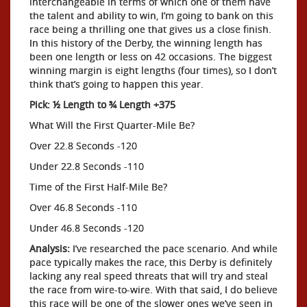
interchangeable in terms of which one of them have
the talent and ability to win, I’m going to bank on this
race being a thrilling one that gives us a close finish.
In this history of the Derby, the winning length has
been one length or less on 42 occasions. The biggest
winning margin is eight lengths (four times), so I don’t
think that’s going to happen this year.
Pick: ½ Length to ¾ Length +375
What Will the First Quarter-Mile Be?
Over 22.8 Seconds -120
Under 22.8 Seconds -110
Time of the First Half-Mile Be?
Over 46.8 Seconds -110
Under 46.8 Seconds -120
Analysis:
I’ve researched the pace scenario. And while
pace typically makes the race, this Derby is definitely
lacking any real speed threats that will try and steal
the race from wire-to-wire. With that said, I do believe
this race will be one of the slower ones we’ve seen in