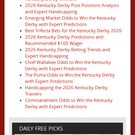
2026 Kentucky Derby Post Positions Analysis
and Expert Handicapping
Emerging Market Odds to Win the Kentucky
Derby with Expert Predictions
Best Trifecta Bets for the Kentucky Derby 2026
2026 Kentucky Derby Predictions and
Recommended $100 Wager
2026 Kentucky Derby Betting Trends and
Expert Handicapping
Chief Wallabee Odds to Win the Kentucky
Derby with Expert Predictions
The Puma Odds to Win the Kentucky Derby
with Expert Predictions
Handicapping the 2026 Kentucky Derby
Trainers
Commandment Odds to Win the Kentucky
Derby with Expert Predictions
DAILY FREE PICKS