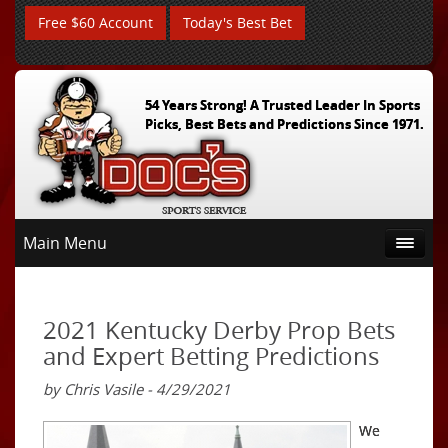
Free $60 Account
Today's Best Bet
54 Years Strong! A Trusted Leader In Sports
Picks, Best Bets and Predictions Since 1971.
Main Menu
2021 Kentucky Derby Prop Bets
and Expert Betting Predictions
by Chris Vasile - 4/29/2021
We