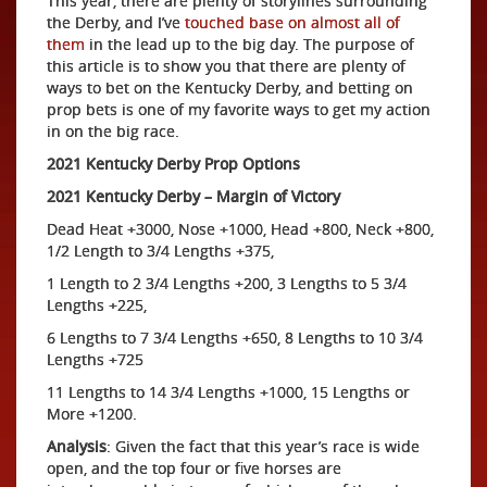
This year, there are plenty of storylines surrounding
the Derby, and I’ve
touched base on almost all of
them
in the lead up to the big day. The purpose of
this article is to show you that there are plenty of
ways to bet on the Kentucky Derby, and betting on
prop bets is one of my favorite ways to get my action
in on the big race.
2021 Kentucky Derby Prop Options
2021 Kentucky Derby – Margin of Victory
Dead Heat +3000, Nose +1000, Head +800, Neck +800,
1/2 Length to 3/4 Lengths +375,
1 Length to 2 3/4 Lengths +200, 3 Lengths to 5 3/4
Lengths +225,
6 Lengths to 7 3/4 Lengths +650, 8 Lengths to 10 3/4
Lengths +725
11 Lengths to 14 3/4 Lengths +1000, 15 Lengths or
More +1200.
Analysis
: Given the fact that this year’s race is wide
open, and the top four or five horses are