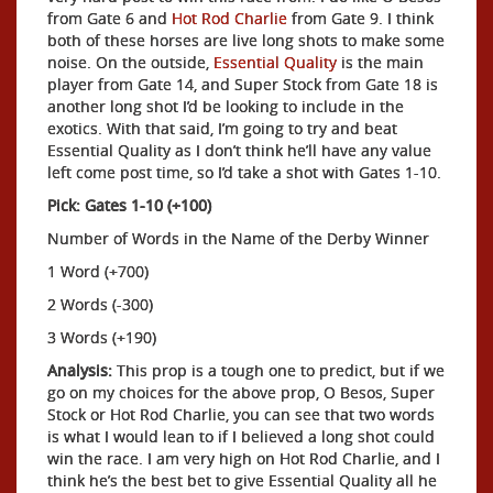
from Gate 6 and
Hot Rod Charlie
from Gate 9. I think
both of these horses are live long shots to make some
noise. On the outside,
Essential Quality
is the main
player from Gate 14, and Super Stock from Gate 18 is
another long shot I’d be looking to include in the
exotics. With that said, I’m going to try and beat
Essential Quality as I don’t think he’ll have any value
left come post time, so I’d take a shot with Gates 1-10.
Pick: Gates 1-10 (+100)
Number of Words in the Name of the Derby Winner
1 Word (+700)
2 Words (-300)
3 Words (+190)
Analysis:
This prop is a tough one to predict, but if we
go on my choices for the above prop, O Besos, Super
Stock or Hot Rod Charlie, you can see that two words
is what I would lean to if I believed a long shot could
win the race. I am very high on Hot Rod Charlie, and I
think he’s the best bet to give Essential Quality all he