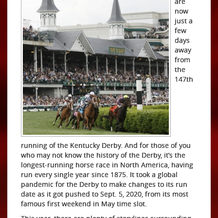
are
now
just a
few
days
away
from
the
147th
running of the Kentucky Derby. And for those of you
who may not know the history of the Derby, it’s the
longest-running horse race in North America, having
run every single year since 1875. It took a global
pandemic for the Derby to make changes to its run
date as it got pushed to Sept. 5, 2020, from its most
famous first weekend in May time slot.