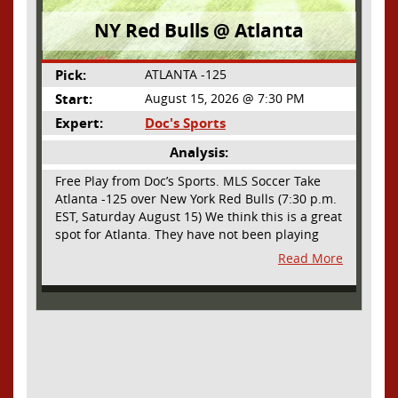
NY Red Bulls @ Atlanta
Pick:
ATLANTA -125
Start:
August 15, 2026 @ 7:30 PM
Expert:
Doc's Sports
Analysis:
Free Play from Doc’s Sports. MLS Soccer Take
Atlanta -125 over New York Red Bulls (7:30 p.m.
EST, Saturday August 15) We think this is a great
spot for Atlanta. They have not been playing
their best lately but this will be a homecoming
Read More
for them as they have not played a home match
since May 9, before the World Cup. Even though
they lost last time out, we liked what we saw
from them at Philly. They were up by two goals
most of the match vs the Union but they were a
man down and Philadelphia scored two goals in
extra time to steal three points. As we stated,
Atlanta has not played at home in a long time