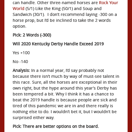
can handle. Other three-named horses are
Rock Your
World
(5/1) Like the King (50/1) and Soup and
Sandwich (30/1). I don’t recommend laying -300 on a
horse prop, but I’d be inclined to take the 2 words
option.
Pick: 2 Words (-300)
Will 2020 Kentucky Derby Handle Exceed 2019
Yes +100
No -140
Analysis:
In a normal year, I’d say probably not
because there isn’t much by way of must-see talent in
this race. Sure, all the horses are exceptional in their
own right, but the hype around this year’s Derby has
been tempered a bit. Why I think it has a chance to
beat the 2019 handle is because people are sick and
tired of this pandemic we are in and there really is
nothing else to do. I wouldn’t bet it, but I wouldn’t be
surprised either way.
Pick: There are better options on the board.