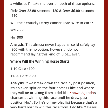
a while, so I’ll take the over on both of these options.
Pick: Over 22.80 seconds -120 & Over 46.80 seconds
-110
Will the Kentucky Derby Winner Lead Wire to Wire?
Yes +600
No -900
Analysis:
This almost never happens, so I’d safely lay
-800 with the no option. However, I do not
recommend laying this kind of juice… ever.
Where Will the Winning Horse Start?
1-10 Gate +100
11-20 Gate -170
Analysis:
If we break down the race by post position,
it’s an even split on the four horses I like and where
they will be breaking from. I did like
Known Agenda
’s
chances at winning this race until he drew post
position No.1. So, he’s off my play list because that’s a
very hard post to win this race from. I do like O Besos