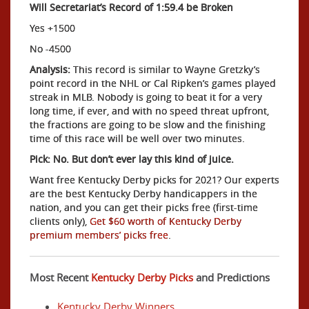
Will Secretariat’s Record of 1:59.4 be Broken
Yes +1500
No -4500
Analysis:
This record is similar to Wayne Gretzky’s
point record in the NHL or Cal Ripken’s games played
streak in MLB. Nobody is going to beat it for a very
long time, if ever, and with no speed threat upfront,
the fractions are going to be slow and the finishing
time of this race will be well over two minutes.
Pick: No. But don’t ever lay this kind of juice.
Want free Kentucky Derby picks for 2021? Our experts
are the best Kentucky Derby handicappers in the
nation, and you can get their picks free (first-time
clients only),
Get $60 worth of Kentucky Derby
premium members’ picks free
.
Most Recent
Kentucky Derby Picks
and Predictions
Kentucky Derby Winners