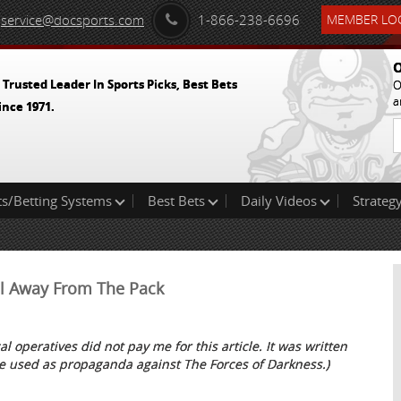
service@docsports.com
1-866-238-6696
MEMBER LOG
O
 Trusted Leader In Sports Picks, Best Bets
O
a
ince 1971.
ts/Betting Systems
Best Bets
Daily Videos
Strategy
ull Away From The Pack
al operatives did not pay me for this article. It was written
e used as propaganda against The Forces of Darkness.)