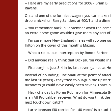
-- Here are my early predictions for 2006 - Brian B
Ravens.
Oh, and one of the funniest wagers you can make rig
drop a nickel on Barry Sanders at 400/1 and a dime
-- You remember back in September when the commiss
an extra home game wouldn't give them any sort of
-- I'm sure more New England males will rub one out 
Hilton on the cover of this month's Maxim.
-- What a ridiculous interception by Ronde Barber.
-- Did anyone really think that Dick Jauron would ins
-- Pittsburgh is just 3-4 in its last seven games at He
Instead of pounding Cincinnati at the point of attack
the last 10 years) - they tried to out-gun the upstart
turnovers (it could have easily been seven). That's no
-- Heck of a day by Koren Robinson for Minnesota (fo
is an All Pro-caliber receiver. What do you think th
next touchdown catch?
-- Larry Johnson (30 carries for 140 yards) is a stu