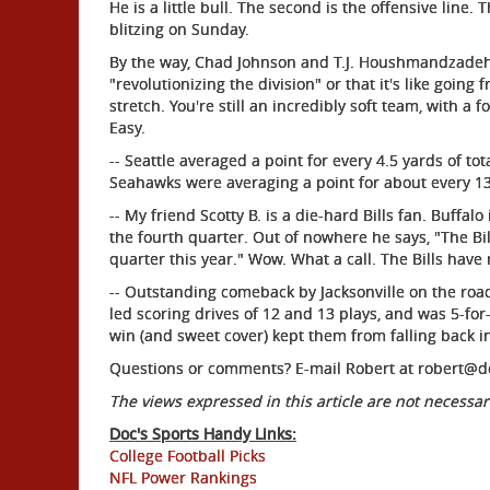
He is a little bull. The second is the offensive line.
blitzing on Sunday.
By the way, Chad Johnson and T.J. Houshmandzadeh n
"revolutionizing the division" or that it's like going 
stretch. You're still an incredibly soft team, with a
Easy.
-- Seattle averaged a point for every 4.5 yards of t
Seahawks were averaging a point for about every 13
-- My friend Scotty B. is a die-hard Bills fan. Buffal
the fourth quarter. Out of nowhere he says, "The Bil
quarter this year." Wow. What a call. The Bills have
-- Outstanding comeback by Jacksonville on the road
led scoring drives of 12 and 13 plays, and was 5-fo
win (and sweet cover) kept them from falling back 
Questions or comments? E-mail Robert at robert@d
The views expressed in this article are not necessari
Doc's Sports Handy Links:
College Football Picks
NFL Power Rankings