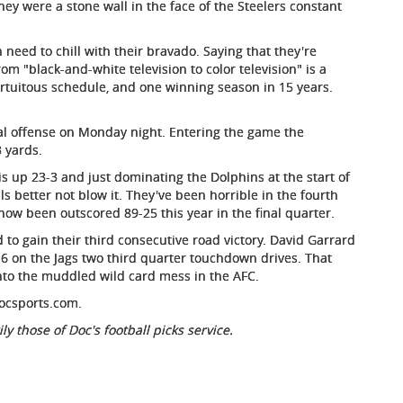
 They were a stone wall in the face of the Steelers constant
eed to chill with their bravado. Saying that they're
from "black-and-white television to color television" is a
 fortuitous schedule, and one winning season in 15 years.
otal offense on Monday night. Entering the game the
 yards.
o is up 23-3 and just dominating the Dolphins at the start of
ls better not blow it. They've been horrible in the fourth
 now been outscored 89-25 this year in the final quarter.
 to gain their third consecutive road victory. David Garrard
r-6 on the Jags two third quarter touchdown drives. That
into the muddled wild card mess in the AFC.
ocsports.com.
ly those of Doc's football picks service.