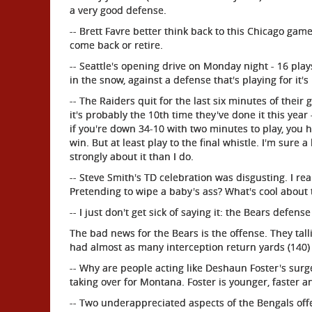
a very good defense.
-- Brett Favre better think back to this Chicago ga
come back or retire.
-- Seattle's opening drive on Monday night - 16 plays
in the snow, against a defense that's playing for it'
-- The Raiders quit for the last six minutes of their
it's probably the 10th time they've done it this yea
if you're down 34-10 with two minutes to play, you h
win. But at least play to the final whistle. I'm sure 
strongly about it than I do.
-- Steve Smith's TD celebration was disgusting. I re
Pretending to wipe a baby's ass? What's cool about 
-- I just don't get sick of saying it: the Bears defens
The bad news for the Bears is the offense. They tall
had almost as many interception return yards (140) a
-- Why are people acting like Deshaun Foster's surg
taking over for Montana. Foster is younger, faster a
-- Two underappreciated aspects of the Bengals offe