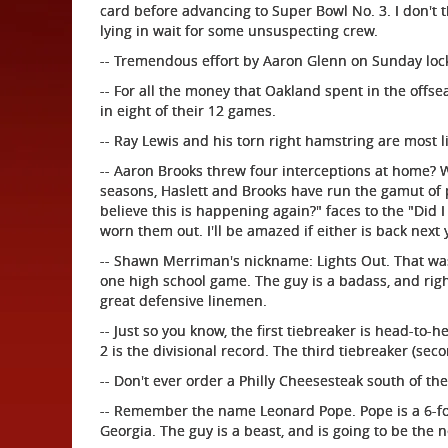
card before advancing to Super Bowl No. 3. I don't th
lying in wait for some unsuspecting crew.
-- Tremendous effort by Aaron Glenn on Sunday locki
-- For all the money that Oakland spent in the offse
in eight of their 12 games.
-- Ray Lewis and his torn right hamstring are most li
-- Aaron Brooks threw four interceptions at home? W
seasons, Haslett and Brooks have run the gamut of 
believe this is happening again?" faces to the "Did I
worn them out. I'll be amazed if either is back next 
-- Shawn Merriman's nickname: Lights Out. That wa
one high school game. The guy is a badass, and rig
great defensive linemen.
-- Just so you know, the first tiebreaker is head-to-he
2 is the divisional record. The third tiebreaker (seco
-- Don't ever order a Philly Cheesesteak south of th
-- Remember the name Leonard Pope. Pope is a 6-foot
Georgia. The guy is a beast, and is going to be the n