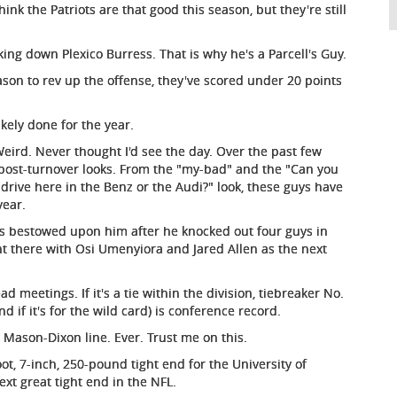
ink the Patriots are that good this season, but they're still
ng down Plexico Burress. That is why he's a Parcell's Guy.
ason to rev up the offense, they've scored under 20 points
kely done for the year.
eird. Never thought I'd see the day. Over the past few
post-turnover looks. From the "my-bad" and the "Can you
 drive here in the Benz or the Audi?" look, these guys have
year.
s bestowed upon him after he knocked out four guys in
ht there with Osi Umenyiora and Jared Allen as the next
ad meetings. If it's a tie within the division, tiebreaker No.
nd if it's for the wild card) is conference record.
e Mason-Dixon line. Ever. Trust me on this.
, 7-inch, 250-pound tight end for the University of
ext great tight end in the NFL.