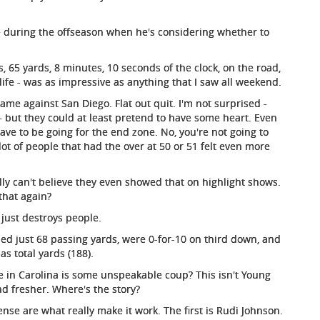
me during the offseason when he's considering whether to
, 65 yards, 8 minutes, 10 seconds of the clock, on the road,
s life - was as impressive as anything that I saw all weekend.
 game against San Diego. Flat out quit. I'm not surprised -
r - but they could at least pretend to have some heart. Even
ave to be going for the end zone. No, you're not going to
a lot of people that had the over at 50 or 51 felt even more
ally can't believe they even showed that on highlight shows.
that again?
e just destroys people.
ied just 68 passing yards, were 0-for-10 on third down, and
s total yards (188).
e in Carolina is some unspeakable coup? This isn't Young
nd fresher. Where's the story?
nse are what really make it work. The first is Rudi Johnson.