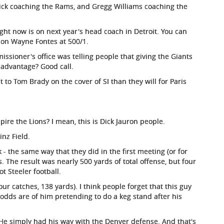
illick coaching the Rams, and Gregg Williams coaching the
ht now is on next year's head coach in Detroit. You can
 on Wayne Fontes at 500/1.
ioner's office was telling people that giving the Giants
 advantage? Good call.
to Tom Brady on the cover of SI than they will for Paris
pire the Lions? I mean, this is Dick Jauron people.
inz Field.
 - the same way that they did in the first meeting (or for
s. The result was nearly 500 yards of total offense, but four
t Steeler football.
ur catches, 138 yards). I think people forget that this guy
e odds are of him pretending to do a keg stand after his
d. He simply had his way with the Denver defense. And that's