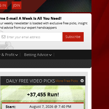
 IN
JOIN
ne E-mail A Week Is All You Need!
ur weekly newsletter is loaded with exclusive free picks, insight
nd advice from our expert handicappers
Subscribe
 & Profit
Betting Advice
DAILY FREE VIDEO PICKS
More Free Picks
+37,455 Run!
Start:
August 7, 2026 @ 7:40 PM