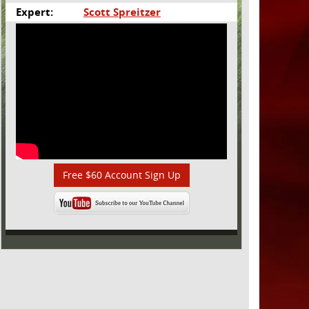
Expert:
Scott Spreitzer
Free $60 Account Sign Up