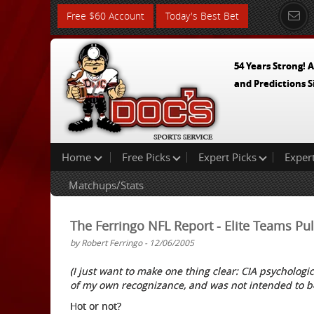
Free $60 Account
Today's Best Bet
54 Years Strong! A
and Predictions S
Home
Free Picks
Expert Picks
Exper
Matchups/Stats
The Ferringo NFL Report - Elite Teams P
by Robert Ferringo - 12/06/2005
(I just want to make one thing clear: CIA psychologic
of my own recognizance, and was not intended to b
Hot or not?