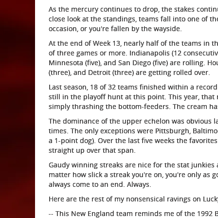
As the mercury continues to drop, the stakes continu
close look at the standings, teams fall into one of t
occasion, or you're fallen by the wayside.
At the end of Week 13, nearly half of the teams in th
of three games or more. Indianapolis (12 consecutive w
Minnesota (five), and San Diego (five) are rolling. Hou
(three), and Detroit (three) are getting rolled over.
Last season, 18 of 32 teams finished within a record
still in the playoff hunt at this point. This year, th
simply thrashing the bottom-feeders. The cream has
The dominance of the upper echelon was obvious la
times. The only exceptions were Pittsburgh, Baltim
a 1-point dog). Over the last five weeks the favorit
straight up over that span.
Gaudy winning streaks are nice for the stat junkies 
matter how slick a streak you're on, you're only as 
always come to an end. Always.
Here are the rest of my nonsensical ravings on Luc
-- This New England team reminds me of the 1992 Buf