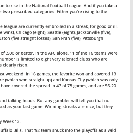
e to rise in the National Football League. And if you take a
he two prescribed categories. Either you're rising to the
e league are currently embroiled in a streak, for good or ill,
ins), Chicago (eight), Seattle (eight), Jacksonville (five),
ston (five straight losses), San Fran (five), Pittsburgh
 of .500 or better. In the AFC alone, 11 of the 16 teams were
at number is limited to eight very talented clubs who are
 clearly risen.
st weekend. In 16 games, the favorite won and covered 13
ore (which won straight up) and Kansas City (which was only
es have covered the spread in 47 of 78 games, and are 56-20
and talking heads. But any gambler will tell you that no
good as your last game. Winning streaks are nice, but they
ky Week 13:
falo Bills. That '92 team snuck into the playoffs as a wild