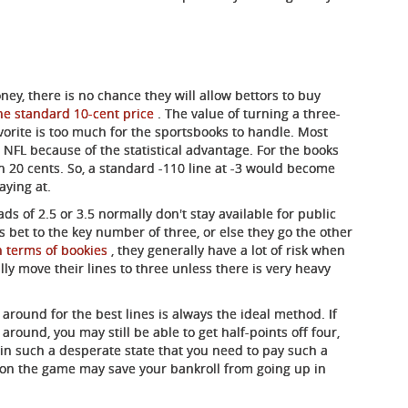
ey, there is no chance they will allow bettors to buy
he standard 10-cent price
. The value of turning a three-
avorite is too much for the sportsbooks to handle. Most
e NFL because of the statistical advantage. For the books
han 20 cents. So, a standard -110 line at -3 would become
aying at.
ds of 2.5 or 3.5 normally don't stay available for public
 bet to the key number of three, or else they go the other
n terms of bookies
, they generally have a lot of risk when
lly move their lines to three unless there is very heavy
round for the best lines is always the ideal method. If
around, you may still be able to get half-points off four,
e in such a desperate state that you need to pay such a
 on the game may save your bankroll from going up in