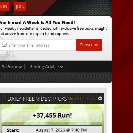
 IN
JOIN
ne E-mail A Week Is All You Need!
ur weekly newsletter is loaded with exclusive free picks, insight
nd advice from our expert handicappers
Subscribe
 & Profit
Betting Advice
DAILY FREE VIDEO PICKS
More Free Picks
+37,455 Run!
Start:
August 7, 2026 @ 7:40 PM