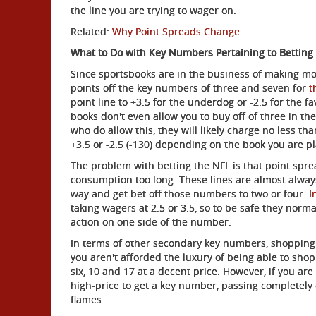
the line you are trying to wager on.
Related:
Why Point Spreads Change
What to Do with Key Numbers Pertaining to Betting
Since sportsbooks are in the business of making mon
points off the key numbers of three and seven for
t
point line to +3.5 for the underdog or -2.5 for the f
books don't even allow you to buy off of three in th
who do allow this, they will likely charge no less t
+3.5 or -2.5 (-130) depending on the book you are pl
The problem with betting the NFL is that point sprea
consumption too long. These lines are almost always
way and get bet off those numbers to two or four.
I
taking wagers at 2.5 or 3.5, so to be safe they norma
action on one side of the number.
In terms of other secondary key numbers, shopping a
you aren't afforded the luxury of being able to shop 
six, 10 and 17 at a decent price. However, if you ar
high-price to get a key number, passing completely
flames.