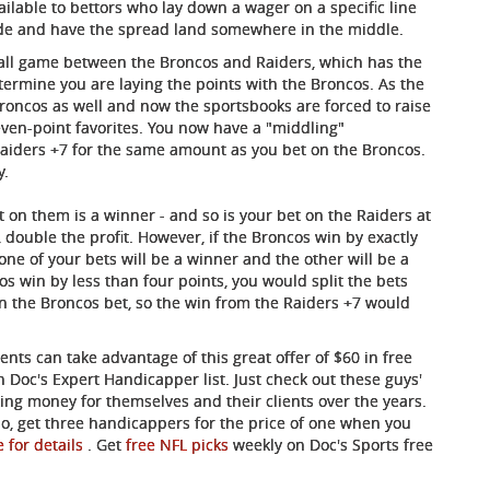
ailable to bettors who lay down a wager on a specific line
side and have the spread land somewhere in the middle.
ball game between the Broncos and Raiders, which has the
ermine you are laying the points with the Broncos. As the
Broncos as well and now the sportsbooks are forced to raise
even-point favorites. You now have a "middling"
Raiders +7 for the same amount as you bet on the Broncos.
y.
et on them is a winner - and so is your bet on the Raiders at
 double the profit. However, if the Broncos win by exactly
ne of your bets will be a winner and the other will be a
os win by less than four points, you would split the bets
 on the Broncos bet, so the win from the Raiders +7 would
nts can take advantage of this great offer of $60 in free
Doc's Expert Handicapper list. Just check out these guys'
ng money for themselves and their clients over the years.
so, get three handicappers for the price of one when you
e for details
. Get
free NFL picks
weekly on Doc's Sports free