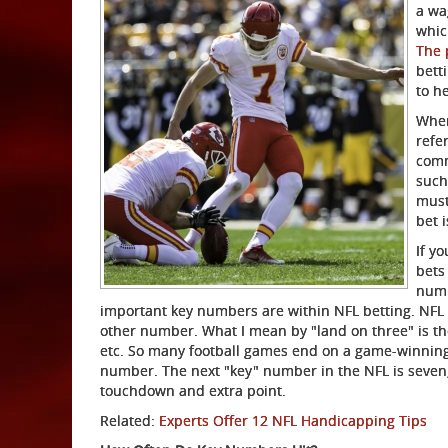
a wa
whic
The 
betti
to h
When
refe
comm
such
must
bet 
If y
bets
numb
important key numbers are within NFL betting. NF
other number. What I mean by "land on three" is the 
etc. So many football games end on a game-winning
number. The next "key" number in the NFL is seven, 
touchdown and extra point.
Related:
Experts Offer 12 NFL Handicapping Tips