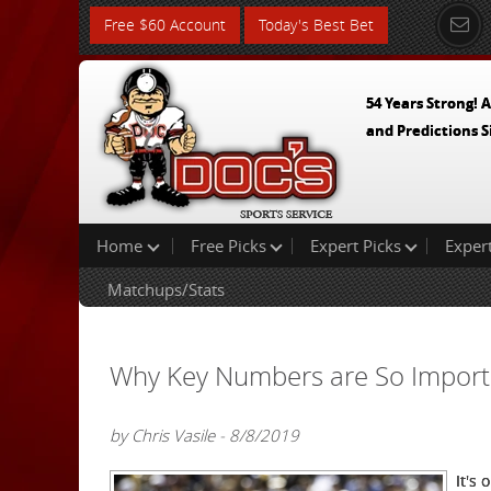
Free $60 Account
Today's Best Bet
54 Years Strong! A
and Predictions S
Home
Free Picks
Expert Picks
Exper
Matchups/Stats
Why Key Numbers are So Importa
by Chris Vasile - 8/8/2019
It's