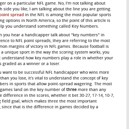
ger on a particular NFL game. No, I'm not talking about
h side you like, I am talking about the line you are getting.
point spread
in the NFL is among the most popular sports
ng options in North America, so the point of this article is
elp you understand something called Key Numbers.
 you hear a handicapper talk about "key numbers" in
rence to NFL point spreads, they are referring to the most
on margins of victory in NFL games. Because football is
 a unique sport in the way the scoring system works, you
 understand how key numbers play a role in whether your
is graded as a winner or a loser.
ou want to be successful NFL handicapper who wins more
 than you lose, it's vital to understand the concept of key
ers in sports that allow point-spread wagering. The most
L games land on the key number of
three
more than any
difference in the scores, whether it bet 30-27, 17-14, 10-7,
 field goal, which makes three the most important
since that is the difference in games decided by a