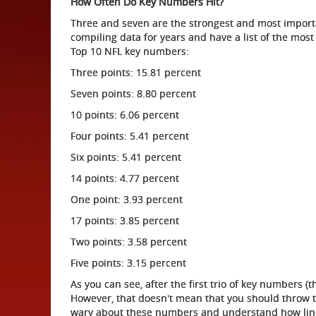
How Often Do Key Numbers Hit?
Three and seven are the strongest and most import
compiling data for years and have a list of the most
Top 10 NFL key numbers:
Three points: 15.81 percent
Seven points: 8.80 percent
10 points: 6.06 percent
Four points: 5.41 percent
Six points: 5.41 percent
14 points: 4.77 percent
One point: 3.93 percent
17 points: 3.85 percent
Two points: 3.58 percent
Five points: 3.15 percent
As you can see, after the first trio of key numbers (
However, that doesn't mean that you should throw 
wary about these numbers and understand how line 