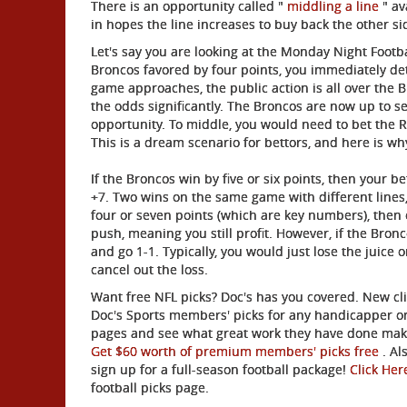
There is an opportunity called "
middling a line
" av
in hopes the line increases to buy back the other 
Let's say you are looking at the Monday Night Foot
Broncos favored by four points, you immediately det
game approaches, the public action is all over the 
the odds significantly. The Broncos are now up to s
opportunity. To middle, you would need to bet the 
This is a dream scenario for bettors, and here is wh
If the Broncos win by five or six points, then your b
+7. Two wins on the same game with different lines,
four or seven points (which are key numbers), then o
push, meaning you still profit. However, if the Bronc
and go 1-1. Typically, you would just lose the juice
cancel out the loss.
Want free NFL picks? Doc's has you covered. New clie
Doc's Sports members' picks for any handicapper on 
pages and see what great work they have done maki
Get $60 worth of premium members' picks free
. Al
sign up for a full-season football package!
Click Her
football picks page.