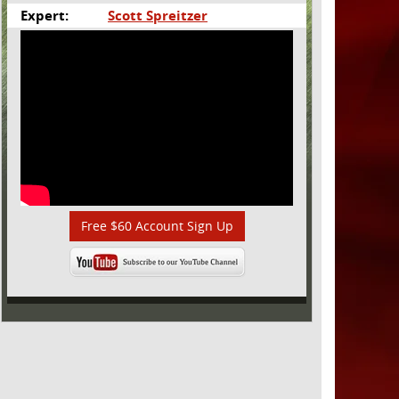
Expert:
Scott Spreitzer
Free $60 Account Sign Up