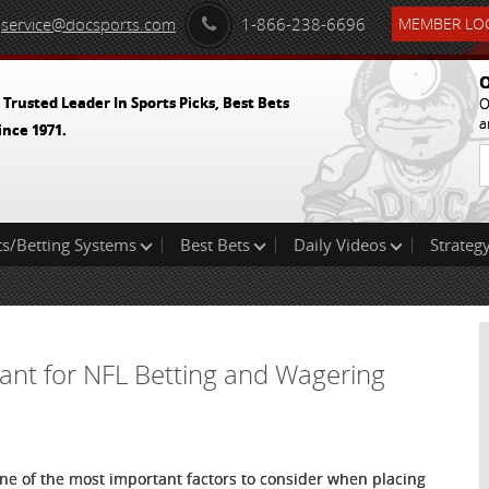
service@docsports.com
1-866-238-6696
MEMBER LOG
O
 Trusted Leader In Sports Picks, Best Bets
O
a
ince 1971.
ts/Betting Systems
Best Bets
Daily Videos
Strategy
nt for NFL Betting and Wagering
 one of the most important factors to consider when placing