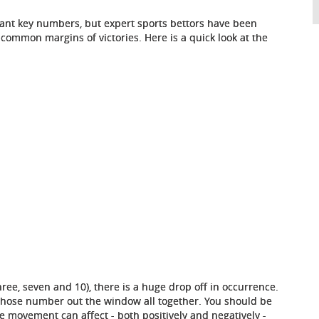
ant key numbers, but expert sports bettors have been
 common margins of victories. Here is a quick look at the
three, seven and 10), there is a huge drop off in occurrence.
those number out the window all together. You should be
movement can affect - both positively and negatively -