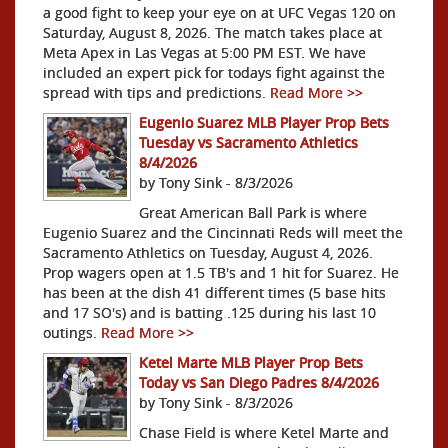
a good fight to keep your eye on at UFC Vegas 120 on
Saturday, August 8, 2026. The match takes place at
Meta Apex in Las Vegas at 5:00 PM EST. We have
included an expert pick for todays fight against the
spread with tips and predictions.
Read More >>
Eugenio Suarez MLB Player Prop Bets
Tuesday vs Sacramento Athletics
8/4/2026
by Tony Sink - 8/3/2026
Great American Ball Park is where
Eugenio Suarez and the Cincinnati Reds will meet the
Sacramento Athletics on Tuesday, August 4, 2026.
Prop wagers open at 1.5 TB's and 1 hit for Suarez. He
has been at the dish 41 different times (5 base hits
and 17 SO's) and is batting .125 during his last 10
outings.
Read More >>
Ketel Marte MLB Player Prop Bets
Today vs San Diego Padres 8/4/2026
by Tony Sink - 8/3/2026
Chase Field is where Ketel Marte and