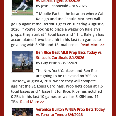
vs Detroit Tigers 8/4/2026
by Josh Schonwald - 8/3/2026
T-Mobile Park is the location where Cal
Raleigh and the Seattle Mariners will
go up against the Detroit Tigers on Tuesday, August 4,
2026. If you're looking to place a wager on Raleigh's
props, they start at 1 total base and 1 hit. Raleigh has
accumulated 1 two-base hit in his last ten games to
go along with 3 XBH and 13 total bases.
Read More >>
Ben Rice Best MLB Prop Bets Today vs
St. Louis Cardinals 8/4/2026
by Guy Bruhn - 8/3/2026
The New York Yankees and Ben Rice
are going to be televised on YES on
Tuesday, August 4, 2026 where they will compete
against the St. Louis Cardinals. Prop bets open at 1.5
total bases and 1 base hit for Rice. Rice has notched
0 2B's in his last 10 games as well as 3 XBH and 11
TB's.
Read More >>
Veronica Burton WNBA Prop Bets Today
vs Toronto Tempo 8/4/2026