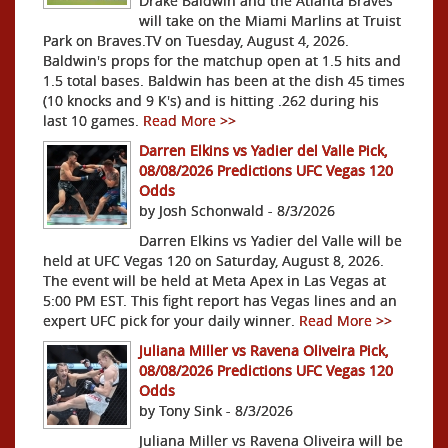
Drake Baldwin and the Atlanta Braves
will take on the Miami Marlins at Truist
Park on Braves.TV on Tuesday, August 4, 2026.
Baldwin's props for the matchup open at 1.5 hits and
1.5 total bases. Baldwin has been at the dish 45 times
(10 knocks and 9 K's) and is hitting .262 during his
last 10 games.
Read More >>
Darren Elkins vs Yadier del Valle Pick,
08/08/2026 Predictions UFC Vegas 120
Odds
by Josh Schonwald - 8/3/2026
Darren Elkins vs Yadier del Valle will be
held at UFC Vegas 120 on Saturday, August 8, 2026.
The event will be held at Meta Apex in Las Vegas at
5:00 PM EST. This fight report has Vegas lines and an
expert UFC pick for your daily winner.
Read More >>
Juliana Miller vs Ravena Oliveira Pick,
08/08/2026 Predictions UFC Vegas 120
Odds
by Tony Sink - 8/3/2026
Juliana Miller vs Ravena Oliveira will be