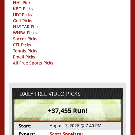
NHL Picks
KBO Picks
UFC Picks
Golf Picks
NASCAR Picks
WNBA Picks
Soccer Picks
CFL Picks
Tennis Picks
Email Picks
All Free Sports Picks
DAILY FREE VIDEO PICKS
+37,455 Run!
Start:
August 7, 2026 @ 7:40 PM
Expert:
Scott Spreitzer