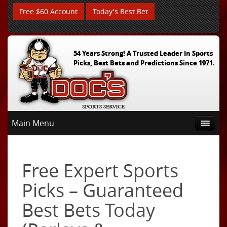
Free $60 Account
Today's Best Bet
54 Years Strong! A Trusted Leader In Sports
Picks, Best Bets and Predictions Since 1971.
Main Menu
Free Expert Sports
Picks – Guaranteed
Best Bets Today