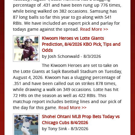
percentage of .431 and have been rung up 776 times,
while being walked on 382 occasions. Samsung has
87 long balls so far this year to go along with 541
RBIs. We have included an expert pick and parlay for
todays game against the spread.
Read More >>
Kiwoom Heroes vs Lotte Giants
Prediction, 8/4/2026 KBO Pick, Tips and
Odds
by Josh Schonwald - 8/3/2026
The Kiwoom Heroes are set to take on
the Lotte Giants at Sajik Baseball Stadium on Tuesday,
August 4, 2026. Kiwoom has a slugging percentage of
.351 and have been called out on strikes 878 times,
while drawing a walk on 349 occasions. Lotte has hit
72 HRs on the season as well as 422 RBIs. This
matchup report includes betting lines and our pick of
the day for this game.
Read More >>
Shohei Ohtani MLB Prop Bets Today vs
Chicago Cubs 8/4/2026
by Tony Sink - 8/3/2026