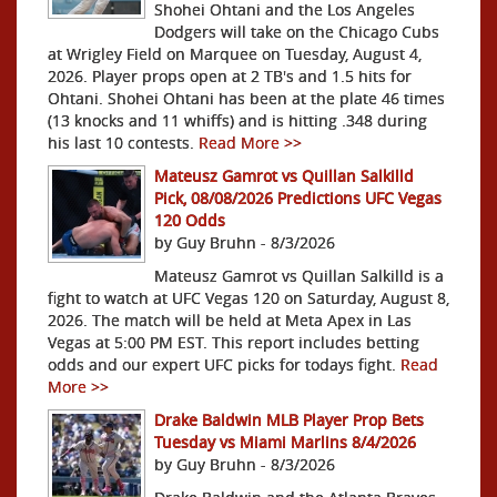
Shohei Ohtani and the Los Angeles
Dodgers will take on the Chicago Cubs
at Wrigley Field on Marquee on Tuesday, August 4,
2026. Player props open at 2 TB's and 1.5 hits for
Ohtani. Shohei Ohtani has been at the plate 46 times
(13 knocks and 11 whiffs) and is hitting .348 during
his last 10 contests.
Read More >>
Mateusz Gamrot vs Quillan Salkilld
Pick, 08/08/2026 Predictions UFC Vegas
120 Odds
by Guy Bruhn - 8/3/2026
Mateusz Gamrot vs Quillan Salkilld is a
fight to watch at UFC Vegas 120 on Saturday, August 8,
2026. The match will be held at Meta Apex in Las
Vegas at 5:00 PM EST. This report includes betting
odds and our expert UFC picks for todays fight.
Read
More >>
Drake Baldwin MLB Player Prop Bets
Tuesday vs Miami Marlins 8/4/2026
by Guy Bruhn - 8/3/2026