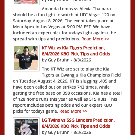
Amanda Lemos vs Alexia Thainara
should be a fun fight to watch at UFC Vegas 120 on
Saturday, August 8, 2026. The event takes place at
Meta Apex in Las Vegas at 5:00 PM EST. We have
included an expert pick for todays fight against the
spread with tips and predictions.
Read More >>
KT Wiz vs Kia Tigers Prediction,
8/4/2026 KBO Pick, Tips and Odds
by Guy Bruhn - 8/3/2026
The KT Wiz are set to play the Kia
Tigers at Gwangju Kia Champions Field
on Tuesday, August 4, 2026. KT is slugging .405 and
have been called out on strikes 742 times, while
getting the free base on 398 occasions. Kia has a total
of 128 home runs this year as well as 515 RBIs. This
report includes betting odds and our expert KBO
picks for todays game.
Read More >>
LG Twins vs SSG Landers Prediction,
8/4/2026 KBO Pick, Tips and Odds
by Guy Bruhn - 8/3/2026