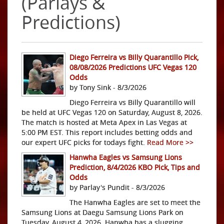
(Parlays &
Predictions)
Diego Ferreira vs Billy Quarantillo Pick,
08/08/2026 Predictions UFC Vegas 120
Odds
by Tony Sink - 8/3/2026
Diego Ferreira vs Billy Quarantillo will
be held at UFC Vegas 120 on Saturday, August 8, 2026.
The match is hosted at Meta Apex in Las Vegas at
5:00 PM EST. This report includes betting odds and
our expert UFC picks for todays fight.
Read More >>
Hanwha Eagles vs Samsung Lions
Prediction, 8/4/2026 KBO Pick, Tips and
Odds
by Parlay's Pundit - 8/3/2026
The Hanwha Eagles are set to meet the
Samsung Lions at Daegu Samsung Lions Park on
Tuesday, August 4, 2026. Hanwha has a slugging