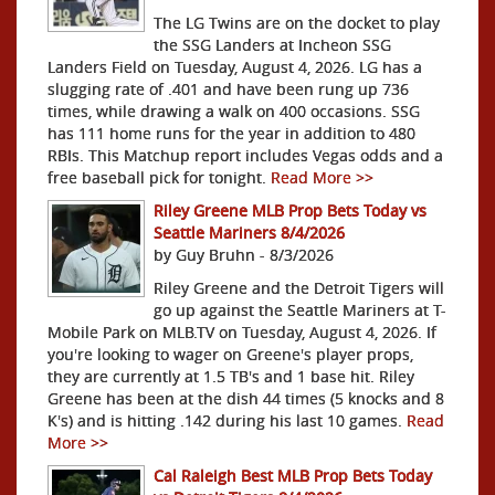
The LG Twins are on the docket to play
the SSG Landers at Incheon SSG
Landers Field on Tuesday, August 4, 2026. LG has a
slugging rate of .401 and have been rung up 736
times, while drawing a walk on 400 occasions. SSG
has 111 home runs for the year in addition to 480
RBIs. This Matchup report includes Vegas odds and a
free baseball pick for tonight.
Read More >>
Riley Greene MLB Prop Bets Today vs
Seattle Mariners 8/4/2026
by Guy Bruhn - 8/3/2026
Riley Greene and the Detroit Tigers will
go up against the Seattle Mariners at T-
Mobile Park on MLB.TV on Tuesday, August 4, 2026. If
you're looking to wager on Greene's player props,
they are currently at 1.5 TB's and 1 base hit. Riley
Greene has been at the dish 44 times (5 knocks and 8
K's) and is hitting .142 during his last 10 games.
Read
More >>
Cal Raleigh Best MLB Prop Bets Today