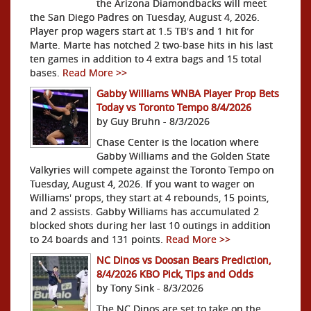
the Arizona Diamondbacks will meet
the San Diego Padres on Tuesday, August 4, 2026.
Player prop wagers start at 1.5 TB's and 1 hit for
Marte. Marte has notched 2 two-base hits in his last
ten games in addition to 4 extra bags and 15 total
bases.
Read More >>
Gabby Williams WNBA Player Prop Bets
Today vs Toronto Tempo 8/4/2026
by Guy Bruhn - 8/3/2026
Chase Center is the location where
Gabby Williams and the Golden State
Valkyries will compete against the Toronto Tempo on
Tuesday, August 4, 2026. If you want to wager on
Williams' props, they start at 4 rebounds, 15 points,
and 2 assists. Gabby Williams has accumulated 2
blocked shots during her last 10 outings in addition
to 24 boards and 131 points.
Read More >>
NC Dinos vs Doosan Bears Prediction,
8/4/2026 KBO Pick, Tips and Odds
by Tony Sink - 8/3/2026
The NC Dinos are set to take on the