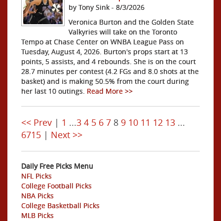
by Tony Sink - 8/3/2026
Veronica Burton and the Golden State
Valkyries will take on the Toronto
Tempo at Chase Center on WNBA League Pass on
Tuesday, August 4, 2026. Burton's props start at 13
points, 5 assists, and 4 rebounds. She is on the court
28.7 minutes per contest (4.2 FGs and 8.0 shots at the
basket) and is making 50.5% from the court during
her last 10 outings.
Read More >>
<< Prev
|
1
...
3
4
5
6
7
8
9
10
11
12
13
...
6715
|
Next >>
Daily Free Picks Menu
NFL Picks
College Football Picks
NBA Picks
College Basketball Picks
MLB Picks