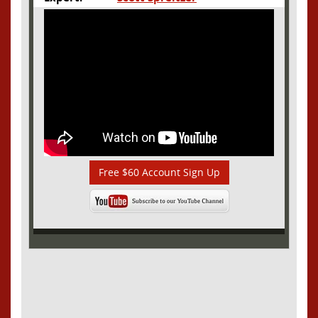
Free $60 Account Sign Up