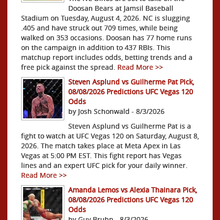
Doosan Bears at Jamsil Baseball
Stadium on Tuesday, August 4, 2026. NC is slugging
.405 and have struck out 709 times, while being
walked on 353 occasions. Doosan has 77 home runs
on the campaign in addition to 437 RBIs. This
matchup report includes odds, betting trends and a
free pick against the spread.
Read More >>
Steven Asplund vs Guilherme Pat Pick,
08/08/2026 Predictions UFC Vegas 120
Odds
by Josh Schonwald - 8/3/2026
Steven Asplund vs Guilherme Pat is a
fight to watch at UFC Vegas 120 on Saturday, August 8,
2026. The match takes place at Meta Apex in Las
Vegas at 5:00 PM EST. This fight report has Vegas
lines and an expert UFC pick for your daily winner.
Read More >>
Amanda Lemos vs Alexia Thainara Pick,
08/08/2026 Predictions UFC Vegas 120
Odds
by Guy Bruhn - 8/3/2026