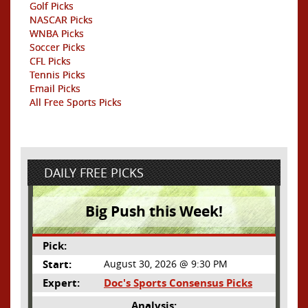
Golf Picks
NASCAR Picks
WNBA Picks
Soccer Picks
CFL Picks
Tennis Picks
Email Picks
All Free Sports Picks
DAILY FREE PICKS
Big Push this Week!
Pick:
Start:
August 30, 2026 @ 9:30 PM
Expert:
Doc's Sports Consensus Picks
Analysis: