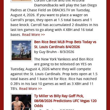
Corbin Carroll and the Arizona
Diamondbacks will play the San Diego
Padres at Chase Field on DBACKS.TV on Tuesday,
August 4, 2026. If you want to place a wager on
Carroll's props, they open at 1.5 total bases and 1
base knock. Carroll has accumulated 2 doubles in his
last ten games to go along with 4 XBH and 16 total
bases.
Read More >>
Ben Rice Best MLB Prop Bets Today vs
St. Louis Cardinals 8/4/2026
by Guy Bruhn - 8/3/2026
The New York Yankees and Ben Rice
are going to be televised on YES on
Tuesday, August 4, 2026 where they will compete
against the St. Louis Cardinals. Prop bets open at 1.5
total bases and 1 base hit for Rice. Rice has notched
0 2B's in his last 10 games as well as 3 XBH and 11
TB's.
Read More >>
Ty Miller vs Billy Ray Goff Pick,
08/08/2026 Predictions UFC Vegas 120
Odds