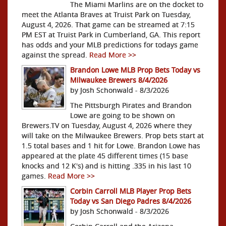
The Miami Marlins are on the docket to
meet the Atlanta Braves at Truist Park on Tuesday,
August 4, 2026. That game can be streamed at 7:15
PM EST at Truist Park in Cumberland, GA. This report
has odds and your MLB predictions for todays game
against the spread.
Read More >>
Brandon Lowe MLB Prop Bets Today vs
Milwaukee Brewers 8/4/2026
by Josh Schonwald - 8/3/2026
The Pittsburgh Pirates and Brandon
Lowe are going to be shown on
Brewers.TV on Tuesday, August 4, 2026 where they
will take on the Milwaukee Brewers. Prop bets start at
1.5 total bases and 1 hit for Lowe. Brandon Lowe has
appeared at the plate 45 different times (15 base
knocks and 12 K's) and is hitting .335 in his last 10
games.
Read More >>
Corbin Carroll MLB Player Prop Bets
Today vs San Diego Padres 8/4/2026
by Josh Schonwald - 8/3/2026