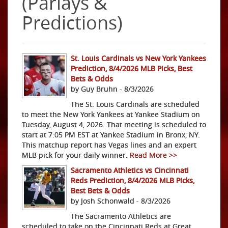
(Parlays &
Predictions)
St. Louis Cardinals vs New York Yankees
Prediction, 8/4/2026 MLB Picks, Best
Bets & Odds
by Guy Bruhn - 8/3/2026
The St. Louis Cardinals are scheduled
to meet the New York Yankees at Yankee Stadium on
Tuesday, August 4, 2026. That meeting is scheduled to
start at 7:05 PM EST at Yankee Stadium in Bronx, NY.
This matchup report has Vegas lines and an expert
MLB pick for your daily winner.
Read More >>
Sacramento Athletics vs Cincinnati
Reds Prediction, 8/4/2026 MLB Picks,
Best Bets & Odds
by Josh Schonwald - 8/3/2026
The Sacramento Athletics are
scheduled to take on the Cincinnati Reds at Great