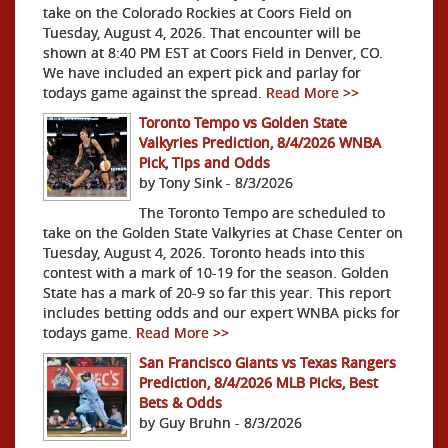
take on the Colorado Rockies at Coors Field on
Tuesday, August 4, 2026. That encounter will be
shown at 8:40 PM EST at Coors Field in Denver, CO.
We have included an expert pick and parlay for
todays game against the spread.
Read More >>
Toronto Tempo vs Golden State
Valkyries Prediction, 8/4/2026 WNBA
Pick, Tips and Odds
by Tony Sink - 8/3/2026
The Toronto Tempo are scheduled to
take on the Golden State Valkyries at Chase Center on
Tuesday, August 4, 2026. Toronto heads into this
contest with a mark of 10-19 for the season. Golden
State has a mark of 20-9 so far this year. This report
includes betting odds and our expert WNBA picks for
todays game.
Read More >>
San Francisco Giants vs Texas Rangers
Prediction, 8/4/2026 MLB Picks, Best
Bets & Odds
by Guy Bruhn - 8/3/2026