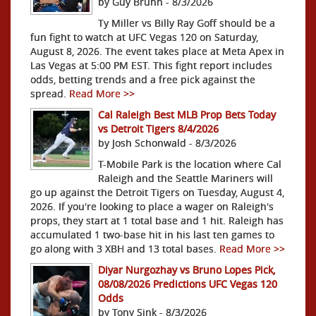
by Guy Bruhn - 8/3/2026
Ty Miller vs Billy Ray Goff should be a
fun fight to watch at UFC Vegas 120 on Saturday,
August 8, 2026. The event takes place at Meta Apex in
Las Vegas at 5:00 PM EST. This fight report includes
odds, betting trends and a free pick against the
spread.
Read More >>
Cal Raleigh Best MLB Prop Bets Today
vs Detroit Tigers 8/4/2026
by Josh Schonwald - 8/3/2026
T-Mobile Park is the location where Cal
Raleigh and the Seattle Mariners will
go up against the Detroit Tigers on Tuesday, August 4,
2026. If you're looking to place a wager on Raleigh's
props, they start at 1 total base and 1 hit. Raleigh has
accumulated 1 two-base hit in his last ten games to
go along with 3 XBH and 13 total bases.
Read More >>
Diyar Nurgozhay vs Bruno Lopes Pick,
08/08/2026 Predictions UFC Vegas 120
Odds
by Tony Sink - 8/3/2026