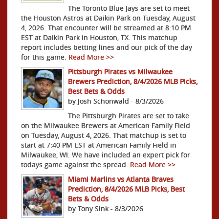
The Toronto Blue Jays are set to meet
the Houston Astros at Daikin Park on Tuesday, August
4, 2026. That encounter will be streamed at 8:10 PM
EST at Daikin Park in Houston, TX. This matchup
report includes betting lines and our pick of the day
for this game.
Read More >>
Pittsburgh Pirates vs Milwaukee
Brewers Prediction, 8/4/2026 MLB Picks,
Best Bets & Odds
by Josh Schonwald - 8/3/2026
The Pittsburgh Pirates are set to take
on the Milwaukee Brewers at American Family Field
on Tuesday, August 4, 2026. That matchup is set to
start at 7:40 PM EST at American Family Field in
Milwaukee, WI. We have included an expert pick for
todays game against the spread.
Read More >>
Miami Marlins vs Atlanta Braves
Prediction, 8/4/2026 MLB Picks, Best
Bets & Odds
by Tony Sink - 8/3/2026