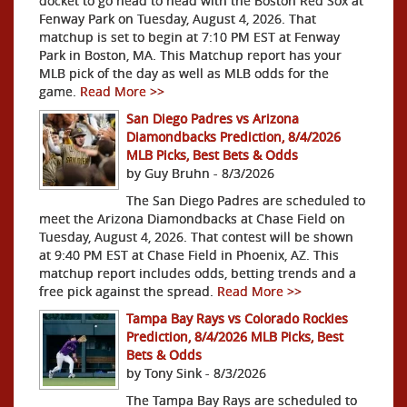
docket to go head to head with the Boston Red Sox at
Fenway Park on Tuesday, August 4, 2026. That
matchup is set to begin at 7:10 PM EST at Fenway
Park in Boston, MA. This Matchup report has your
MLB pick of the day as well as MLB odds for the
game.
Read More >>
San Diego Padres vs Arizona
Diamondbacks Prediction, 8/4/2026
MLB Picks, Best Bets & Odds
by Guy Bruhn - 8/3/2026
The San Diego Padres are scheduled to
meet the Arizona Diamondbacks at Chase Field on
Tuesday, August 4, 2026. That contest will be shown
at 9:40 PM EST at Chase Field in Phoenix, AZ. This
matchup report includes odds, betting trends and a
free pick against the spread.
Read More >>
Tampa Bay Rays vs Colorado Rockies
Prediction, 8/4/2026 MLB Picks, Best
Bets & Odds
by Tony Sink - 8/3/2026
The Tampa Bay Rays are scheduled to