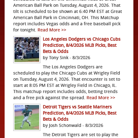
American Ball Park on Tuesday, August 4, 2026. That
tilt is scheduled to be shown at 6:40 PM EST at Great
American Ball Park in Cincinnati, OH. This Matchup
report includes Vegas odds and a free baseball pick
for tonight.
Read More >>
Los Angeles Dodgers vs Chicago Cubs
Prediction, 8/4/2026 MLB Picks, Best
Bets & Odds
by Tony Sink - 8/3/2026
The Los Angeles Dodgers are
scheduled to play the Chicago Cubs at Wrigley Field
on Tuesday, August 4, 2026. That encounter is set to
start at 8:05 PM EST at Wrigley Field in Chicago, IL.
This matchup report includes odds, betting trends
and a free pick against the spread.
Read More >>
Detroit Tigers vs Seattle Mariners
Prediction, 8/4/2026 MLB Picks, Best
Bets & Odds
by Josh Schonwald - 8/3/2026
The Detroit Tigers are set to play the