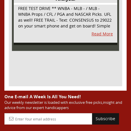
FREE TEST DRIVE ** WNBA - MLB - / MLB -
WNBA Props / CFL / PGA and NASCAR Picks. UFL
as well! FREE TRAIL - Text: CONSENSUS to 29022
on your smart phone and get on board! Simple
sign up - no obligation All Major Sports will be
Read More
covered and adding NASCAR and PROPS as well
One E-mail A Week Is All You Need!
Our weekly newsletter is loaded with exclusive free picks,insight and
advice from our expert handicappers
Subscribe