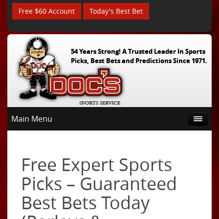
Free $60 Account
Today's Best Bet
54 Years Strong! A Trusted Leader In Sports
Picks, Best Bets and Predictions Since 1971.
Main Menu
Free Expert Sports
Picks – Guaranteed
Best Bets Today