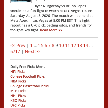
Diyar Nurgozhay vs Bruno Lopes
should be a fun fight to watch at UFC Vegas 120 on
Saturday, August 8, 2026. The match will be held at
Meta Apex in Las Vegas at 5:00 PM EST. This fight
report has a UFC pick, betting odds, and trends for
tonights key fight.
Read More >>
<< Prev
|
1
...
4
5
6
7
8
9
10
11
12
13
14
...
6717
|
Next >>
Daily Free Picks Menu
NFL Picks
College Football Picks
NBA Picks
College Basketball Picks
MLB Picks
NHL Picks
KBO Picks
UFC Picks