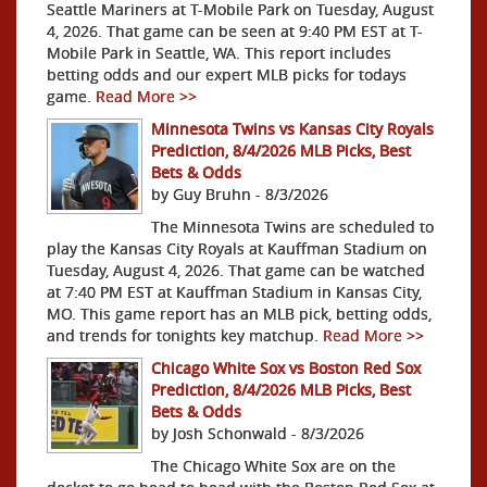
Seattle Mariners at T-Mobile Park on Tuesday, August
4, 2026. That game can be seen at 9:40 PM EST at T-
Mobile Park in Seattle, WA. This report includes
betting odds and our expert MLB picks for todays
game.
Read More >>
Minnesota Twins vs Kansas City Royals
Prediction, 8/4/2026 MLB Picks, Best
Bets & Odds
by Guy Bruhn - 8/3/2026
The Minnesota Twins are scheduled to
play the Kansas City Royals at Kauffman Stadium on
Tuesday, August 4, 2026. That game can be watched
at 7:40 PM EST at Kauffman Stadium in Kansas City,
MO. This game report has an MLB pick, betting odds,
and trends for tonights key matchup.
Read More >>
Chicago White Sox vs Boston Red Sox
Prediction, 8/4/2026 MLB Picks, Best
Bets & Odds
by Josh Schonwald - 8/3/2026
The Chicago White Sox are on the