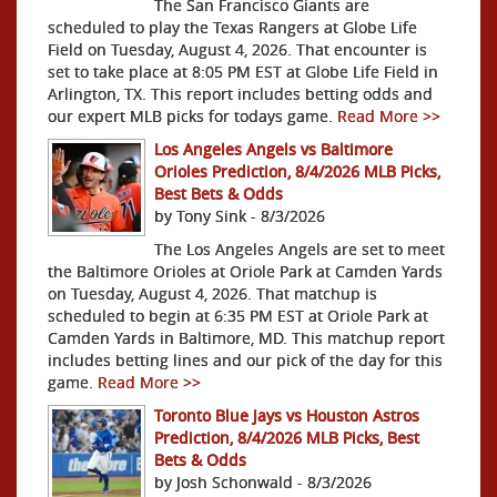
The San Francisco Giants are
scheduled to play the Texas Rangers at Globe Life
Field on Tuesday, August 4, 2026. That encounter is
set to take place at 8:05 PM EST at Globe Life Field in
Arlington, TX. This report includes betting odds and
our expert MLB picks for todays game.
Read More >>
Los Angeles Angels vs Baltimore
Orioles Prediction, 8/4/2026 MLB Picks,
Best Bets & Odds
by Tony Sink - 8/3/2026
The Los Angeles Angels are set to meet
the Baltimore Orioles at Oriole Park at Camden Yards
on Tuesday, August 4, 2026. That matchup is
scheduled to begin at 6:35 PM EST at Oriole Park at
Camden Yards in Baltimore, MD. This matchup report
includes betting lines and our pick of the day for this
game.
Read More >>
Toronto Blue Jays vs Houston Astros
Prediction, 8/4/2026 MLB Picks, Best
Bets & Odds
by Josh Schonwald - 8/3/2026