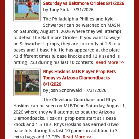
Saturday vs Baltimore Orioles 8/1/2026
by Tony Sink - 7/31/2026
The Philadelphia Phillies and Kyle
Schwarber can be watched on MASN
on Saturday, August 1, 2026 where they will attempt
to defeat the Baltimore Orioles. If you want to wager
on Schwarber's props, they are currently at 1.5 total
bases and 1 base hit. He has appeared at the plate
43 different times (8 base knocks and 13 K's) and is
hitting .233 during his last 10 contests.
Read More >>
Rhys Hoskins MLB Player Prop Bets
Today vs Arizona Diamondbacks
8/1/2026
by Josh Schonwald - 7/31/2026
The Cleveland Guardians and Rhys
Hoskins can be seen on MLB.TV on Saturday, August 1,
2026 where they will attempt to beat the Arizona
Diamondbacks. Hoskins' prop bets start at 1 base
knock and 1.5 TB's. Rhys Hoskins has earned 0 two-
base hits during his last 10 games in addition to 3
extra bags and 13 TB's.
Read More >>