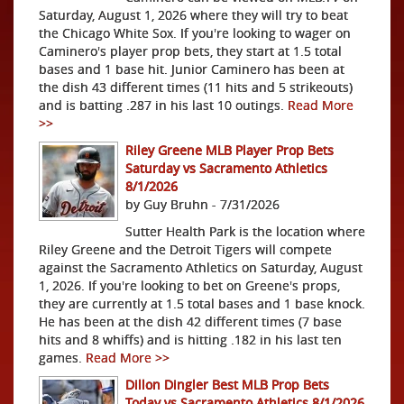
Saturday, August 1, 2026 where they will try to beat
the Chicago White Sox. If you're looking to wager on
Caminero's player prop bets, they start at 1.5 total
bases and 1 base hit. Junior Caminero has been at
the dish 43 different times (11 hits and 5 strikeouts)
and is batting .287 in his last 10 outings.
Read More
>>
Riley Greene MLB Player Prop Bets
Saturday vs Sacramento Athletics
8/1/2026
by Guy Bruhn - 7/31/2026
Sutter Health Park is the location where
Riley Greene and the Detroit Tigers will compete
against the Sacramento Athletics on Saturday, August
1, 2026. If you're looking to bet on Greene's props,
they are currently at 1.5 total bases and 1 base knock.
He has been at the dish 42 different times (7 base
hits and 8 whiffs) and is hitting .182 in his last ten
games.
Read More >>
Dillon Dingler Best MLB Prop Bets
Today vs Sacramento Athletics 8/1/2026