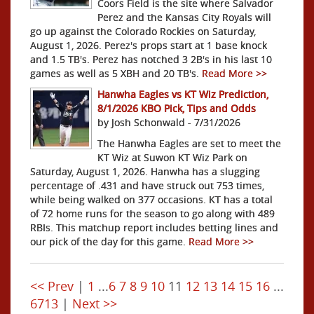
Coors Field is the site where Salvador
Perez and the Kansas City Royals will
go up against the Colorado Rockies on Saturday,
August 1, 2026. Perez's props start at 1 base knock
and 1.5 TB's. Perez has notched 3 2B's in his last 10
games as well as 5 XBH and 20 TB's.
Read More >>
Hanwha Eagles vs KT Wiz Prediction,
8/1/2026 KBO Pick, Tips and Odds
by Josh Schonwald - 7/31/2026
The Hanwha Eagles are set to meet the
KT Wiz at Suwon KT Wiz Park on
Saturday, August 1, 2026. Hanwha has a slugging
percentage of .431 and have struck out 753 times,
while being walked on 377 occasions. KT has a total
of 72 home runs for the season to go along with 489
RBIs. This matchup report includes betting lines and
our pick of the day for this game.
Read More >>
<< Prev
|
1
...
6
7
8
9
10
11
12
13
14
15
16
...
6713
|
Next >>