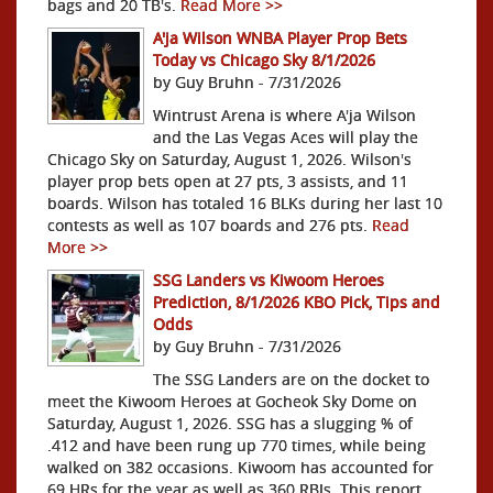
bags and 20 TB's.
Read More >>
A'ja Wilson WNBA Player Prop Bets
Today vs Chicago Sky 8/1/2026
by Guy Bruhn - 7/31/2026
Wintrust Arena is where A'ja Wilson
and the Las Vegas Aces will play the
Chicago Sky on Saturday, August 1, 2026. Wilson's
player prop bets open at 27 pts, 3 assists, and 11
boards. Wilson has totaled 16 BLKs during her last 10
contests as well as 107 boards and 276 pts.
Read
More >>
SSG Landers vs Kiwoom Heroes
Prediction, 8/1/2026 KBO Pick, Tips and
Odds
by Guy Bruhn - 7/31/2026
The SSG Landers are on the docket to
meet the Kiwoom Heroes at Gocheok Sky Dome on
Saturday, August 1, 2026. SSG has a slugging % of
.412 and have been rung up 770 times, while being
walked on 382 occasions. Kiwoom has accounted for
69 HRs for the year as well as 360 RBIs. This report