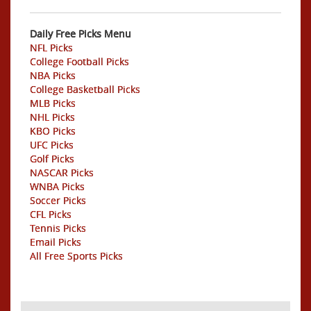
Daily Free Picks Menu
NFL Picks
College Football Picks
NBA Picks
College Basketball Picks
MLB Picks
NHL Picks
KBO Picks
UFC Picks
Golf Picks
NASCAR Picks
WNBA Picks
Soccer Picks
CFL Picks
Tennis Picks
Email Picks
All Free Sports Picks