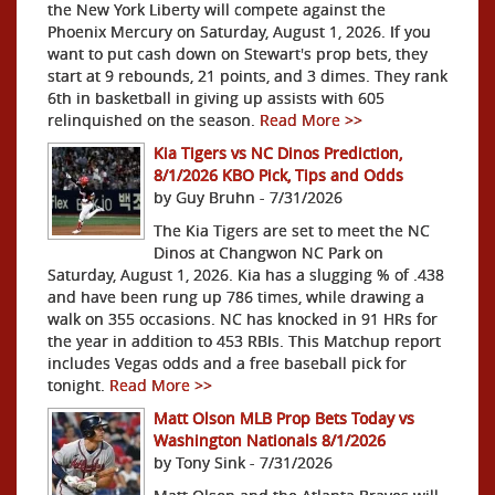
the New York Liberty will compete against the
Phoenix Mercury on Saturday, August 1, 2026. If you
want to put cash down on Stewart's prop bets, they
start at 9 rebounds, 21 points, and 3 dimes. They rank
6th in basketball in giving up assists with 605
relinquished on the season.
Read More >>
Kia Tigers vs NC Dinos Prediction,
8/1/2026 KBO Pick, Tips and Odds
by Guy Bruhn - 7/31/2026
The Kia Tigers are set to meet the NC
Dinos at Changwon NC Park on
Saturday, August 1, 2026. Kia has a slugging % of .438
and have been rung up 786 times, while drawing a
walk on 355 occasions. NC has knocked in 91 HRs for
the year in addition to 453 RBIs. This Matchup report
includes Vegas odds and a free baseball pick for
tonight.
Read More >>
Matt Olson MLB Prop Bets Today vs
Washington Nationals 8/1/2026
by Tony Sink - 7/31/2026