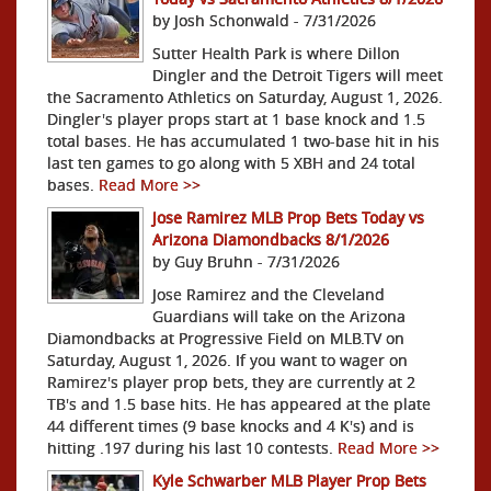
by Josh Schonwald - 7/31/2026
Sutter Health Park is where Dillon
Dingler and the Detroit Tigers will meet
the Sacramento Athletics on Saturday, August 1, 2026.
Dingler's player props start at 1 base knock and 1.5
total bases. He has accumulated 1 two-base hit in his
last ten games to go along with 5 XBH and 24 total
bases.
Read More >>
Jose Ramirez MLB Prop Bets Today vs
Arizona Diamondbacks 8/1/2026
by Guy Bruhn - 7/31/2026
Jose Ramirez and the Cleveland
Guardians will take on the Arizona
Diamondbacks at Progressive Field on MLB.TV on
Saturday, August 1, 2026. If you want to wager on
Ramirez's player prop bets, they are currently at 2
TB's and 1.5 base hits. He has appeared at the plate
44 different times (9 base knocks and 4 K's) and is
hitting .197 during his last 10 contests.
Read More >>
Kyle Schwarber MLB Player Prop Bets