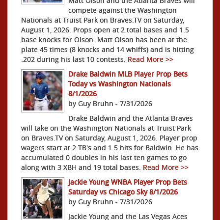
Matt Olson and the Atlanta Braves will
compete against the Washington
Nationals at Truist Park on Braves.TV on Saturday,
August 1, 2026. Props open at 2 total bases and 1.5
base knocks for Olson. Matt Olson has been at the
plate 45 times (8 knocks and 14 whiffs) and is hitting
.202 during his last 10 contests.
Read More >>
Drake Baldwin MLB Player Prop Bets
Today vs Washington Nationals
8/1/2026
by Guy Bruhn - 7/31/2026
Drake Baldwin and the Atlanta Braves
will take on the Washington Nationals at Truist Park
on Braves.TV on Saturday, August 1, 2026. Player prop
wagers start at 2 TB's and 1.5 hits for Baldwin. He has
accumulated 0 doubles in his last ten games to go
along with 3 XBH and 19 total bases.
Read More >>
Jackie Young WNBA Player Prop Bets
Saturday vs Chicago Sky 8/1/2026
by Guy Bruhn - 7/31/2026
Jackie Young and the Las Vegas Aces