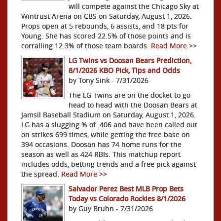
will compete against the Chicago Sky at
Wintrust Arena on CBS on Saturday, August 1, 2026.
Props open at 5 rebounds, 6 assists, and 18 pts for
Young. She has scored 22.5% of those points and is
corralling 12.3% of those team boards.
Read More >>
LG Twins vs Doosan Bears Prediction,
8/1/2026 KBO Pick, Tips and Odds
by Tony Sink - 7/31/2026
The LG Twins are on the docket to go
head to head with the Doosan Bears at
Jamsil Baseball Stadium on Saturday, August 1, 2026.
LG has a slugging % of .406 and have been called out
on strikes 699 times, while getting the free base on
394 occasions. Doosan has 74 home runs for the
season as well as 424 RBIs. This matchup report
includes odds, betting trends and a free pick against
the spread.
Read More >>
Salvador Perez Best MLB Prop Bets
Today vs Colorado Rockies 8/1/2026
by Guy Bruhn - 7/31/2026