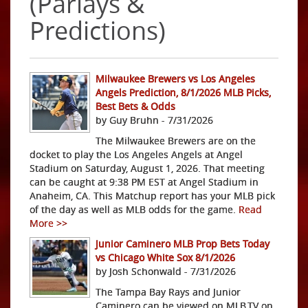
(Parlays &
Predictions)
Milwaukee Brewers vs Los Angeles
Angels Prediction, 8/1/2026 MLB Picks,
Best Bets & Odds
by Guy Bruhn - 7/31/2026
The Milwaukee Brewers are on the
docket to play the Los Angeles Angels at Angel
Stadium on Saturday, August 1, 2026. That meeting
can be caught at 9:38 PM EST at Angel Stadium in
Anaheim, CA. This Matchup report has your MLB pick
of the day as well as MLB odds for the game.
Read
More >>
Junior Caminero MLB Prop Bets Today
vs Chicago White Sox 8/1/2026
by Josh Schonwald - 7/31/2026
The Tampa Bay Rays and Junior
Caminero can be viewed on MLB.TV on