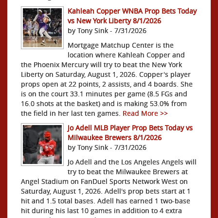
Kahleah Copper WNBA Prop Bets Today
vs New York Liberty 8/1/2026
by Tony Sink - 7/31/2026
Mortgage Matchup Center is the
location where Kahleah Copper and
the Phoenix Mercury will try to beat the New York
Liberty on Saturday, August 1, 2026. Copper's player
props open at 22 points, 2 assists, and 4 boards. She
is on the court 33.1 minutes per game (8.5 FGs and
16.0 shots at the basket) and is making 53.0% from
the field in her last ten games.
Read More >>
Jo Adell MLB Player Prop Bets Today vs
Milwaukee Brewers 8/1/2026
by Tony Sink - 7/31/2026
Jo Adell and the Los Angeles Angels will
try to beat the Milwaukee Brewers at
Angel Stadium on FanDuel Sports Network West on
Saturday, August 1, 2026. Adell's prop bets start at 1
hit and 1.5 total bases. Adell has earned 1 two-base
hit during his last 10 games in addition to 4 extra