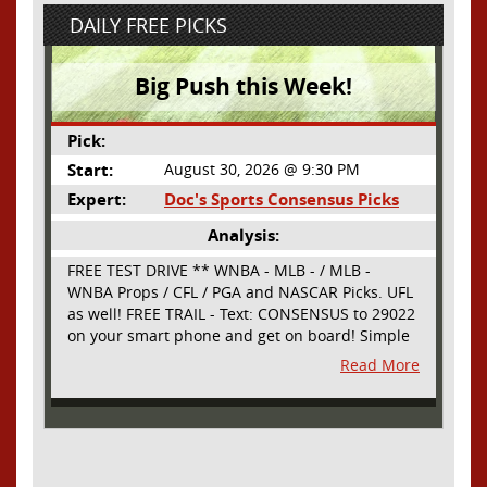
DAILY FREE PICKS
Big Push this Week!
Pick:
Start:
August 30, 2026 @ 9:30 PM
Expert:
Doc's Sports Consensus Picks
Analysis:
FREE TEST DRIVE ** WNBA - MLB - / MLB -
WNBA Props / CFL / PGA and NASCAR Picks. UFL
as well! FREE TRAIL - Text: CONSENSUS to 29022
on your smart phone and get on board! Simple
sign up - no obligation All Major Sports will be
Read More
covered and adding NASCAR and PROPS as well