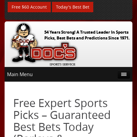
Free $60 Account
Today's Best Bet
54 Years Strong! A Trusted Leader In Sports
Picks, Best Bets and Predictions Since 1971.
Main Menu
Free Expert Sports
Picks – Guaranteed
Best Bets Today