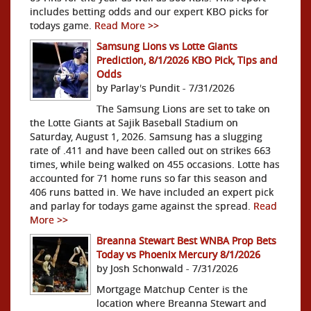
includes betting odds and our expert KBO picks for
todays game.
Read More >>
Samsung Lions vs Lotte Giants
Prediction, 8/1/2026 KBO Pick, Tips and
Odds
by Parlay's Pundit - 7/31/2026
The Samsung Lions are set to take on
the Lotte Giants at Sajik Baseball Stadium on
Saturday, August 1, 2026. Samsung has a slugging
rate of .411 and have been called out on strikes 663
times, while being walked on 455 occasions. Lotte has
accounted for 71 home runs so far this season and
406 runs batted in. We have included an expert pick
and parlay for todays game against the spread.
Read
More >>
Breanna Stewart Best WNBA Prop Bets
Today vs Phoenix Mercury 8/1/2026
by Josh Schonwald - 7/31/2026
Mortgage Matchup Center is the
location where Breanna Stewart and