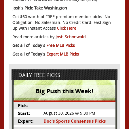
Josh's Pick: Take Washington
Get $60 worth of FREE premium member picks. No
Obligation. No Salesman. No Credit Card. Fast Sign
up with Instant Access
Click Here
Read more articles by
Josh Schonwald
Get all of Today's
Free MLB Picks
Get all of Today's
Expert MLB Picks
DAILY FREE PICKS
Big Push this Week!
Pick:
Start:
August 30, 2026 @ 9:30 PM
Expert:
Doc's Sports Consensus Picks