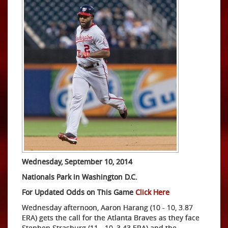
Wednesday, September 10, 2014
Nationals Park in Washington D.C.
For Updated Odds on This Game
Click Here
Wednesday afternoon, Aaron Harang (10 - 10, 3.87
ERA) gets the call for the Atlanta Braves as they face
Stephen Strasburg (11 - 10, 3.43 ERA) and the