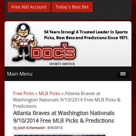
Free $60 Account
Today's Best Bet
54 Years Strong! A Trusted Leader In Sports
Picks, Best Bets and Predictions Since 1971.
Main Menu
Free Picks
»
MLB Picks
» Atlanta Braves at
Washington Nationals 9/10/2014 Free MLB Picks &
Predictions
Atlanta Braves at Washington Nationals
9/10/2014 Free MLB Picks & Predictions
by
Josh Schonwald
- 9/9/2014