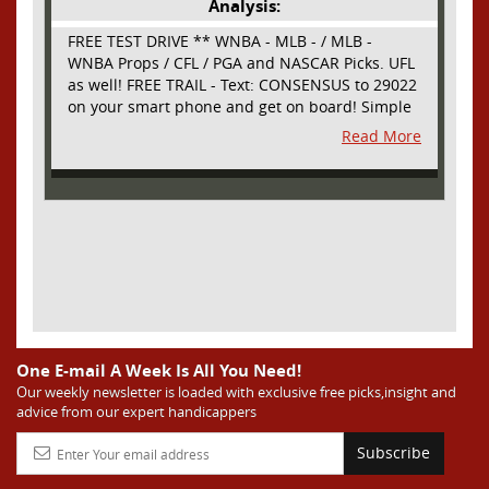
Analysis:
FREE TEST DRIVE ** WNBA - MLB - / MLB -
WNBA Props / CFL / PGA and NASCAR Picks. UFL
as well! FREE TRAIL - Text: CONSENSUS to 29022
on your smart phone and get on board! Simple
sign up - no obligation All Major Sports will be
Read More
covered and adding NASCAR and PROPS as well
One E-mail A Week Is All You Need!
Our weekly newsletter is loaded with exclusive free picks,insight and
advice from our expert handicappers
Subscribe