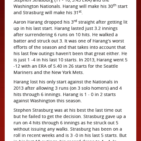
th
Washington Nationals. Harang will make his 30
start
st
and Strasburg will make his 31
.
rd
Aaron Harang dropped his 3
straight after getting lit
up in his last start. Harang lasted just 3.2 innings
after surrendering 6 runs on 10 hits. He walked a
batter and struck out 3. It was one of Harang's worst
efforts of the season and that takes into account that
his last few outings haven't been that great either. He
is just 1 -4 in his last 10 starts. In 2013, Harang went 5
-12 with an ERA of 5.40 in 26 starts for the Seattle
Mariners and the New York Mets.
Harang lost his only start against the Nationals in
2013 after allowing 3 runs (on 3 solo homers) and 4
hits through 6 innings. Harang is 1 - 0 in 2 starts
against Washington this season.
Stephen Strasburg was at his best the last time out
but he failed to get the decision. Strasburg gave up a
run on 4 hits through 6 innings as he struck out 5
without issuing any walks. Strasburg has been on a
roll in recent weeks and is 3 -0 in his last 5 starts. But