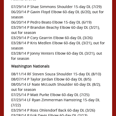
07/29/14 P Shae Simmons Shoulder 15-day DL (7/29)
06/20/14 P Gavin Floyd Elbow 60-day DL (6/20), out for
season
06/20/14 P Pedro Beato Elbow 15-day DL (6/19)
03/29/14 P Brandon Beachy Elbow 60-day DL (3/21),
out for season
03/29/14 P Cory Gearrin Elbow 60-day DL (3/26)
03/28/14 P Kris Medlen Elbow 60-day DL (3/21), out for
season
03/28/14 P Jonny Venters Elbow 60-day DL (3/21); out
for season
Washington Nationals
08/11/14 RF Steven Souza Shoulder 15-day DL (8/10)
08/07/14 P Taylor Jordan Elbow 60-day DL (8/5)
08/05/14 LF Nate McLouth Shoulder 60-day DL (8/2);
out for season
07/25/14 P Matt Purke Elbow 60-day DL (7/25)
07/23/14 LF Ryan Zimmerman Hamstring 15-day DL
(7/22)
03/29/14 P Ross Ohlendorf Back 60-day DL (3/26)
03/28/14 P Erik Davis Elbow 60-day DL (2/13)