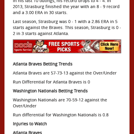
in his last 10 outings, his record drops to 4 - 4. In
2013, Strasburg finished the year with an 8 - 9 record
and a 3.00 ERA in 30 starts.
Last season, Strasburg was 0 - 1 with a 2.86 ERA in 5
starts against the Braves. This season, Strasburg is 0 -
2 in 3 starts against Atlanta.
Atlanta Braves Betting Trends
Atlanta Braves are 57-73-13 against the Over/Under
Run Differential for Atlanta Braves is 0
Washington Nationals Betting Trends
Washington Nationals are 70-59-12 against the
Over/Under
Run differential for Washington Nationals is 0.8
Injuries to Watch
Atlanta Braves