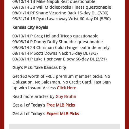
09/10/14 1B Mike Napoli Rest questionable
09/10/14 3B Will Middlebrooks Illness questionable
08/01/14 RF Shane Victorino Back 15-day DL (7/30)
05/31/14 1B Ryan Lavarnway Wrist 60-day DL (5/30)
Kansas City Royals
09/10/14 P Greg Holland Tricep questionable
09/08/14 P Danny Duffy Shoulder questionable
09/03/14 2B Christian Colon Finger out indefinitely
08/14/14 P Scott Downs Neck 15-day DL (8/3)
03/30/14 P Luke Hochevar Elbow 60-day DL (3/21)
Guy's Pick: Take Kansas City
Get $60 worth of FREE premium member picks. No
Obligation. No Salesman. No Credit Card. Fast Sign
up with Instant Access
Click Here
Read more articles by
Guy Bruhn
Get all of Today's
Free MLB Picks
Get all of Today's
Expert MLB Picks