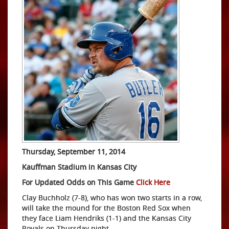
Thursday, September 11, 2014
Kauffman Stadium in Kansas City
For Updated Odds on This Game
Click Here
Clay Buchholz (7-8), who has won two starts in a row,
will take the mound for the Boston Red Sox when
they face Liam Hendriks (1-1) and the Kansas City
Royals on Thursday night.