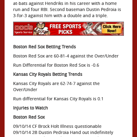
at-bats against Hendriks in his career with a home
run and four RBI. Second baseman Dustin Pedroia is
3-for-3 against him with a double and a triple.
Boston Red Sox Betting Trends
Boston Red Sox are 60-81-4 against the Over/Under
Run Differential for Boston Red Sox is -0.6
Kansas City Royals Betting Trends
Kansas City Royals are 62-74-7 against the
Over/Under
Run differential for Kansas City Royals is 0.1
Injuries to Watch
Boston Red Sox
09/10/14 CF Brock Holt Illness questionable
09/10/14 2B Dustin Pedroia Hand out indefinitely