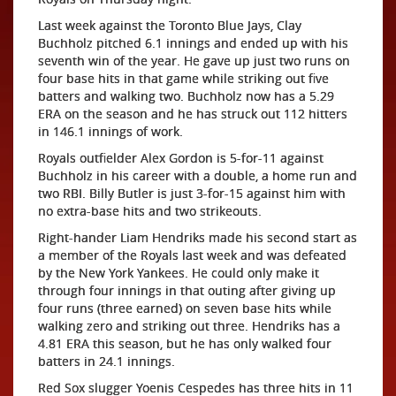
Last week against the Toronto Blue Jays, Clay
Buchholz pitched 6.1 innings and ended up with his
seventh win of the year. He gave up just two runs on
four base hits in that game while striking out five
batters and walking two. Buchholz now has a 5.29
ERA on the season and he has struck out 112 hitters
in 146.1 innings of work.
Royals outfielder Alex Gordon is 5-for-11 against
Buchholz in his career with a double, a home run and
two RBI. Billy Butler is just 3-for-15 against him with
no extra-base hits and two strikeouts.
Right-hander Liam Hendriks made his second start as
a member of the Royals last week and was defeated
by the New York Yankees. He could only make it
through four innings in that outing after giving up
four runs (three earned) on seven base hits while
walking zero and striking out three. Hendriks has a
4.81 ERA this season, but he has only walked four
batters in 24.1 innings.
Red Sox slugger Yoenis Cespedes has three hits in 11