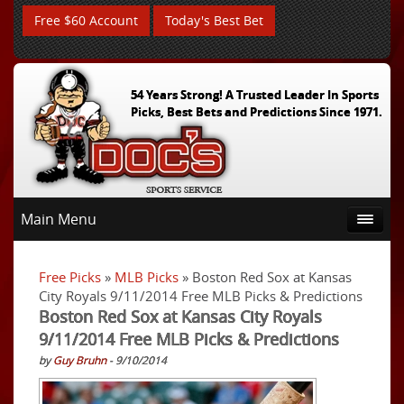
Free $60 Account
Today's Best Bet
54 Years Strong! A Trusted Leader In Sports
Picks, Best Bets and Predictions Since 1971.
Main Menu
Free Picks
»
MLB Picks
» Boston Red Sox at Kansas
City Royals 9/11/2014 Free MLB Picks & Predictions
Boston Red Sox at Kansas City Royals
9/11/2014 Free MLB Picks & Predictions
by
Guy Bruhn
- 9/10/2014