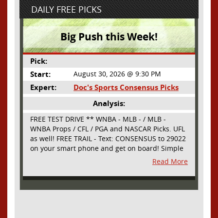
DAILY FREE PICKS
Big Push this Week!
Pick:
Start:
August 30, 2026 @ 9:30 PM
Expert:
Doc's Sports Consensus Picks
Analysis:
FREE TEST DRIVE ** WNBA - MLB - / MLB -
WNBA Props / CFL / PGA and NASCAR Picks. UFL
as well! FREE TRAIL - Text: CONSENSUS to 29022
on your smart phone and get on board! Simple
sign up - no obligation All Major Sports will be
Read More
covered and adding NASCAR and PROPS as well