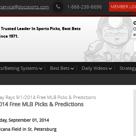
service@docsports.com
1-866-238-6696
MEMBER LOG
O
 Trusted Leader In Sports Picks, Best Bets
O
a
ince 1971.
ts/Betting Systems
Best Bets
Daily Videos
Strategy
ay Rays 9/1/2014 Free MLB Picks & Predictions
14 Free MLB Picks & Predictions
ay, September 01, 2014
icana Field in St. Petersburg