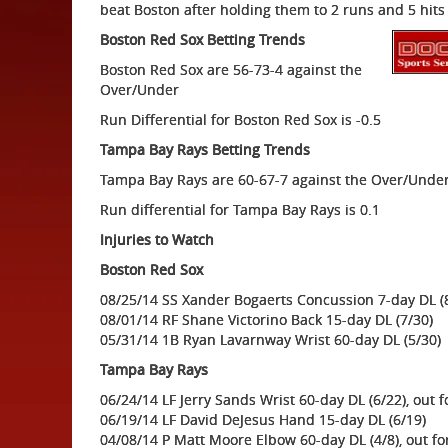
beat Boston after holding them to 2 runs and 5
Boston Red Sox Betting Trends
Boston Red Sox are 56-73-4 against the
Over/Under
Run Differential for Boston Red Sox is -0.5
Tampa Bay Rays Betting Trends
Tampa Bay Rays are 60-67-7 against the Over/Unde
Run differential for Tampa Bay Rays is 0.1
Injuries to Watch
Boston Red Sox
08/25/14 SS Xander Bogaerts Concussion 7-day DL (
08/01/14 RF Shane Victorino Back 15-day DL (7/30)
05/31/14 1B Ryan Lavarnway Wrist 60-day DL (5/30)
Tampa Bay Rays
06/24/14 LF Jerry Sands Wrist 60-day DL (6/22), out 
06/19/14 LF David DeJesus Hand 15-day DL (6/19)
04/08/14 P Matt Moore Elbow 60-day DL (4/8), out fo