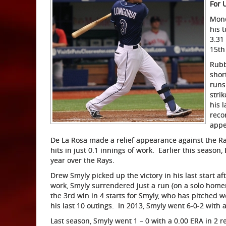
For 
Mond
his 
3.31
15th
Rubb
shor
runs
stri
his 
reco
appe
De La Rosa made a relief appearance against the Ray
hits in just 0.1 innings of work. Earlier this season,
year over the Rays.
Drew Smyly picked up the victory in his last start af
work, Smyly surrendered just a run (on a solo homer
the 3rd win in 4 starts for Smyly, who has pitched we
his last 10 outings. In 2013, Smyly went 6-0-2 with a
Last season, Smyly went 1 – 0 with a 0.00 ERA in 2 