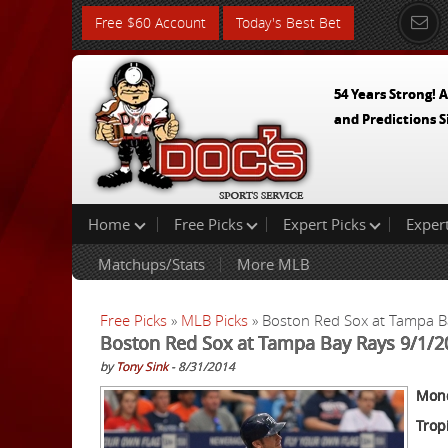
Free $60 Account
Today's Best Bet
54 Years Strong! A
and Predictions S
Home
Free Picks
Expert Picks
Exper
Matchups/Stats
More MLB
Free Picks
»
MLB Picks
» Boston Red Sox at Tampa B
Boston Red Sox at Tampa Bay Rays 9/1/20
by
Tony Sink
- 8/31/2014
Mond
Trop