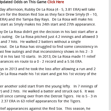
Updated Odds on This Game
Click Here
ay afternoon, Rubby De La Rosa (4 - 5, 3.81 ERA) will take
turn for the Boston Red Sox as they face Drew Smyly (9 – 10,
 ERA) and the Tampa Bay Rays. De La Rosa will make his
 start as Smyly makes his 24th start and 27th appearance.
y De La Rosa didn’t get the decision in his last start after a
t outing. De La Rosa pitched just 4.2 innings and allowed 3
 and 7 hits. He walked 2 batters without a single
keout. De La Rosa has struggled to find some consistency in
last few outings and that inconsistency shows in his 2 - 3
rd in his last 10 starts. In 2013, De La Rosa made 11 relief
arances en route to a 0 - 2 record and a 5.56 ERA.
s in 2013 and he took the loss after allowing a run and 2
 De La Rosa made his 1st start and got his 1st victory of the
ter another solid start from the young lefty. In 7 innings of
) and 2 hits. He walked a batter and struck out 6. It was
ll since coming over from the Detroit Tigers. He is 5 - 3 in
 2.37 ERA in 63 relief appearances for the Tigers.
relief appearances against the Red Sox. This season, he