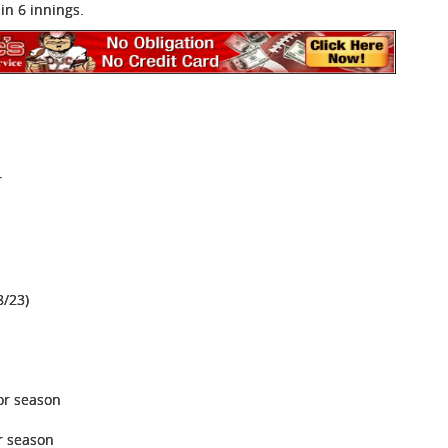
 hits in 6 innings.
r
8/23)
for season
r season