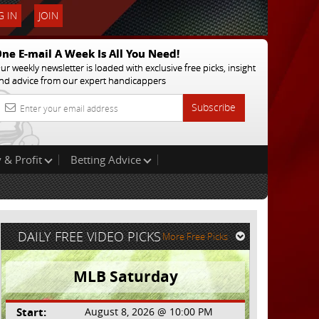
 IN
JOIN
ne E-mail A Week Is All You Need!
ur weekly newsletter is loaded with exclusive free picks, insight
nd advice from our expert handicappers
Subscribe
 & Profit
Betting Advice
DAILY FREE VIDEO PICKS
More Free Picks
MLB Saturday
Start:
August 8, 2026 @ 10:00 PM