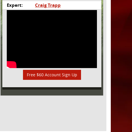
Expert:
Craig Trapp
Free $60 Account Sign Up