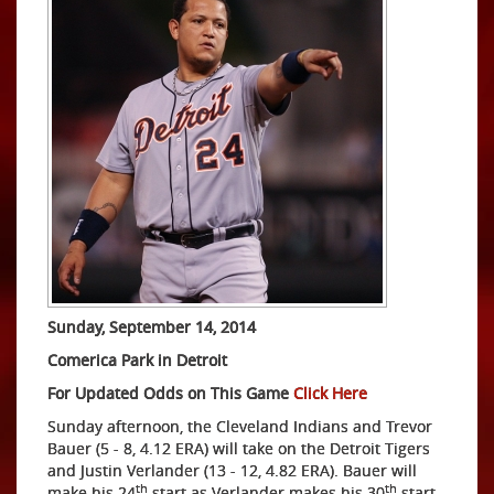
Sunday, September 14, 2014
Comerica Park in Detroit
For Updated Odds on This Game
Click Here
Sunday afternoon, the Cleveland Indians and Trevor
Bauer (5 - 8, 4.12 ERA) will take on the Detroit Tigers
and Justin Verlander (13 - 12, 4.82 ERA). Bauer will
th
th
make his 24
start as Verlander makes his 30
start.