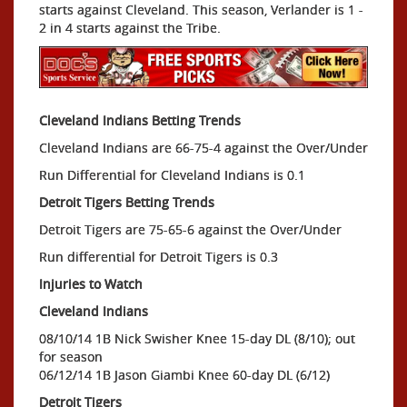
starts against Cleveland. This season, Verlander is 1 -
2 in 4 starts against the Tribe.
Cleveland Indians Betting Trends
Cleveland Indians are 66-75-4 against the Over/Under
Run Differential for Cleveland Indians is 0.1
Detroit Tigers Betting Trends
Detroit Tigers are 75-65-6 against the Over/Under
Run differential for Detroit Tigers is 0.3
Injuries to Watch
Cleveland Indians
08/10/14 1B Nick Swisher Knee 15-day DL (8/10); out
for season
06/12/14 1B Jason Giambi Knee 60-day DL (6/12)
Detroit Tigers