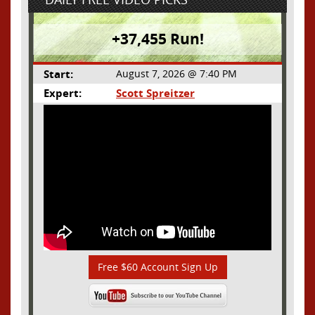
+37,455 Run!
Start:
August 7, 2026 @ 7:40 PM
Expert:
Scott Spreitzer
Free $60 Account Sign Up