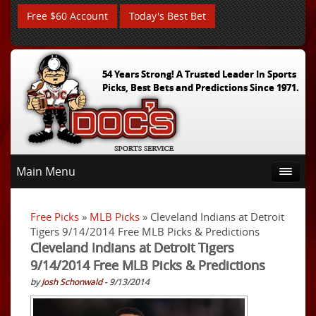
Free $60 Account
Today's Best Bet
54 Years Strong! A Trusted Leader In Sports
Picks, Best Bets and Predictions Since 1971.
Main Menu
Free Picks
»
MLB Picks
» Cleveland Indians at Detroit
Tigers 9/14/2014 Free MLB Picks & Predictions
Cleveland Indians at Detroit Tigers
9/14/2014 Free MLB Picks & Predictions
by
Josh Schonwald
- 9/13/2014