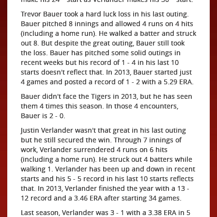
Trevor Bauer took a hard luck loss in his last outing.
Bauer pitched 8 innings and allowed 4 runs on 4 hits
(including a home run). He walked a batter and struck
out 8. But despite the great outing, Bauer still took
the loss. Bauer has pitched some solid outings in
recent weeks but his record of 1 - 4 in his last 10
starts doesn't reflect that. In 2013, Bauer started just
4 games and posted a record of 1 - 2 with a 5.29 ERA.
Bauer didn't face the Tigers in 2013, but he has seen
them 4 times this season. In those 4 encounters,
Bauer is 2 - 0.
Justin Verlander wasn't that great in his last outing
but he still secured the win. Through 7 innings of
work, Verlander surrendered 4 runs on 6 hits
(including a home run). He struck out 4 batters while
walking 1. Verlander has been up and down in recent
starts and his 5 - 5 record in his last 10 starts reflects
that. In 2013, Verlander finished the year with a 13 -
12 record and a 3.46 ERA after starting 34 games.
Last season, Verlander was 3 - 1 with a 3.38 ERA in 5