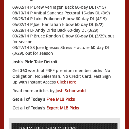
09/02/14 P Drew VerHagen Back 60-day DL (7/15)
08/10/14 P Anibal Sanchez Pectoral 15-day DL (8/9)
06/25/14 P Luke Putkonen Elbow 60-day DL (4/19)
05/02/14 P Joel Hanrahan Elbow 60-day DL (5/2)
03/28/14 LF Andy Dirks Back 60-day DL (3/29)
03/28/14 P Bruce Rondon Elbow 60-day DL (3/29), out
for season
03/27/14 SS Jose Iglesias Stress Fracture 60-day DL
(3/29); out for season
Josh's Pick: Take Detroit
Get $60 worth of FREE premium member picks. No
Obligation. No Salesman. No Credit Card. Fast Sign
up with Instant Access
Click Here
Read more articles by
Josh Schonwald
Get all of Today's
Free MLB Picks
Get all of Today's
Expert MLB Picks
DAILY FREE VIDEO PICKS