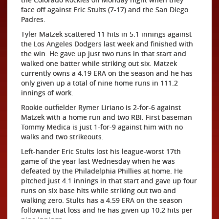
face off against Eric Stults (7-17) and the San Diego
Padres.
Tyler Matzek scattered 11 hits in 5.1 innings against
the Los Angeles Dodgers last week and finished with
the win. He gave up just two runs in that start and
walked one batter while striking out six. Matzek
currently owns a 4.19 ERA on the season and he has
only given up a total of nine home runs in 111.2
innings of work.
Rookie outfielder Rymer Liriano is 2-for-6 against
Matzek with a home run and two RBI. First baseman
Tommy Medica is just 1-for-9 against him with no
walks and two strikeouts.
Left-hander Eric Stults lost his league-worst 17th
game of the year last Wednesday when he was
defeated by the Philadelphia Phillies at home. He
pitched just 4.1 innings in that start and gave up four
runs on six base hits while striking out two and
walking zero. Stults has a 4.59 ERA on the season
following that loss and he has given up 10.2 hits per