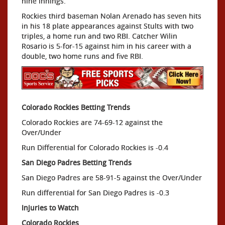
nine innings.
Rockies third baseman Nolan Arenado has seven hits
in his 18 plate appearances against Stults with two
triples, a home run and two RBI. Catcher Wilin
Rosario is 5-for-15 against him in his career with a
double, two home runs and five RBI.
Colorado Rockies Betting Trends
Colorado Rockies are 74-69-12 against the
Over/Under
Run Differential for Colorado Rockies is -0.4
San Diego Padres Betting Trends
San Diego Padres are 58-91-5 against the Over/Under
Run differential for San Diego Padres is -0.3
Injuries to Watch
Colorado Rockies