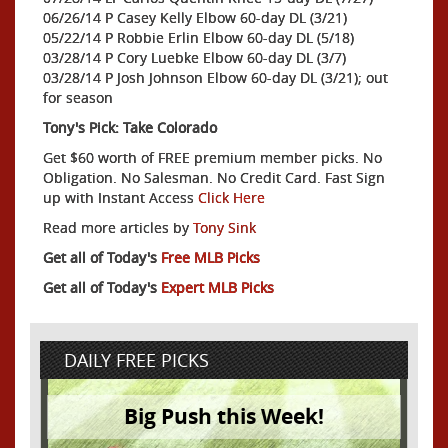
06/26/14 P Casey Kelly Elbow 60-day DL (3/21)
05/22/14 P Robbie Erlin Elbow 60-day DL (5/18)
03/28/14 P Cory Luebke Elbow 60-day DL (3/7)
03/28/14 P Josh Johnson Elbow 60-day DL (3/21); out
for season
Tony's Pick: Take Colorado
Get $60 worth of FREE premium member picks. No
Obligation. No Salesman. No Credit Card. Fast Sign
up with Instant Access
Click Here
Read more articles by
Tony Sink
Get all of Today's
Free MLB Picks
Get all of Today's
Expert MLB Picks
DAILY FREE PICKS
Big Push this Week!