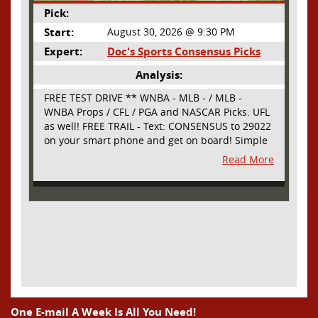
Pick:
Start:
August 30, 2026 @ 9:30 PM
Expert:
Doc's Sports Consensus Picks
Analysis:
FREE TEST DRIVE ** WNBA - MLB - / MLB -
WNBA Props / CFL / PGA and NASCAR Picks. UFL
as well! FREE TRAIL - Text: CONSENSUS to 29022
on your smart phone and get on board! Simple
sign up - no obligation All Major Sports will be
Read More
covered and adding NASCAR and PROPS as well
One E-mail A Week Is All You Need!