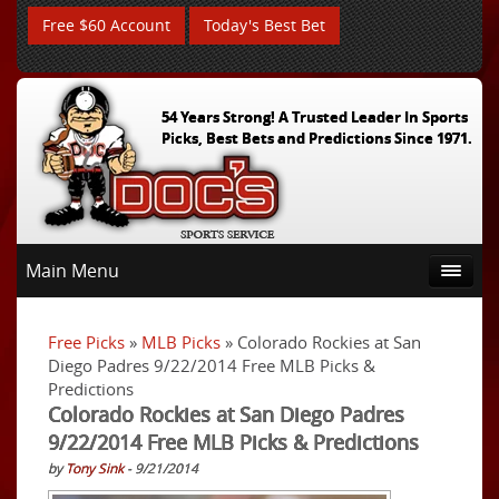
Free $60 Account
Today's Best Bet
54 Years Strong! A Trusted Leader In Sports
Picks, Best Bets and Predictions Since 1971.
Main Menu
Free Picks
»
MLB Picks
» Colorado Rockies at San
Diego Padres 9/22/2014 Free MLB Picks &
Predictions
Colorado Rockies at San Diego Padres
9/22/2014 Free MLB Picks & Predictions
by
Tony Sink
- 9/21/2014