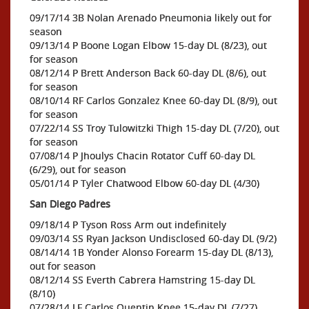
09/17/14 3B Nolan Arenado Pneumonia likely out for
season
09/13/14 P Boone Logan Elbow 15-day DL (8/23), out
for season
08/12/14 P Brett Anderson Back 60-day DL (8/6), out
for season
08/10/14 RF Carlos Gonzalez Knee 60-day DL (8/9), out
for season
07/22/14 SS Troy Tulowitzki Thigh 15-day DL (7/20), out
for season
07/08/14 P Jhoulys Chacin Rotator Cuff 60-day DL
(6/29), out for season
05/01/14 P Tyler Chatwood Elbow 60-day DL (4/30)
San Diego Padres
09/18/14 P Tyson Ross Arm out indefinitely
09/03/14 SS Ryan Jackson Undisclosed 60-day DL (9/2)
08/14/14 1B Yonder Alonso Forearm 15-day DL (8/13),
out for season
08/12/14 SS Everth Cabrera Hamstring 15-day DL
(8/10)
07/28/14 LF Carlos Quentin Knee 15-day DL (7/27)