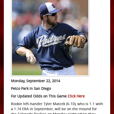
Monday, September 22, 2014
Petco Park in San Diego
For Updated Odds on This Game
Click Here
Rookie left-hander Tyler Matzek (6-10), who is 1-1 with
a 1.74 ERA in September, will be on the mound for
the Colorado Rockies on Monday night when they