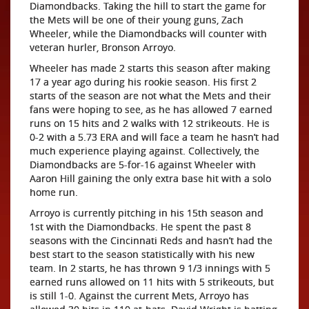
Diamondbacks. Taking the hill to start the game for
the Mets will be one of their young guns, Zach
Wheeler, while the Diamondbacks will counter with
veteran hurler, Bronson Arroyo.
Wheeler has made 2 starts this season after making
17 a year ago during his rookie season. His first 2
starts of the season are not what the Mets and their
fans were hoping to see, as he has allowed 7 earned
runs on 15 hits and 2 walks with 12 strikeouts. He is
0-2 with a 5.73 ERA and will face a team he hasn’t had
much experience playing against. Collectively, the
Diamondbacks are 5-for-16 against Wheeler with
Aaron Hill gaining the only extra base hit with a solo
home run.
Arroyo is currently pitching in his 15th season and
1st with the Diamondbacks. He spent the past 8
seasons with the Cincinnati Reds and hasn’t had the
best start to the season statistically with his new
team. In 2 starts, he has thrown 9 1/3 innings with 5
earned runs allowed on 11 hits with 5 strikeouts, but
is still 1-0. Against the current Mets, Arroyo has