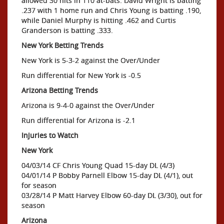
allowed 30 hits in 110 at-bats. David Wright is batting
.237 with 1 home run and Chris Young is batting .190,
while Daniel Murphy is hitting .462 and Curtis
Granderson is batting .333.
New York Betting Trends
New York is 5-3-2 against the Over/Under
Run differential for New York is -0.5
Arizona Betting Trends
Arizona is 9-4-0 against the Over/Under
Run differential for Arizona is -2.1
Injuries to Watch
New York
04/03/14 CF Chris Young Quad 15-day DL (4/3)
04/01/14 P Bobby Parnell Elbow 15-day DL (4/1), out
for season
03/28/14 P Matt Harvey Elbow 60-day DL (3/30), out for
season
Arizona