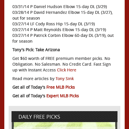
03/31/14 P Daniel Hudson Elbow 15-day DL (3/29)
03/28/14 P David Hernandez Elbow 15-day DL (3/27),
out for season
03/27/14 LF Cody Ross Hip 15-day DL (3/19)
03/27/14 P Matt Reynolds Elbow 15-day DL (3/19)
03/27/14 P Patrick Corbin Elbow 60-day DL (3/19), out
for season
Tony's Pick: Take Arizona
Get $60 worth of FREE premium member picks. No
Obligation. No Salesman. No Credit Card. Fast Sign
up with Instant Access
Click Here
Read more articles by
Tony Sink
Get all of Today's
Free MLB Picks
Get all of Today's
Expert MLB Picks
DAILY FREE PICKS