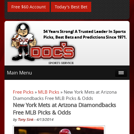
Free $60 Account
Today's Best Bet
54 Years Strong! A Trusted Leader In Sports
Picks, Best Bets and Predictions Since 1971.
Main Menu
Free Picks
»
MLB Picks
» New York Mets at Arizona
Diamondbacks Free MLB Picks & Odds
New York Mets at Arizona Diamondbacks
Free MLB Picks & Odds
by
Tony Sink
- 4/13/2014