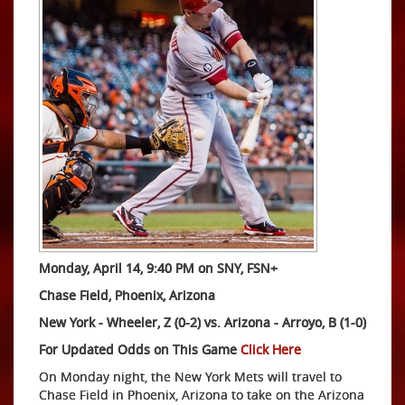
Monday, April 14, 9:40 PM on SNY, FSN+
Chase Field, Phoenix, Arizona
New York - Wheeler, Z (0-2) vs.
Arizona -
Arroyo, B (1-0)
For Updated Odds on This Game
Click Here
On Monday night, the New York Mets will travel to
Chase Field in Phoenix, Arizona to take on the Arizona