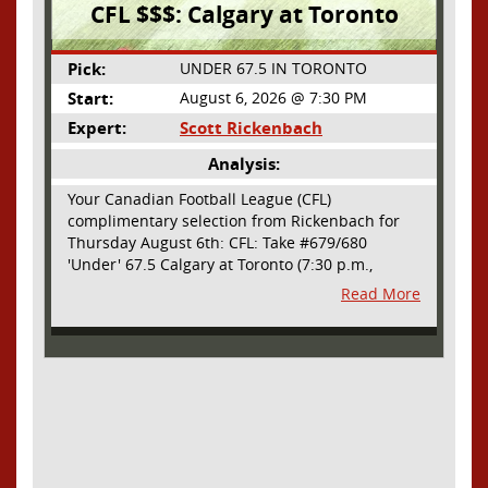
CFL $$$: Calgary at Toronto
Pick:
UNDER 67.5 IN TORONTO
Start:
August 6, 2026 @ 7:30 PM
Expert:
Scott Rickenbach
Analysis:
Your Canadian Football League (CFL)
complimentary selection from Rickenbach for
Thursday August 6th: CFL: Take #679/680
'Under' 67.5 Calgary at Toronto (7:30 p.m.,
Thursday August 6th) - The CFL has turned very
Read More
high- scoring this season after the rules
changes definitely increased production on
offense. However, this total seems too high. Yes,
the Argonauts will finally have a game at BMO
Field and they are happy to be home but don't
be surprised if they make some key defensive
adjustments entering this one. They want
revenge for Calgary hanging 58 on them in the
prior meeting. The Argonauts are off a bye week