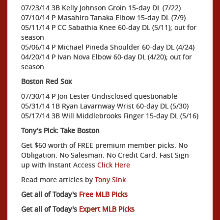
07/23/14 3B Kelly Johnson Groin 15-day DL (7/22)
07/10/14 P Masahiro Tanaka Elbow 15-day DL (7/9)
05/11/14 P CC Sabathia Knee 60-day DL (5/11); out for
season
05/06/14 P Michael Pineda Shoulder 60-day DL (4/24)
04/20/14 P Ivan Nova Elbow 60-day DL (4/20); out for
season
Boston Red Sox
07/30/14 P Jon Lester Undisclosed questionable
05/31/14 1B Ryan Lavarnway Wrist 60-day DL (5/30)
05/17/14 3B Will Middlebrooks Finger 15-day DL (5/16)
Tony's Pick: Take Boston
Get $60 worth of FREE premium member picks. No
Obligation. No Salesman. No Credit Card. Fast Sign
up with Instant Access
Click Here
Read more articles by
Tony Sink
Get all of Today's
Free MLB Picks
Get all of Today's
Expert MLB Picks