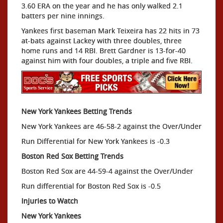
3.60 ERA on the year and he has only walked 2.1
batters per nine innings.
Yankees first baseman Mark Teixeira has 22 hits in 73
at-bats against Lackey with three doubles, three
home runs and 14 RBI. Brett Gardner is 13-for-40
against him with four doubles, a triple and five RBI.
New York Yankees Betting Trends
New York Yankees are 46-58-2 against the Over/Under
Run Differential for New York Yankees is -0.3
Boston Red Sox Betting Trends
Boston Red Sox are 44-59-4 against the Over/Under
Run differential for Boston Red Sox is -0.5
Injuries to Watch
New York Yankees