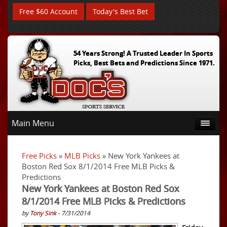
Free $60 Account
Today's Best Bet
54 Years Strong! A Trusted Leader In Sports
Picks, Best Bets and Predictions Since 1971.
Main Menu
Free Picks
»
MLB Picks
» New York Yankees at
Boston Red Sox 8/1/2014 Free MLB Picks &
Predictions
New York Yankees at Boston Red Sox
8/1/2014 Free MLB Picks & Predictions
by
Tony Sink
- 7/31/2014