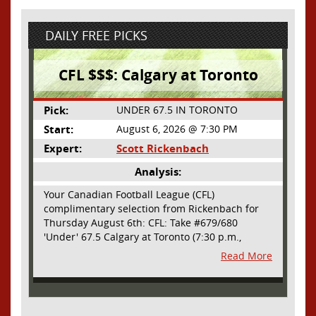
DAILY FREE PICKS
CFL $$$: Calgary at Toronto
Pick:
UNDER 67.5 IN TORONTO
Start:
August 6, 2026 @ 7:30 PM
Expert:
Scott Rickenbach
Analysis:
Your Canadian Football League (CFL)
complimentary selection from Rickenbach for
Thursday August 6th: CFL: Take #679/680
'Under' 67.5 Calgary at Toronto (7:30 p.m.,
Thursday August 6th) - The CFL has turned very
Read More
high- scoring this season after the rules
changes definitely increased production on
offense. However, this total seems too high. Yes,
the Argonauts will finally have a game at BMO