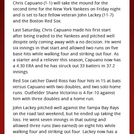
Chris Capuano (1-1) will take the mound for the
second time for the New York Yankees on Friday night
and is set to face fellow veteran John Lackey (11-7)
and the Boston Red Sox.
Last Saturday, Chris Capuano made his first start
after being traded to the Yankees and pitched well
despite only coming away with a no decision. He went
six innings in that start and allowed two runs on five
base hits while walking four and striking out four. As
a starter and a reliever this season, Capuano now has
a 4.30 ERA and he has struck out 33 batters in 37.2
innings.
Red Sox catcher David Ross has four hits in 15 at-bats
versus Capuano with two doubles, and two solo home
runs. Outfielder Shane Victorino is 4-for-10 against
him with three doubles and a home run.
John Lackey pitched well against the Tampa Bay Rays
on the road last weekend, but he ended up taking the
loss. He went seven innings in that outing and
allowed three runs (two earned) on eight hits while
walking four and striking out four. Lackey now has a