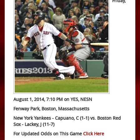
Friday,
August 1, 2014, 7:10 PM on YES, NESN
Fenway Park, Boston, Massachusetts
New York Yankees - Capuano, C (1-1) vs. Boston Red
Sox - Lackey, J (11-7)
For Updated Odds on This Game
Click Here