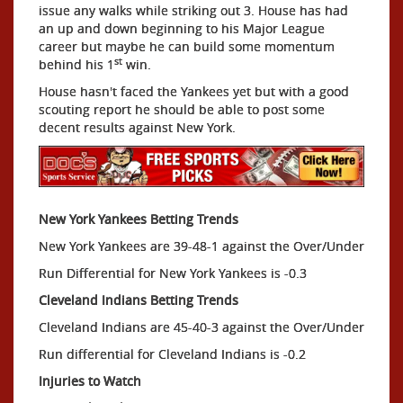
issue any walks while striking out 3. House has had
an up and down beginning to his Major League
career but maybe he can build some momentum
st
behind his 1
win.
House hasn't faced the Yankees yet but with a good
scouting report he should be able to post some
decent results against New York.
New York Yankees Betting Trends
New York Yankees are 39-48-1 against the Over/Under
Run Differential for New York Yankees is -0.3
Cleveland Indians Betting Trends
Cleveland Indians are 45-40-3 against the Over/Under
Run differential for Cleveland Indians is -0.2
Injuries to Watch