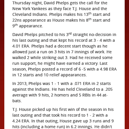
Thursday night, David Phelps gets the call for the
New York Yankees as they face T.J. House and the
th
Cleveland Indians. Phelps makes his 13
start and
th
22ns appearance as House makes his 8
start and
th
9
appearance.
rd
David Phelps pitched to his 3
straight no-decision in
his last outing and that kept his record at 3 - 4 with a
4.01 ERA. Phelps had a decent start though as he
allowed just a run on 3 hits in 7 innings of work. He
walked 2 while striking out 3. Had he received some
run support, he might have earned a victory. Last
season, Phelps posted a record of 6 -5 with a 4.98 ERA
in 12 starts and 10 relief appearances.
In 2013, Phelps was 1 - 1 with a .071 ERA in 2 starts
against the Indians. He has held Cleveland to a .205
average with 9 hits, 2 homers and 5 RBIs in 44 at-
bats.
T.J. House picked up his first win of the season in his
last outing and that took his record to 1 - 2 with a
4.24 ERA. In that outing, House gave up 3 runs and 9
hits (including a home run) in 6.2 innings. He didn't