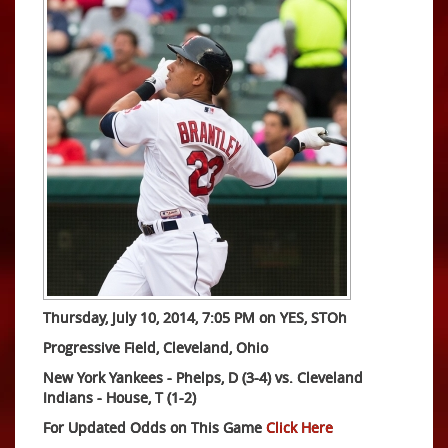
Thursday, July 10, 2014, 7:05 PM on YES, STOh
Progressive Field, Cleveland, Ohio
New York Yankees - Phelps, D (3-4) vs. Cleveland
Indians - House, T (1-2)
For Updated Odds on This Game
Click Here