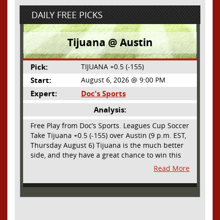
DAILY FREE PICKS
Tijuana @ Austin
Pick:
TIJUANA +0.5 (-155)
Start:
August 6, 2026 @ 9:00 PM
Expert:
Doc's Sports
Analysis:
Free Play from Doc’s Sports. Leagues Cup Soccer
Take Tijuana +0.5 (-155) over Austin (9 p.m. EST,
Thursday August 6) Tijuana is the much better
side, and they have a great chance to win this
outright, but we will pay the juice for the extra
Read More
half goal in the case of a draw. Tijuana has
shown they are a real force and a contender in
Liga MX this season and they could go far in
this tournament as Tijuana is hungry for some
hardware and a ticket to the Champions Cup