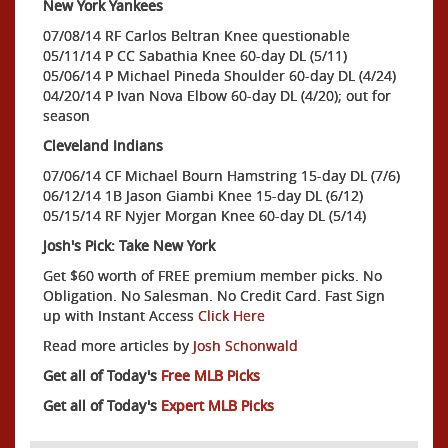
New York Yankees
07/08/14 RF Carlos Beltran Knee questionable
05/11/14 P CC Sabathia Knee 60-day DL (5/11)
05/06/14 P Michael Pineda Shoulder 60-day DL (4/24)
04/20/14 P Ivan Nova Elbow 60-day DL (4/20); out for
season
Cleveland Indians
07/06/14 CF Michael Bourn Hamstring 15-day DL (7/6)
06/12/14 1B Jason Giambi Knee 15-day DL (6/12)
05/15/14 RF Nyjer Morgan Knee 60-day DL (5/14)
Josh's Pick: Take New York
Get $60 worth of FREE premium member picks. No
Obligation. No Salesman. No Credit Card. Fast Sign
up with Instant Access
Click Here
Read more articles by
Josh Schonwald
Get all of Today's
Free MLB Picks
Get all of Today's
Expert MLB Picks