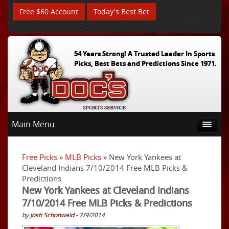
Free $60 Account
Today's Best Bet
54 Years Strong! A Trusted Leader In Sports
Picks, Best Bets and Predictions Since 1971.
Main Menu
Free Picks
»
MLB Picks
» New York Yankees at
Cleveland Indians 7/10/2014 Free MLB Picks &
Predictions
New York Yankees at Cleveland Indians
7/10/2014 Free MLB Picks & Predictions
by
Josh Schonwald
- 7/9/2014