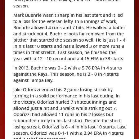
season.
Mark Buehrle wasn't sharp in his last start and it led
to a loss for the veteran lefty. In 6 innings of work,
Buehrle allowed 4 runs and 7 hits. He walked a batter
and struck out 4. Buehrle looks far removed from the
pitcher that started the season so well. He is just 1 - 4
in his last 10 starts and has allowed 3 or more runs 8
times in that stretch. Last season, he finished the
year with a 12 - 10 record and a 4.15 ERA in 33 starts.
In 2013, Buehrle was 0 - 2 with a 5.76 ERA in 4 starts
against the Rays. This season, he is 2 - 0 in 4 starts
against Tampa Bay.
Jake Odorizzi ended his 2 game losing streak by
turning in a solid performance in his last outing. In
the victory, Odorizzi hurled 7 shutout innings and
allowed just a hit and 3 walks while striking out 7.
Odorizzi had allowed 11 runs in his 2 losses but
rebounded nicely in his last start. Despite the short
losing streak, Odorizzi is 6 - 4 in his last 10 starts. Last
season, Odorizzi was 0-1-1 with a 3.94 ERA in 4 starts