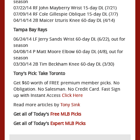
season
07/22/14 RF John Mayberry Wrist 15-day DL (7/21)
07/09/14 RF Cole Gillespie Oblique 15-day DL (7/7)
04/14/14 2B Maicer Izturis Knee 60-day DL (4/14)
Tampa Bay Rays
06/24/14 LF Jerry Sands Wrist 60-day DL (6/22), out for
season
04/08/14 P Matt Moore Elbow 60-day DL (4/8), out for
season
03/30/14 2B Tim Beckham Knee 60-day DL (3/30)
Tony's Pick: Take Toronto
Get $60 worth of FREE premium member picks. No
Obligation. No Salesman. No Credit Card. Fast Sign
up with Instant Access
Click Here
Read more articles by
Tony Sink
Get all of Today's
Free MLB Picks
Get all of Today's
Expert MLB Picks