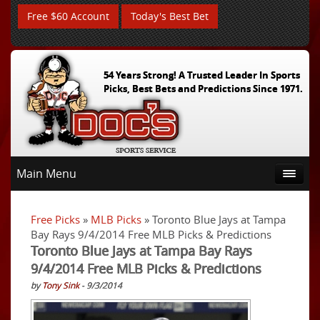
Free $60 Account
Today's Best Bet
54 Years Strong! A Trusted Leader In Sports
Picks, Best Bets and Predictions Since 1971.
Main Menu
Free Picks
»
MLB Picks
» Toronto Blue Jays at Tampa
Bay Rays 9/4/2014 Free MLB Picks & Predictions
Toronto Blue Jays at Tampa Bay Rays
9/4/2014 Free MLB Picks & Predictions
by
Tony Sink
- 9/3/2014