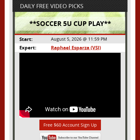
DAILY FREE VIDEO PICKS
**SOCCER 5U CUP PLAY**
Start:
August 5, 2026 @ 11:59 PM
Expert:
Raphael Esparza (VSI)
Free $60 Account Sign Up