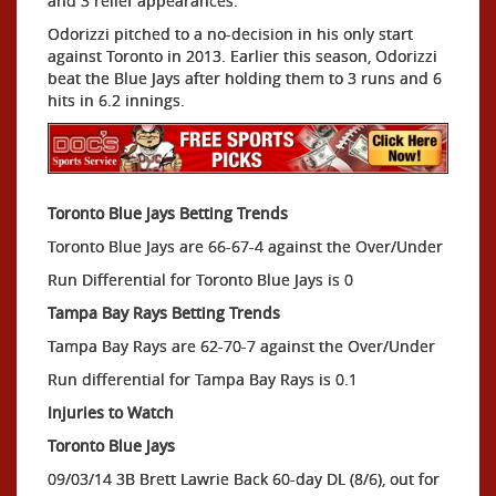
and 3 relief appearances.
Odorizzi pitched to a no-decision in his only start
against Toronto in 2013. Earlier this season, Odorizzi
beat the Blue Jays after holding them to 3 runs and 6
hits in 6.2 innings.
Toronto Blue Jays Betting Trends
Toronto Blue Jays are 66-67-4 against the Over/Under
Run Differential for Toronto Blue Jays is 0
Tampa Bay Rays Betting Trends
Tampa Bay Rays are 62-70-7 against the Over/Under
Run differential for Tampa Bay Rays is 0.1
Injuries to Watch
Toronto Blue Jays
09/03/14 3B Brett Lawrie Back 60-day DL (8/6), out for