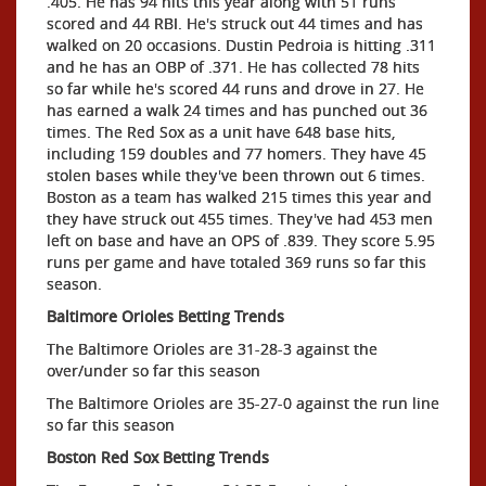
.405. He has 94 hits this year along with 51 runs
scored and 44 RBI. He's struck out 44 times and has
walked on 20 occasions. Dustin Pedroia is hitting .311
and he has an OBP of .371. He has collected 78 hits
so far while he's scored 44 runs and drove in 27. He
has earned a walk 24 times and has punched out 36
times. The Red Sox as a unit have 648 base hits,
including 159 doubles and 77 homers. They have 45
stolen bases while they've been thrown out 6 times.
Boston as a team has walked 215 times this year and
they have struck out 455 times. They've had 453 men
left on base and have an OPS of .839. They score 5.95
runs per game and have totaled 369 runs so far this
season.
Baltimore Orioles Betting Trends
The Baltimore Orioles are 31-28-3 against the
over/under so far this season
The Baltimore Orioles are 35-27-0 against the run line
so far this season
Boston Red Sox Betting Trends