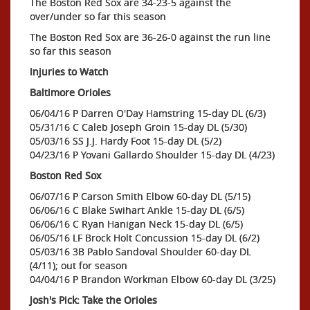
The Boston Red Sox are 34-23-5 against the
over/under so far this season
The Boston Red Sox are 36-26-0 against the run line
so far this season
Injuries to Watch
Baltimore Orioles
06/04/16 P Darren O'Day Hamstring 15-day DL (6/3)
05/31/16 C Caleb Joseph Groin 15-day DL (5/30)
05/03/16 SS J.J. Hardy Foot 15-day DL (5/2)
04/23/16 P Yovani Gallardo Shoulder 15-day DL (4/23)
Boston Red Sox
06/07/16 P Carson Smith Elbow 60-day DL (5/15)
06/06/16 C Blake Swihart Ankle 15-day DL (6/5)
06/06/16 C Ryan Hanigan Neck 15-day DL (6/5)
06/05/16 LF Brock Holt Concussion 15-day DL (6/2)
05/03/16 3B Pablo Sandoval Shoulder 60-day DL
(4/11); out for season
04/04/16 P Brandon Workman Elbow 60-day DL (3/25)
Josh's Pick: Take the Orioles