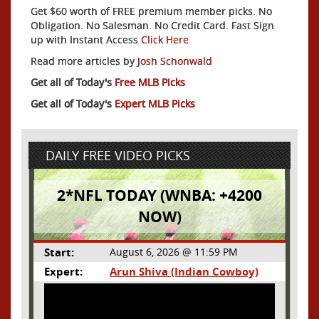
Get $60 worth of FREE premium member picks. No
Obligation. No Salesman. No Credit Card. Fast Sign
up with Instant Access
Click Here
Read more articles by
Josh Schonwald
Get all of Today's
Free MLB Picks
Get all of Today's
Expert MLB Picks
DAILY FREE VIDEO PICKS
2*NFL TODAY (WNBA: +4200
NOW)
Start:
August 6, 2026 @ 11:59 PM
Expert:
Arun Shiva (Indian Cowboy)