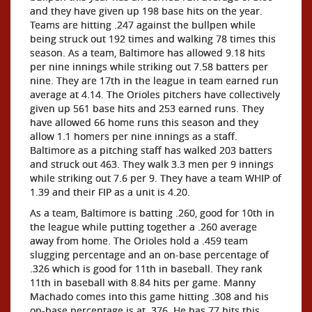
and they have given up 198 base hits on the year.
Teams are hitting .247 against the bullpen while
being struck out 192 times and walking 78 times this
season. As a team, Baltimore has allowed 9.18 hits
per nine innings while striking out 7.58 batters per
nine. They are 17th in the league in team earned run
average at 4.14. The Orioles pitchers have collectively
given up 561 base hits and 253 earned runs. They
have allowed 66 home runs this season and they
allow 1.1 homers per nine innings as a staff.
Baltimore as a pitching staff has walked 203 batters
and struck out 463. They walk 3.3 men per 9 innings
while striking out 7.6 per 9. They have a team WHIP of
1.39 and their FIP as a unit is 4.20.
As a team, Baltimore is batting .260, good for 10th in
the league while putting together a .260 average
away from home. The Orioles hold a .459 team
slugging percentage and an on-base percentage of
.326 which is good for 11th in baseball. They rank
11th in baseball with 8.84 hits per game. Manny
Machado comes into this game hitting .308 and his
on-base percentage is at .376. He has 77 hits this