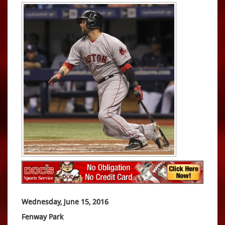
Wednesday, June 15, 2016
Fenway Park