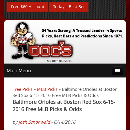
Free $60 Account
Today's Best Bet
54 Years Strong! A Trusted Leader In Sports
Picks, Best Bets and Predictions Since 1971.
Main Menu
Free Picks
»
MLB Picks
» Baltimore Orioles at Boston
Red Sox 6-15-2016 Free MLB Picks & Odds
Baltimore Orioles at Boston Red Sox 6-15-
2016 Free MLB Picks & Odds
by
Josh Schonwald
- 6/14/2016