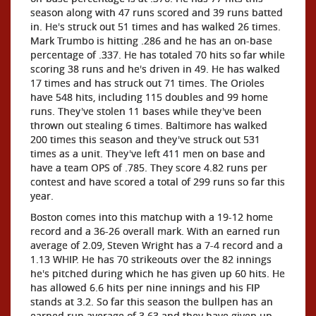
season along with 47 runs scored and 39 runs batted
in. He's struck out 51 times and has walked 26 times.
Mark Trumbo is hitting .286 and he has an on-base
percentage of .337. He has totaled 70 hits so far while
scoring 38 runs and he's driven in 49. He has walked
17 times and has struck out 71 times. The Orioles
have 548 hits, including 115 doubles and 99 home
runs. They've stolen 11 bases while they've been
thrown out stealing 6 times. Baltimore has walked
200 times this season and they've struck out 531
times as a unit. They've left 411 men on base and
have a team OPS of .785. They score 4.82 runs per
contest and have scored a total of 299 runs so far this
year.
Boston comes into this matchup with a 19-12 home
record and a 36-26 overall mark. With an earned run
average of 2.09, Steven Wright has a 7-4 record and a
1.13 WHIP. He has 70 strikeouts over the 82 innings
he's pitched during which he has given up 60 hits. He
has allowed 6.6 hits per nine innings and his FIP
stands at 3.2. So far this season the bullpen has an
earned run average of 3.63 and they have given up