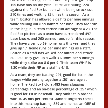
155 base hits on the year. Teams are hitting .220
against the Red Sox bullpen while being struck out
210 times and walking 83 times this season. As a
team, Boston has allowed 8.08 hits per nine innings
while striking out 8.59 batters per nine. They are 19th
in the league in team earned run average at 4.23. The
Red Sox pitchers as a team have surrendered 497
base knocks and 260 earned runs so far this season.
They have given up 69 home runs this year and they
give up 1.1 home runs per nine innings as a staff.
Boston as a staff has walked 222 hitters and struck
out 530. They give up a walk 3.6 times per 9 innings
while they strike out 8.6 per 9. Their team WHIP is
1.30 while their FIP as a staff is 4.18.
As a team, they are batting .291, good for 1st in the
league while putting together a .301 average at
home. The Red Sox hold a .483 team slugging
percentage and an on-base percentage of .357 which
is good for 1st in baseball. They rank 1st in baseball
with 10.45 hits per contest. Xander Bogaerts comes
into this matchup batting .359 and he has an OBP of