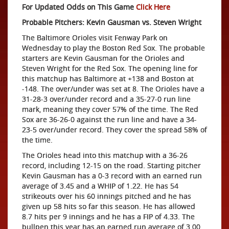
For Updated Odds on This Game
Click Here
Probable Pitchers: Kevin Gausman vs. Steven Wright
The Baltimore Orioles visit Fenway Park on
Wednesday to play the Boston Red Sox. The probable
starters are Kevin Gausman for the Orioles and
Steven Wright for the Red Sox. The opening line for
this matchup has Baltimore at +138 and Boston at
-148. The over/under was set at 8. The Orioles have a
31-28-3 over/under record and a 35-27-0 run line
mark, meaning they cover 57% of the time. The Red
Sox are 36-26-0 against the run line and have a 34-
23-5 over/under record. They cover the spread 58% of
the time.
The Orioles head into this matchup with a 36-26
record, including 12-15 on the road. Starting pitcher
Kevin Gausman has a 0-3 record with an earned run
average of 3.45 and a WHIP of 1.22. He has 54
strikeouts over his 60 innings pitched and he has
given up 58 hits so far this season. He has allowed
8.7 hits per 9 innings and he has a FIP of 4.33. The
bullpen this year has an earned run average of 3.00