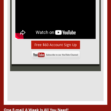
Free $60 Account Sign Up
One E-mail A Week Is All You Need!