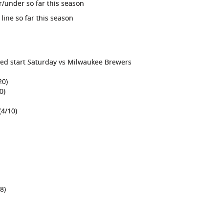
/under so far this season
ine so far this season
led start Saturday vs Milwaukee Brewers
20)
0)
(4/10)
8)