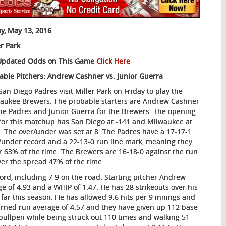
ay, May 13, 2016
er Park
Updated Odds on This Game
Click Here
able Pitchers: Andrew Cashner vs. Junior Guerra
San Diego Padres visit Miller Park on Friday to play the
aukee Brewers. The probable starters are Andrew Cashner
the Padres and Junior Guerra for the Brewers. The opening
 for this matchup has San Diego at -141 and Milwaukee at
. The over/under was set at 8. The Padres have a 17-17-1
/under record and a 22-13-0 run line mark, meaning they
r 63% of the time. The Brewers are 16-18-0 against the run
ver the spread 47% of the time.
rd, including 7-9 on the road. Starting pitcher Andrew
 of 4.93 and a WHIP of 1.47. He has 28 strikeouts over his
far this season. He has allowed 9.6 hits per 9 innings and
earned run average of 4.57 and they have given up 112 base
e bullpen while being struck out 110 times and walking 51