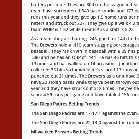
batters per nine. They are 30th in the league in te
team have surrendered 340 base knocks and 177 ea
runs this year and they give up 1.5 home runs per n
hitters and struck out 227. They give up a walk 4.2 t
team WHIP is 1.62 while their FIP as a staff is 5.23.
As a team, they are batting .248, good for 14th in t
The Brewers hold a .410 team slugging percentage a
baseball. They rank 19th in baseball with 8.09 hits
.380 and he has an OBP of .444. He has 46 hits this 
19 times and has walked on 14 occasions. Jonathan L
collected 35 hits so far while he's scored 17 runs 
punched out 21 times. The Brewers as a unit have 2
have 22 stolen bases while they've been thrown out
year and they have struck out 312 times. They've h
score 4.59 runs per game and have totaled 156 runs 
San Diego Padres Betting Trends
The San Diego Padres are 17-17-1 against the over/
The San Diego Padres are 22-13-0 against the run li
Milwaukee Brewers Betting Trends