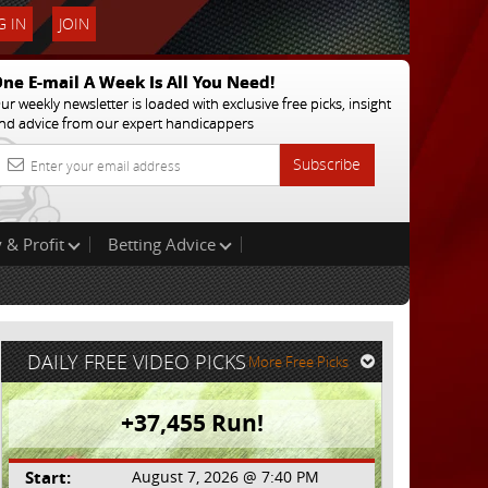
 IN
JOIN
ne E-mail A Week Is All You Need!
ur weekly newsletter is loaded with exclusive free picks, insight
nd advice from our expert handicappers
Subscribe
 & Profit
Betting Advice
DAILY FREE VIDEO PICKS
More Free Picks
+37,455 Run!
Start:
August 7, 2026 @ 7:40 PM