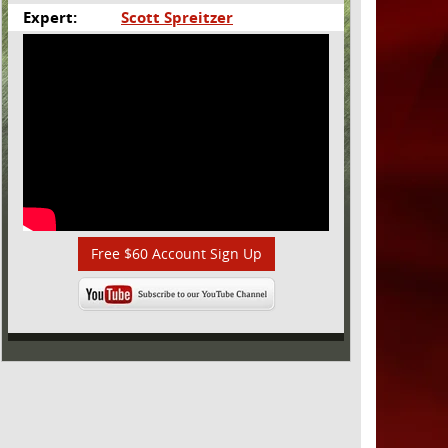
Expert:
Scott Spreitzer
Free $60 Account Sign Up