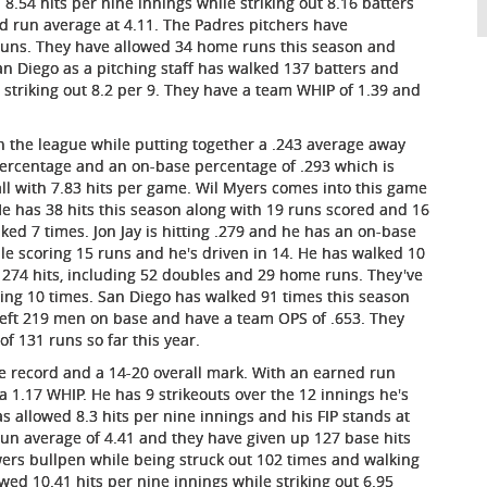
8.54 hits per nine innings while striking out 8.16 batters
d run average at 4.11. The Padres pitchers have
 runs. They have allowed 34 home runs this season and
an Diego as a pitching staff has walked 137 batters and
 striking out 8.2 per 9. They have a team WHIP of 1.39 and
in the league while putting together a .243 average away
ercentage and an on-base percentage of .293 which is
ll with 7.83 hits per game. Wil Myers comes into this game
 He has 38 hits this season along with 19 runs scored and 16
ked 7 times. Jon Jay is hitting .279 and he has an on-base
ile scoring 15 runs and he's driven in 14. He has walked 10
 274 hits, including 52 doubles and 29 home runs. They've
ling 10 times. San Diego has walked 91 times this season
 left 219 men on base and have a team OPS of .653. They
of 131 runs so far this year.
 record and a 14-20 overall mark. With an earned run
a 1.17 WHIP. He has 9 strikeouts over the 12 innings he's
s allowed 8.3 hits per nine innings and his FIP stands at
run average of 4.41 and they have given up 127 base hits
wers bullpen while being struck out 102 times and walking
wed 10.41 hits per nine innings while striking out 6.95