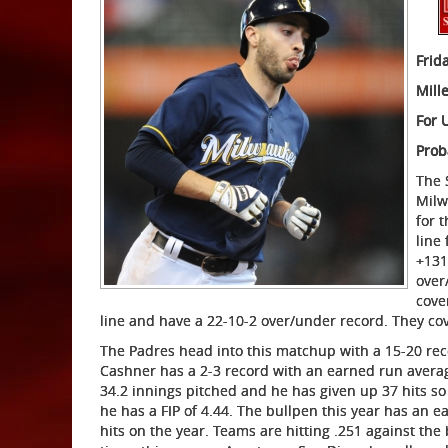
Frid
Mill
For 
Prob
The 
Milw
for 
line
+131
over
cove
line and have a 22-10-2 over/under record. They co
The Padres head into this matchup with a 15-20 reco
Cashner has a 2-3 record with an earned run average
34.2 innings pitched and he has given up 37 hits so 
he has a FIP of 4.44. The bullpen this year has an 
hits on the year. Teams are hitting .251 against th