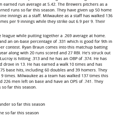
am earned run average at 5.42. The Brewers pitchers as a
rned runs so far this season. They have given up 50 home
ine innings as a staff. Milwaukee as a staff has walked 136
imes per 9 innings while they strike out 6.9 per 9. Their
he league while putting together a .269 average at home.
nd an on-base percentage of .331 which is good for 9th in
 per contest. Ryan Braun comes into this matchup batting
year along with 20 runs scored and 27 RBI. He's struck out
ucroy is hitting .313 and he has an OBP of .374. He has
and drove in 13. He has earned a walk 10 times and has
75 base hits, including 60 doubles and 39 homers. They
 9 times. Milwaukee as a team has walked 137 times this
ad 226 men left on base and have an OPS of .741. They
so far this season.
under so far this season
ne so far this season