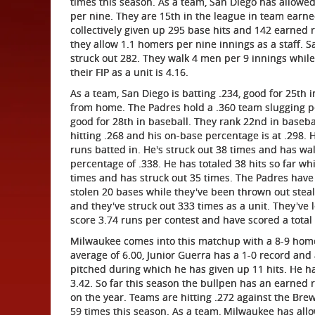
times this season. As a team, San Diego has allowed 
per nine. They are 15th in the league in team earne
collectively given up 295 base hits and 142 earned
they allow 1.1 homers per nine innings as a staff. S
struck out 282. They walk 4 men per 9 innings while
their FIP as a unit is 4.16.
As a team, San Diego is batting .234, good for 25th 
from home. The Padres hold a .360 team slugging p
good for 28th in baseball. They rank 22nd in baseba
hitting .268 and his on-base percentage is at .298.
runs batted in. He's struck out 38 times and has wal
percentage of .338. He has totaled 38 hits so far wh
times and has struck out 35 times. The Padres have
stolen 20 bases while they've been thrown out stea
and they've struck out 333 times as a unit. They've
score 3.74 runs per contest and have scored a total 
Milwaukee comes into this matchup with a 8-9 home
average of 6.00, Junior Guerra has a 1-0 record and 
pitched during which he has given up 11 hits. He ha
3.42. So far this season the bullpen has an earned 
on the year. Teams are hitting .272 against the Bre
59 times this season. As a team, Milwaukee has allo