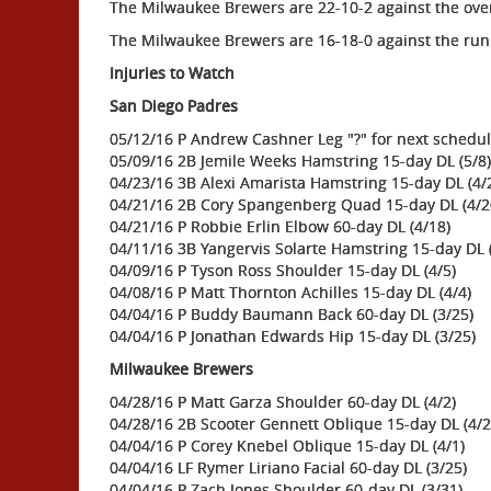
The Milwaukee Brewers are 22-10-2 against the over
The Milwaukee Brewers are 16-18-0 against the run l
Injuries to Watch
San Diego Padres
05/12/16 P Andrew Cashner Leg "?" for next schedu
05/09/16 2B Jemile Weeks Hamstring 15-day DL (5/8)
04/23/16 3B Alexi Amarista Hamstring 15-day DL (4/
04/21/16 2B Cory Spangenberg Quad 15-day DL (4/2
04/21/16 P Robbie Erlin Elbow 60-day DL (4/18)
04/11/16 3B Yangervis Solarte Hamstring 15-day DL 
04/09/16 P Tyson Ross Shoulder 15-day DL (4/5)
04/08/16 P Matt Thornton Achilles 15-day DL (4/4)
04/04/16 P Buddy Baumann Back 60-day DL (3/25)
04/04/16 P Jonathan Edwards Hip 15-day DL (3/25)
Milwaukee Brewers
04/28/16 P Matt Garza Shoulder 60-day DL (4/2)
04/28/16 2B Scooter Gennett Oblique 15-day DL (4/2
04/04/16 P Corey Knebel Oblique 15-day DL (4/1)
04/04/16 LF Rymer Liriano Facial 60-day DL (3/25)
04/04/16 P Zach Jones Shoulder 60-day DL (3/31)