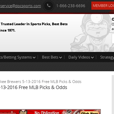
service@docsports.com
1-866-238-6696
MEMBER LOG
O
 Trusted Leader In Sports Picks, Best Bets
O
a
ince 1971.
ts/Betting Systems
Best Bets
Daily Videos
Strategy
ukee Brewers 5-13-2016 Free MLB Picks & Odds
-13-2016 Free MLB Picks & Odds