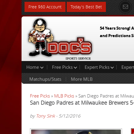
Free $60 Account
Today's Best Bet
54 Years Strong! A
and Predictions S
Home
Free Picks
Expert Picks
Exper
Matchups/Stats
More MLB
Free Picks
»
MLB Picks
» San Diego Padres at Milwa
San Diego Padres at Milwaukee Brewers 5
by
Tony Sink
- 5/12/2016