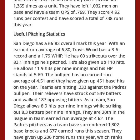
1,365 times as a unit. They have left 1,032 men on
base and have a team OPS of .769. They score 4.92
runs per contest and have scored a total of 738 runs
this year.
Useful Pitching Statistics
San Diego has a 66-83 overall mark this year. With an
earned run average of 6.80, Travis Wood has a 3-6
record and a 1.79 WHIP. He has 60 strikeouts over the
83.1 innings he's pitched. He's also given up 110 hits.
He allows 11.9 hits per nine innings and his FIP
stands at 5.69. The bullpen has an earned run
average of 4.51 and they have given up 451 base hits
on the year. Teams are hitting .233 against the Padres
bullpen. Their relievers have struck out 539 batters
and walked 187 opposing hitters. As a team, San
Diego allows 8.9 hits per nine innings while striking
out 8.3 batters per nine innings. They are 20th in the
league in team earned run average at 4.62. The
Padres pitchers as a team have surrendered 1,302
base knocks and 677 earned runs this season. They
have given up 206 home runs this year, which ranks