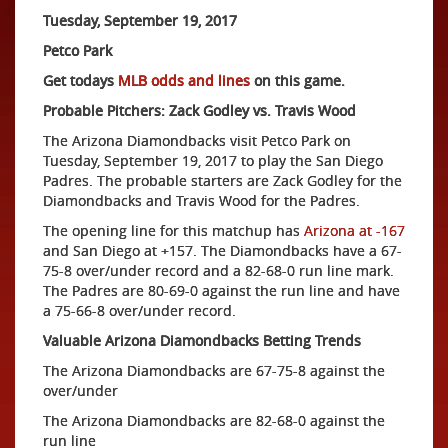
Tuesday, September 19, 2017
Petco Park
Get todays
MLB odds and lines
on this game.
Probable Pitchers: Zack Godley vs. Travis Wood
The Arizona Diamondbacks visit Petco Park on
Tuesday, September 19, 2017 to play the San Diego
Padres. The probable starters are Zack Godley for the
Diamondbacks and Travis Wood for the Padres.
The opening line for this matchup has
Arizona at -167
and San Diego at +157. The Diamondbacks have a 67-
75-8 over/under record and a 82-68-0 run line mark.
The Padres are 80-69-0 against the run line and have
a 75-66-8 over/under record.
Valuable Arizona Diamondbacks Betting Trends
The Arizona Diamondbacks are 67-75-8 against the
over/under
The Arizona Diamondbacks are 82-68-0 against the
run line