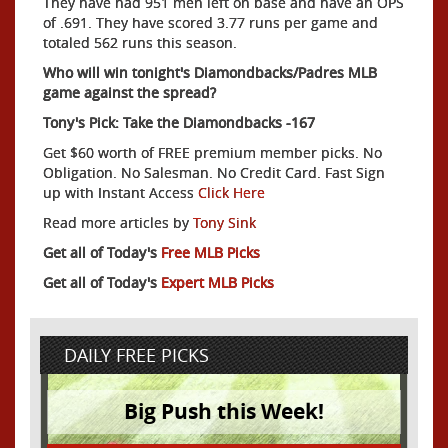
They have had 951 men left on base and have an OPS
of .691. They have scored 3.77 runs per game and
totaled 562 runs this season.
Who will win tonight's Diamondbacks/Padres MLB
game against the spread?
Tony's Pick: Take the Diamondbacks -167
Get $60 worth of FREE premium member picks. No
Obligation. No Salesman. No Credit Card. Fast Sign
up with Instant Access
Click Here
Read more articles by
Tony Sink
Get all of Today's
Free MLB Picks
Get all of Today's
Expert MLB Picks
DAILY FREE PICKS
Big Push this Week!