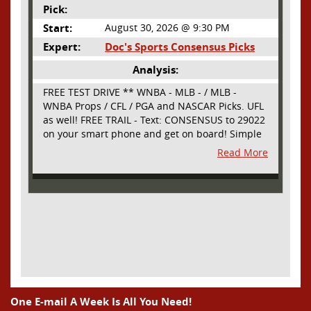
Pick:
Start:
August 30, 2026 @ 9:30 PM
Expert:
Doc's Sports Consensus Picks
Analysis:
FREE TEST DRIVE ** WNBA - MLB - / MLB -
WNBA Props / CFL / PGA and NASCAR Picks. UFL
as well! FREE TRAIL - Text: CONSENSUS to 29022
on your smart phone and get on board! Simple
sign up - no obligation All Major Sports will be
Read More
covered and adding NASCAR and PROPS as well
One E-mail A Week Is All You Need!