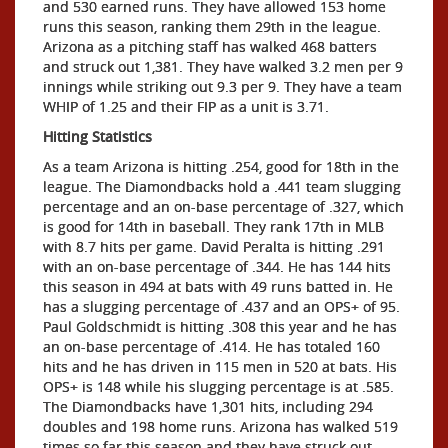
and 530 earned runs. They have allowed 153 home
runs this season, ranking them 29th in the league.
Arizona as a pitching staff has walked 468 batters
and struck out 1,381. They have walked 3.2 men per 9
innings while striking out 9.3 per 9. They have a team
WHIP of 1.25 and their FIP as a unit is 3.71.
Hitting Statistics
As a team Arizona is hitting .254, good for 18th in the
league. The Diamondbacks hold a .441 team slugging
percentage and an on-base percentage of .327, which
is good for 14th in baseball. They rank 17th in MLB
with 8.7 hits per game. David Peralta is hitting .291
with an on-base percentage of .344. He has 144 hits
this season in 494 at bats with 49 runs batted in. He
has a slugging percentage of .437 and an OPS+ of 95.
Paul Goldschmidt is hitting .308 this year and he has
an on-base percentage of .414. He has totaled 160
hits and he has driven in 115 men in 520 at bats. His
OPS+ is 148 while his slugging percentage is at .585.
The Diamondbacks have 1,301 hits, including 294
doubles and 198 home runs. Arizona has walked 519
times so far this season and they have struck out