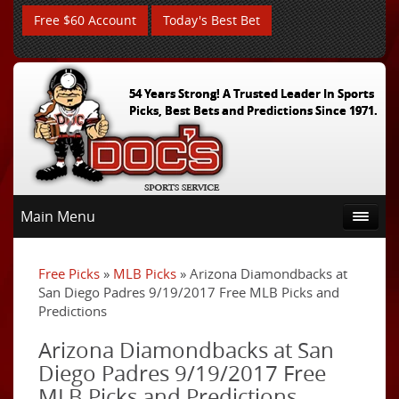
Free $60 Account
Today's Best Bet
54 Years Strong! A Trusted Leader In Sports
Picks, Best Bets and Predictions Since 1971.
Main Menu
Free Picks
»
MLB Picks
» Arizona Diamondbacks at
San Diego Padres 9/19/2017 Free MLB Picks and
Predictions
Arizona Diamondbacks at San
Diego Padres 9/19/2017 Free
MLB Picks and Predictions