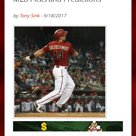
by
Tony Sink
- 9/18/2017