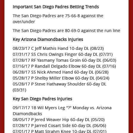
Important San Diego Padres Betting Trends
The San Diego Padres are 75-66-8 against the
over/under
The San Diego Padres are 80-69-0 against the run line
Key Arizona Diamondbacks Injuries
08/23/17 C Jeff Mathis Hand 10-day DL (08/23)
07/31/17 SS Chris Owings Finger 60-day DL (07/31)
07/28/17 RF Yasmany Tomas Groin 60-day DL (06/03)
07/16/17 P Randall Delgado Elbow 60-day DL (07/16)
06/28/17 SS Nick Ahmed Hand 60-day DL (06/28)
05/28/17 P Shelby Miller Elbow 60-day DL (04/24)
05/28/17 P Steve Hathaway Shoulder 60-day DL
(03/31)
Key San Diego Padres Injuries
09/17/17 1B Wil Myers Leg "?" Monday vs. Arizona
Diamondbacks
08/05/17 P Jered Weaver Hip 60-day DL (05/20)
07/28/17 P Jarred Cosart Side 60-day DL (06/06)
07/01/17 P Matt Strahm Knee 10-day DL (07/01)