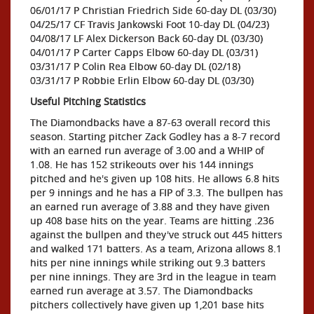
06/01/17 P Christian Friedrich Side 60-day DL (03/30)
04/25/17 CF Travis Jankowski Foot 10-day DL (04/23)
04/08/17 LF Alex Dickerson Back 60-day DL (03/30)
04/01/17 P Carter Capps Elbow 60-day DL (03/31)
03/31/17 P Colin Rea Elbow 60-day DL (02/18)
03/31/17 P Robbie Erlin Elbow 60-day DL (03/30)
Useful Pitching Statistics
The Diamondbacks have a 87-63 overall record this
season. Starting pitcher Zack Godley has a 8-7 record
with an earned run average of 3.00 and a WHIP of
1.08. He has 152 strikeouts over his 144 innings
pitched and he's given up 108 hits. He allows 6.8 hits
per 9 innings and he has a FIP of 3.3. The bullpen has
an earned run average of 3.88 and they have given
up 408 base hits on the year. Teams are hitting .236
against the bullpen and they've struck out 445 hitters
and walked 171 batters. As a team, Arizona allows 8.1
hits per nine innings while striking out 9.3 batters
per nine innings. They are 3rd in the league in team
earned run average at 3.57. The Diamondbacks
pitchers collectively have given up 1,201 base hits