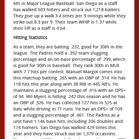
6th in Major League Baseball. San Diego as a staff
has walked 503 hitters and struck out 1,218 batters.
They give up a walk 3.4 times per 9 innings while they
strike out 8.3 per 9. Their team WHIP is 1.37 while
their FIP as a staff is 4.64.
Hitting Statistics
As a team, they are batting .232, good for 30th in the
league. The Padres hold a .392 team slugging
percentage and an on-base percentage of .299, which
is good for 30th in baseball. They rank 30th in MLB
with 7.7 hits per contest. Manuel Margot comes into
this matchup batting .265 with an OBP of .314. He has
118 hits this year along with 38 RBI in 445 AB's. He
maintains a slugging percentage of .416 with an OPS+
of 94. Wil Myers is hitting .242 this season and he has
an OBP of .326. He has collected 127 hits in 525 at
bats while driving in 71 runs. He has an OPS+ of 109
and a slugging percentage of .461. The Padres as a
unit have 1,146 base hits, including 206 doubles and
174 homers. San Diego has walked 429 times this
year and they have struck out on 1,379 occasions.