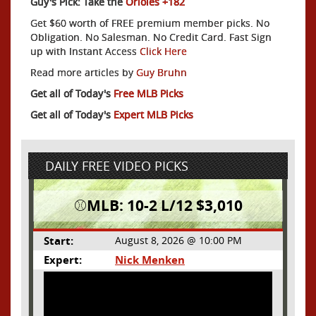
Guy's Pick: Take the
Orioles +182
Get $60 worth of FREE premium member picks. No
Obligation. No Salesman. No Credit Card. Fast Sign
up with Instant Access
Click Here
Read more articles by
Guy Bruhn
Get all of Today's
Free MLB Picks
Get all of Today's
Expert MLB Picks
DAILY FREE VIDEO PICKS
⚾️MLB: 10-2 L/12 $3,010
Start:
August 8, 2026 @ 10:00 PM
Expert:
Nick Menken