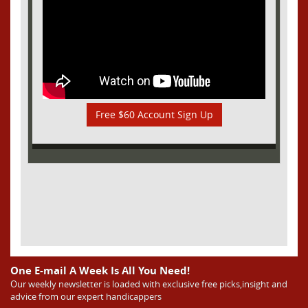
Free $60 Account Sign Up
One E-mail A Week Is All You Need!
Our weekly newsletter is loaded with exclusive free picks,insight and
advice from our expert handicappers