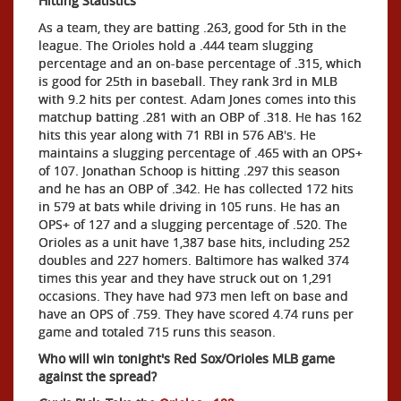
Hitting Statistics
As a team, they are batting .263, good for 5th in the
league. The Orioles hold a .444 team slugging
percentage and an on-base percentage of .315, which
is good for 25th in baseball. They rank 3rd in MLB
with 9.2 hits per contest. Adam Jones comes into this
matchup batting .281 with an OBP of .318. He has 162
hits this year along with 71 RBI in 576 AB's. He
maintains a slugging percentage of .465 with an OPS+
of 107. Jonathan Schoop is hitting .297 this season
and he has an OBP of .342. He has collected 172 hits
in 579 at bats while driving in 105 runs. He has an
OPS+ of 127 and a slugging percentage of .520. The
Orioles as a unit have 1,387 base hits, including 252
doubles and 227 homers. Baltimore has walked 374
times this year and they have struck out on 1,291
occasions. They have had 973 men left on base and
have an OPS of .759. They have scored 4.74 runs per
game and totaled 715 runs this season.
Who will win tonight's Red Sox/Orioles MLB game
against the spread?