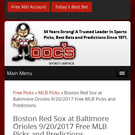
Free $60 Account
Today's Best Bet
54 Years Strong! A Trusted Leader In Sports
Picks, Best Bets and Predictions Since 1971.
Main Menu
Free Picks
»
MLB Picks
» Boston Red Sox at
Baltimore Orioles 9/20/2017 Free MLB Picks and
Predictions
Boston Red Sox at Baltimore
Orioles 9/20/2017 Free MLB
Picks and Predictions