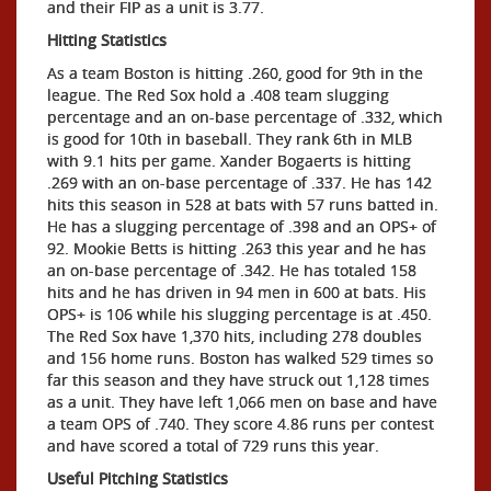
and their FIP as a unit is 3.77.
Hitting Statistics
As a team Boston is hitting .260, good for 9th in the
league. The Red Sox hold a .408 team slugging
percentage and an on-base percentage of .332, which
is good for 10th in baseball. They rank 6th in MLB
with 9.1 hits per game. Xander Bogaerts is hitting
.269 with an on-base percentage of .337. He has 142
hits this season in 528 at bats with 57 runs batted in.
He has a slugging percentage of .398 and an OPS+ of
92. Mookie Betts is hitting .263 this year and he has
an on-base percentage of .342. He has totaled 158
hits and he has driven in 94 men in 600 at bats. His
OPS+ is 106 while his slugging percentage is at .450.
The Red Sox have 1,370 hits, including 278 doubles
and 156 home runs. Boston has walked 529 times so
far this season and they have struck out 1,128 times
as a unit. They have left 1,066 men on base and have
a team OPS of .740. They score 4.86 runs per contest
and have scored a total of 729 runs this year.
Useful Pitching Statistics