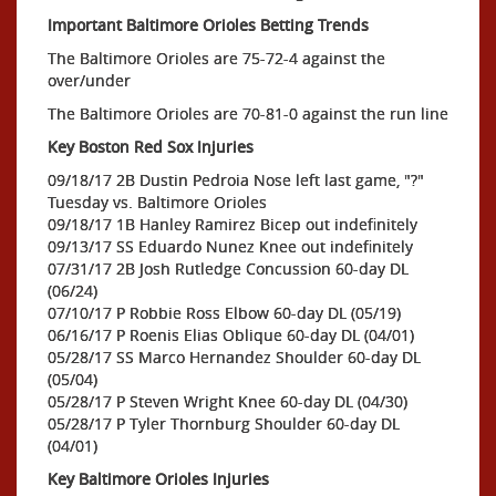
Important Baltimore Orioles Betting Trends
The Baltimore Orioles are 75-72-4 against the
over/under
The Baltimore Orioles are 70-81-0 against the run line
Key Boston Red Sox Injuries
09/18/17 2B Dustin Pedroia Nose left last game, "?"
Tuesday vs. Baltimore Orioles
09/18/17 1B Hanley Ramirez Bicep out indefinitely
09/13/17 SS Eduardo Nunez Knee out indefinitely
07/31/17 2B Josh Rutledge Concussion 60-day DL
(06/24)
07/10/17 P Robbie Ross Elbow 60-day DL (05/19)
06/16/17 P Roenis Elias Oblique 60-day DL (04/01)
05/28/17 SS Marco Hernandez Shoulder 60-day DL
(05/04)
05/28/17 P Steven Wright Knee 60-day DL (04/30)
05/28/17 P Tyler Thornburg Shoulder 60-day DL
(04/01)
Key Baltimore Orioles Injuries