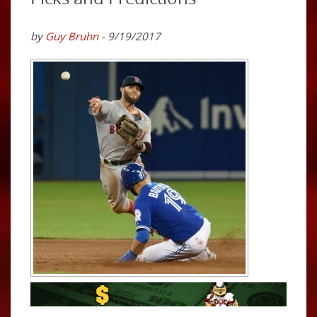
by
Guy Bruhn
- 9/19/2017