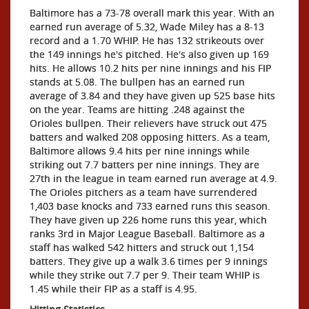
Baltimore has a 73-78 overall mark this year. With an
earned run average of 5.32, Wade Miley has a 8-13
record and a 1.70 WHIP. He has 132 strikeouts over
the 149 innings he's pitched. He's also given up 169
hits. He allows 10.2 hits per nine innings and his FIP
stands at 5.08. The bullpen has an earned run
average of 3.84 and they have given up 525 base hits
on the year. Teams are hitting .248 against the
Orioles bullpen. Their relievers have struck out 475
batters and walked 208 opposing hitters. As a team,
Baltimore allows 9.4 hits per nine innings while
striking out 7.7 batters per nine innings. They are
27th in the league in team earned run average at 4.9.
The Orioles pitchers as a team have surrendered
1,403 base knocks and 733 earned runs this season.
They have given up 226 home runs this year, which
ranks 3rd in Major League Baseball. Baltimore as a
staff has walked 542 hitters and struck out 1,154
batters. They give up a walk 3.6 times per 9 innings
while they strike out 7.7 per 9. Their team WHIP is
1.45 while their FIP as a staff is 4.95.