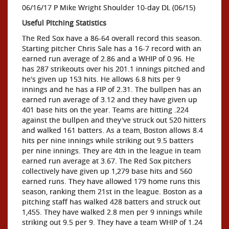
06/16/17 P Mike Wright Shoulder 10-day DL (06/15)
Useful Pitching Statistics
The Red Sox have a 86-64 overall record this season.
Starting pitcher Chris Sale has a 16-7 record with an
earned run average of 2.86 and a WHIP of 0.96. He
has 287 strikeouts over his 201.1 innings pitched and
he's given up 153 hits. He allows 6.8 hits per 9
innings and he has a FIP of 2.31. The bullpen has an
earned run average of 3.12 and they have given up
401 base hits on the year. Teams are hitting .224
against the bullpen and they've struck out 520 hitters
and walked 161 batters. As a team, Boston allows 8.4
hits per nine innings while striking out 9.5 batters
per nine innings. They are 4th in the league in team
earned run average at 3.67. The Red Sox pitchers
collectively have given up 1,279 base hits and 560
earned runs. They have allowed 179 home runs this
season, ranking them 21st in the league. Boston as a
pitching staff has walked 428 batters and struck out
1,455. They have walked 2.8 men per 9 innings while
striking out 9.5 per 9. They have a team WHIP of 1.24