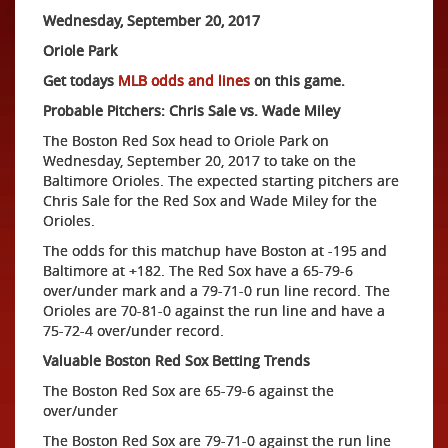
Wednesday, September 20, 2017
Oriole Park
Get todays
MLB odds and lines
on this game.
Probable Pitchers: Chris Sale vs. Wade Miley
The Boston Red Sox head to Oriole Park on
Wednesday, September 20, 2017 to take on the
Baltimore Orioles. The expected starting pitchers are
Chris Sale for the Red Sox and Wade Miley for the
Orioles.
The odds for this matchup have Boston at -195 and
Baltimore at +182. The Red Sox have a 65-79-6
over/under mark and a 79-71-0 run line record. The
Orioles are 70-81-0 against the run line and have a
75-72-4 over/under record.
Valuable Boston Red Sox Betting Trends
The Boston Red Sox are 65-79-6 against the
over/under
The Boston Red Sox are 79-71-0 against the run line